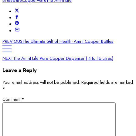
Brassware
Copperware
The Amrit Life
PREVIOUS
The Ultimate Gift of Health- Amrit Copper Bottles
NEXT
The Amrit Life Pure Copper Dispenser ( 4 to 16 Litres)
Leave a Reply
Your email address will not be published.
Required fields are marked
*
Comment
*