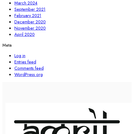
March 2024
September 2021
February 2021
December 2020
November 2020
April 2020
Meta
Log in
Entries feed
Comments feed
WordPress.org