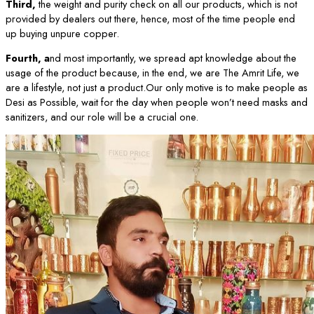
Third,
the weight and purity check on all our products, which is not
provided by dealers out there, hence, most of the time people end
up buying unpure copper.
Fourth, a
nd most importantly, we spread apt knowledge about the
usage of the product because, in the end, we are The Amrit Life, we
are a lifestyle, not just a product.Our only motive is to make people as
Desi as Possible, wait for the day when people won’t need masks and
sanitizers, and our role will be a crucial one.