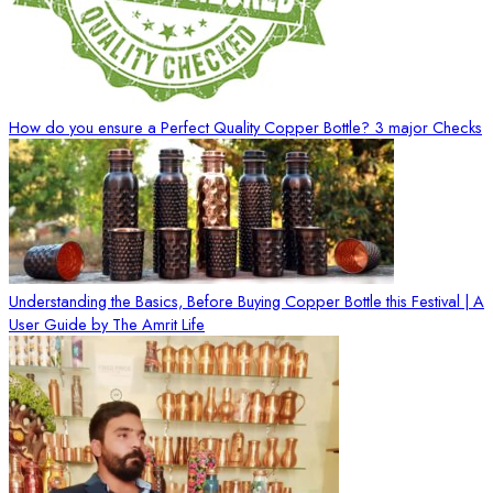
How do you ensure a Perfect Quality Copper Bottle? 3 major Checks
Understanding the Basics, Before Buying Copper Bottle this Festival | A
User Guide by The Amrit Life