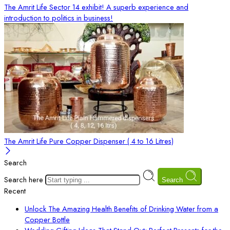
The Amrit Life Sector 14 exhibit! A superb experience and
introduction to politics in business!
The Amrit Life Pure Copper Dispenser ( 4 to 16 Litres)
Search
Search here
Search
Recent
Unlock The Amazing Health Benefits of Drinking Water from a
Copper Bottle