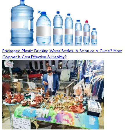
Packaged Plastic Drinking Water Bottles: A Boon or A Curse? How
Copper is Cost Effective & Healthy?