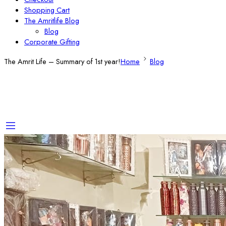
Shopping Cart
The Amritlife Blog
Blog
Corporate Gifting
The Amrit Life – Summary of 1st year!
Home
Blog