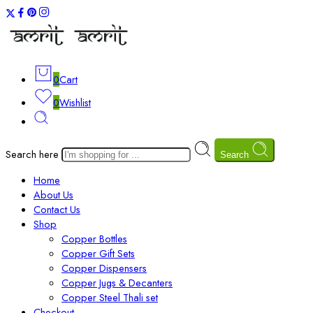
0
Cart
0
Wishlist
Search here
Search
Home
About Us
Contact Us
Shop
Copper Bottles
Copper Gift Sets
Copper Dispensers
Copper Jugs & Decanters
Copper Steel Thali set
Checkout