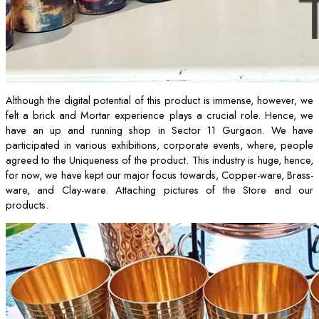
Although the digital potential of this product is immense, however, we
felt a brick and Mortar experience plays a crucial role. Hence, we
have an up and running shop in Sector 11 Gurgaon. We have
participated in various exhibitions, corporate events, where, people
agreed to the Uniqueness of the product. This industry is huge, hence,
for now, we have kept our major focus towards, Copper-ware, Brass-
ware, and Clay-ware. Attaching pictures of the Store and our
products.