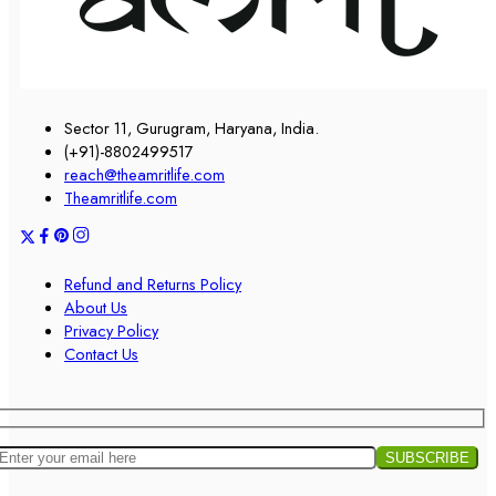
Sector 11, Gurugram, Haryana, India.
(+91)-8802499517
reach@theamritlife.com
Theamritlife.com
Refund and Returns Policy
About Us
Privacy Policy
Contact Us