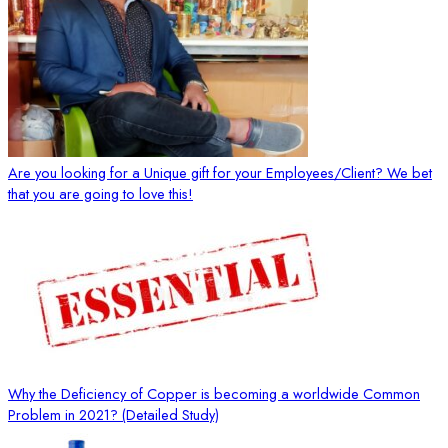
Are you looking for a Unique gift for your Employees/Client? We bet
that you are going to love this!
Why the Deficiency of Copper is becoming a worldwide Common
Problem in 2021? (Detailed Study)