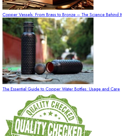
Copper Vessels: From Brass to Bronze – The Science Behind It
The Essential Guide to Copper Water Bottles: Usage and Care