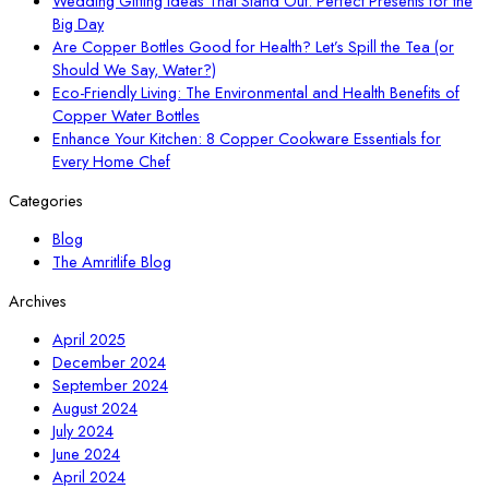
Wedding Gifting Ideas That Stand Out: Perfect Presents for the
Big Day
Are Copper Bottles Good for Health? Let’s Spill the Tea (or
Should We Say, Water?)
Eco-Friendly Living: The Environmental and Health Benefits of
Copper Water Bottles
Enhance Your Kitchen: 8 Copper Cookware Essentials for
Every Home Chef
Categories
Blog
The Amritlife Blog
Archives
April 2025
December 2024
September 2024
August 2024
July 2024
June 2024
April 2024