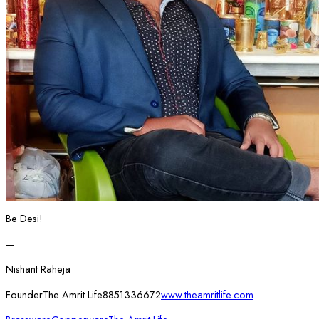
Be Desi!
—
Nishant Raheja
FounderThe Amrit Life8851336672
www.theamritlife.com