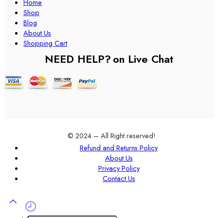
Home
Shop
Blog
About Us
Shopping Cart
NEED HELP?
on Live Chat
© 2024 – All Right reserved!
Refund and Returns Policy
About Us
Privacy Policy
Contact Us