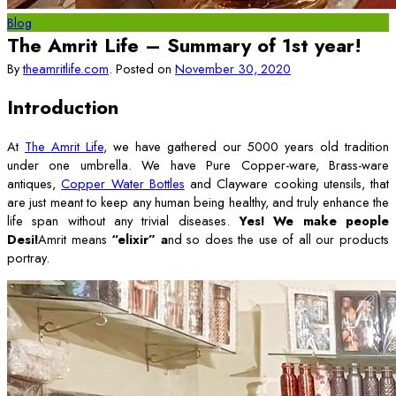
Blog
The Amrit Life – Summary of 1st year!
By
theamritlife.com
.
Posted on
November 30, 2020
Introduction
At
The Amrit Life
, we have gathered our 5000 years old tradition
under one umbrella. We have Pure Copper-ware, Brass-ware
antiques,
Copper Water Bottles
and Clayware cooking utensils, that
are just meant to keep any human being healthy, and truly enhance the
life span without any trivial diseases.
Yes! We make people
Desi!
Amrit means
“elixir” a
nd so does the use of all our products
portray.