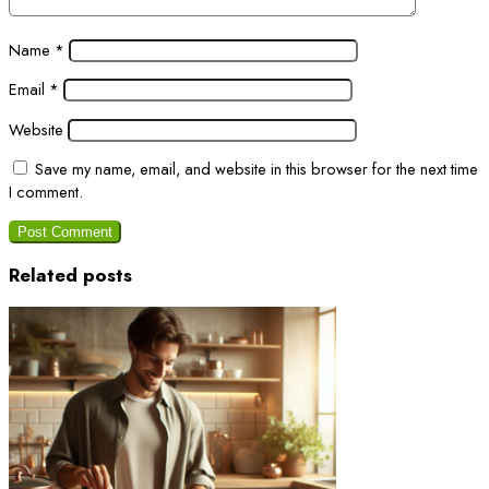
Name
*
Email
*
Website
Save my name, email, and website in this browser for the next time
I comment.
Related posts