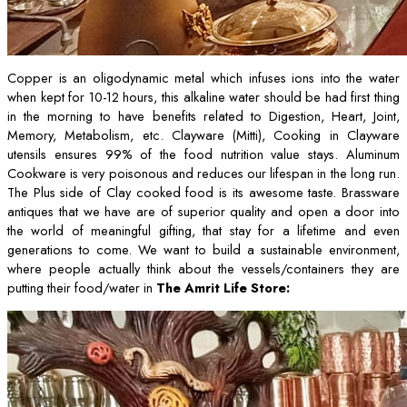
Copper is an oligodynamic metal which infuses ions into the water
when kept for 10-12 hours, this alkaline water should be had first thing
in the morning to have benefits related to Digestion, Heart, Joint,
Memory, Metabolism, etc. Clayware (Mitti), Cooking in Clayware
utensils ensures 99% of the food nutrition value stays. Aluminum
Cookware is very poisonous and reduces our lifespan in the long run.
The Plus side of Clay cooked food is its awesome taste. Brassware
antiques that we have are of superior quality and open a door into
the world of meaningful gifting, that stay for a lifetime and even
generations to come. We want to build a sustainable environment,
where people actually think about the vessels/containers they are
putting their food/water in
The Amrit Life Store: