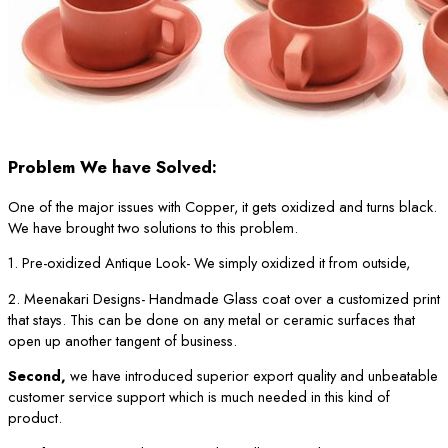
Problem We have Solved:
One of the major issues with Copper, it gets oxidized and turns black.
We have brought two solutions to this problem.
1. Pre-oxidized Antique Look- We simply oxidized it from outside,
2. Meenakari Designs- Handmade Glass coat over a customized print
that stays. This can be done on any metal or ceramic surfaces that
open up another tangent of business.
Second,
we have introduced superior export quality and unbeatable
customer service support which is much needed in this kind of
product.