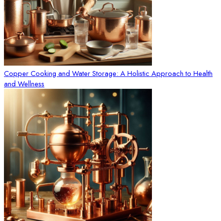
Copper Cooking and Water Storage: A Holistic Approach to Health
and Wellness