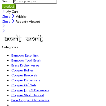
Search
My Cart
Close
Wishlist
Close
Recently Viewed
Categories
Bamboo Essentials
Bamboo ToothBrush
Brass Kitchenwares
Copper Bottles
Copper Bracelets
Copper Dispensers
Copper Gift Sets
Copper Jugs & Decanters
Copper Steel Thali set
Pure Copper Kitchenware