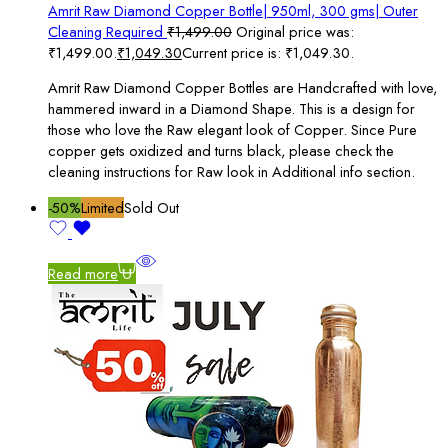
Amrit Raw Diamond Copper Bottle| 950ml, 300 gms| Outer
Cleaning Required
₹
1,499.00
Original price was:
₹1,499.00.
₹
1,049.30
Current price is: ₹1,049.30.
Amrit Raw Diamond Copper Bottles are Handcrafted with love,
hammered inward in a Diamond Shape. This is a design for
those who love the Raw elegant look of Copper. Since Pure
copper gets oxidized and turns black, please check the
cleaning instructions for Raw look in Additional info section.
-50%
Limited
Sold Out
Read more