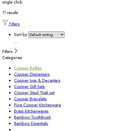
single click.
11 results
Filters
Sort by
...
Filters
Categories
Copper Bottles
Copper Dispensers
Copper Jugs & Decanters
Copper Gift Sets
Copper Steel Thali set
Copper Bracelets
Pure Copper Kitchenware
Brass Kitchenwares
Bamboo ToothBrush
Bamboo Essentials