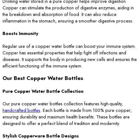
Drinking water stored in a pure copper helps improve digestion.
Copper can stimulate the production of digestive enzymes, aiding in
the breakdown and absorption of food. It can also reduce
inflammation in the stomach, ensuring a smoother digestive process.
Boosts Immunity
Regular use of a copper water bottle can boost your immune system.
Copper has essential properties that help fight off infections and
diseases. It supports the body in producing new cells and ensures the
efficient functioning of the immune system.
Our Best Copper Water Bottles
Pure Copper Water Bottle Collection
Our pure copper water bottles collection features high-quality,
handcrafted bottles
. Each bottle is made from 100% pure copper,
ensuring durability and maximum health benefits. These bottles are
designed to offer a perfect blend of tradition and modernity.
Stylish Copperware Bottle Designs