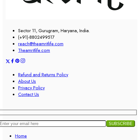
Sector 11, Gurugram, Haryana, India.
(+91)-8802499517
reach@theamritlife.com
Theamritlife.com
Refund and Returns Policy
About Us
Privacy Policy
Contact Us
Home