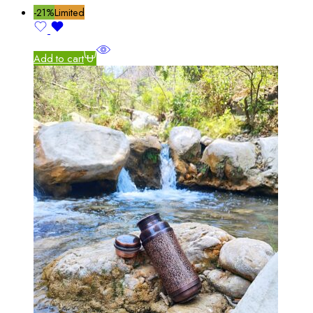
-21%
Limited
Add to cart