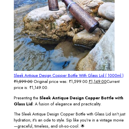
Sleek Antique Design Copper Bottle With Glass Lid ( 1000ml )
₹
1,599.00
Original price was: ₹1,599.00.
₹
1,149.00
Current
price is: ₹1,149.00.
Presenting the
Sleek Antique Design Copper Bottle with
Glass Lid
: A fusion of elegance and practicality.
The Sleek Antique Design Copper Bottle with Glass Lid isn’t just
hydration; it’s an ode to style. Sip like you’re in a vintage movie
—graceful, timeless, and oh-so-cool. 🌟