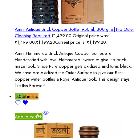
Amrit Antique Brick Copper Bottle| 950ml, 300 gms| No Outer
Cleaning Required
₹
1,499.00
Original price was:
₹1,499.00.
₹
1,199.20
Current price is: ₹1,199.20.
Amrit Hammered Brick Antique Copper Bottles are
Handcrafted with love. Hammered inward to give it a brick
maze look. Since Pure copper gets oxidized and turns black.
We have pre-oxidized the Outer Surface to give our Best
copper water bottles a Royal Antique look. This design stays
like this Forever!
-30%
Limited
Add to cart