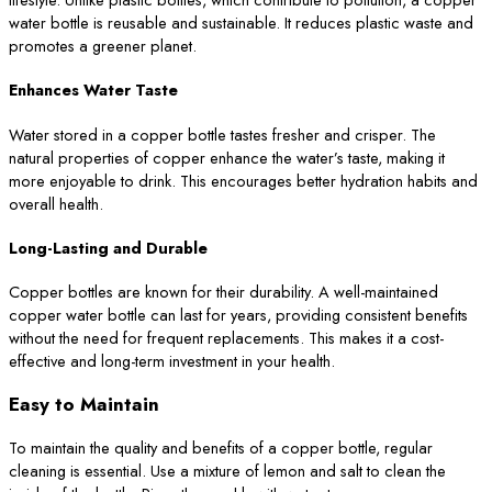
water bottle is reusable and sustainable. It reduces plastic waste and
promotes a greener planet.
Enhances Water Taste
Water stored in a copper bottle tastes fresher and crisper. The
natural properties of copper enhance the water’s taste, making it
more enjoyable to drink. This encourages better hydration habits and
overall health.
Long-Lasting and Durable
Copper bottles are known for their durability. A well-maintained
copper water bottle can last for years, providing consistent benefits
without the need for frequent replacements. This makes it a cost-
effective and long-term investment in your health.
Easy to Maintain
To maintain the quality and benefits of a copper bottle, regular
cleaning is essential. Use a mixture of lemon and salt to clean the