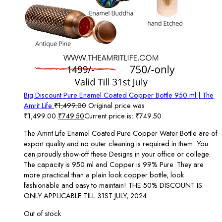
Big Discount Pure Enamel Coated Copper Bottle 950 ml | The
Amrit Life
₹
1,499.00
Original price was:
₹1,499.00.
₹
749.50
Current price is: ₹749.50.
The Amrit Life Enamel Coated Pure Copper Water Bottle are of
export quality and no outer cleaning is required in them. You
can proudly show-off these Designs in your office or college.
The capacity is 950 ml and Copper is 99% Pure. They are
more practical than a plain look copper bottle, look
fashionable and easy to maintain! THE 50% DISCOUNT IS
ONLY APPLICABLE TILL 31ST JULY, 2024
Out of stock