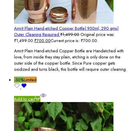
Amrit Plain Hand-etched Copper Bottle| 950ml, 290 gms|
Outer Cleaning Required
₹
1,499.00
Original price was:
₹1,499.00.
₹
700.00
Current price is: ₹700.00.
Amrit Plain Hand-etched Copper Bottle are Handetched with
love, from inside they stay plain, etching is only done on the
outer side of the copper bottle. Since Pure copper gets
oxidized and turns black, this bottle will require outer cleaning.
-30%
Limited
Add to cart