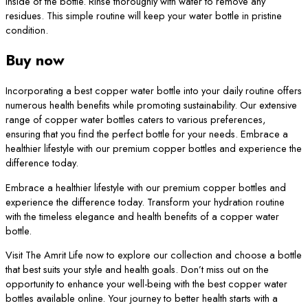
inside of the bottle. Rinse thoroughly with water to remove any
residues. This simple routine will keep your water bottle in pristine
condition.
Buy now
Incorporating a best copper water bottle into your daily routine offers
numerous health benefits while promoting sustainability. Our extensive
range of copper water bottles caters to various preferences,
ensuring that you find the perfect bottle for your needs. Embrace a
healthier lifestyle with our premium copper bottles and experience the
difference today.
Embrace a healthier lifestyle with our premium copper bottles and
experience the difference today. Transform your hydration routine
with the timeless elegance and health benefits of a copper water
bottle.
Visit The Amrit Life now to explore our collection and choose a bottle
that best suits your style and health goals. Don’t miss out on the
opportunity to enhance your well-being with the best copper water
bottles available online. Your journey to better health starts with a