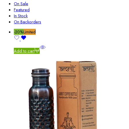
On Sale
Featured
In Stock
On Backorders
-20%
Limited
Add to cart