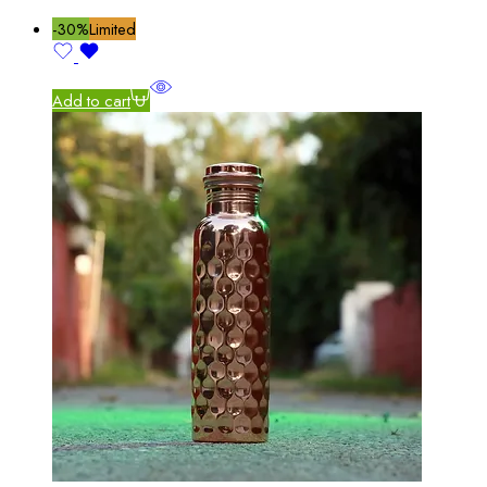
-30%
Limited
Add to cart