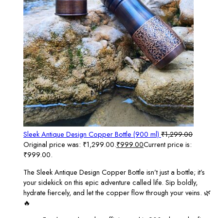
Sleek Antique Design Copper Bottle (900 ml)
₹
1,299.00
Original price was: ₹1,299.00.
₹
999.00
Current price is:
₹999.00.
The Sleek Antique Design Copper Bottle isn’t just a bottle; it’s
your sidekick on this epic adventure called life. Sip boldly,
hydrate fiercely, and let the copper flow through your veins. 🌿
🔥