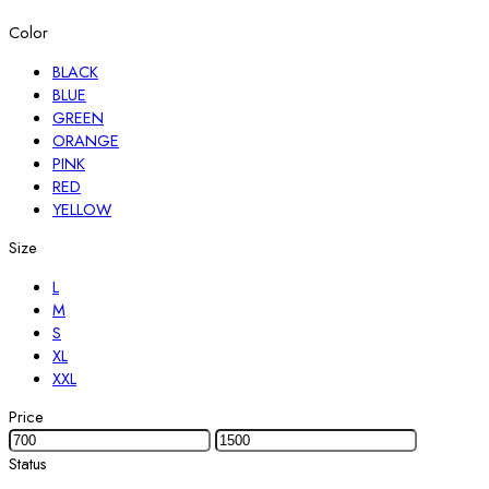
Color
BLACK
BLUE
GREEN
ORANGE
PINK
RED
YELLOW
Size
L
M
S
XL
XXL
Price
Status