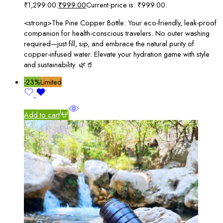
₹1,299.00.
₹
999.00
Current price is: ₹999.00.
<strong>The Pine Copper Bottle: Your eco-friendly, leak-proof
companion for health-conscious travelers. No outer washing
required—just fill, sip, and embrace the natural purity of
copper-infused water. Elevate your hydration game with style
and sustainability. 🌿🥤
-23%
Limited
Add to cart