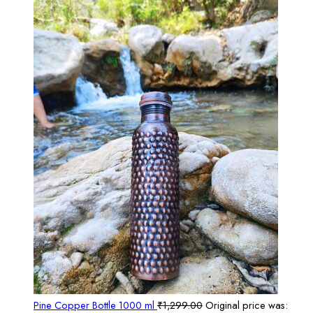
Pine Copper Bottle 1000 ml
₹
1,299.00
Original price was: