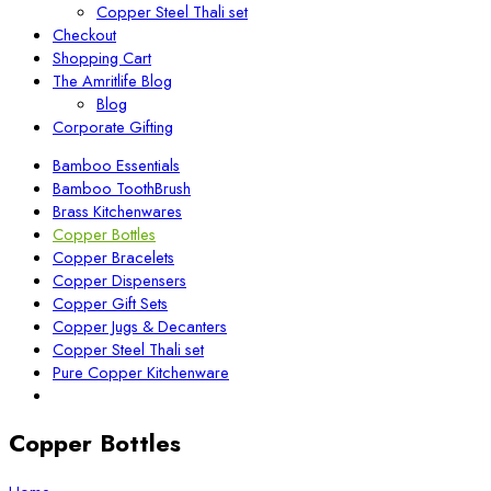
Copper Steel Thali set
Checkout
Shopping Cart
The Amritlife Blog
Blog
Corporate Gifting
Bamboo Essentials
Bamboo ToothBrush
Brass Kitchenwares
Copper Bottles
Copper Bracelets
Copper Dispensers
Copper Gift Sets
Copper Jugs & Decanters
Copper Steel Thali set
Pure Copper Kitchenware
Copper Bottles