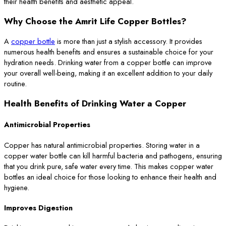
their health benefits and aesthetic appeal.
Why Choose the Amrit Life Copper Bottles?
A
copper bottle
is more than just a stylish accessory. It provides
numerous health benefits and ensures a sustainable choice for your
hydration needs. Drinking water from a copper bottle can improve
your overall well-being, making it an excellent addition to your daily
routine.
Health Benefits of Drinking Water a Copper
Antimicrobial Properties
Copper has natural antimicrobial properties. Storing water in a
copper water bottle can kill harmful bacteria and pathogens, ensuring
that you drink pure, safe water every time. This makes copper water
bottles an ideal choice for those looking to enhance their health and
hygiene.
Improves Digestion