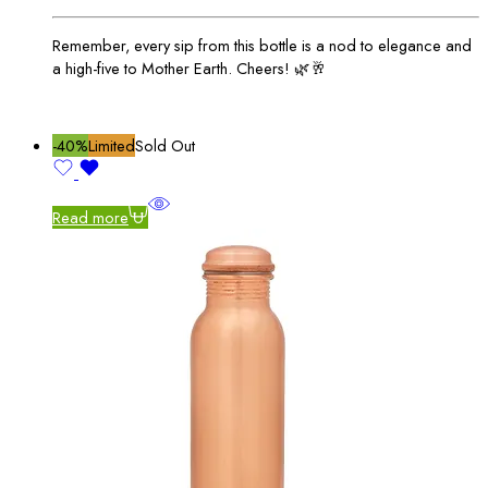
Remember, every sip from this bottle is a nod to elegance and
a high-five to Mother Earth. Cheers! 🌿🥂
-40%
Limited
Sold Out
Read more