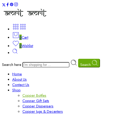
0
Cart
0
Wishlist
Search here
Search
Home
About Us
Contact Us
Shop
Copper Bottles
Copper Gift Sets
Copper Dispensers
Copper Jugs & Decanters