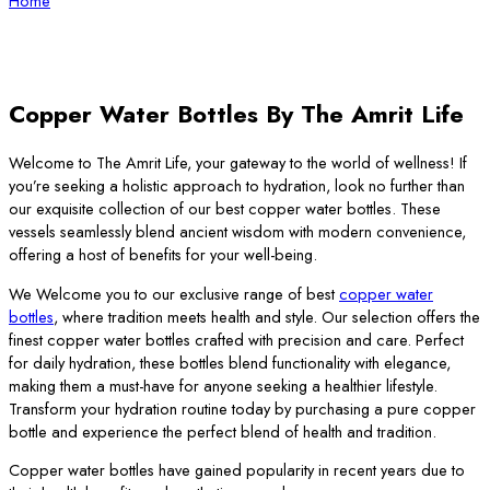
Home
Copper Water Bottles By The Amrit Life
Welcome to The Amrit Life, your gateway to the world of wellness! If
you’re seeking a holistic approach to hydration, look no further than
our exquisite collection of our best copper water bottles. These
vessels seamlessly blend ancient wisdom with modern convenience,
offering a host of benefits for your well-being.
We Welcome you to our exclusive range of best
copper water
bottles
, where tradition meets health and style. Our selection offers the
finest copper water bottles crafted with precision and care. Perfect
for daily hydration, these bottles blend functionality with elegance,
making them a must-have for anyone seeking a healthier lifestyle.
Transform your hydration routine today by purchasing a pure copper
bottle and experience the perfect blend of health and tradition.
Copper water bottles have gained popularity in recent years due to