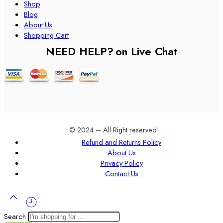
Shop
Blog
About Us
Shopping Cart
NEED HELP?
on Live Chat
© 2024 – All Right reserved!
Refund and Returns Policy
About Us
Privacy Policy
Contact Us
Search