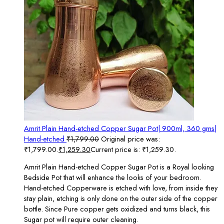
Amrit Plain Hand-etched Copper Sugar Pot| 900ml, 360 gms|
Hand-etched
₹
1,799.00
Original price was:
₹1,799.00.
₹
1,259.30
Current price is: ₹1,259.30.
Amrit Plain Hand-etched Copper Sugar Pot is a Royal looking
Bedside Pot that will enhance the looks of your bedroom.
Hand-etched Copperware is etched with love, from inside they
stay plain, etching is only done on the outer side of the copper
bottle. Since Pure copper gets oxidized and turns black, this
Sugar pot will require outer cleaning.