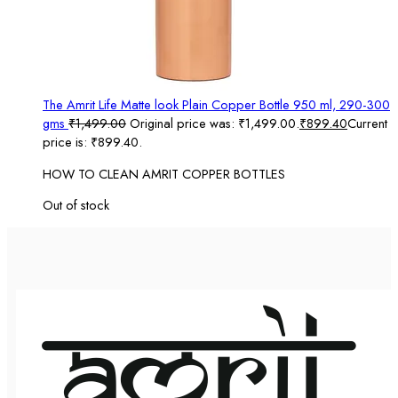
The Amrit Life Matte look Plain Copper Bottle 950 ml, 290-300
gms
₹
1,499.00
Original price was: ₹1,499.00.
₹
899.40
Current
price is: ₹899.40.
HOW TO CLEAN AMRIT COPPER BOTTLES
Out of stock