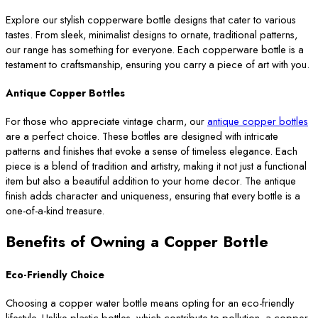
Explore our stylish copperware bottle designs that cater to various
tastes. From sleek, minimalist designs to ornate, traditional patterns,
our range has something for everyone. Each copperware bottle is a
testament to craftsmanship, ensuring you carry a piece of art with you.
Antique Copper Bottles
For those who appreciate vintage charm, our
antique copper bottles
are a perfect choice. These bottles are designed with intricate
patterns and finishes that evoke a sense of timeless elegance. Each
piece is a blend of tradition and artistry, making it not just a functional
item but also a beautiful addition to your home decor. The antique
finish adds character and uniqueness, ensuring that every bottle is a
one-of-a-kind treasure.
Benefits of Owning a Copper Bottle
Eco-Friendly Choice
Choosing a copper water bottle means opting for an eco-friendly
lifestyle. Unlike plastic bottles, which contribute to pollution, a copper