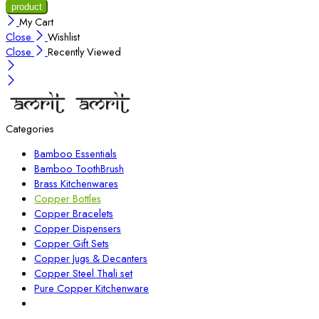
My Cart
Close
Wishlist
Close
Recently Viewed
Categories
Bamboo Essentials
Bamboo ToothBrush
Brass Kitchenwares
Copper Bottles
Copper Bracelets
Copper Dispensers
Copper Gift Sets
Copper Jugs & Decanters
Copper Steel Thali set
Pure Copper Kitchenware