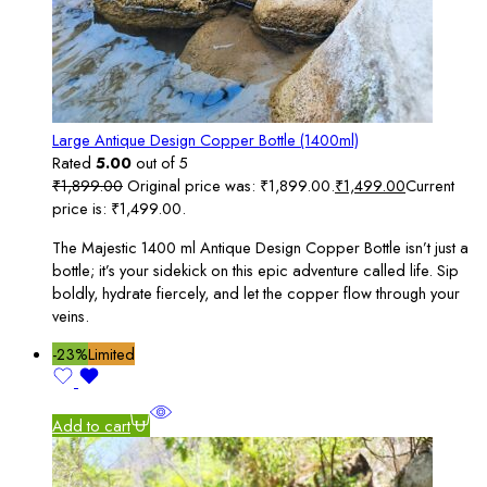
Large Antique Design Copper Bottle (1400ml)
Rated
5.00
out of 5
₹
1,899.00
Original price was: ₹1,899.00.
₹
1,499.00
Current
price is: ₹1,499.00.
The Majestic 1400 ml Antique Design Copper Bottle isn’t just a
bottle; it’s your sidekick on this epic adventure called life. Sip
boldly, hydrate fiercely, and let the copper flow through your
veins.
-23%
Limited
Add to cart