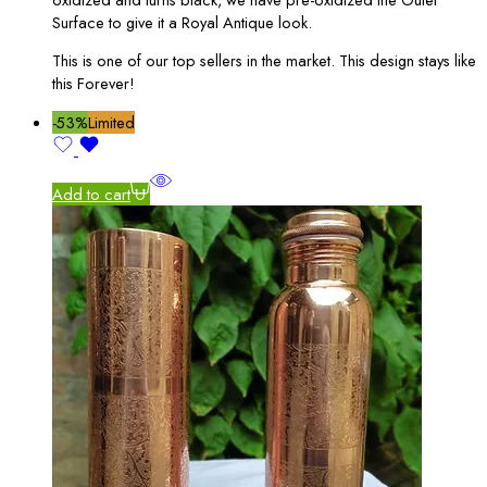
Surface to give it a Royal Antique look.
This is one of our top sellers in the market. This design stays like
this Forever!
-53%
Limited
Add to cart