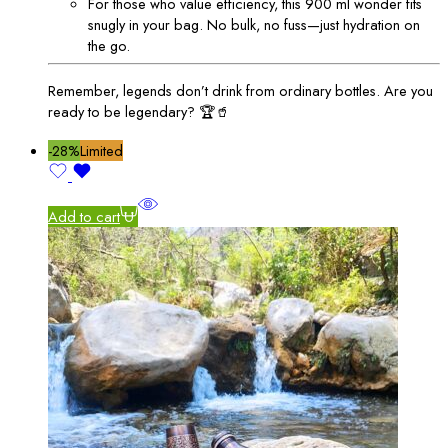
For those who value efficiency, this 900 ml wonder fits
snugly in your bag. No bulk, no fuss—just hydration on
the go.
Remember, legends don’t drink from ordinary bottles. Are you
ready to be legendary? 🏆🥤
-28%
Limited
Add to cart