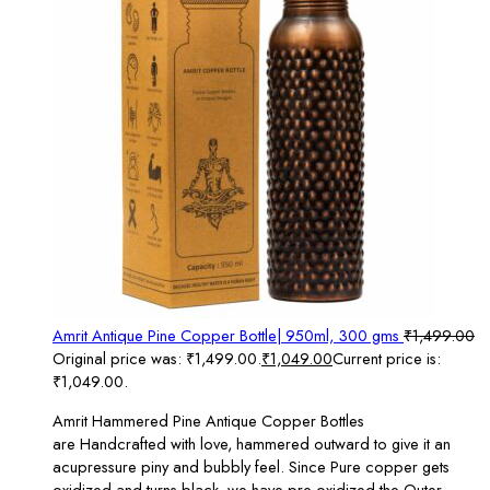
Amrit Antique Pine Copper Bottle| 950ml, 300 gms
₹
1,499.00
Original price was: ₹1,499.00.
₹
1,049.00
Current price is:
₹1,049.00.
Amrit Hammered Pine Antique Copper Bottles
are Handcrafted with love, hammered outward to give it an
acupressure piny and bubbly feel. Since Pure copper gets
oxidized and turns black, we have pre-oxidized the Outer