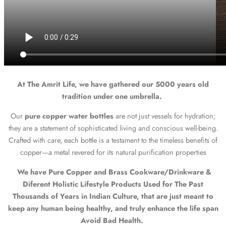
At The Amrit Life, we have gathered our 5000 years old
tradition under one umbrella.
Our
pure copper water bottles
are not just vessels for hydration;
they are a statement of sophisticated living and conscious well-being.
Crafted with care, each bottle is a testament to the timeless benefits of
copper—a metal revered for its natural purification properties
We have Pure Copper and Brass Cookware/Drinkware &
Diferent Holistic Lifestyle Products Used for The Past
Thousands of Years in Indian Culture, that are just meant to
keep any human being healthy, and truly enhance the life span
Avoid Bad Health.