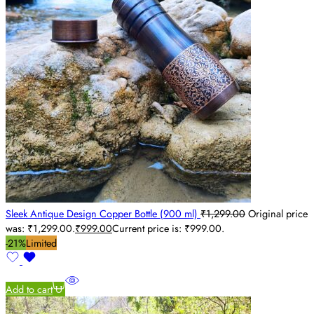
Sleek Antique Design Copper Bottle (900 ml)
₹
1,299.00
Original price
was: ₹1,299.00.
₹
999.00
Current price is: ₹999.00.
-21%
Limited
Add to cart