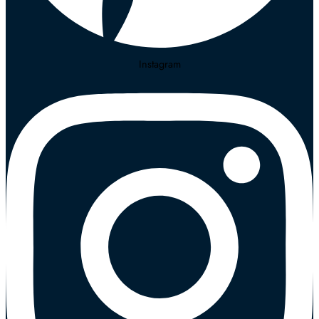
Instagram