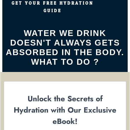
GET YOUR FREE HYDRATION
GUIDE
WATER WE DRINK
DOESN'T ALWAYS GETS
ABSORBED IN THE BODY.
WHAT TO DO ?
Unlock the Secrets of
Hydration with Our Exclusive
eBook!