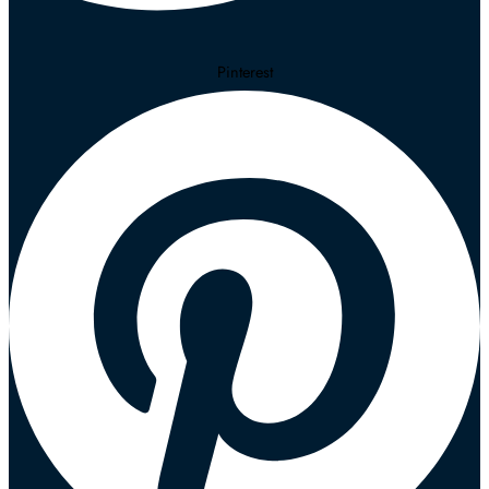
Pinterest