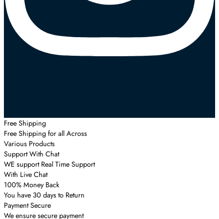
Free Shipping
Free Shipping for all Across
Various Products
Support With Chat
WE support Real Time Support
With Live Chat
100% Money Back
You have 30 days to Return
Payment Secure
We ensure secure payment