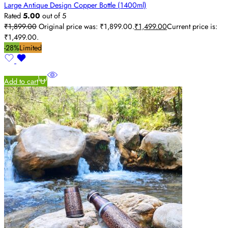
Large Antique Design Copper Bottle (1400ml)
Rated
5.00
out of 5
₹
1,899.00
Original price was: ₹1,899.00.
₹
1,499.00
Current price is:
₹1,499.00.
-28%
Limited
Add to cart