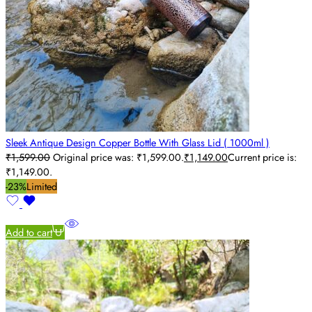
Sleek Antique Design Copper Bottle With Glass Lid ( 1000ml )
₹
1,599.00
Original price was: ₹1,599.00.
₹
1,149.00
Current price is:
₹1,149.00.
-23%
Limited
Add to cart