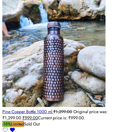
Pine Copper Bottle 1000 ml
₹
1,299.00
Original price was:
₹1,299.00.
₹
999.00
Current price is: ₹999.00.
-18%
Limited
Sold Out