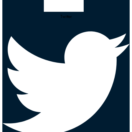
Twitter