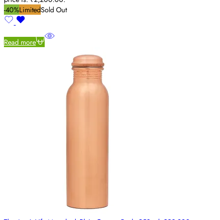
-40%
Limited
Sold Out
Read more