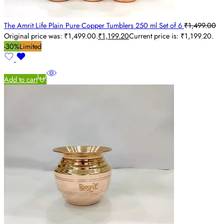
The Amrit Life Plain Pure Copper Tumblers 250 ml Set of 6
₹
1,499.00
Original price was: ₹1,499.00.
₹
1,199.20
Current price is: ₹1,199.20.
-30%
Limited
Add to cart