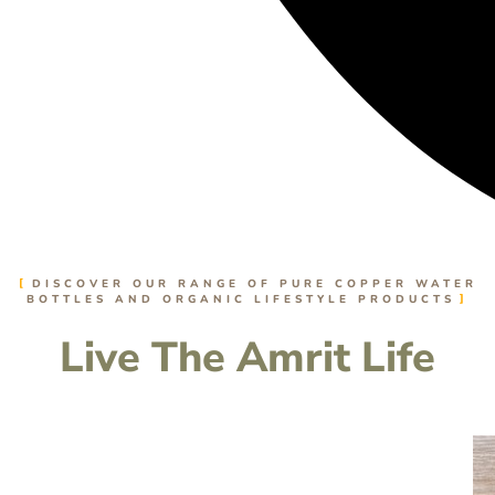
DISCOVER OUR RANGE OF PURE COPPER WATER
BOTTLES AND ORGANIC LIFESTYLE PRODUCTS
Live The Amrit Life