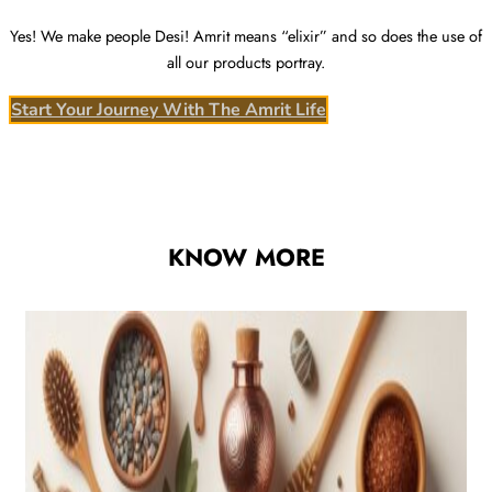
Yes! We make people Desi! Amrit means “elixir” and so does the use of
all our products portray.
Start Your Journey With The Amrit Life
KNOW MORE