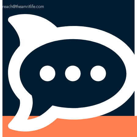
reach@theamritlife.com