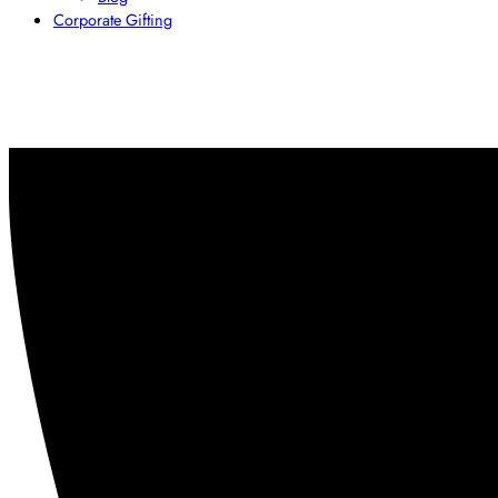
Corporate Gifting