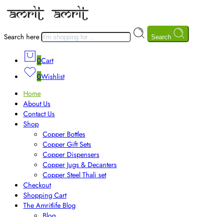
Search here
Search
0
Cart
0
Wishlist
Home
About Us
Contact Us
Shop
Copper Bottles
Copper Gift Sets
Copper Dispensers
Copper Jugs & Decanters
Copper Steel Thali set
Checkout
Shopping Cart
The Amritlife Blog
Blog