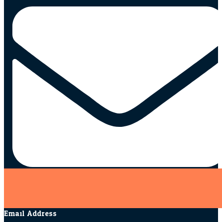
Email Address