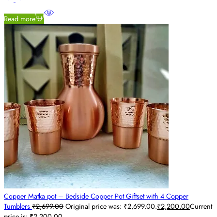
Read more
Copper Matka pot – Bedside Copper Pot Giftset with 4 Copper
Tumblers
₹
2,699.00
Original price was: ₹2,699.00.
₹
2,200.00
Current
price is: ₹2,200.00.