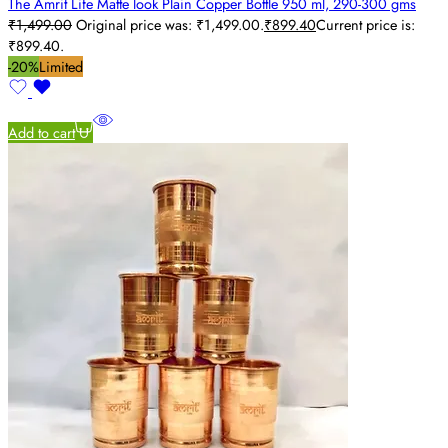
The Amrit Life Matte look Plain Copper Bottle 950 ml, 290-300 gms
₹
1,499.00
Original price was: ₹1,499.00.
₹
899.40
Current price is:
₹899.40.
-20%
Limited
Add to cart