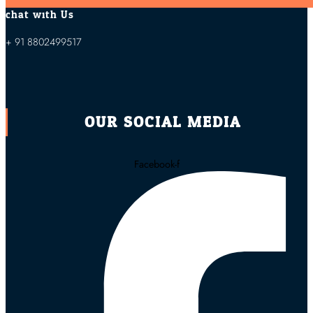
chat with Us
+ 91 8802499517
OUR SOCIAL MEDIA
Facebook-f