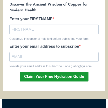
Discover the Ancient Wisdom of Copper for
Modern Health
Enter your FIRSTNAME
Customize this optional help text before publishing your form.
Enter your email address to subscribe
Provide your email address to subscribe. For e.g abc@xyz.com
Claim Your Free Hydration Guide