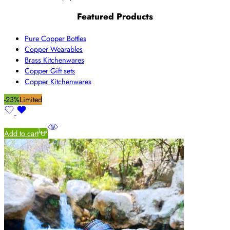
Featured Products
Pure Copper Bottles
Copper Wearables
Brass Kitchenwares
Copper Gift sets
Copper Kitchenwares
-23%
Limited
Add to cart