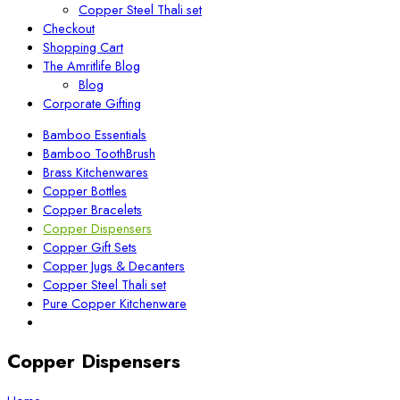
Copper Steel Thali set
Checkout
Shopping Cart
The Amritlife Blog
Blog
Corporate Gifting
Bamboo Essentials
Bamboo ToothBrush
Brass Kitchenwares
Copper Bottles
Copper Bracelets
Copper Dispensers
Copper Gift Sets
Copper Jugs & Decanters
Copper Steel Thali set
Pure Copper Kitchenware
Copper Dispensers