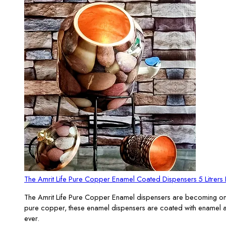
The Amrit Life Pure Copper Enamel Coated Dispensers 5 Litrer
The Amrit Life Pure Copper Enamel dispensers are becoming one of
pure copper, these enamel dispensers are coated with enamel and 
ever.