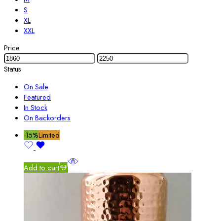
S
XL
XXL
Price
Status
On Sale
Featured
In Stock
On Backorders
-15%
Limited
Add to cart