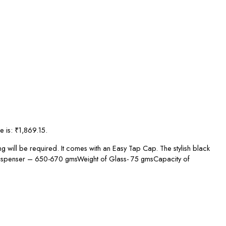
e is: ₹1,869.15.
g will be required. It comes with an Easy Tap Cap. The stylish black
of Dispenser – 650-670 gmsWeight of Glass- 75 gmsCapacity of