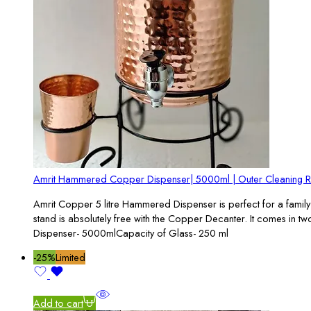
Amrit Hammered Copper Dispenser| 5000ml | Outer Cleaning 
Amrit Copper 5 litre Hammered Dispenser is perfect for a family 
stand is absolutely free with the Copper Decanter. It comes in 
Dispenser- 5000mlCapacity of Glass- 250 ml
-25%
Limited
Add to cart