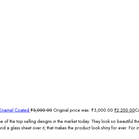
s Enamel Coated
₹
3,000.00
Original price was: ₹3,000.00.
₹
2,250.00
Cu
 the top selling designs in the market today. They look so beautiful that
a glass sheet over it, that makes the product look shiny for ever. For in