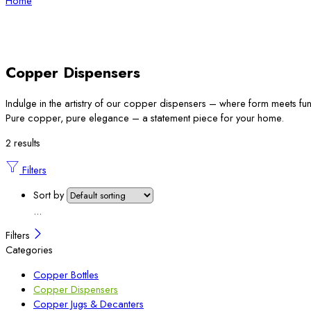
Home
Copper Dispensers
Indulge in the artistry of our copper dispensers – where form meets fun
Pure copper, pure elegance – a statement piece for your home.
2 results
Filters
Sort by
...
Filters
Categories
Copper Bottles
Copper Dispensers
Copper Jugs & Decanters