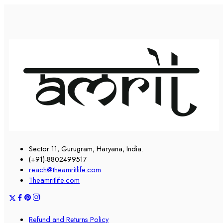
Sector 11, Gurugram, Haryana, India.
(+91)-8802499517
reach@theamritlife.com
Theamritlife.com
Refund and Returns Policy