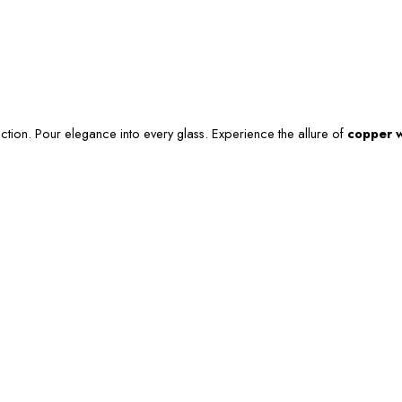
ction. Pour elegance into every glass. Experience the allure of
copper w