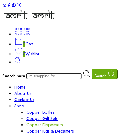
0
Cart
0
Wishlist
Search here
Search
Home
About Us
Contact Us
Shop
Copper Bottles
Copper Gift Sets
Copper Dispensers
Copper Jugs & Decanters