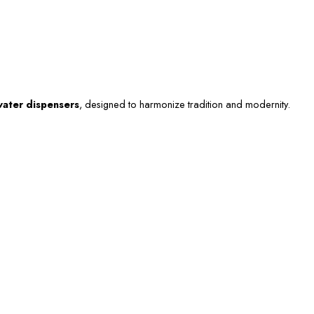
ater dispensers
, designed to harmonize tradition and modernity.