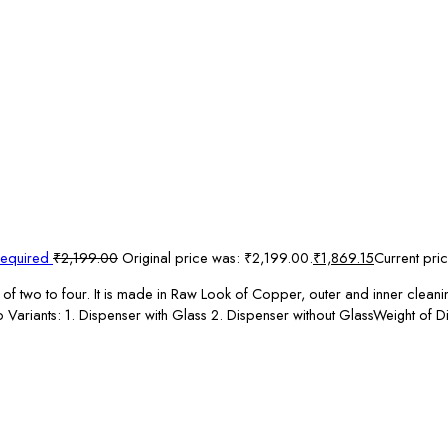
Required
₹
2,199.00
Original price was: ₹2,199.00.
₹
1,869.15
Current pric
of two to four. It is made in Raw Look of Copper, outer and inner cleanin
two Variants: 1. Dispenser with Glass 2. Dispenser without GlassWeight 