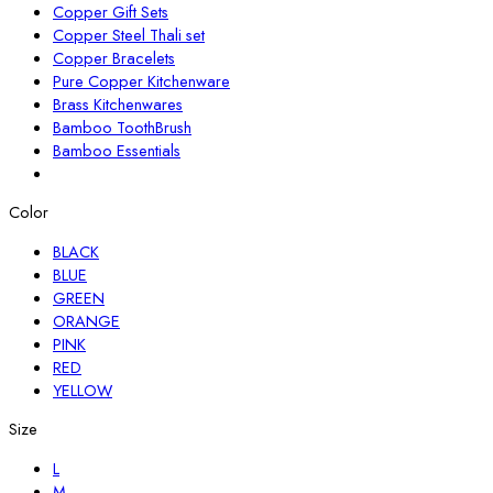
Copper Gift Sets
Copper Steel Thali set
Copper Bracelets
Pure Copper Kitchenware
Brass Kitchenwares
Bamboo ToothBrush
Bamboo Essentials
Color
BLACK
BLUE
GREEN
ORANGE
PINK
RED
YELLOW
Size
L
M