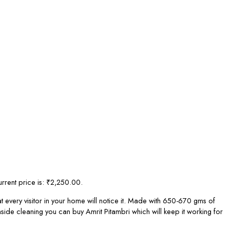
rrent price is: ₹2,250.00.
 every visitor in your home will notice it. Made with 650-670 gms of
side cleaning you can buy Amrit Pitambri which will keep it working for