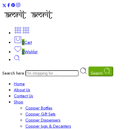
0
Cart
0
Wishlist
Search here
Search
Home
About Us
Contact Us
Shop
Copper Bottles
Copper Gift Sets
Copper Dispensers
Copper Jugs & Decanters