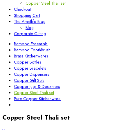
Copper Steel Thali set
Checkout
Shopping Cart
The Amritlife Blog
Blog
Corporate Gifting
Bamboo Essentials
Bamboo ToothBrush
Brass Kitchenwares
Copper Bottles
Copper Bracelets
Copper Dispensers
Copper Gift Sets
Copper Jugs & Decanters
Copper Steel Thali set
Pure Copper Kitchenware
Copper Steel Thali set