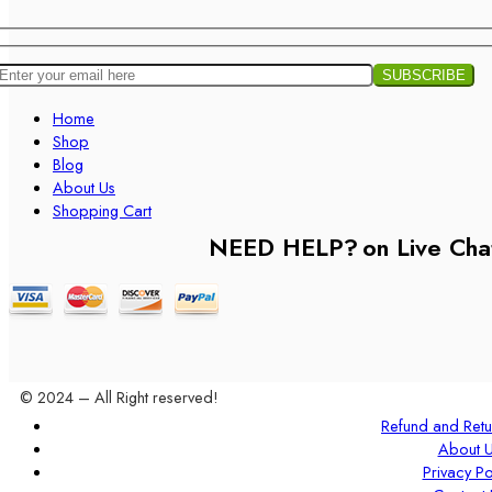
Home
Shop
Blog
About Us
Shopping Cart
NEED HELP?
on Live Cha
© 2024 – All Right reserved!
Refund and Retu
About 
Privacy Po