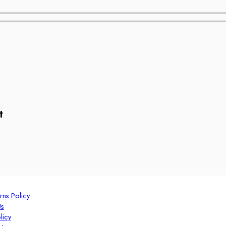
t
rns Policy
Us
licy