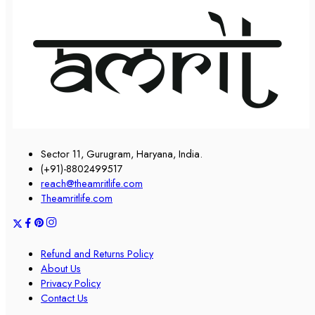
Sector 11, Gurugram, Haryana, India.
(+91)-8802499517
reach@theamritlife.com
Theamritlife.com
Refund and Returns Policy
About Us
Privacy Policy
Contact Us