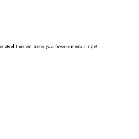
Steel Thali Set. Serve your favorite meals in style!