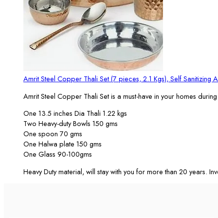
Amrit Steel Copper Thali Set (7 pieces, 2.1 Kgs), Self Sanitizing A
Amrit Steel Copper Thali Set is a must-have in your homes during 
One 13.5 inches Dia Thali 1.22 kgs
Two Heavy-duty Bowls 150 gms
One spoon 70 gms
One Halwa plate 150 gms
One Glass 90-100gms
Heavy Duty material, will stay with you for more than 20 years. Inve