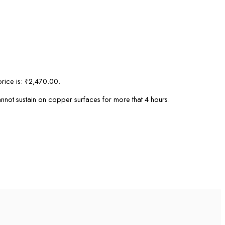
price is: ₹2,470.00.
cannot sustain on copper surfaces for more that 4 hours.