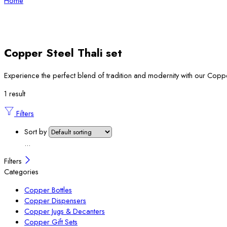
Home
Copper Steel Thali set
Experience the perfect blend of tradition and modernity with our Copper 
1 result
Filters
Sort by
...
Filters
Categories
Copper Bottles
Copper Dispensers
Copper Jugs & Decanters
Copper Gift Sets