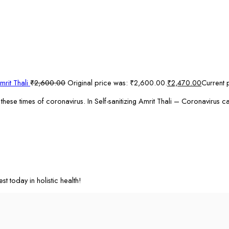
mrit Thali
₹
2,600.00
Original price was: ₹2,600.00.
₹
2,470.00
Current 
these times of coronavirus. In Self-sanitizing Amrit Thali – Coronavirus 
st today in holistic health!