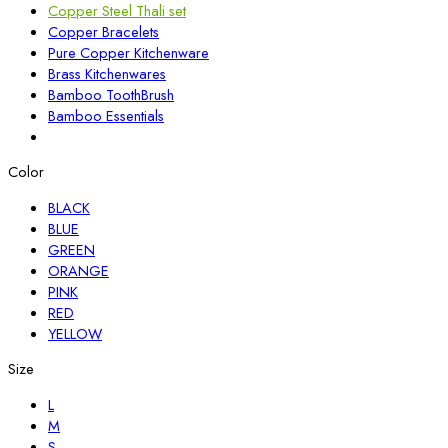
Copper Steel Thali set
Copper Bracelets
Pure Copper Kitchenware
Brass Kitchenwares
Bamboo ToothBrush
Bamboo Essentials
Color
BLACK
BLUE
GREEN
ORANGE
PINK
RED
YELLOW
Size
L
M
S