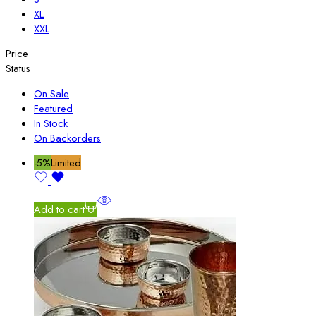
XL
XXL
Price
Status
On Sale
Featured
In Stock
On Backorders
-5%
Limited
Add to cart