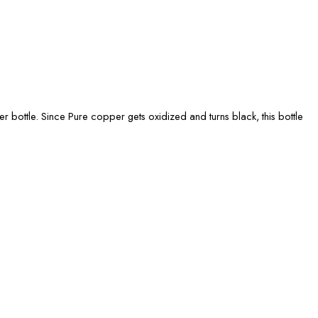
r bottle. Since Pure copper gets oxidized and turns black, this bottle