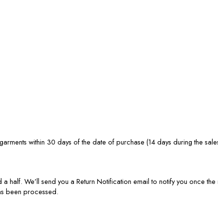
rments within 30 days of the date of purchase (14 days during the sale
 a half. We’ll send you a Return Notification email to notify you once t
has been processed.