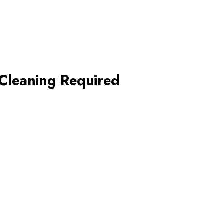
Cleaning Required