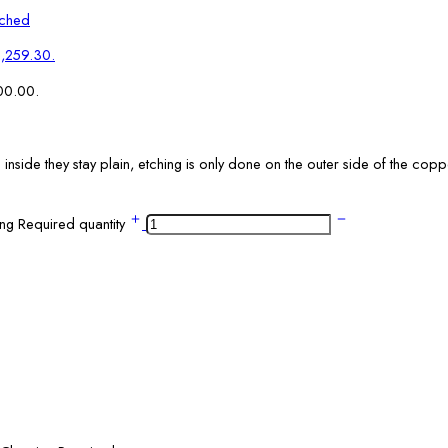
tched
₹1,259.30.
700.00.
side they stay plain, etching is only done on the outer side of the coppe
ng Required quantity