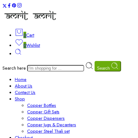
0
Cart
0
Wishlist
Search here
Search
Home
About Us
Contact Us
Shop
Copper Bottles
Copper Gift Sets
Copper Dispensers
Copper Jugs & Decanters
Copper Steel Thali set
Checkout