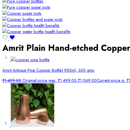
Amrit Plain Hand-etched Copper
Amrit Antique Pine Copper Bottle| 950ml, 300 gms
₹
1,499.00
Original price was: ₹1,499.00.
₹
1,049.00
Current price is: 