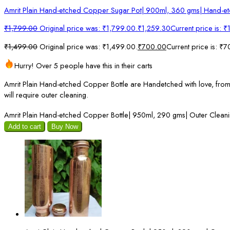
Amrit Plain Hand-etched Copper Sugar Pot| 900ml, 360 gms| Hand-e
₹
1,799.00
Original price was: ₹1,799.00.
₹
1,259.30
Current price is: 
₹
1,499.00
Original price was: ₹1,499.00.
₹
700.00
Current price is: ₹
Hurry! Over 5 people have this in their carts
Amrit Plain Hand-etched Copper Bottle are Handetched with love, from in
will require outer cleaning.
Amrit Plain Hand-etched Copper Bottle| 950ml, 290 gms| Outer Cleani
Add to cart
Buy Now