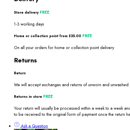
FREE
Store delivery
1-3 working days
FREE
Home or collection point from £35.00
On all your orders for home or collection point delivery
Returns
Return
We will accept exchanges and returns of unworn and unwashed ga
FREE
Returns in store
Your return will usually be processed within a week to a week and
to be received to the original form of payment once the return 
Ask a Question