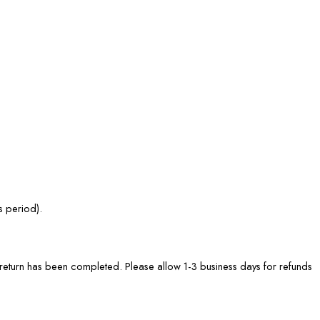
s period).
he return has been completed. Please allow 1-3 business days for refunds