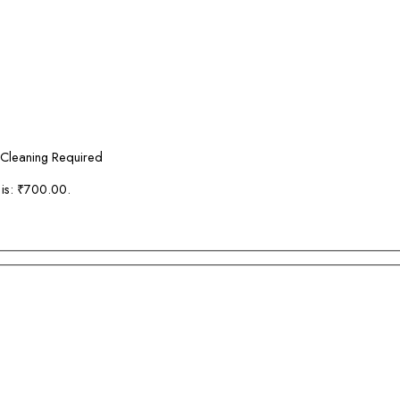
 Cleaning Required
 is: ₹700.00.