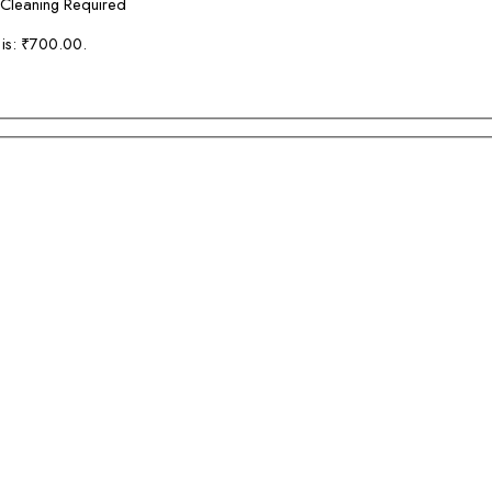
 Cleaning Required
 is: ₹700.00.