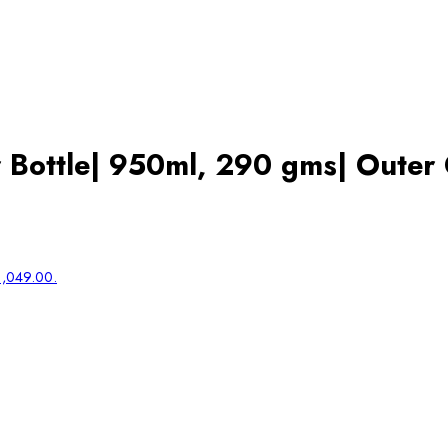
 Bottle| 950ml, 290 gms| Outer 
₹1,049.00.