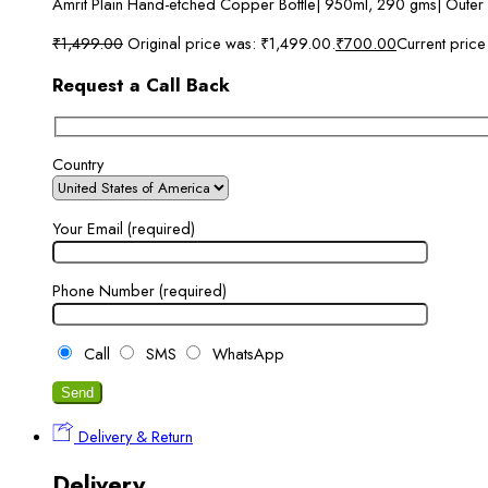
Amrit Plain Hand-etched Copper Bottle| 950ml, 290 gms| Outer
₹
1,499.00
Original price was: ₹1,499.00.
₹
700.00
Current price
Request a Call Back
Country
Your Email (required)
Phone Number (required)
Call
SMS
WhatsApp
Delivery & Return
Delivery