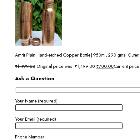
Amrit Plain Hand-etched Copper Bottle| 950ml, 290 gms| Outer
₹
1,499.00
Original price was: ₹1,499.00.
₹
700.00
Current price
Ask a Question
Your Name (required)
Your Email (required)
Phone Number