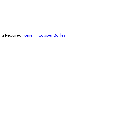
ing Required
Home
Copper Bottles