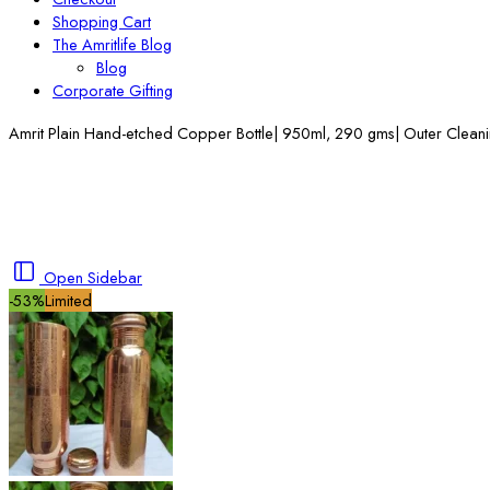
Shopping Cart
The Amritlife Blog
Blog
Corporate Gifting
Amrit Plain Hand-etched Copper Bottle| 950ml, 290 gms| Outer Clean
Open Sidebar
-53%
Limited