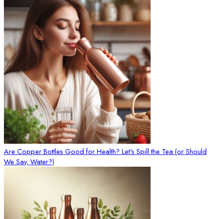
Are Copper Bottles Good for Health? Let's Spill the Tea (or Should
We Say, Water?)