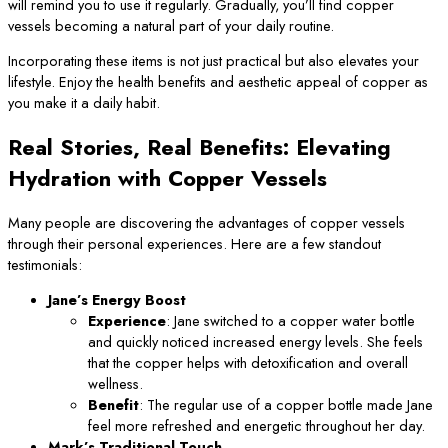
will remind you to use it regularly. Gradually, you’ll find copper
vessels becoming a natural part of your daily routine.
Incorporating these items is not just practical but also elevates your
lifestyle. Enjoy the health benefits and aesthetic appeal of copper as
you make it a daily habit.
Real Stories, Real Benefits: Elevating
Hydration with Copper Vessels
Many people are discovering the advantages of copper vessels
through their personal experiences. Here are a few standout
testimonials:
Jane’s Energy Boost
Experience
: Jane switched to a copper water bottle
and quickly noticed increased energy levels. She feels
that the copper helps with detoxification and overall
wellness.
Benefit
: The regular use of a copper bottle made Jane
feel more refreshed and energetic throughout her day.
Mark’s Traditional Touch