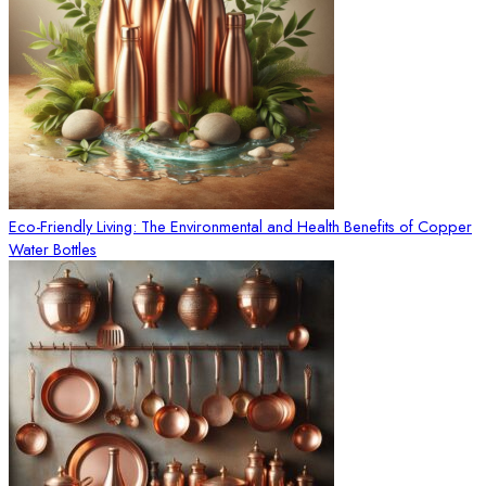
Eco-Friendly Living: The Environmental and Health Benefits of Copper
Water Bottles