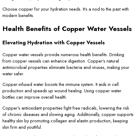
Choose copper for your hydration needs. It’s a nod to the past with
modern benefits.
Health Benefits of Copper Water Vessels
Elevating Hydration with Copper Vessels
Copper water vessels provide numerous health benefits. Drinking
from copper vessels can enhance digestion. Copper’s natural
antimicrobial properties eliminate bacteria and viruses, making your
water safer.
Copper-infused water boosts the immune system. It aids in cell
production and speeds up wound healing. Using copper water
bottles can improve overall health.
Copper’s antioxidant properties fight free radicals, lowering the risk
of chronic diseases and slowing aging. Additionally, copper supports
healthy skin by promoting collagen and elastin production, keeping
skin firm and youthful.