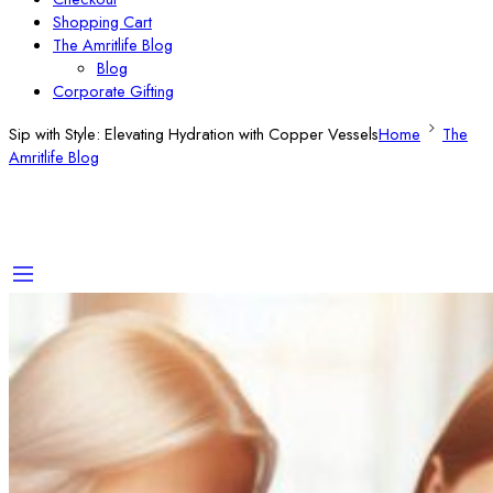
Shopping Cart
The Amritlife Blog
Blog
Corporate Gifting
Sip with Style: Elevating Hydration with Copper Vessels
Home
The
Amritlife Blog