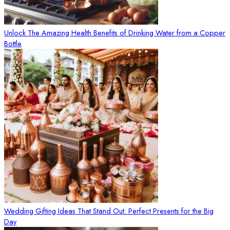
Unlock The Amazing Health Benefits of Drinking Water from a Copper
Bottle
Wedding Gifting Ideas That Stand Out: Perfect Presents for the Big
Day