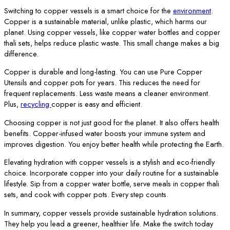
Switching to copper vessels is a smart choice for the
environment
.
Copper is a sustainable material, unlike plastic, which harms our
planet. Using copper vessels, like copper water bottles and copper
thali sets, helps reduce plastic waste. This small change makes a big
difference.
Copper is durable and long-lasting. You can use Pure Copper
Utensils and copper pots for years. This reduces the need for
frequent replacements. Less waste means a cleaner environment.
Plus,
recycling
copper is easy and efficient.
Choosing copper is not just good for the planet. It also offers health
benefits. Copper-infused water boosts your immune system and
improves digestion. You enjoy better health while protecting the Earth.
Elevating hydration with copper vessels is a stylish and eco-friendly
choice. Incorporate copper into your daily routine for a sustainable
lifestyle. Sip from a copper water bottle, serve meals in copper thali
sets, and cook with copper pots. Every step counts.
In summary, copper vessels provide sustainable hydration solutions.
They help you lead a greener, healthier life. Make the switch today