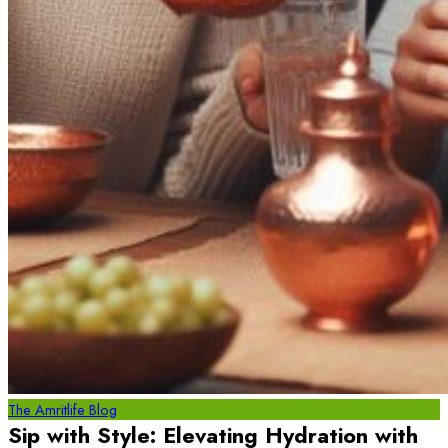
The Amritlife Blog
Sip with Style: Elevating Hydration with