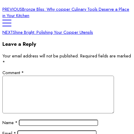
PREVIOUS
Bronze Bliss: Why copper Culinary Tools Deserve a Place
in Your Kitchen
NEXT
Shine Bright: Polishing Your Copper Utensils
Leave a Reply
Your email address will not be published.
Required fields are marked
*
Comment
*
Name
*
Email
*