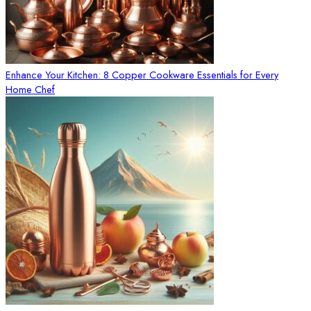
Enhance Your Kitchen: 8 Copper Cookware Essentials for Every
Home Chef