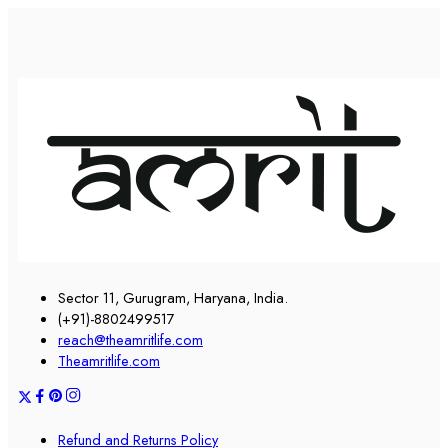
Sector 11, Gurugram, Haryana, India.
(+91)-8802499517
reach@theamritlife.com
Theamritlife.com
Refund and Returns Policy