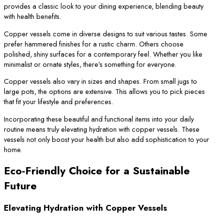
provides a classic look to your dining experience, blending beauty
with health benefits.
Copper vessels come in diverse designs to suit various tastes. Some
prefer hammered finishes for a rustic charm. Others choose
polished, shiny surfaces for a contemporary feel. Whether you like
minimalist or ornate styles, there’s something for everyone.
Copper vessels also vary in sizes and shapes. From small jugs to
large pots, the options are extensive. This allows you to pick pieces
that fit your lifestyle and preferences.
Incorporating these beautiful and functional items into your daily
routine means truly elevating hydration with copper vessels. These
vessels not only boost your health but also add sophistication to your
home.
Eco-Friendly Choice for a Sustainable
Future
Elevating Hydration with Copper Vessels