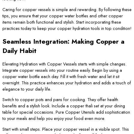
Caring for copper vessels is simple and rewarding. By following these
tips, you ensure that your copper water bottles and other copper
items remain both functional and stylish. Start incorporating these
practices today to keep your copper hydration tools in top condition!
Seamless Integration: Making Copper a
Daily Habit
Elevating Hydration with Copper Vessels starts with simple changes.
Integrate copper vessels into your routine easily. Begin by using a
copper water bottle each day. Fill it with fresh water and let it sit
overnight. This practice enhances your hydration and adds a touch of
elegance to your daily life.
Switch to copper pots and pans for cooking. They offer health
benefits and a stylish look. Include a copper thali set at your dining
table for special occasions. Pure Copper Utensils add sophistication
to your meals and help you enjoy your food even more.
Start with small steps. Place your copper vessel in a visible spot. This