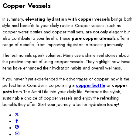
Copper Vessels
In summary,
elevating hydration with copper vessels
brings both
style and benefits to your daily routine. Copper vessels, such as
copper water bottles and copper thali sets, are not only elegant but
also contribute to your health. These
pure copper utensils
offer a
range of benefits, from improving digestion to boosting immunity.
The testimonials speak volumes. Many users share real stories about
the positive impact of using copper vessels. They highlight how these
items have enhanced their hydration habits and overall wellness.
If you haven’t yet experienced the advantages of copper, now is the
perfect time. Consider incorporating a
copper bottle
or
copper
pots
from The Amrit Life into your daily life. Embrace the stylish,
sustainable choice of copper vessels and enjoy the refreshing
benefits they offer. Start your journey to better hydration today!