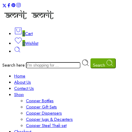
0
Cart
0
Wishlist
Search here
Search
Home
About Us
Contact Us
Shop
Copper Bottles
Copper Gift Sets
Copper Dispensers
Copper Jugs & Decanters
Copper Steel Thali set
Checkout