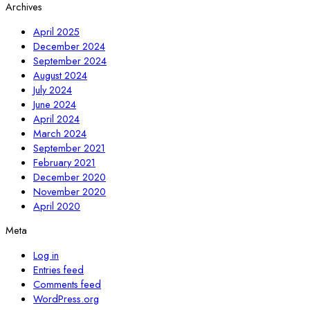
Archives
April 2025
December 2024
September 2024
August 2024
July 2024
June 2024
April 2024
March 2024
September 2021
February 2021
December 2020
November 2020
April 2020
Meta
Log in
Entries feed
Comments feed
WordPress.org