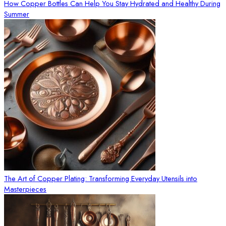
How Copper Bottles Can Help You Stay Hydrated and Healthy During
Summer
The Art of Copper Plating: Transforming Everyday Utensils into
Masterpieces