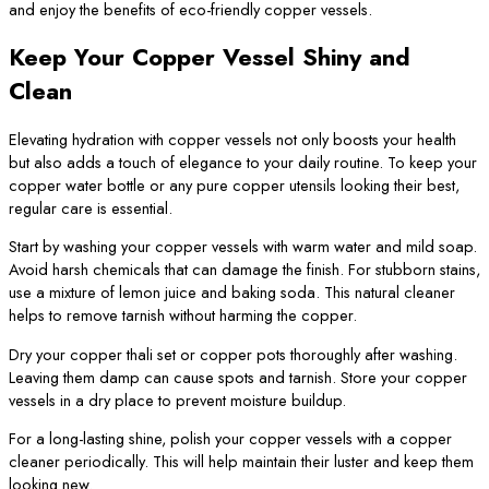
and enjoy the benefits of eco-friendly copper vessels.
Keep Your Copper Vessel Shiny and
Clean
Elevating hydration with copper vessels not only boosts your health
but also adds a touch of elegance to your daily routine. To keep your
copper water bottle or any pure copper utensils looking their best,
regular care is essential.
Start by washing your copper vessels with warm water and mild soap.
Avoid harsh chemicals that can damage the finish. For stubborn stains,
use a mixture of lemon juice and baking soda. This natural cleaner
helps to remove tarnish without harming the copper.
Dry your copper thali set or copper pots thoroughly after washing.
Leaving them damp can cause spots and tarnish. Store your copper
vessels in a dry place to prevent moisture buildup.
For a long-lasting shine, polish your copper vessels with a copper
cleaner periodically. This will help maintain their luster and keep them
looking new.