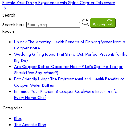
Elevate Your Dining Experience with Stylish Copper Tableware
Search
Search here
Search
Recent
Unlock The Amazing Health Benefits of Drinking Water from a
Copper Bottle
Wedding Gifting Ideas That Stand Out: Perfect Presents for the
Big Day
Are Copper Bottles Good for Health? Let’s Spill the Tea (or
Should We Say, Water?)
Eco-Friendly Living: The Environmental and Health Benefits of
Copper Water Bottles
Enhance Your Kitchen: 8 Copper Cookware Essentials for
Every Home Chef
Categories
Blog
The Amritlife Blog