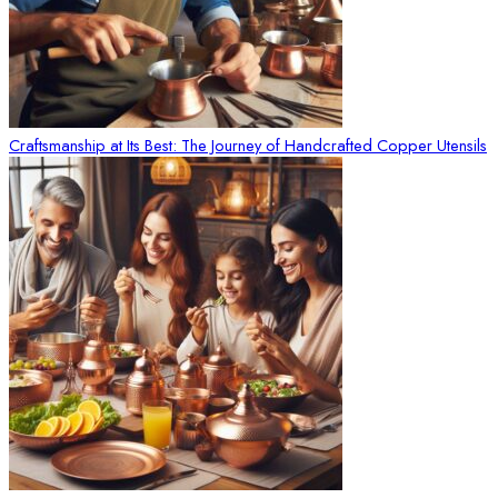
Craftsmanship at Its Best: The Journey of Handcrafted Copper Utensils