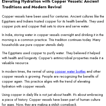
Elevating Hydration with Copper Vessels: Ancient
Traditions and Modern Revival
Copper vessels have been used for centuries. Ancient cultures like the
Egyptians and Indians trusted copper for its health benefits. They used
copper pots and copper thali sets to store and serve water.
In India, storing water in copper vessels overnight and drinking it in the
morning is a common practice. This tradition continues today. Many
households use pure copper utensils daily.
The Egyptians used copper to purify water. They believed it helped
with health and longevity. Copper’s antimicrobial properties made it a
valuable resource.
In modern times, the revival of using
copper water bottles
and other
copper vessels is growing. People are recognizing the benefits of
copper again. This practice aligns with the trend of elevating
hydration with copper vessels.
Using copper in daily life is not just about health. It’s about embracing
a piece of history. Copper vessels have been part of human culture
for ages. Now, they are making a stylish comeback.