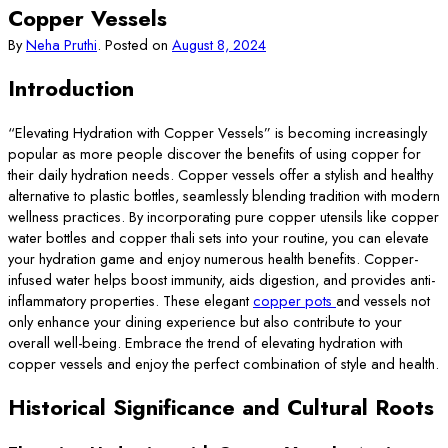
Copper Vessels
By
Neha Pruthi
.
Posted on
August 8, 2024
Introduction
“Elevating Hydration with Copper Vessels” is becoming increasingly
popular as more people discover the benefits of using copper for
their daily hydration needs. Copper vessels offer a stylish and healthy
alternative to plastic bottles, seamlessly blending tradition with modern
wellness practices. By incorporating pure copper utensils like copper
water bottles and copper thali sets into your routine, you can elevate
your hydration game and enjoy numerous health benefits. Copper-
infused water helps boost immunity, aids digestion, and provides anti-
inflammatory properties. These elegant
copper pots
and vessels not
only enhance your dining experience but also contribute to your
overall well-being. Embrace the trend of elevating hydration with
copper vessels and enjoy the perfect combination of style and health.
Historical Significance and Cultural Roots