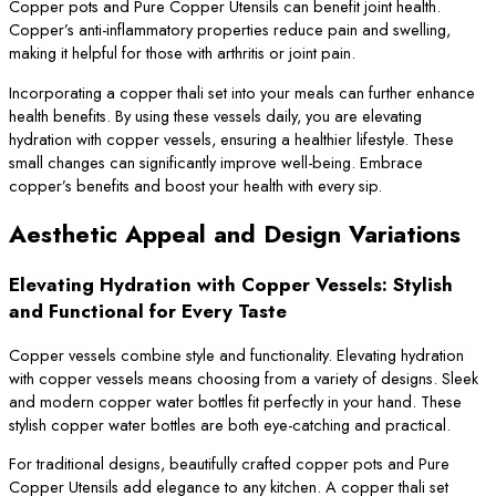
Copper pots and Pure Copper Utensils can benefit joint health.
Copper’s anti-inflammatory properties reduce pain and swelling,
making it helpful for those with arthritis or joint pain.
Incorporating a copper thali set into your meals can further enhance
health benefits. By using these vessels daily, you are elevating
hydration with copper vessels, ensuring a healthier lifestyle. These
small changes can significantly improve well-being. Embrace
copper’s benefits and boost your health with every sip.
Aesthetic Appeal and Design Variations
Elevating Hydration with Copper Vessels: Stylish
and Functional for Every Taste
Copper vessels combine style and functionality. Elevating hydration
with copper vessels means choosing from a variety of designs. Sleek
and modern copper water bottles fit perfectly in your hand. These
stylish copper water bottles are both eye-catching and practical.
For traditional designs, beautifully crafted copper pots and Pure
Copper Utensils add elegance to any kitchen. A copper thali set