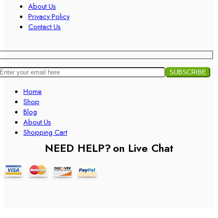
About Us
Privacy Policy
Contact Us
Home
Shop
Blog
About Us
Shopping Cart
NEED HELP?
on Live Chat