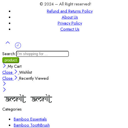
© 2024 – All Right reserved!
Refund and Returns Policy
About Us
Privacy Policy
Contact Us
Search
My Cart
Close
Wishlist
Close
Recently Viewed
Categories
Bamboo Essentials
Bamboo ToothBrush