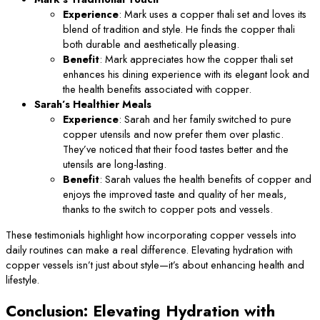
Experience
: Mark uses a copper thali set and loves its
blend of tradition and style. He finds the copper thali
both durable and aesthetically pleasing.
Benefit
: Mark appreciates how the copper thali set
enhances his dining experience with its elegant look and
the health benefits associated with copper.
Sarah’s Healthier Meals
Experience
: Sarah and her family switched to pure
copper utensils and now prefer them over plastic.
They’ve noticed that their food tastes better and the
utensils are long-lasting.
Benefit
: Sarah values the health benefits of copper and
enjoys the improved taste and quality of her meals,
thanks to the switch to copper pots and vessels.
These testimonials highlight how incorporating copper vessels into
daily routines can make a real difference. Elevating hydration with
copper vessels isn’t just about style—it’s about enhancing health and
lifestyle.
Conclusion: Elevating Hydration with