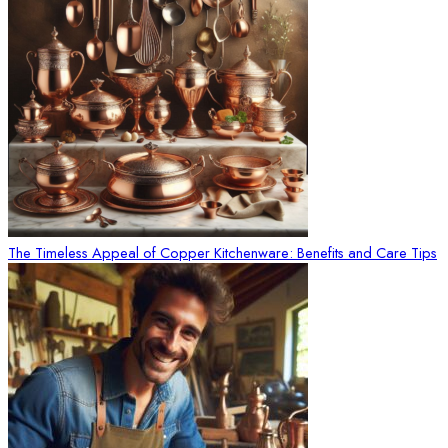
The Timeless Appeal of Copper Kitchenware: Benefits and Care Tips