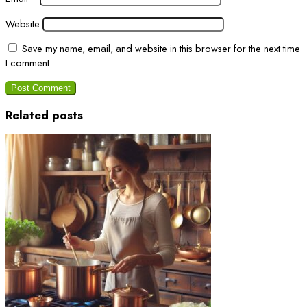
Website
Save my name, email, and website in this browser for the next time
I comment.
Related posts