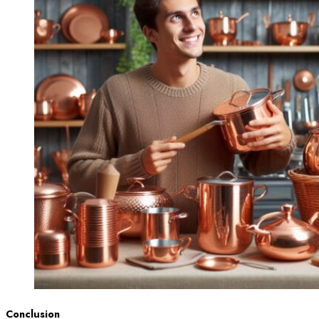
Conclusion