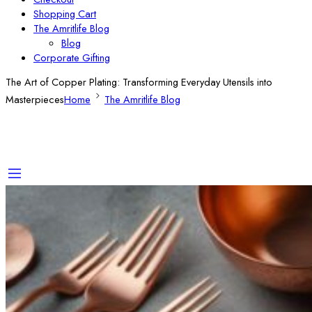
Shopping Cart
The Amritlife Blog
Blog
Corporate Gifting
The Art of Copper Plating: Transforming Everyday Utensils into
Masterpieces
Home
The Amritlife Blog