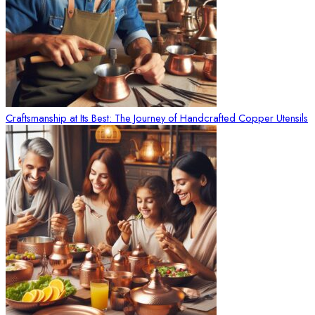
Craftsmanship at Its Best: The Journey of Handcrafted Copper Utensils