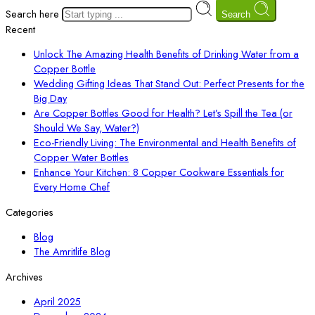
Search here
Search
Recent
Unlock The Amazing Health Benefits of Drinking Water from a
Copper Bottle
Wedding Gifting Ideas That Stand Out: Perfect Presents for the
Big Day
Are Copper Bottles Good for Health? Let’s Spill the Tea (or
Should We Say, Water?)
Eco-Friendly Living: The Environmental and Health Benefits of
Copper Water Bottles
Enhance Your Kitchen: 8 Copper Cookware Essentials for
Every Home Chef
Categories
Blog
The Amritlife Blog
Archives
April 2025