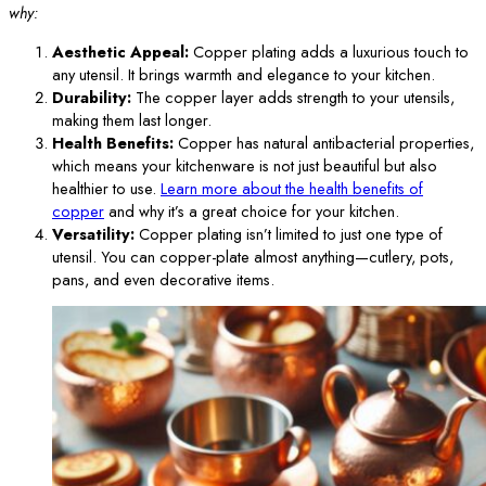
why:
Aesthetic Appeal:
Copper plating adds a luxurious touch to
any utensil. It brings warmth and elegance to your kitchen.
Durability:
The copper layer adds strength to your utensils,
making them last longer.
Health Benefits:
Copper has natural antibacterial properties,
which means your kitchenware is not just beautiful but also
healthier to use.
Learn more about the health benefits of
copper
and why it’s a great choice for your kitchen.
Versatility:
Copper plating isn’t limited to just one type of
utensil. You can copper-plate almost anything—cutlery, pots,
pans, and even decorative items.