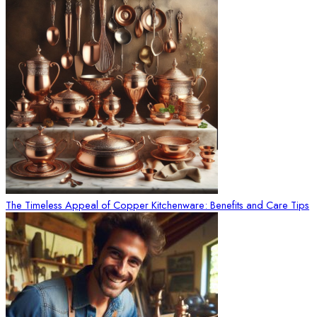
The Timeless Appeal of Copper Kitchenware: Benefits and Care Tips