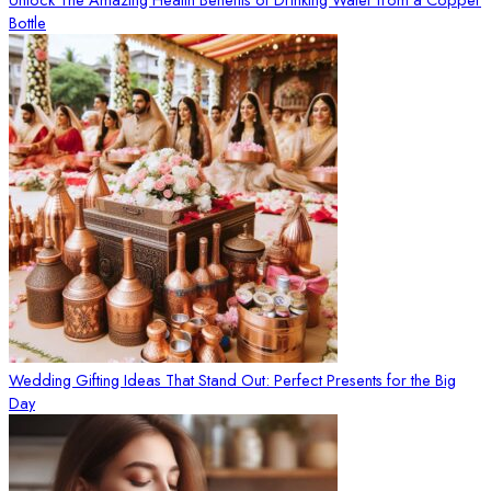
Bottle
Wedding Gifting Ideas That Stand Out: Perfect Presents for the Big
Day