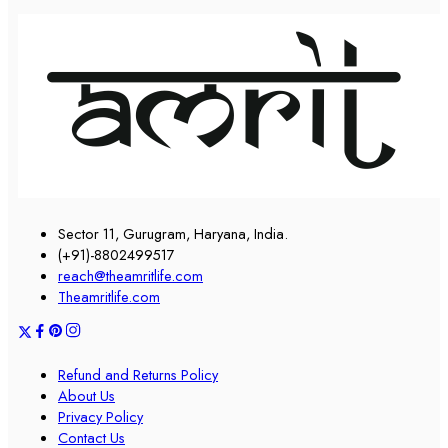
Sector 11, Gurugram, Haryana, India.
(+91)-8802499517
reach@theamritlife.com
Theamritlife.com
Refund and Returns Policy
About Us
Privacy Policy
Contact Us