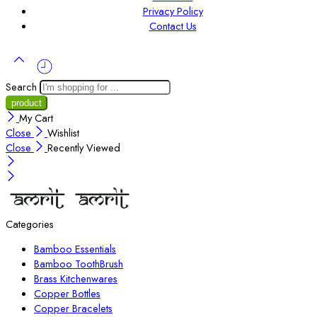
Privacy Policy
Contact Us
Search
My Cart
Close
Wishlist
Close
Recently Viewed
Categories
Bamboo Essentials
Bamboo ToothBrush
Brass Kitchenwares
Copper Bottles
Copper Bracelets