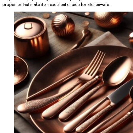
properties that make it an excellent choice for kitchenware.