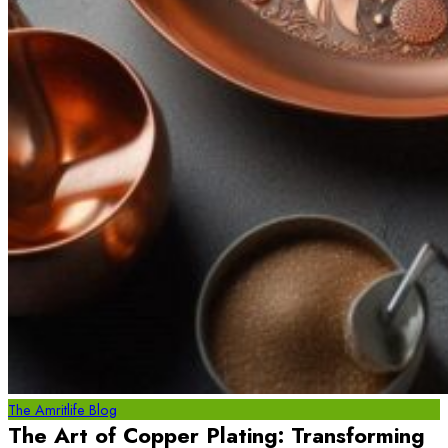
The Amritlife Blog
The Art of Copper Plating: Transforming