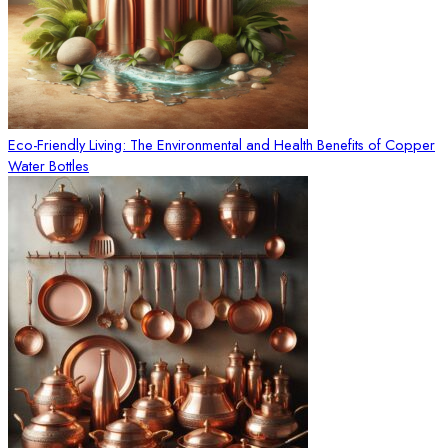
Eco-Friendly Living: The Environmental and Health Benefits of Copper
Water Bottles