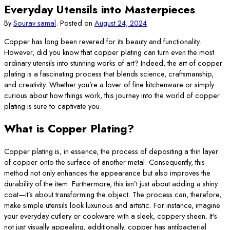
Everyday Utensils into Masterpieces
By
Sourav samal
.
Posted on
August 24, 2024
Copper has long been revered for its beauty and functionality.
However, did you know that copper plating can turn even the most
ordinary utensils into stunning works of art? Indeed, the art of copper
plating is a fascinating process that blends science, craftsmanship,
and creativity. Whether you’re a lover of fine kitchenware or simply
curious about how things work, this journey into the world of copper
plating is sure to captivate you.
What is Copper Plating?
Copper plating is, in essence, the process of depositing a thin layer
of copper onto the surface of another metal. Consequently, this
method not only enhances the appearance but also improves the
durability of the item. Furthermore, this isn’t just about adding a shiny
coat—it’s about transforming the object. The process can, therefore,
make simple utensils look luxurious and artistic. For instance, imagine
your everyday cutlery or cookware with a sleek, coppery sheen. It’s
not just visually appealing; additionally, copper has antibacterial