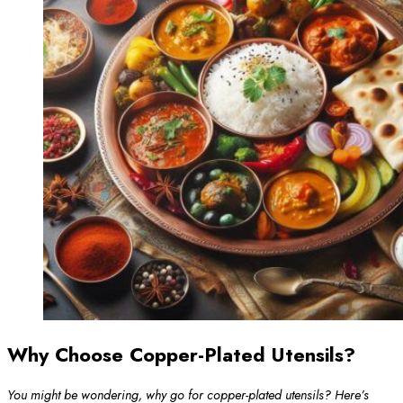
Why Choose Copper-Plated Utensils?
You might be wondering, why go for copper-plated utensils? Here’s