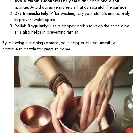
Avoid Harsh Cleaners:
Use gentle dish soap and a soft
sponge. Avoid abrasive materials that can scratch the surface.
Dry Immediately:
After washing, dry your utensils immediately
to prevent water spots.
Polish Regularly:
Use a copper polish to keep the shine alive.
This also helps in preventing tarnish.
By following these simple steps, your copper-plated utensils will
continue to dazzle for years to come.