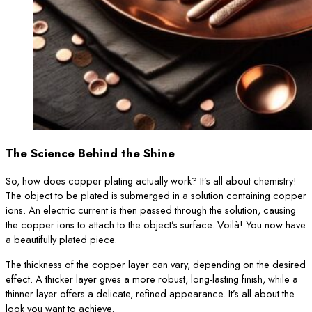
The Science Behind the Shine
So, how does copper plating actually work? It’s all about chemistry!
The object to be plated is submerged in a solution containing copper
ions. An electric current is then passed through the solution, causing
the copper ions to attach to the object’s surface. Voilà! You now have
a beautifully plated piece.
The thickness of the copper layer can vary, depending on the desired
effect. A thicker layer gives a more robust, long-lasting finish, while a
thinner layer offers a delicate, refined appearance. It’s all about the
look you want to achieve.