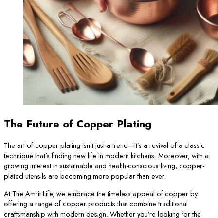
The Future of Copper Plating
The art of copper plating isn’t just a trend—it’s a revival of a classic
technique that’s finding new life in modern kitchens. Moreover, with a
growing interest in sustainable and health-conscious living, copper-
plated utensils are becoming more popular than ever.
At The Amrit Life, we embrace the timeless appeal of copper by
offering a range of copper products that combine traditional
craftsmanship with modern design. Whether you’re looking for the