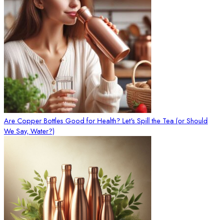
Are Copper Bottles Good for Health? Let's Spill the Tea (or Should
We Say, Water?)