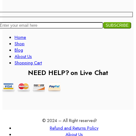
Home
Shop
Blog
About Us
Shopping Cart
NEED HELP?
on Live Chat
© 2024 – All Right reserved!
Refund and Returns Policy
About Us