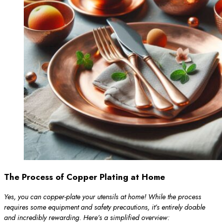
The Process of Copper Plating at Home
Yes, you can copper-plate your utensils at home! While the process
requires some equipment and safety precautions, it’s entirely doable
and incredibly rewarding. Here’s a simplified overview: