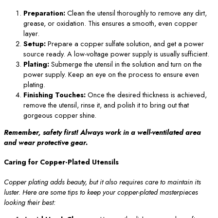
Preparation:
Clean the utensil thoroughly to remove any dirt,
grease, or oxidation. This ensures a smooth, even copper
layer.
Setup:
Prepare a copper sulfate solution, and get a power
source ready. A low-voltage power supply is usually sufficient.
Plating:
Submerge the utensil in the solution and turn on the
power supply. Keep an eye on the process to ensure even
plating.
Finishing Touches:
Once the desired thickness is achieved,
remove the utensil, rinse it, and polish it to bring out that
gorgeous copper shine.
Remember, safety first! Always work in a well-ventilated area
and wear protective gear.
Caring for Copper-Plated Utensils
Copper plating adds beauty, but it also requires care to maintain its
luster. Here are some tips to keep your copper-plated masterpieces
looking their best: