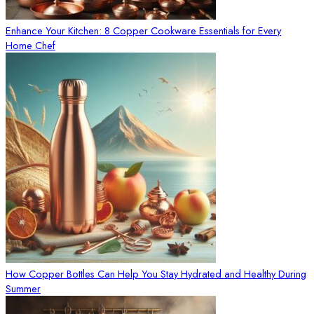
Enhance Your Kitchen: 8 Copper Cookware Essentials for Every
Home Chef
How Copper Bottles Can Help You Stay Hydrated and Healthy During
Summer