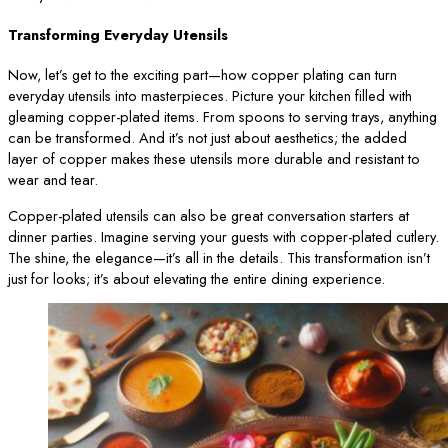
Transforming Everyday Utensils
Now, let’s get to the exciting part—how copper plating can turn
everyday utensils into masterpieces. Picture your kitchen filled with
gleaming copper-plated items. From spoons to serving trays, anything
can be transformed. And it’s not just about aesthetics; the added
layer of copper makes these utensils more durable and resistant to
wear and tear.
Copper-plated utensils can also be great conversation starters at
dinner parties. Imagine serving your guests with copper-plated cutlery.
The shine, the elegance—it’s all in the details. This transformation isn’t
just for looks; it’s about elevating the entire dining experience.