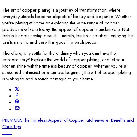
The art of copper plating is a journey of transformation, where
everyday utensils become objects of beauty and elegance. Whether
you’re plating at home or exploring the wide range of copper
products available today, the appeal of copper is undeniable. Not
only is it about having beautiful utensils, but it’s also about enjoying the
craftsmanship and care that goes into each piece.
Therefore, why settle for the ordinary when you can have the
extraordinary? Explore the world of copper plating, and let your
kitchen shine with the timeless beauty of copper. Whether you’re a
seasoned enthusiast or a curious beginner, the art of copper plating
is waiting to add a touch of magic to your home.
PREVIOUS
The Timeless Appeal of Copper Kitchenware: Benefits and
Care Tips