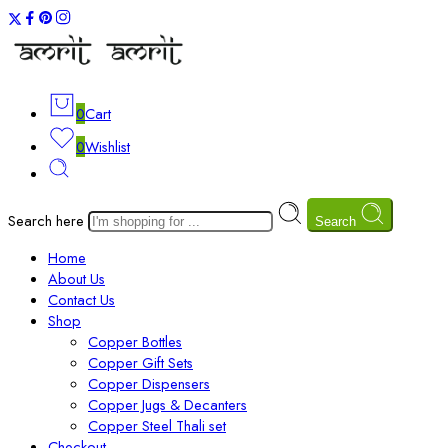
0
Cart
0
Wishlist
Search here
Search
Home
About Us
Contact Us
Shop
Copper Bottles
Copper Gift Sets
Copper Dispensers
Copper Jugs & Decanters
Copper Steel Thali set
Checkout