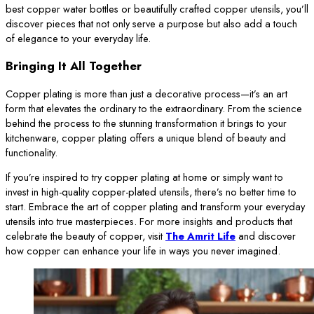
best copper water bottles or beautifully crafted copper utensils, you’ll
discover pieces that not only serve a purpose but also add a touch
of elegance to your everyday life.
Bringing It All Together
Copper plating is more than just a decorative process—it’s an art
form that elevates the ordinary to the extraordinary. From the science
behind the process to the stunning transformation it brings to your
kitchenware, copper plating offers a unique blend of beauty and
functionality.
If you’re inspired to try copper plating at home or simply want to
invest in high-quality copper-plated utensils, there’s no better time to
start. Embrace the art of copper plating and transform your everyday
utensils into true masterpieces. For more insights and products that
celebrate the beauty of copper, visit
The Amrit Life
and discover
how copper can enhance your life in ways you never imagined.