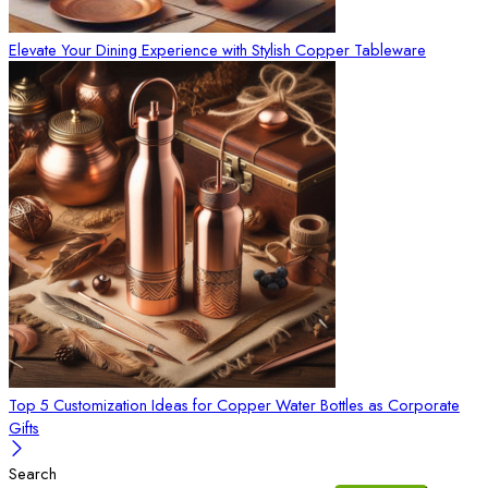
Elevate Your Dining Experience with Stylish Copper Tableware
Top 5 Customization Ideas for Copper Water Bottles as Corporate
Gifts
Search