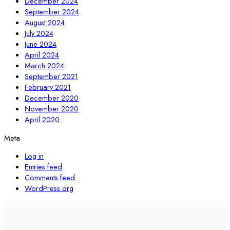
December 2024
September 2024
August 2024
July 2024
June 2024
April 2024
March 2024
September 2021
February 2021
December 2020
November 2020
April 2020
Meta
Log in
Entries feed
Comments feed
WordPress.org