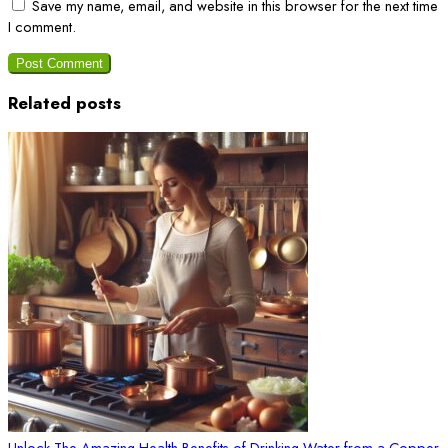
Save my name, email, and website in this browser for the next time
I comment.
Related posts
Unlock The Amazing Health Benefits of Drinking Water from a Copper