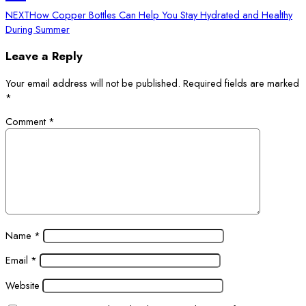
NEXT
How Copper Bottles Can Help You Stay Hydrated and Healthy
During Summer
Leave a Reply
Your email address will not be published.
Required fields are marked
*
Comment
*
Name
*
Email
*
Website