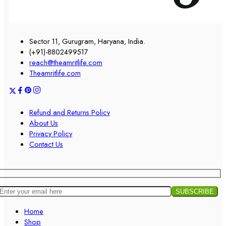
Sector 11, Gurugram, Haryana, India.
(+91)-8802499517
reach@theamritlife.com
Theamritlife.com
Refund and Returns Policy
About Us
Privacy Policy
Contact Us
Home
Shop