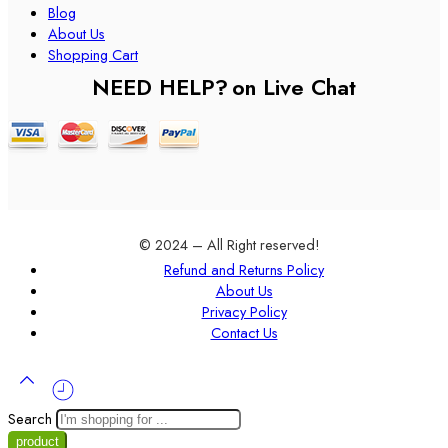
Blog
About Us
Shopping Cart
NEED HELP?
on Live Chat
© 2024 – All Right reserved!
Refund and Returns Policy
About Us
Privacy Policy
Contact Us
Search