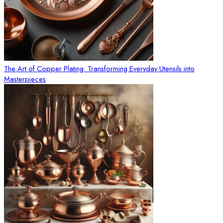
The Art of Copper Plating: Transforming Everyday Utensils into
Masterpieces