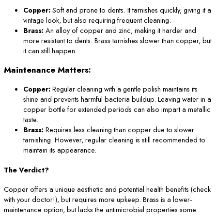
Copper:
Soft and prone to dents. It tarnishes quickly, giving it a
vintage look, but also requiring frequent cleaning.
Brass:
An alloy of copper and zinc, making it harder and
more resistant to dents. Brass tarnishes slower than copper, but
it can still happen.
Maintenance Matters:
Copper:
Regular cleaning with a gentle polish maintains its
shine and prevents harmful bacteria buildup. Leaving water in a
copper bottle for extended periods can also impart a metallic
taste.
Brass:
Requires less cleaning than copper due to slower
tarnishing. However, regular cleaning is still recommended to
maintain its appearance.
The Verdict?
Copper offers a unique aesthetic and potential health benefits (check
with your doctor!), but requires more upkeep. Brass is a lower-
maintenance option, but lacks the antimicrobial properties some