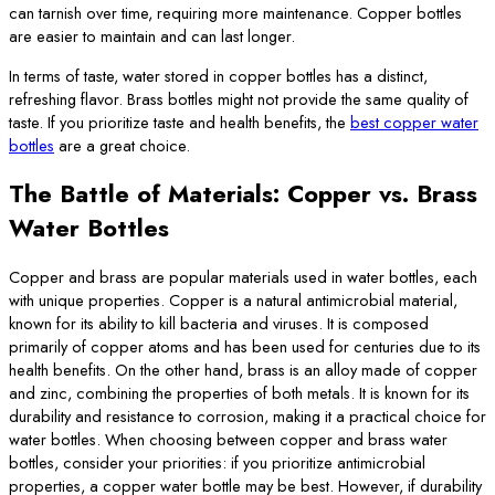
can tarnish over time, requiring more maintenance. Copper bottles
are easier to maintain and can last longer.
In terms of taste, water stored in copper bottles has a distinct,
refreshing flavor. Brass bottles might not provide the same quality of
taste. If you prioritize taste and health benefits, the
best copper water
bottles
are a great choice.
The Battle of Materials
: Copper vs. Brass
Water Bottles
Copper and brass are popular materials used in water bottles, each
with unique properties. Copper is a natural antimicrobial material,
known for its ability to kill bacteria and viruses. It is composed
primarily of copper atoms and has been used for centuries due to its
health benefits. On the other hand, brass is an alloy made of copper
and zinc, combining the properties of both metals. It is known for its
durability and resistance to corrosion, making it a practical choice for
water bottles. When choosing between copper and brass water
bottles, consider your priorities: if you prioritize antimicrobial
properties, a copper water bottle may be best. However, if durability