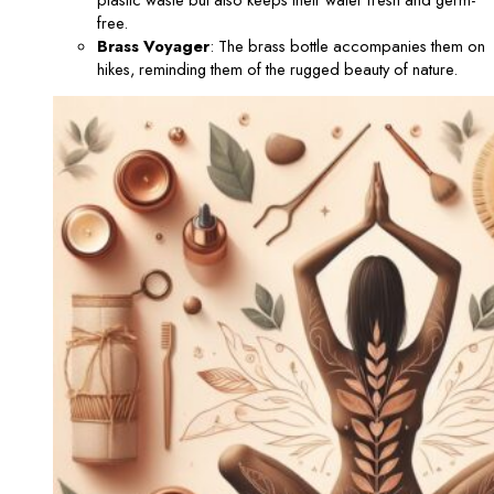
free.
Brass Voyager
: The brass bottle accompanies them on
hikes, reminding them of the rugged beauty of nature.