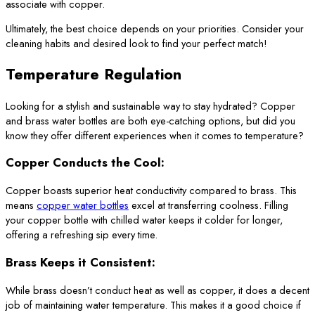
associate with copper.
Ultimately, the best choice depends on your priorities. Consider your
cleaning habits and desired look to find your perfect match!
Temperature Regulation
Looking for a stylish and sustainable way to stay hydrated? Copper
and brass water bottles are both eye-catching options, but did you
know they offer different experiences when it comes to temperature?
Copper Conducts the Cool:
Copper boasts superior heat conductivity compared to brass. This
means
copper water bottles
excel at transferring coolness. Filling
your copper bottle with chilled water keeps it colder for longer,
offering a refreshing sip every time.
Brass Keeps it Consistent:
While brass doesn’t conduct heat as well as copper, it does a decent
job of maintaining water temperature. This makes it a good choice if