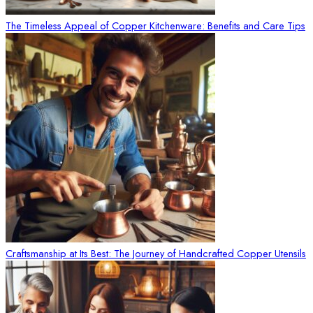
The Timeless Appeal of Copper Kitchenware: Benefits and Care Tips
Craftsmanship at Its Best: The Journey of Handcrafted Copper Utensils