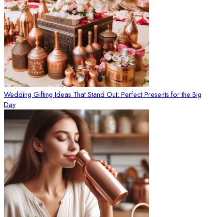
Wedding Gifting Ideas That Stand Out: Perfect Presents for the Big
Day