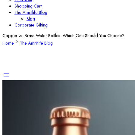
Shopping Cart
The Amritlife Blog
Blog
Corporate Gifting
Copper vs. Brass Water Bottles: Which One Should You Choose?
Home
The Amritlife Blog