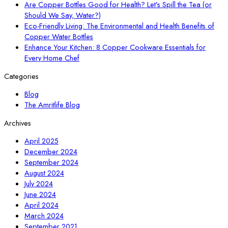
Are Copper Bottles Good for Health? Let’s Spill the Tea (or
Should We Say, Water?)
Eco-Friendly Living: The Environmental and Health Benefits of
Copper Water Bottles
Enhance Your Kitchen: 8 Copper Cookware Essentials for
Every Home Chef
Categories
Blog
The Amritlife Blog
Archives
April 2025
December 2024
September 2024
August 2024
July 2024
June 2024
April 2024
March 2024
September 2021