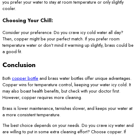
you prefer your water to stay at room temperature or only slightly
cooler.
Choosing Your Chill:
Consider your preference. Do you crave icy cold water all day?
Then, copper might be your perfect match. If you prefer room
temperature water or don’t mind it warming up slightly, brass could be
a good fit.
Conclusion
Both
copper bottle
and brass water bottles offer unique advantages.
Copper wins for temperature control, keeping your water icy cold. It
may also boast health benefits, but check with your doctor first.
However, copper requires more cleaning.
Brass is lower maintenance, tarnishes slower, and keeps your water at
a more consistent temperature.
The best choice depends on your needs. Do you crave icy water and
are willing to put in some extra cleaning effort? Choose copper. If