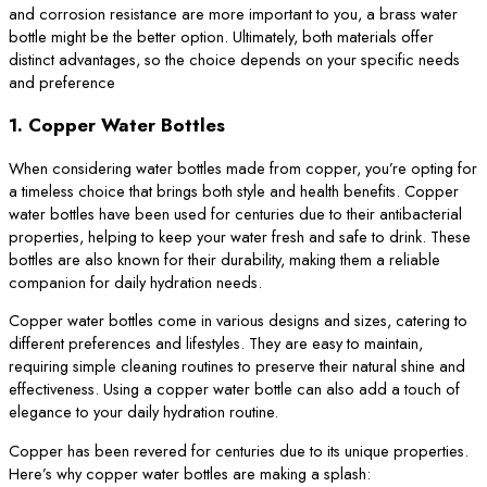
and corrosion resistance are more important to you, a brass water
bottle might be the better option. Ultimately, both materials offer
distinct advantages, so the choice depends on your specific needs
and preference
1. Copper Water Bottles
When considering water bottles made from copper, you’re opting for
a timeless choice that brings both style and health benefits. Copper
water bottles have been used for centuries due to their antibacterial
properties, helping to keep your water fresh and safe to drink. These
bottles are also known for their durability, making them a reliable
companion for daily hydration needs.
Copper water bottles come in various designs and sizes, catering to
different preferences and lifestyles. They are easy to maintain,
requiring simple cleaning routines to preserve their natural shine and
effectiveness. Using a copper water bottle can also add a touch of
elegance to your daily hydration routine.
Copper has been revered for centuries due to its unique properties.
Here’s why copper water bottles are making a splash: