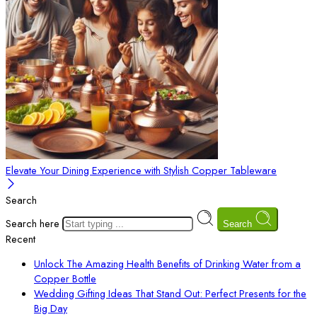
Elevate Your Dining Experience with Stylish Copper Tableware
Search
Search here
Search
Recent
Unlock The Amazing Health Benefits of Drinking Water from a
Copper Bottle
Wedding Gifting Ideas That Stand Out: Perfect Presents for the
Big Day