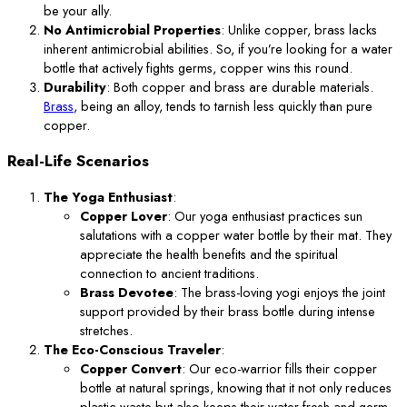
be your ally.
No Antimicrobial Properties
: Unlike copper, brass lacks
inherent antimicrobial abilities. So, if you’re looking for a water
bottle that actively fights germs, copper wins this round.
Durability
: Both copper and brass are durable materials.
Brass
, being an alloy, tends to tarnish less quickly than pure
copper.
Real-Life Scenarios
The Yoga Enthusiast
:
Copper Lover
: Our yoga enthusiast practices sun
salutations with a copper water bottle by their mat. They
appreciate the health benefits and the spiritual
connection to ancient traditions.
Brass Devotee
: The brass-loving yogi enjoys the joint
support provided by their brass bottle during intense
stretches.
The Eco-Conscious Traveler
:
Copper Convert
: Our eco-warrior fills their copper
bottle at natural springs, knowing that it not only reduces
plastic waste but also keeps their water fresh and germ-