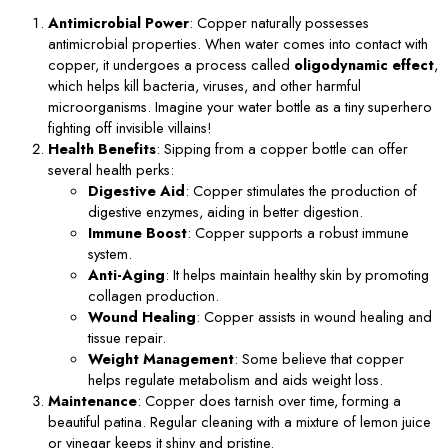
Antimicrobial Power
: Copper naturally possesses
antimicrobial properties. When water comes into contact with
copper, it undergoes a process called
oligodynamic effect
,
which helps kill bacteria, viruses, and other harmful
microorganisms. Imagine your water bottle as a tiny superhero
fighting off invisible villains!
Health Benefits
: Sipping from a copper bottle can offer
several health perks:
Digestive Aid
: Copper stimulates the production of
digestive enzymes, aiding in better digestion.
Immune Boost
: Copper supports a robust immune
system.
Anti-Aging
: It helps maintain healthy skin by promoting
collagen production.
Wound Healing
: Copper assists in wound healing and
tissue repair.
Weight Management
: Some believe that copper
helps regulate metabolism and aids weight loss.
Maintenance
: Copper does tarnish over time, forming a
beautiful patina. Regular cleaning with a mixture of lemon juice
or vinegar keeps it shiny and pristine.