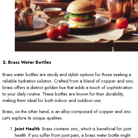
2. Brass Water Bottles
Brass water bottles are sturdy and stylish options for those seeking a
reliable hydration solution. Crafted from a blend of copper and zinc,
brass offers a distinct golden hue that adds a touch of sophistication
to your daily routine. These bottles are known for their durability,
making them ideal for both indoor and outdoor use.
Brass, on the other hand, is an alloy composed of copper and zinc.
Let’s explore its unique qualities:
Joint Health
: Brass contains zinc, which is beneficial for joint
health. If you suffer from joint pain, a brass water bottle might