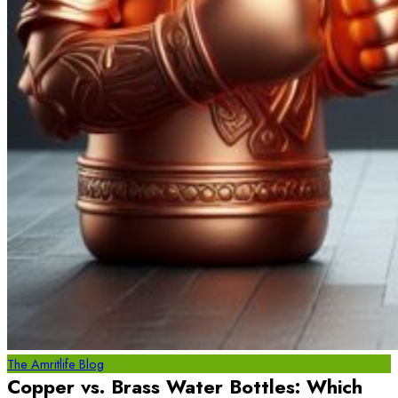
The Amritlife Blog
Copper vs. Brass Water Bottles: Which