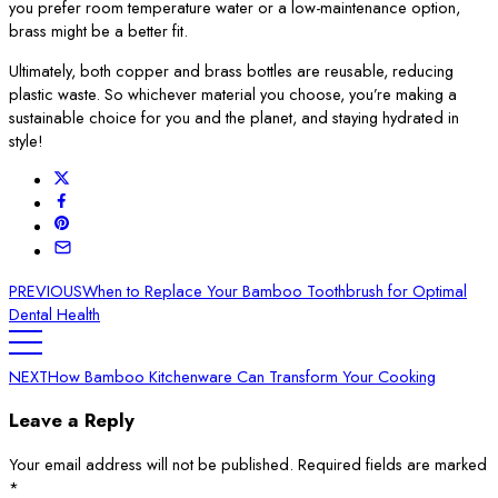
you prefer room temperature water or a low-maintenance option,
brass might be a better fit.
Ultimately, both copper and brass bottles are reusable, reducing
plastic waste. So whichever material you choose, you’re making a
sustainable choice for you and the planet, and staying hydrated in
style!
PREVIOUS
When to Replace Your Bamboo Toothbrush for Optimal
Dental Health
NEXT
How Bamboo Kitchenware Can Transform Your Cooking
Leave a Reply
Your email address will not be published.
Required fields are marked
*