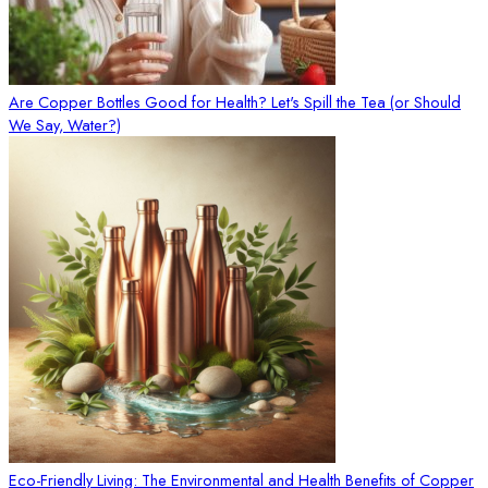
Are Copper Bottles Good for Health? Let's Spill the Tea (or Should
We Say, Water?)
Eco-Friendly Living: The Environmental and Health Benefits of Copper