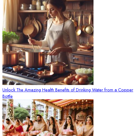
Unlock The Amazing Health Benefits of Drinking Water from a Copper
Bottle