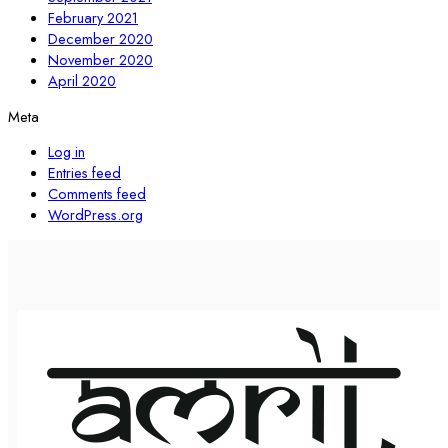
February 2021
December 2020
November 2020
April 2020
Meta
Log in
Entries feed
Comments feed
WordPress.org