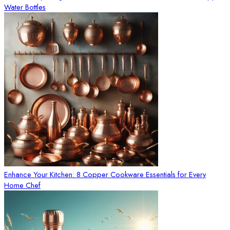
Water Bottles
Enhance Your Kitchen: 8 Copper Cookware Essentials for Every
Home Chef