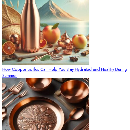
How Copper Bottles Can Help You Stay Hydrated and Healthy During
Summer