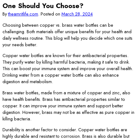
One Should You Choose?
By
theamritlife.com
.
Posted on
March 28, 2024
Choosing between copper vs. brass water bottles can be
challenging. Both materials offer unique benefits for your health and
daily wellness routine. This blog will help you decide which one suits
your needs better.
Copper water bottles are known for their antibacterial properties.
They purify water by killing harmful bacteria, making it safe to drink.
This can boost your immune system and improve your overall health.
Drinking water from a copper water bottle can also enhance
digestion and metabolism.
Brass water bottles, made from a mixture of copper and zinc, also
have health benefits. Brass has antibacterial properties similar to
copper. It can improve your immune system and support better
digestion. However, brass may not be as effective as pure copper in
killing bacteria.
Durability is another factor to consider. Copper water bottles are
highly durable and resistant to corrosion. Brass is also durable but