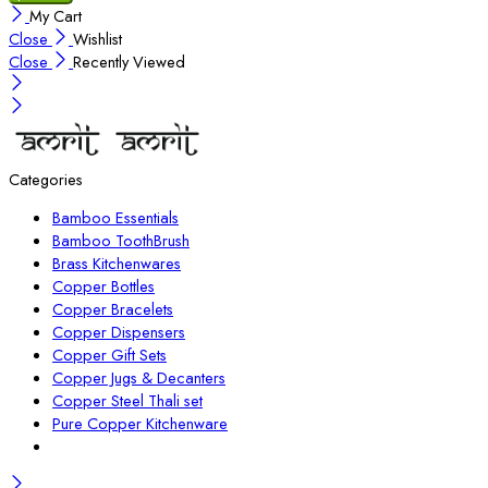
My Cart
Close
Wishlist
Close
Recently Viewed
Categories
Bamboo Essentials
Bamboo ToothBrush
Brass Kitchenwares
Copper Bottles
Copper Bracelets
Copper Dispensers
Copper Gift Sets
Copper Jugs & Decanters
Copper Steel Thali set
Pure Copper Kitchenware