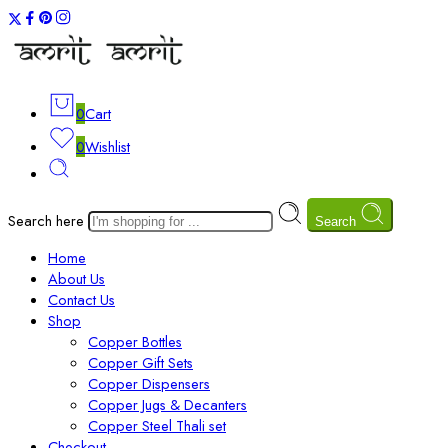
0
Cart
0
Wishlist
Search here
Search
Home
About Us
Contact Us
Shop
Copper Bottles
Copper Gift Sets
Copper Dispensers
Copper Jugs & Decanters
Copper Steel Thali set
Checkout