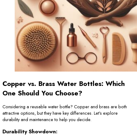
Copper vs. Brass Water Bottles: Which
One Should You Choose?
Considering a reusable water bottle? Copper and brass are both
attractive options, but they have key differences. Let’s explore
durability and maintenance to help you decide.
Durability Showdown: