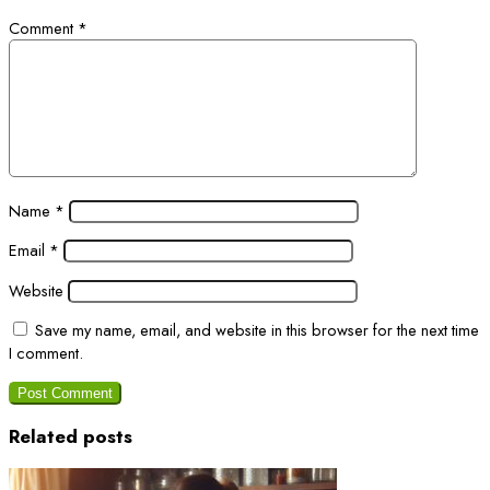
Comment
*
Name
*
Email
*
Website
Save my name, email, and website in this browser for the next time
I comment.
Related posts