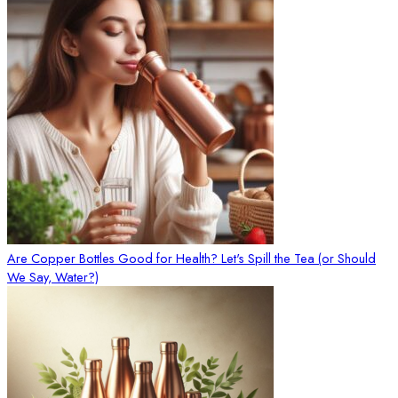
Are Copper Bottles Good for Health? Let's Spill the Tea (or Should
We Say, Water?)