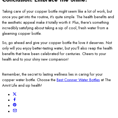
Taking care of your copper bottle might seem like a lot of work, but
once you get into the routine, it’s quite simple. The health benefits and
the aesthetic appeal make it totally worth it. Plus, there’s something
incredibly satisfying about taking a sip of cool, fresh water from a
gleaming copper bottle.
So, go ahead and give your copper bottle the love it deserves. Not
only will you enjoy better-tasting water, but you’ll also reap the health
benefits that have been celebrated for centuries. Cheers to your
health and to your shiny new companion!
Remember, the secret to lasting wellness lies in caring for your
copper water bottle. Choose the
Best Copper Water Bottles
at The
Amrit Life and sip health!