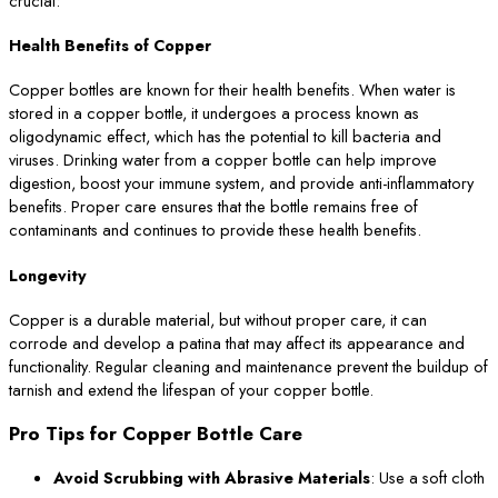
crucial:
Health Benefits of Copper
Copper bottles are known for their health benefits. When water is
stored in a copper bottle, it undergoes a process known as
oligodynamic effect, which has the potential to kill bacteria and
viruses. Drinking water from a copper bottle can help improve
digestion, boost your immune system, and provide anti-inflammatory
benefits. Proper care ensures that the bottle remains free of
contaminants and continues to provide these health benefits.
Longevity
Copper is a durable material, but without proper care, it can
corrode and develop a patina that may affect its appearance and
functionality. Regular cleaning and maintenance prevent the buildup of
tarnish and extend the lifespan of your copper bottle.
Pro Tips for Copper Bottle Care
Avoid Scrubbing with Abrasive Materials
: Use a soft cloth