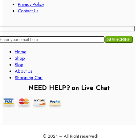
Privacy Policy
Contact Us
Home
Shop
Blog
About Us
Shopping Cart
NEED HELP?
on Live Chat
© 2024 – All Right reserved!