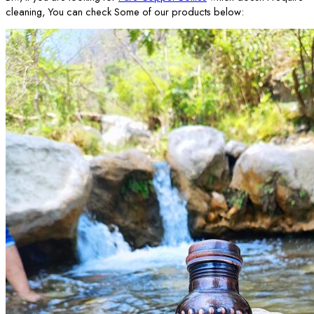
cleaning, You can check Some of our products below: