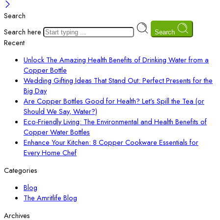
Search
Search here
Search
Recent
Unlock The Amazing Health Benefits of Drinking Water from a
Copper Bottle
Wedding Gifting Ideas That Stand Out: Perfect Presents for the
Big Day
Are Copper Bottles Good for Health? Let’s Spill the Tea (or
Should We Say, Water?)
Eco-Friendly Living: The Environmental and Health Benefits of
Copper Water Bottles
Enhance Your Kitchen: 8 Copper Cookware Essentials for
Every Home Chef
Categories
Blog
The Amritlife Blog
Archives