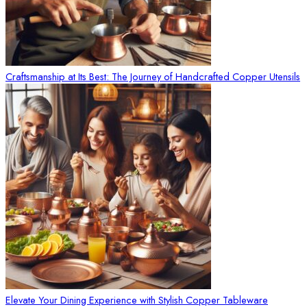
Craftsmanship at Its Best: The Journey of Handcrafted Copper Utensils
Elevate Your Dining Experience with Stylish Copper Tableware