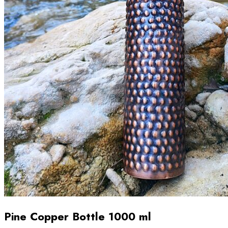
Pine Copper Bottle 1000 ml