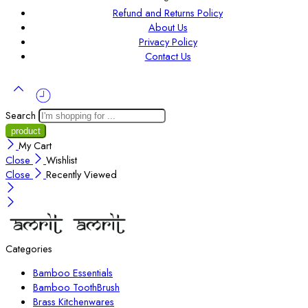
Refund and Returns Policy
About Us
Privacy Policy
Contact Us
Search
My Cart
Close
Wishlist
Close
Recently Viewed
Categories
Bamboo Essentials
Bamboo ToothBrush
Brass Kitchenwares