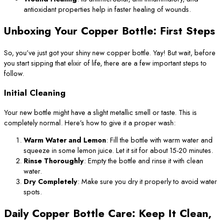
antioxidant properties help in faster healing of wounds.
Unboxing Your Copper Bottle: First Steps
So, you’ve just got your shiny new copper bottle. Yay! But wait, before
you start sipping that elixir of life, there are a few important steps to
follow.
Initial Cleaning
Your new bottle might have a slight metallic smell or taste. This is
completely normal. Here’s how to give it a proper wash:
Warm Water and Lemon
: Fill the bottle with warm water and
squeeze in some lemon juice. Let it sit for about 15-20 minutes.
Rinse Thoroughly
: Empty the bottle and rinse it with clean
water.
Dry Completely
: Make sure you dry it properly to avoid water
spots.
Daily Copper Bottle Care: Keep It Clean,