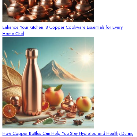
Enhance Your Kitchen: 8 Copper Cookware Essentials for Every
Home Chef
How Copper Bottles Can Help You Stay Hydrated and Healthy During