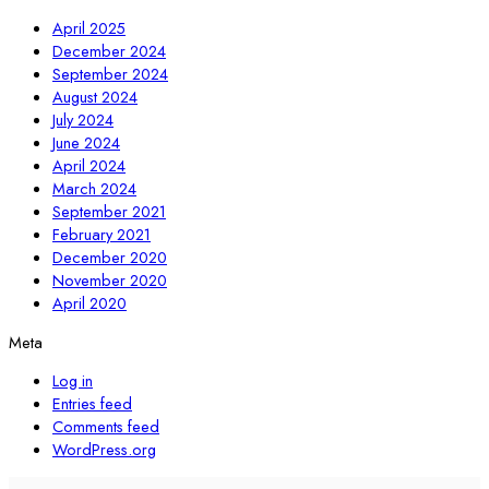
April 2025
December 2024
September 2024
August 2024
July 2024
June 2024
April 2024
March 2024
September 2021
February 2021
December 2020
November 2020
April 2020
Meta
Log in
Entries feed
Comments feed
WordPress.org