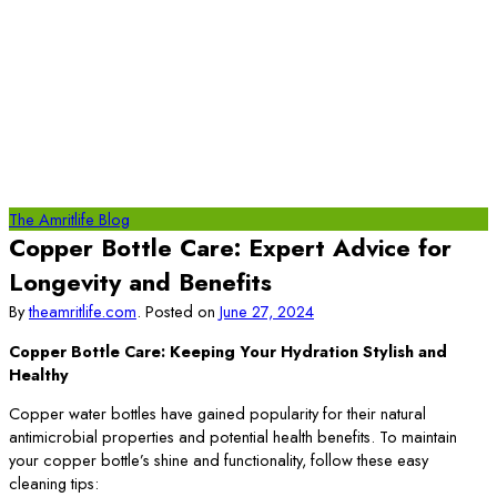
The Amritlife Blog
Copper Bottle Care: Expert Advice for
Longevity and Benefits
By
theamritlife.com
.
Posted on
June 27, 2024
Copper Bottle Care: Keeping Your Hydration Stylish and
Healthy
Copper water bottles have gained popularity for their natural
antimicrobial properties and potential health benefits. To maintain
your copper bottle’s shine and functionality, follow these easy
cleaning tips: