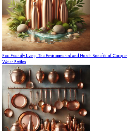
Eco-Friendly Living: The Environmental and Health Benefits of Copper
Water Bottles