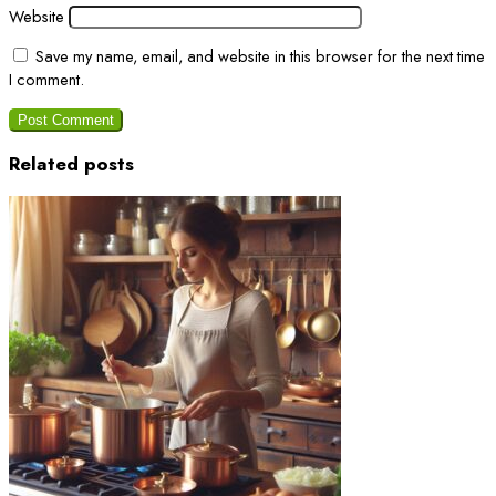
Website
Save my name, email, and website in this browser for the next time
I comment.
Related posts