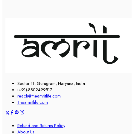
Sector 11, Gurugram, Haryana, India.
(+91)-8802499517
reach@theamritlife.com
Theamritlife.com
Refund and Returns Policy
About Us