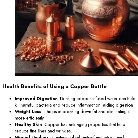
Health Benefits of Using a Copper Bottle
Improved Digestion
: Drinking copper-infused water can help
kill harmful bacteria and reduce inflammation, aiding digestion.
Weight Loss
: It helps in breaking down fat and eliminating it
more efficiently.
Healthy Skin
: Copper has anti-aging properties that help
reduce fine lines and wrinkles.
Wound Healing
: Its antimicrobial, anti-inflammatory, and