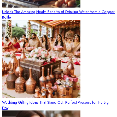
Unlock The Amazing Health Benefits of Drinking Water from a Copper
Bottle
Wedding Gifting Ideas That Stand Out: Perfect Presents for the Big
Day