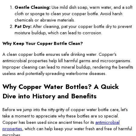
Gentle Cleaning:
Use mild dish soap, warm water, and a soft
cloth or sponge to clean your copper bottle. Avoid harsh
chemicals or abrasive materials.
Pat Dry:
After cleaning, pat your copper bottle dry to prevent
moisture buildup, which can lead to corrosion.
Why Keep Your Copper Bottle Clean?
A clean copper bottle ensures safe drinking water. Copper’s
antimicrobial properties help kill harmful germs and microorganisms.
Improper cleaning can lead to mineral buildup, rendering the benefits
useless and potentially spreading waterborne diseases.
Why Copper Water Bottles? A Quick
Dive into History and Benefits
Before we jump into the nitty-gritty of copper water bottle care, let’s
take a moment to appreciate why these bottles are so special.
Copper has been used since ancient times for its
antimicrobial
properties
, which can help keep your water fresh and free of harmful
microbes.