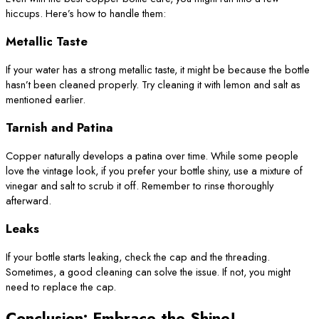
hiccups. Here’s how to handle them:
Metallic Taste
If your water has a strong metallic taste, it might be because the bottle
hasn’t been cleaned properly. Try cleaning it with lemon and salt as
mentioned earlier.
Tarnish and Patina
Copper naturally develops a patina over time. While some people
love the vintage look, if you prefer your bottle shiny, use a mixture of
vinegar and salt to scrub it off. Remember to rinse thoroughly
afterward.
Leaks
If your bottle starts leaking, check the cap and the threading.
Sometimes, a good cleaning can solve the issue. If not, you might
need to replace the cap.
Conclusion: Embrace the Shine!