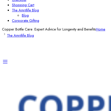
Shopping Cart
The Amritlife Blog
Blog
Corporate Gifting
Copper Bottle Care: Expert Advice for Longevity and Benefits
Home
The Amritlife Blog