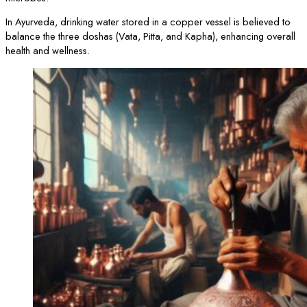
In Ayurveda, drinking water stored in a copper vessel is believed to
balance the three doshas (Vata, Pitta, and Kapha), enhancing overall
health and wellness.