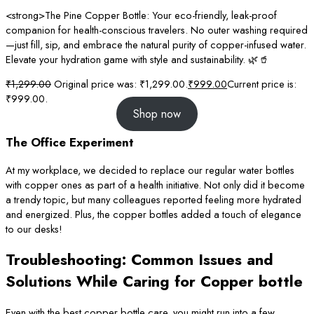
<strong>The Pine Copper Bottle: Your eco-friendly, leak-proof
companion for health-conscious travelers. No outer washing required
—just fill, sip, and embrace the natural purity of copper-infused water.
Elevate your hydration game with style and sustainability. 🌿🥤
₹
1,299.00
Original price was: ₹1,299.00.
₹
999.00
Current price is:
₹999.00.
Shop now
The Office Experiment
At my workplace, we decided to replace our regular water bottles
with copper ones as part of a health initiative. Not only did it become
a trendy topic, but many colleagues reported feeling more hydrated
and energized. Plus, the copper bottles added a touch of elegance
to our desks!
Troubleshooting: Common Issues and
Solutions While Caring for Copper bottle
Even with the best copper bottle care, you might run into a few