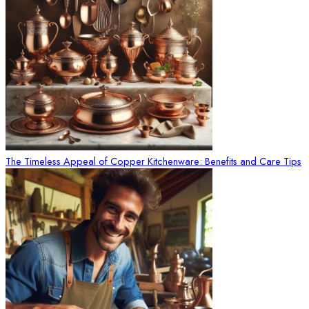
The Timeless Appeal of Copper Kitchenware: Benefits and Care Tips