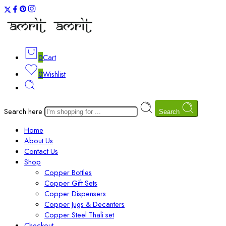
0
Cart
0
Wishlist
Search here
Search
Home
About Us
Contact Us
Shop
Copper Bottles
Copper Gift Sets
Copper Dispensers
Copper Jugs & Decanters
Copper Steel Thali set
Checkout