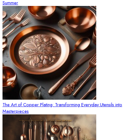
Summer
The Art of Copper Plating: Transforming Everyday Utensils into
Masterpieces