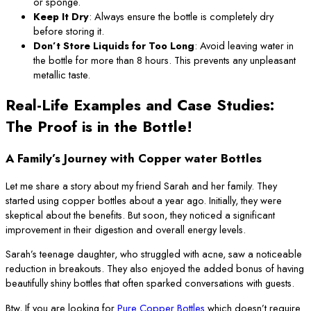
or sponge.
Keep It Dry
: Always ensure the bottle is completely dry
before storing it.
Don’t Store Liquids for Too Long
: Avoid leaving water in
the bottle for more than 8 hours. This prevents any unpleasant
metallic taste.
Real-Life Examples and Case Studies:
The Proof is in the Bottle!
A Family’s Journey with Copper water Bottles
Let me share a story about my friend Sarah and her family. They
started using copper bottles about a year ago. Initially, they were
skeptical about the benefits. But soon, they noticed a significant
improvement in their digestion and overall energy levels.
Sarah’s teenage daughter, who struggled with acne, saw a noticeable
reduction in breakouts. They also enjoyed the added bonus of having
beautifully shiny bottles that often sparked conversations with guests.
Btw, If you are looking for
Pure Copper Bottles
which doesn’t require