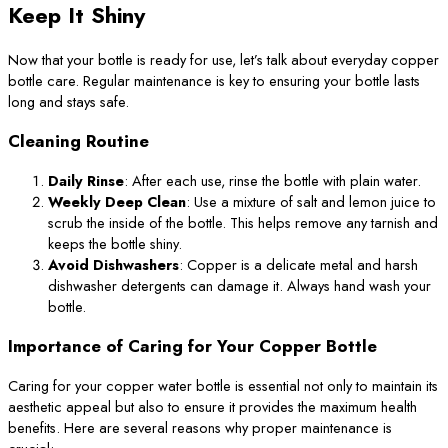
Keep It Shiny
Now that your bottle is ready for use, let’s talk about everyday copper
bottle care. Regular maintenance is key to ensuring your bottle lasts
long and stays safe.
Cleaning Routine
Daily Rinse
: After each use, rinse the bottle with plain water.
Weekly Deep Clean
: Use a mixture of salt and lemon juice to
scrub the inside of the bottle. This helps remove any tarnish and
keeps the bottle shiny.
Avoid Dishwashers
: Copper is a delicate metal and harsh
dishwasher detergents can damage it. Always hand wash your
bottle.
Importance of Caring for Your Copper Bottle
Caring for your copper water bottle is essential not only to maintain its
aesthetic appeal but also to ensure it provides the maximum health
benefits. Here are several reasons why proper maintenance is