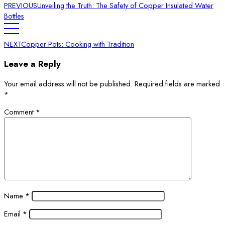
PREVIOUS
Unveiling the Truth: The Safety of Copper Insulated Water
Bottles
NEXT
Copper Pots: Cooking with Tradition
Leave a Reply
Your email address will not be published.
Required fields are marked
*
Comment
*
Name
*
Email
*