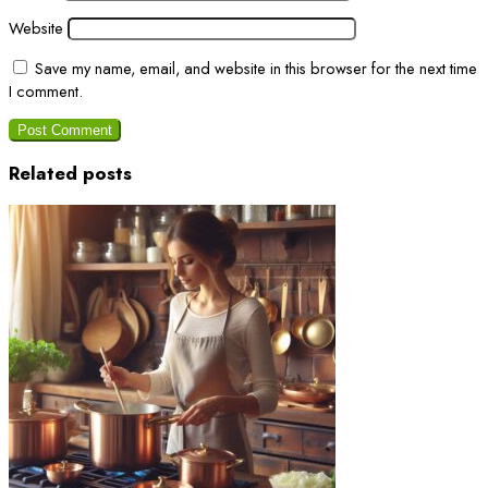
Website
Save my name, email, and website in this browser for the next time
I comment.
Related posts