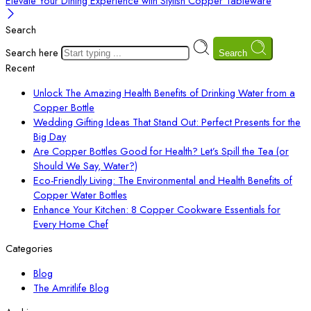
Elevate Your Dining Experience with Stylish Copper Tableware
Search
Search here
Search
Recent
Unlock The Amazing Health Benefits of Drinking Water from a
Copper Bottle
Wedding Gifting Ideas That Stand Out: Perfect Presents for the
Big Day
Are Copper Bottles Good for Health? Let’s Spill the Tea (or
Should We Say, Water?)
Eco-Friendly Living: The Environmental and Health Benefits of
Copper Water Bottles
Enhance Your Kitchen: 8 Copper Cookware Essentials for
Every Home Chef
Categories
Blog
The Amritlife Blog