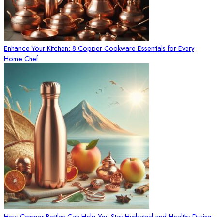
Enhance Your Kitchen: 8 Copper Cookware Essentials for Every
Home Chef
How Copper Bottles Can Help You Stay Hydrated and Healthy During