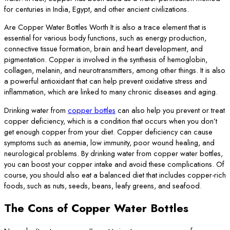
for centuries in India, Egypt, and other ancient civilizations.
Are Copper Water Bottles Worth It is also a trace element that is
essential for various body functions, such as energy production,
connective tissue formation, brain and heart development, and
pigmentation. Copper is involved in the synthesis of hemoglobin,
collagen, melanin, and neurotransmitters, among other things. It is also
a powerful antioxidant that can help prevent oxidative stress and
inflammation, which are linked to many chronic diseases and aging.
Drinking water from
copper bottles
can also help you prevent or treat
copper deficiency, which is a condition that occurs when you don’t
get enough copper from your diet. Copper deficiency can cause
symptoms such as anemia, low immunity, poor wound healing, and
neurological problems. By drinking water from copper water bottles,
you can boost your copper intake and avoid these complications. Of
course, you should also eat a balanced diet that includes copper-rich
foods, such as nuts, seeds, beans, leafy greens, and seafood.
The Cons of Copper Water Bottles