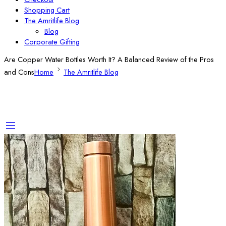
Shopping Cart
The Amritlife Blog
Blog
Corporate Gifting
Are Copper Water Bottles Worth It? A Balanced Review of the Pros
and Cons
Home
The Amritlife Blog