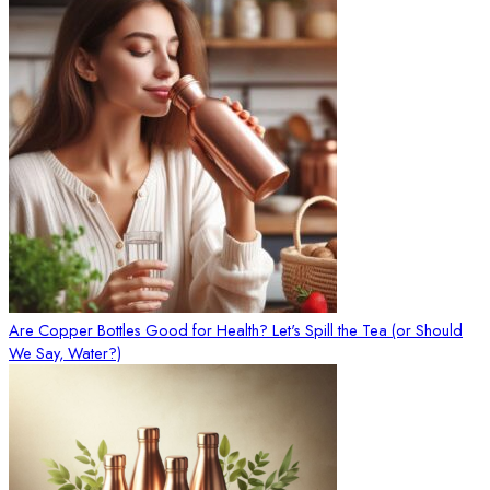
Are Copper Bottles Good for Health? Let's Spill the Tea (or Should
We Say, Water?)