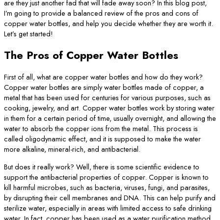
are they just another fad that will fade away soon? In this blog post,
I’m going to provide a balanced review of the pros and cons of
copper water bottles, and help you decide whether they are worth it.
Let’s get started!
The Pros of Copper Water Bottles
First of all, what are copper water bottles and how do they work?
Copper water bottles are simply water bottles made of copper, a
metal that has been used for centuries for various purposes, such as
cooking, jewelry, and art. Copper water bottles work by storing water
in them for a certain period of time, usually overnight, and allowing the
water to absorb the copper ions from the metal. This process is
called oligodynamic effect, and it is supposed to make the water
more alkaline, mineral-rich, and antibacterial.
But does it really work? Well, there is some scientific evidence to
support the antibacterial properties of copper. Copper is known to
kill harmful microbes, such as bacteria, viruses, fungi, and parasites,
by disrupting their cell membranes and DNA. This can help purify and
sterilize water, especially in areas with limited access to safe drinking
water. In fact, copper has been used as a water purification method