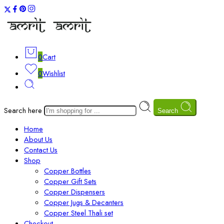
0
Cart
0
Wishlist
Search here
Search
Home
About Us
Contact Us
Shop
Copper Bottles
Copper Gift Sets
Copper Dispensers
Copper Jugs & Decanters
Copper Steel Thali set
Checkout