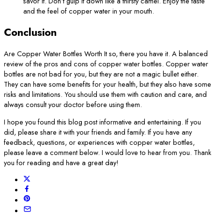
savor it. Don’t gulp it down like a thirsty camel. Enjoy the taste
and the feel of copper water in your mouth.
Conclusion
Are Copper Water Bottles Worth It so, there you have it. A balanced
review of the pros and cons of copper water bottles. Copper water
bottles are not bad for you, but they are not a magic bullet either.
They can have some benefits for your health, but they also have some
risks and limitations. You should use them with caution and care, and
always consult your doctor before using them.
I hope you found this blog post informative and entertaining. If you
did, please share it with your friends and family. If you have any
feedback, questions, or experiences with copper water bottles,
please leave a comment below. I would love to hear from you. Thank
you for reading and have a great day!