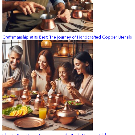
Craftsmanship at Its Best: The Journey of Handcrafted Copper Utensils