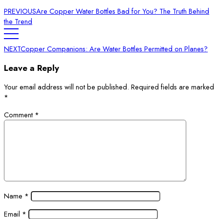
PREVIOUS
Are Copper Water Bottles Bad for You? The Truth Behind
the Trend
NEXT
Copper Companions: Are Water Bottles Permitted on Planes?
Leave a Reply
Your email address will not be published.
Required fields are marked
*
Comment
*
Name
*
Email
*