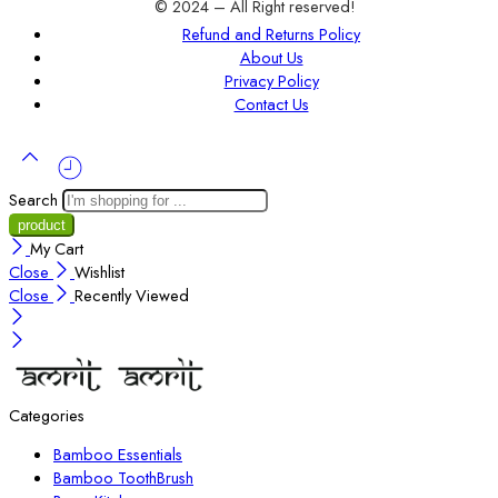
© 2024 – All Right reserved!
Refund and Returns Policy
About Us
Privacy Policy
Contact Us
Search
My Cart
Close
Wishlist
Close
Recently Viewed
Categories
Bamboo Essentials
Bamboo ToothBrush