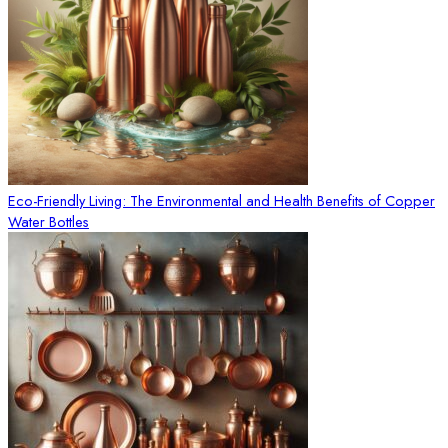
Eco-Friendly Living: The Environmental and Health Benefits of Copper
Water Bottles