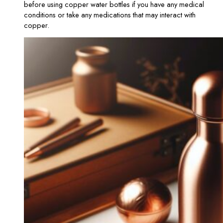
before using copper water bottles if you have any medical
conditions or take any medications that may interact with
copper.