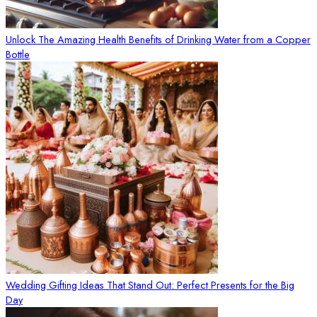
Unlock The Amazing Health Benefits of Drinking Water from a Copper
Bottle
Wedding Gifting Ideas That Stand Out: Perfect Presents for the Big
Day