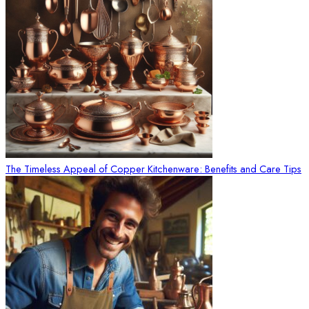
The Timeless Appeal of Copper Kitchenware: Benefits and Care Tips