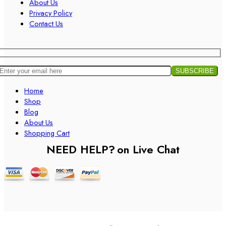
About Us
Privacy Policy
Contact Us
Home
Shop
Blog
About Us
Shopping Cart
NEED HELP?
on Live Chat