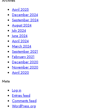
Archives
April 2025
December 2024
September 2024
August 2024
July 2024
June 2024
April 2024
March 2024
September 2021
February 2021
December 2020
November 2020
April 2020
Meta
Log in
Entries feed
Comments feed
WordPress.org