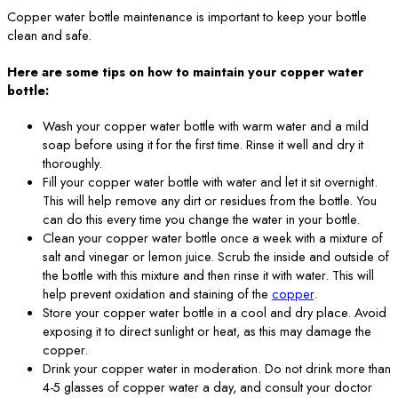
Copper water bottle maintenance is important to keep your bottle
clean and safe.
Here are some tips on how to maintain your copper water
bottle:
Wash your copper water bottle with warm water and a mild
soap before using it for the first time. Rinse it well and dry it
thoroughly.
Fill your copper water bottle with water and let it sit overnight.
This will help remove any dirt or residues from the bottle. You
can do this every time you change the water in your bottle.
Clean your copper water bottle once a week with a mixture of
salt and vinegar or lemon juice. Scrub the inside and outside of
the bottle with this mixture and then rinse it with water. This will
help prevent oxidation and staining of the
copper
.
Store your copper water bottle in a cool and dry place. Avoid
exposing it to direct sunlight or heat, as this may damage the
copper.
Drink your copper water in moderation. Do not drink more than
4-5 glasses of copper water a day, and consult your doctor