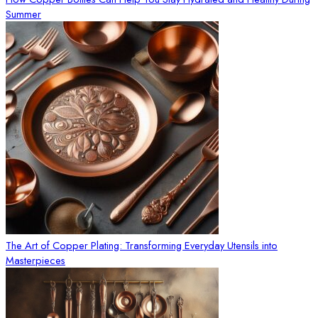
Summer
The Art of Copper Plating: Transforming Everyday Utensils into
Masterpieces