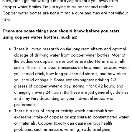
Now, don’t get me wrong. I’m not trying to scare you away from
copper water bottles. I’m just trying to be honest and realistic.
Copper water bottles are not a miracle cure and they are not without
risks.
There are some things you should know before you start
using copper water bottles, such as:
There is limited research on the long-term effects and optimal
dosage of drinking water from copper water bottles. Most of
the studies on copper water bottles are short-term and small-
scale. There is no clear consensus on how much copper water
you should drink, how long you should store it, and how often
you should change it. Some experts suggest drinking 2-3
glasses of copper water a day, storing it for 8-12 hours, and
changing it every 24 hours. But these are just general guidelines
and may vary depending on your individual needs and
preferences.
There is a risk of copper toxicity, which can result from
excessive intake of copper or exposure to contaminated water
or materials. Copper toxicity can cause serious health
problems, such as nausea, vomiting, abdominal pain,