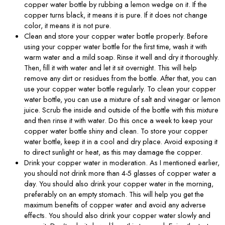
copper water bottle by rubbing a lemon wedge on it. If the
copper turns black, it means it is pure. If it does not change
color, it means it is not pure.
Clean and store your copper water bottle properly. Before
using your copper water bottle for the first time, wash it with
warm water and a mild soap. Rinse it well and dry it thoroughly.
Then, fill it with water and let it sit overnight. This will help
remove any dirt or residues from the bottle. After that, you can
use your copper water bottle regularly. To clean your copper
water bottle, you can use a mixture of salt and vinegar or lemon
juice. Scrub the inside and outside of the bottle with this mixture
and then rinse it with water. Do this once a week to keep your
copper water bottle shiny and clean. To store your copper
water bottle, keep it in a cool and dry place. Avoid exposing it
to direct sunlight or heat, as this may damage the copper.
Drink your copper water in moderation. As I mentioned earlier,
you should not drink more than 4-5 glasses of copper water a
day. You should also drink your copper water in the morning,
preferably on an empty stomach. This will help you get the
maximum benefits of copper water and avoid any adverse
effects. You should also drink your copper water slowly and