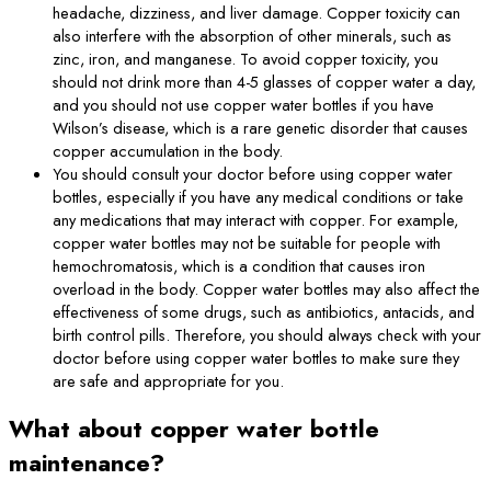
headache, dizziness, and liver damage. Copper toxicity can
also interfere with the absorption of other minerals, such as
zinc, iron, and manganese. To avoid copper toxicity, you
should not drink more than 4-5 glasses of copper water a day,
and you should not use copper water bottles if you have
Wilson’s disease, which is a rare genetic disorder that causes
copper accumulation in the body.
You should consult your doctor before using copper water
bottles, especially if you have any medical conditions or take
any medications that may interact with copper. For example,
copper water bottles may not be suitable for people with
hemochromatosis, which is a condition that causes iron
overload in the body. Copper water bottles may also affect the
effectiveness of some drugs, such as antibiotics, antacids, and
birth control pills. Therefore, you should always check with your
doctor before using copper water bottles to make sure they
are safe and appropriate for you.
What about copper water bottle
maintenance?