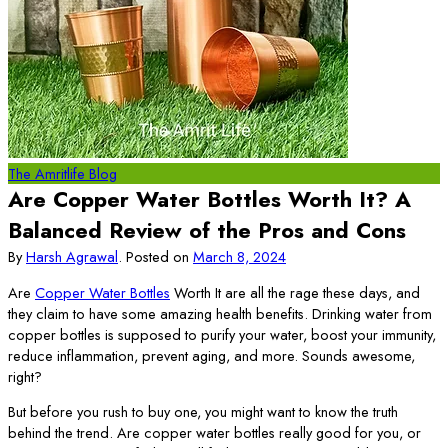
The Amritlife Blog
Are Copper Water Bottles Worth It? A
Balanced Review of the Pros and Cons
By
Harsh Agrawal
.
Posted on
March 8, 2024
Are
Copper Water Bottles
Worth It are all the rage these days, and
they claim to have some amazing health benefits. Drinking water from
copper bottles is supposed to purify your water, boost your immunity,
reduce inflammation, prevent aging, and more. Sounds awesome,
right?
But before you rush to buy one, you might want to know the truth
behind the trend. Are copper water bottles really good for you, or