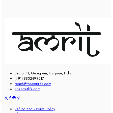
Sector 11, Gurugram, Haryana, India.
(+91)-8802499517
reach@theamritlife.com
Theamritlife.com
Refund and Returns Policy