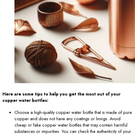
Here are some tips to help you get the most out of your
copper water bottles:
Choose a high-quality copper water bottle that is made of pure
copper and does not have any coatings or linings. Avoid
cheap or fake copper water bottles that may contain harmful
substances or impurities. You can check the authenticity of your