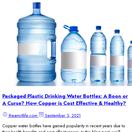
Packaged Plastic Drinking Water Bottles: A Boon or
A Curse? How Copper is Cost Effective & Healthy?
theamritlife.com
September 3, 2021
Copper water bottles have gained popularity in recent years due to
their health benefits and cost-effectiveness. In this blog post, we’ll