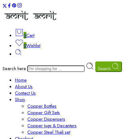
0
Cart
0
Wishlist
Search here
Search
Home
About Us
Contact Us
Shop
Copper Bottles
Copper Gift Sets
Copper Dispensers
Copper Jugs & Decanters
Copper Steel Thali set
Checkout