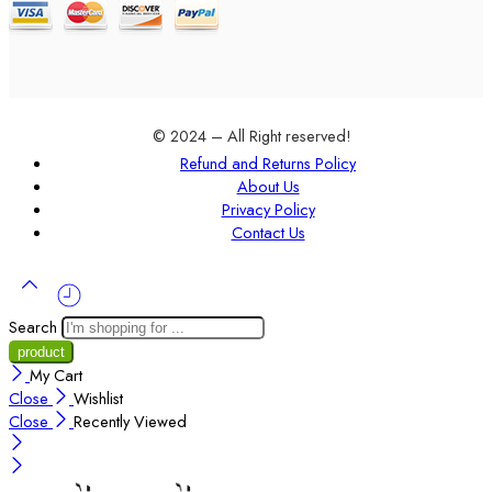
© 2024 – All Right reserved!
Refund and Returns Policy
About Us
Privacy Policy
Contact Us
Search
My Cart
Close
Wishlist
Close
Recently Viewed