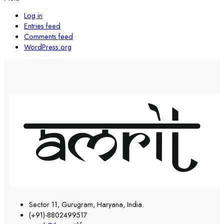
Log in
Entries feed
Comments feed
WordPress.org
Sector 11, Gurugram, Haryana, India.
(+91)-8802499517