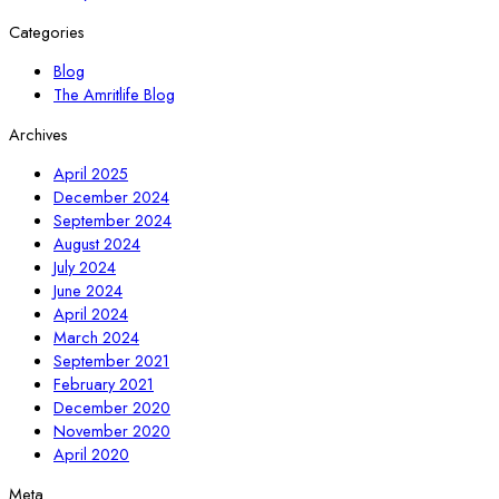
Categories
Blog
The Amritlife Blog
Archives
April 2025
December 2024
September 2024
August 2024
July 2024
June 2024
April 2024
March 2024
September 2021
February 2021
December 2020
November 2020
April 2020
Meta