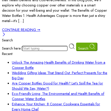
explore why choosing copper over other materials is a smart
decision for your well-being and your wallet. The Benefits of Copper
Water Bottles 1. Health Advantages Copper is more than just a shiny
metal—it’s […]
CONTINUE READING ➞
Search
Search here
Search
Recent
Unlock The Amazing Health Benefits of Drinking Water from a
Copper Bottle
Wedding Gifting Ideas That Stand Out: Perfect Presents for the
Big Day
Are Copper Bottles Good for Health? Let’s Spill the Tea (or
Should We Say, Water?)
Eco-Friendly Living: The Environmental and Health Benefits of
Copper Water Bottles
Enhance Your Kitchen: 8 Copper Cookware Essentials for
Every Home Chef