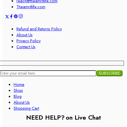
reach@theamritlife.com
Theamritlife.com
Refund and Returns Policy
About Us
Privacy Policy
Contact Us
Home
Shop
Blog
About Us
Shopping Cart
NEED HELP?
on Live Chat