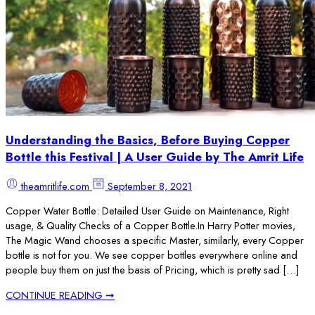
Understanding the Basics, Before Buying Copper
Bottle this Festival | A User Guide by The Amrit Life
theamritlife.com
September 8, 2021
Copper Water Bottle: Detailed User Guide on Maintenance, Right
usage, & Quality Checks of a Copper Bottle.In Harry Potter movies,
The Magic Wand chooses a specific Master, similarly, every Copper
bottle is not for you. We see copper bottles everywhere online and
people buy them on just the basis of Pricing, which is pretty sad […]
CONTINUE READING ➞