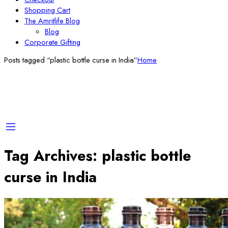
Shopping Cart
The Amritlife Blog
Blog
Corporate Gifting
Posts tagged “plastic bottle curse in India”
Home
Tag Archives:
plastic bottle
curse in India