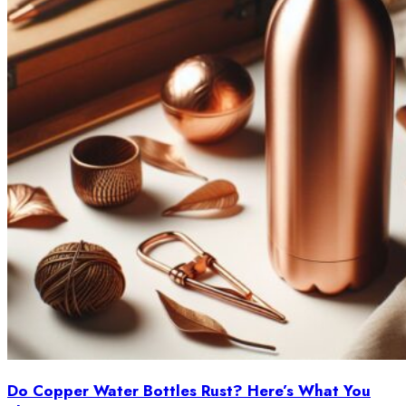
Do Copper Water Bottles Rust? Here’s What You