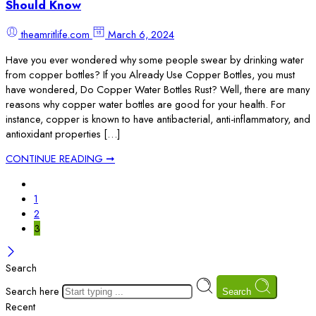
Should Know
theamritlife.com
March 6, 2024
Have you ever wondered why some people swear by drinking water
from copper bottles? If you Already Use Copper Bottles, you must
have wondered, Do Copper Water Bottles Rust? Well, there are many
reasons why copper water bottles are good for your health. For
instance, copper is known to have antibacterial, anti-inflammatory, and
antioxidant properties […]
CONTINUE READING ➞
1
2
3
Search
Search here
Search
Recent