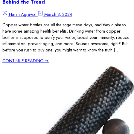
Behind the Trend
Harsh Agrawal
March 8, 2024
Copper water bottles are all the rage these days, and they claim to
have some amazing health benefits. Drinking water from copper
bottles is supposed to purify your water, boost your immunity, reduce
inflammation, prevent aging, and more. Sounds awesome, right? But
before you rush to buy one, you might want to know the truth […]
CONTINUE READING ➞