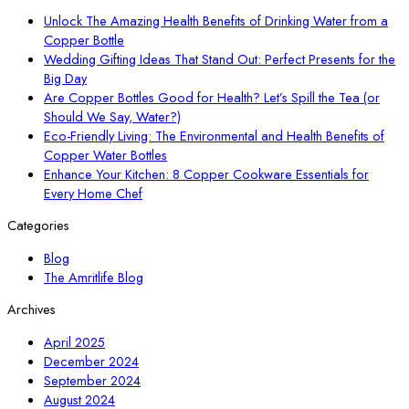
Unlock The Amazing Health Benefits of Drinking Water from a
Copper Bottle
Wedding Gifting Ideas That Stand Out: Perfect Presents for the
Big Day
Are Copper Bottles Good for Health? Let’s Spill the Tea (or
Should We Say, Water?)
Eco-Friendly Living: The Environmental and Health Benefits of
Copper Water Bottles
Enhance Your Kitchen: 8 Copper Cookware Essentials for
Every Home Chef
Categories
Blog
The Amritlife Blog
Archives
April 2025
December 2024
September 2024
August 2024