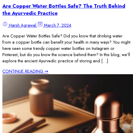
Are Copper Water Bottles Safe? The Truth Behind
the Ayurvedic Practice
Harsh Agrawal
March 7, 2024
Are Copper Water Bottles Safe? Did you know that drinking water
from a copper bottle can benefit your health in many ways? You might
have seen some trendy copper water bottles on Instagram or
Pinterest, but do you know the science behind them? In this blog, we’ll
explore the ancient Ayurvedic practice of storing and […]
CONTINUE READING ➞