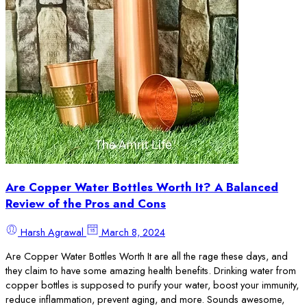
Are Copper Water Bottles Worth It? A Balanced
Review of the Pros and Cons
Harsh Agrawal
March 8, 2024
Are Copper Water Bottles Worth It are all the rage these days, and
they claim to have some amazing health benefits. Drinking water from
copper bottles is supposed to purify your water, boost your immunity,
reduce inflammation, prevent aging, and more. Sounds awesome,