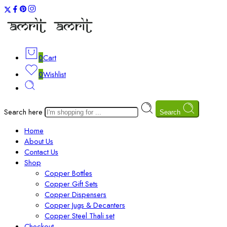
0
Cart
0
Wishlist
Search here
Search
Home
About Us
Contact Us
Shop
Copper Bottles
Copper Gift Sets
Copper Dispensers
Copper Jugs & Decanters
Copper Steel Thali set
Checkout