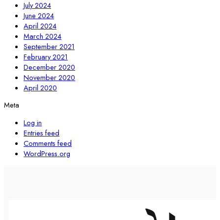
July 2024
June 2024
April 2024
March 2024
September 2021
February 2021
December 2020
November 2020
April 2020
Meta
Log in
Entries feed
Comments feed
WordPress.org