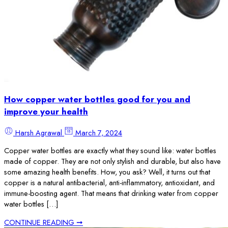
How copper water bottles good for you and
improve your health
Harsh Agrawal
March 7, 2024
Copper water bottles are exactly what they sound like: water bottles
made of copper. They are not only stylish and durable, but also have
some amazing health benefits. How, you ask? Well, it turns out that
copper is a natural antibacterial, anti-inflammatory, antioxidant, and
immune-boosting agent. That means that drinking water from copper
water bottles […]
CONTINUE READING ➞