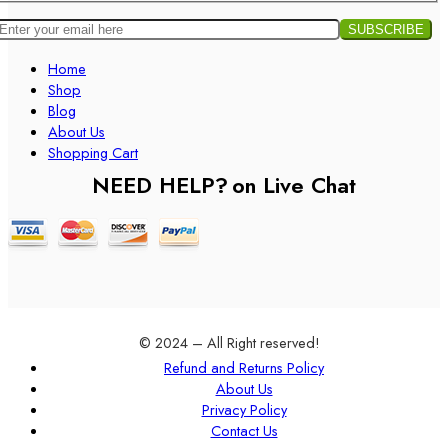
Home
Shop
Blog
About Us
Shopping Cart
NEED HELP?
on Live Chat
© 2024 – All Right reserved!
Refund and Returns Policy
About Us
Privacy Policy
Contact Us