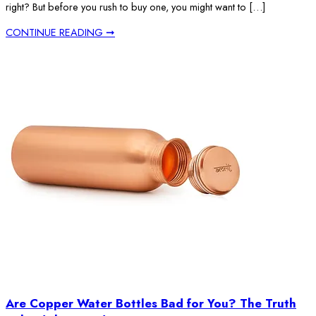
right? But before you rush to buy one, you might want to […]
CONTINUE READING ➞
Are Copper Water Bottles Bad for You? The Truth