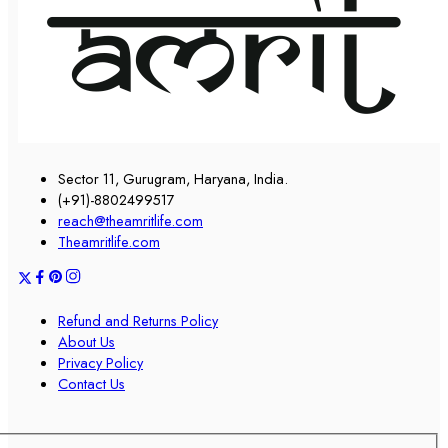
Sector 11, Gurugram, Haryana, India.
(+91)-8802499517
reach@theamritlife.com
Theamritlife.com
Refund and Returns Policy
About Us
Privacy Policy
Contact Us