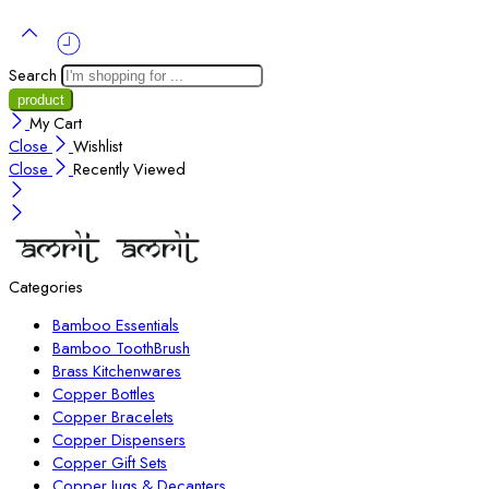
Search
My Cart
Close
Wishlist
Close
Recently Viewed
Categories
Bamboo Essentials
Bamboo ToothBrush
Brass Kitchenwares
Copper Bottles
Copper Bracelets
Copper Dispensers
Copper Gift Sets
Copper Jugs & Decanters