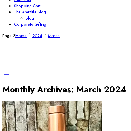
Shopping Cart
The Amritlife Blog
Blog
Corporate Gifting
Page 3
Home
2024
March
Monthly Archives:
March 2024