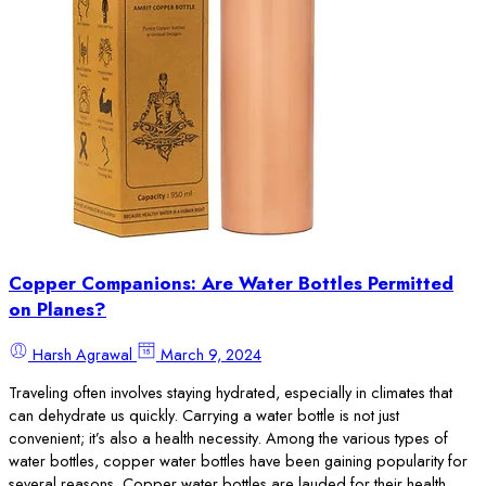
Copper Companions: Are Water Bottles Permitted
on Planes?
Harsh Agrawal
March 9, 2024
Traveling often involves staying hydrated, especially in climates that
can dehydrate us quickly. Carrying a water bottle is not just
convenient; it’s also a health necessity. Among the various types of
water bottles, copper water bottles have been gaining popularity for
several reasons. Copper water bottles are lauded for their health