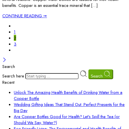
benefits. Copper is an essential trace mineral that […]
CONTINUE READING ➞
1
2
3
Search
Search here
Search
Recent
Unlock The Amazing Health Benefits of Drinking Water from a
Copper Bottle
Wedding Gifting Ideas That Stand Out: Perfect Presents for the
Big Day
Are Copper Bottles Good for Health? Let’s Spill the Tea (or
Should We Say, Water?)
Eco-Friendly Living: The Environmental and Health Benefits of