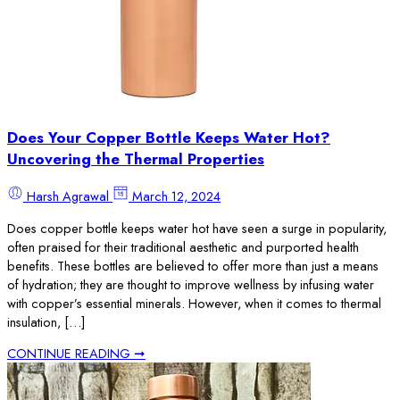
Does Your Copper Bottle Keeps Water Hot?
Uncovering the Thermal Properties
Harsh Agrawal
March 12, 2024
Does copper bottle keeps water hot have seen a surge in popularity,
often praised for their traditional aesthetic and purported health
benefits. These bottles are believed to offer more than just a means
of hydration; they are thought to improve wellness by infusing water
with copper’s essential minerals. However, when it comes to thermal
insulation, […]
CONTINUE READING ➞