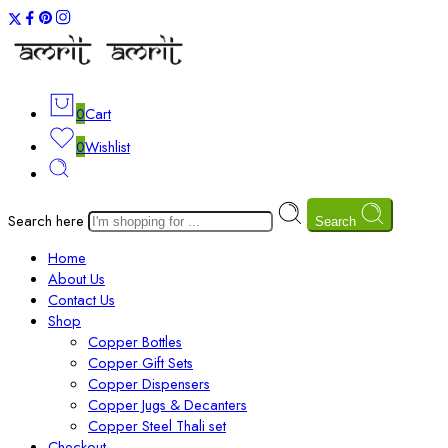
0
Cart
0
Wishlist
Search here
Search
Home
About Us
Contact Us
Shop
Copper Bottles
Copper Gift Sets
Copper Dispensers
Copper Jugs & Decanters
Copper Steel Thali set
Checkout