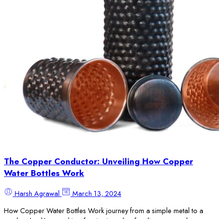
The Copper Conductor: Unveiling How Copper
Water Bottles Work
Harsh Agrawal
March 13, 2024
How Copper Water Bottles Work journey from a simple metal to a