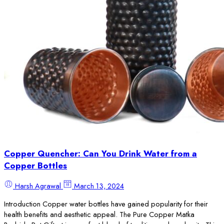
Copper Quencher: Can You Drink Water from a
Copper Bottles
Harsh Agrawal
March 13, 2024
Introduction Copper water bottles have gained popularity for their
health benefits and aesthetic appeal. The Pure Copper Matka