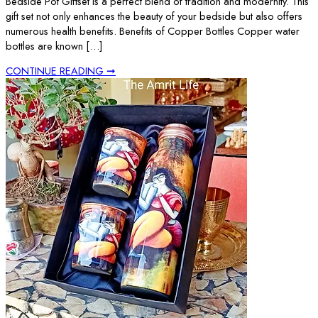
Bedside Pot Giftset is a perfect blend of tradition and modernity. This
gift set not only enhances the beauty of your bedside but also offers
numerous health benefits. Benefits of Copper Bottles Copper water
bottles are known […]
CONTINUE READING ➞