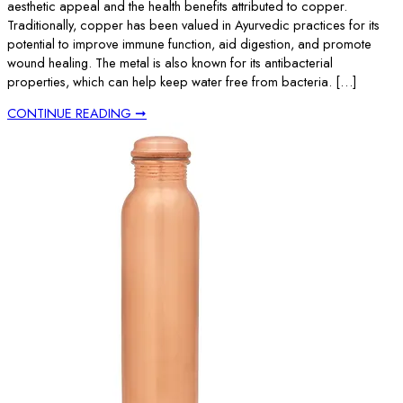
aesthetic appeal and the health benefits attributed to copper.
Traditionally, copper has been valued in Ayurvedic practices for its
potential to improve immune function, aid digestion, and promote
wound healing. The metal is also known for its antibacterial
properties, which can help keep water free from bacteria. […]
CONTINUE READING ➞