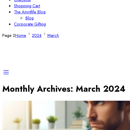
Shopping Cart
The Amritlife Blog
Blog
Corporate Gifting
Page 2
Home
2024
March
Monthly Archives:
March 2024