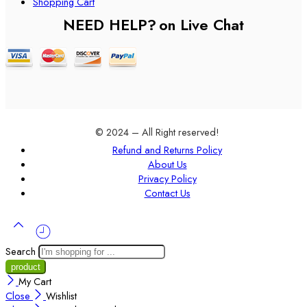
Shopping Cart
NEED HELP?
on Live Chat
© 2024 – All Right reserved!
Refund and Returns Policy
About Us
Privacy Policy
Contact Us
Search
My Cart
Close
Wishlist