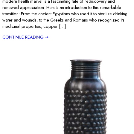
modern health marvel is a fascinating tale of rediscovery and
renewed appreciation. Here’s an introduction to this remarkable
transition: From the ancient Egyptians who used it to sterilize drinking
water and wounds, to the Greeks and Romans who recognized its
medicinal properties, copper […]
CONTINUE READING ➞