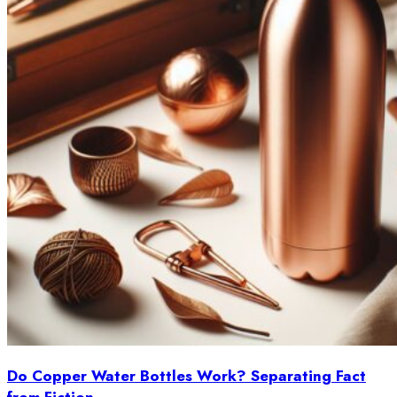
Do Copper Water Bottles Work? Separating Fact