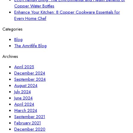
Copper Water Bottles
Enhance Your Kitchen: 8 Copper Cookware Essentials for
Every Home Chef
Categories
Blog
The Amritlife Blog
Archives
April 2025
December 2024
September 2024
August 2024
July 2024
June 2024
April 2024
March 2024
September 2021
February 2021
December 2020