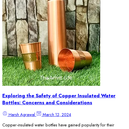
Exploring the Safety of Copper Insulated Water
Bottles: Concerns and Considerations
Harsh Agrawal
March 12, 2024
Copper-insulated water bottles have gained popularity for their