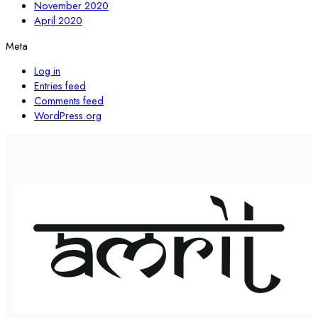
November 2020
April 2020
Meta
Log in
Entries feed
Comments feed
WordPress.org