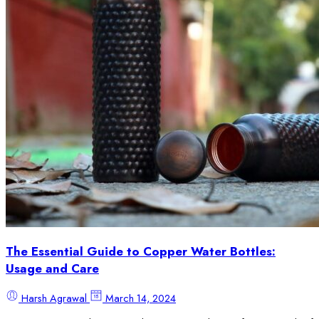
The Essential Guide to Copper Water Bottles:
Usage and Care
Harsh Agrawal
March 14, 2024