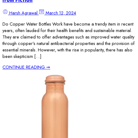
from Fiction
Harsh Agrawal
March 12, 2024
Do Copper Water Bottles Work have become a trendy item in recent
years, often lauded for their health benefits and sustainable material.
They are claimed to offer advantages such as improved water quality
through copper’s natural antibacterial properties and the provision of
essential minerals. However, with the rise in popularity, there has also
been skepticism […]
CONTINUE READING ➞