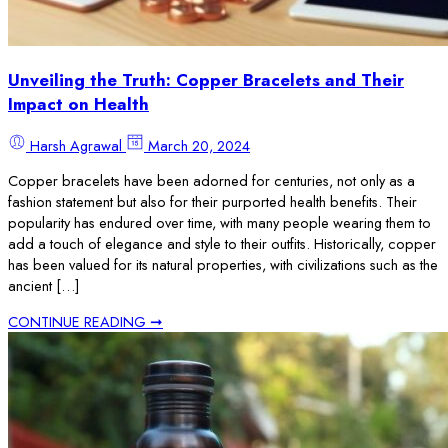
Unveiling the Truth: Copper Bracelets and Their
Impact on Health
Harsh Agrawal
March 20, 2024
Copper bracelets have been adorned for centuries, not only as a
fashion statement but also for their purported health benefits. Their
popularity has endured over time, with many people wearing them to
add a touch of elegance and style to their outfits. Historically, copper
has been valued for its natural properties, with civilizations such as the
ancient […]
CONTINUE READING ➞