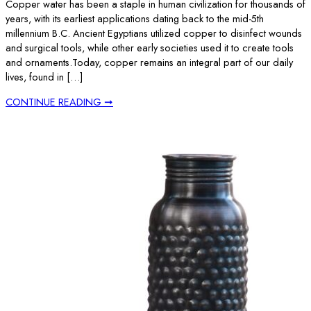
Copper water has been a staple in human civilization for thousands of
years, with its earliest applications dating back to the mid-5th
millennium B.C. Ancient Egyptians utilized copper to disinfect wounds
and surgical tools, while other early societies used it to create tools
and ornaments.Today, copper remains an integral part of our daily
lives, found in […]
CONTINUE READING ➞