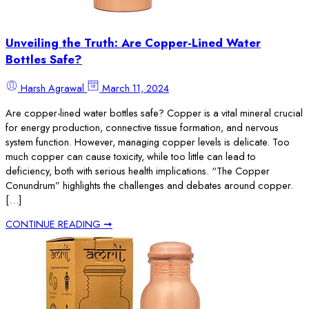
Unveiling the Truth: Are Copper-Lined Water
Bottles Safe?
Harsh Agrawal
March 11, 2024
Are copper-lined water bottles safe? Copper is a vital mineral crucial
for energy production, connective tissue formation, and nervous
system function. However, managing copper levels is delicate. Too
much copper can cause toxicity, while too little can lead to
deficiency, both with serious health implications. “The Copper
Conundrum” highlights the challenges and debates around copper.
[…]
CONTINUE READING ➞