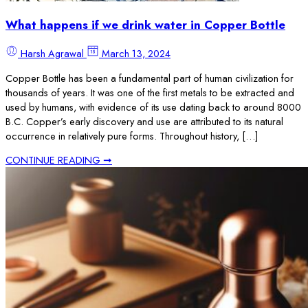
What happens if we drink water in Copper Bottle
Harsh Agrawal
March 13, 2024
Copper Bottle has been a fundamental part of human civilization for
thousands of years. It was one of the first metals to be extracted and
used by humans, with evidence of its use dating back to around 8000
B.C. Copper’s early discovery and use are attributed to its natural
occurrence in relatively pure forms. Throughout history, […]
CONTINUE READING ➞