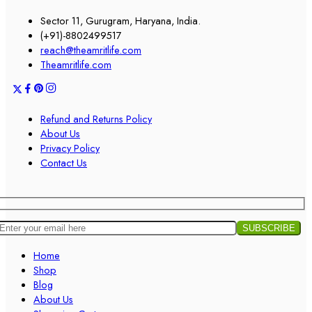
Sector 11, Gurugram, Haryana, India.
(+91)-8802499517
reach@theamritlife.com
Theamritlife.com
Refund and Returns Policy
About Us
Privacy Policy
Contact Us
Home
Shop
Blog
About Us