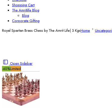
Shopping Cart
The Amritlife Blog
Blog
Corporate Gifting
Royal Spartan Brass Chess by The Amrit Life| 3 Kgs
Home
Uncategor
Open Sidebar
-40%
Limited