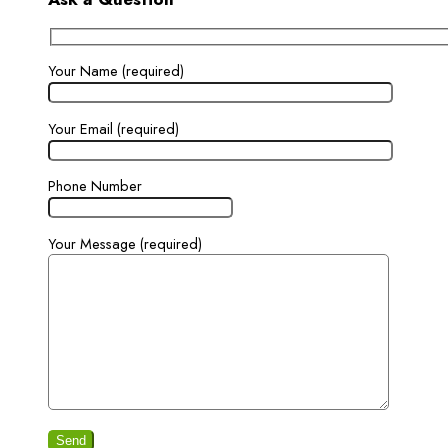
Your Name (required)
Your Email (required)
Phone Number
Your Message (required)