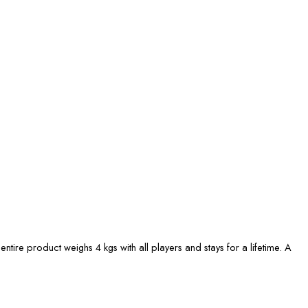
entire product weighs 4 kgs with all players and stays for a lifetime. A