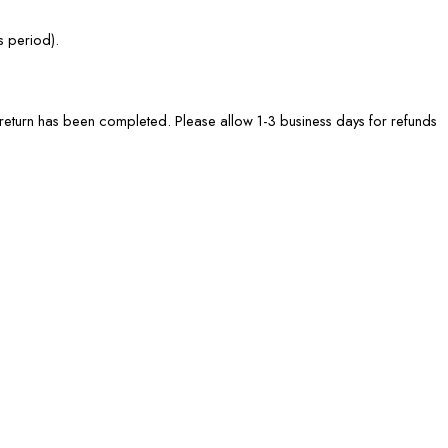
s period).
he return has been completed. Please allow 1-3 business days for refunds