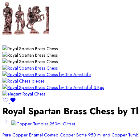
Royal Spartan Brass Chess by Th
Pure Copper Enamel Coated Copper Bottle 950 ml and Copper Tumbl