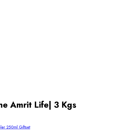
e Amrit Life| 3 Kgs
er 250ml Giftset