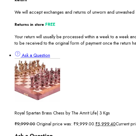
Return
We will accept exchanges and returns of unworn and unwashed ga
FREE
Returns in store
Your return will usually be processed within a week to a week and
to be received to the original form of payment once the return 
Ask a Question
Royal Spartan Brass Chess by The Amrit Life| 3 Kgs
₹
9,999.00
Original price was: ₹9,999.00.
₹
5,999.40
Current pr
Ask a Question