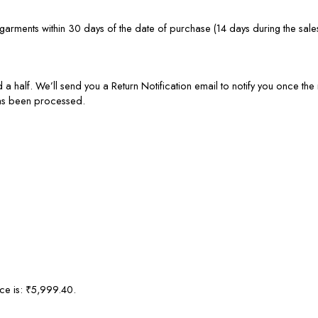
rments within 30 days of the date of purchase (14 days during the sale
 a half. We’ll send you a Return Notification email to notify you once t
has been processed.
ice is: ₹5,999.40.