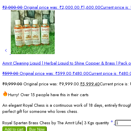
₹
2,000.00
Original price was: ₹2,000.00.
₹
1,600.00
Current price is
Amrit Cleaning Liquid | Herbal Liquid to Shine Copper & Brass | Pack o
₹
599.00
Original price was: ₹599.00.
₹
480.00
Current price is: ₹480.
₹
9,999.00
Original price was: ₹9,999.00.
₹
5,999.40
Current price is:
Hurry! Over 15 people have this in their carts
An elegant Royal Chess is a continuous work of 18 days, entirely through 
perfect gift for someone who loves chess.
Royal Spartan Brass Chess by The Amrit Life| 3 Kgs quantity
Add to cart
Buy Now