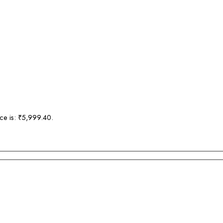
ice is: ₹5,999.40.