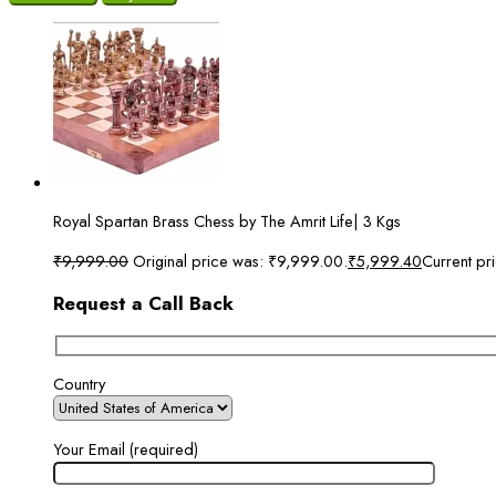
Royal Spartan Brass Chess by The Amrit Life| 3 Kgs
₹
9,999.00
Original price was: ₹9,999.00.
₹
5,999.40
Current pr
Request a Call Back
Country
Your Email (required)