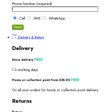
Phone Number (required)
Call
SMS
WhatsApp
Delivery & Return
Delivery
FREE
Store delivery
1-3 working days
FREE
Home or collection point from £35.00
On all your orders for home or collection point delivery
Returns