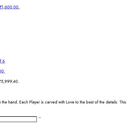
: ₹1,600.00.
f 6
00.
 ₹5,999.40.
the hand. Each Player is carved with Love to the best of the details. This 