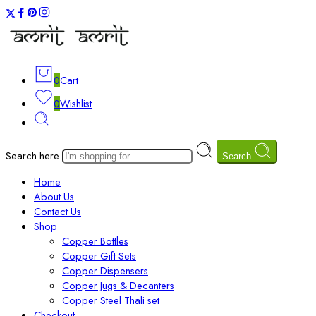
0
Cart
0
Wishlist
Search here
Search
Home
About Us
Contact Us
Shop
Copper Bottles
Copper Gift Sets
Copper Dispensers
Copper Jugs & Decanters
Copper Steel Thali set
Checkout