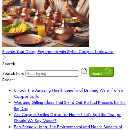
Elevate Your Dining Experience with Stylish Copper Tableware
Search
Search here
Search
Recent
Unlock The Amazing Health Benefits of Drinking Water from a
Copper Bottle
Wedding Gifting Ideas That Stand Out: Perfect Presents for the
Big Day
Are Copper Bottles Good for Health? Let’s Spill the Tea (or
Should We Say, Water?)
Eco-Friendly Living: The Environmental and Health Benefits of