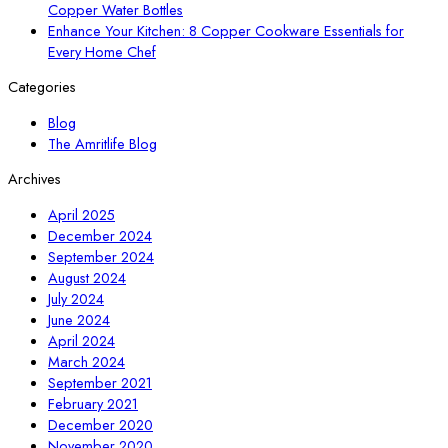
Copper Water Bottles
Enhance Your Kitchen: 8 Copper Cookware Essentials for
Every Home Chef
Categories
Blog
The Amritlife Blog
Archives
April 2025
December 2024
September 2024
August 2024
July 2024
June 2024
April 2024
March 2024
September 2021
February 2021
December 2020
November 2020