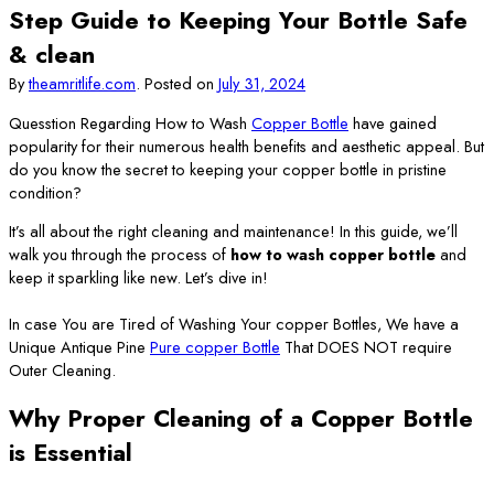
Step Guide to Keeping Your Bottle Safe
& clean
By
theamritlife.com
.
Posted on
July 31, 2024
Quesstion Regarding How to Wash
Copper Bottle
have gained
popularity for their numerous health benefits and aesthetic appeal. But
do you know the secret to keeping your copper bottle in pristine
condition?
It’s all about the right cleaning and maintenance! In this guide, we’ll
walk you through the process of
how to wash copper bottle
and
keep it sparkling like new. Let’s dive in!
In case You are Tired of Washing Your copper Bottles, We have a
Unique Antique Pine
Pure copper Bottle
That DOES NOT require
Outer Cleaning.
Why Proper Cleaning of a Copper Bottle
is Essential