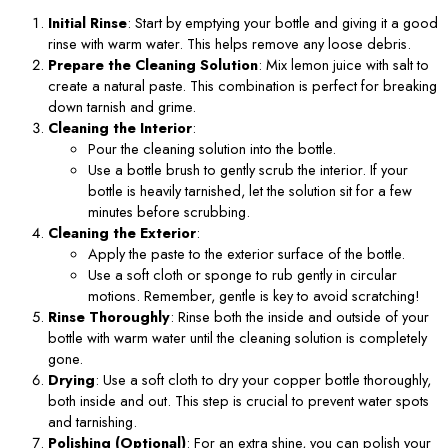
Initial Rinse
: Start by emptying your bottle and giving it a good
rinse with warm water. This helps remove any loose debris.
Prepare the Cleaning Solution
: Mix lemon juice with salt to
create a natural paste. This combination is perfect for breaking
down tarnish and grime.
Cleaning the Interior
:
Pour the cleaning solution into the bottle.
Use a bottle brush to gently scrub the interior. If your
bottle is heavily tarnished, let the solution sit for a few
minutes before scrubbing.
Cleaning the Exterior
:
Apply the paste to the exterior surface of the bottle.
Use a soft cloth or sponge to rub gently in circular
motions. Remember, gentle is key to avoid scratching!
Rinse Thoroughly
: Rinse both the inside and outside of your
bottle with warm water until the cleaning solution is completely
gone.
Drying
: Use a soft cloth to dry your copper bottle thoroughly,
both inside and out. This step is crucial to prevent water spots
and tarnishing.
Polishing (Optional)
: For an extra shine, you can polish your