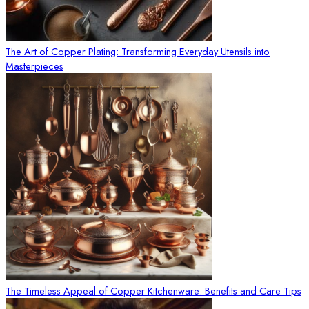
The Art of Copper Plating: Transforming Everyday Utensils into
Masterpieces
The Timeless Appeal of Copper Kitchenware: Benefits and Care Tips