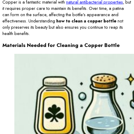
Copper is a fantastic material with
natural antibacterial properties
, but
it requires proper care to maintain its benefits. Over time, a patina
can form on the surface, affecting the bottle’s appearance and
effectiveness. Understanding
how to clean a copper bottle
not
only preserves its beauty but also ensures you continue to reap its
health benefits.
Materials Needed for Cleaning a Copper Bottle