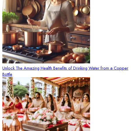
Unlock The Amazing Health Benefits of Drinking Water from a Copper
Bottle