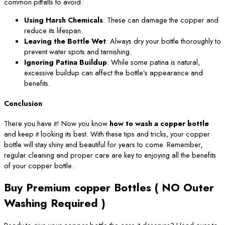
common pitfalls to avoid:
Using Harsh Chemicals
: These can damage the copper and
reduce its lifespan.
Leaving the Bottle Wet
: Always dry your bottle thoroughly to
prevent water spots and tarnishing.
Ignoring Patina Buildup
: While some patina is natural,
excessive buildup can affect the bottle’s appearance and
benefits.
Conclusion
There you have it! Now you know
how to wash a copper bottle
and keep it looking its best. With these tips and tricks, your copper
bottle will stay shiny and beautiful for years to come. Remember,
regular cleaning and proper care are key to enjoying all the benefits
of your copper bottle.
Buy Premium copper Bottles ( NO Outer
Washing Required )