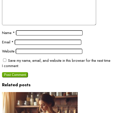
Name
*
Email
*
Website
Save my name, email, and website in this browser for the next time
I comment.
Related posts