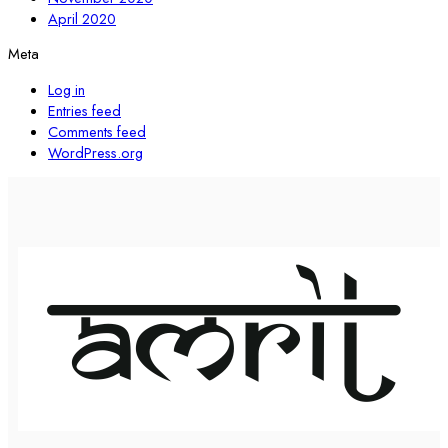
April 2020
Meta
Log in
Entries feed
Comments feed
WordPress.org