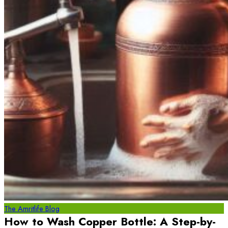
The Amritlife Blog
How to Wash Copper Bottle: A Step-by-