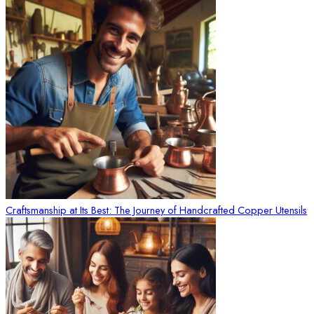
Craftsmanship at Its Best: The Journey of Handcrafted Copper Utensils