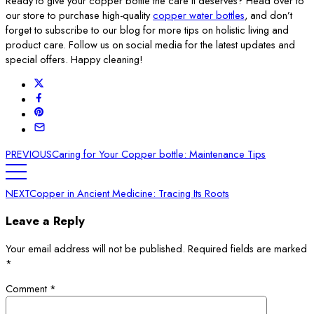
Ready to give your copper bottle the care it deserves? Head over to
our store to purchase high-quality
copper water bottles
, and don’t
forget to subscribe to our blog for more tips on holistic living and
product care. Follow us on social media for the latest updates and
special offers. Happy cleaning!
PREVIOUS
Caring for Your Copper bottle: Maintenance Tips
NEXT
Copper in Ancient Medicine: Tracing Its Roots
Leave a Reply
Your email address will not be published.
Required fields are marked
*
Comment
*