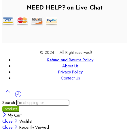
NEED HELP?
on Live Chat
© 2024 – All Right reserved!
Refund and Returns Policy
About Us
Privacy Policy
Contact Us
Search
My Cart
Close
Wishlist
Close
Recently Viewed