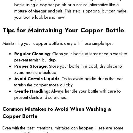
bottle using a copper polish or a natural alternative like a
mixture of vinegar and salt. This step is optional but can make
your bottle look brand new!
Tips for Maintaining Your Copper Bottle
Maintaining your copper bottle is easy with these simple tips:
Regular Cleaning
: Clean your bottle at least once a week to
prevent tarnish buildup.
Proper Storage
: Store your bottle in a cool, dry place to
avoid moisture buildup.
Avoid Certain Liquids
: Try to avoid acidic drinks that can
tarnish the copper more quickly.
Gentle Handling
: Always handle your bottle with care to
prevent dents and scratches.
Common Mistakes to Avoid When Washing a
Copper Bottle
Even with the best intentions, mistakes can happen. Here are some