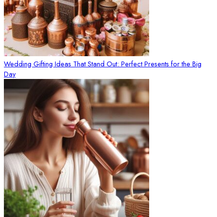
Wedding Gifting Ideas That Stand Out: Perfect Presents for the Big
Day