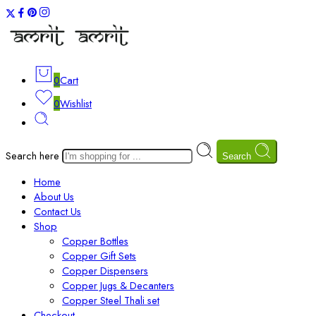
0
Cart
0
Wishlist
Search here
Search
Home
About Us
Contact Us
Shop
Copper Bottles
Copper Gift Sets
Copper Dispensers
Copper Jugs & Decanters
Copper Steel Thali set
Checkout