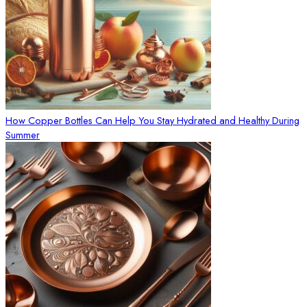
How Copper Bottles Can Help You Stay Hydrated and Healthy During
Summer