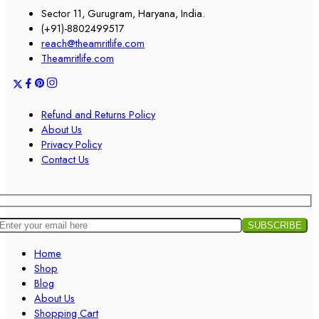
Sector 11, Gurugram, Haryana, India.
(+91)-8802499517
reach@theamritlife.com
Theamritlife.com
Refund and Returns Policy
About Us
Privacy Policy
Contact Us
Home
Shop
Blog
About Us
Shopping Cart