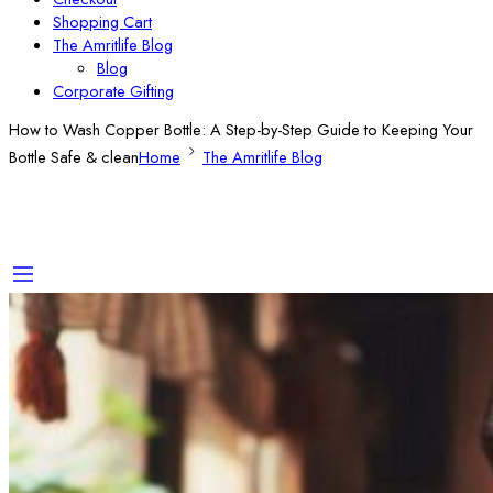
Shopping Cart
The Amritlife Blog
Blog
Corporate Gifting
How to Wash Copper Bottle: A Step-by-Step Guide to Keeping Your
Bottle Safe & clean
Home
The Amritlife Blog