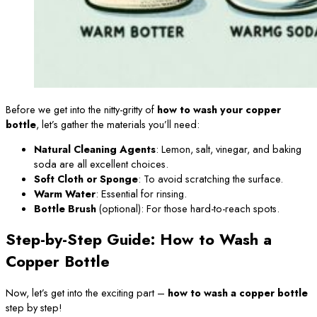
Before we get into the nitty-gritty of
how to wash your copper
bottle
, let’s gather the materials you’ll need:
Natural Cleaning Agents
: Lemon, salt, vinegar, and baking
soda are all excellent choices.
Soft Cloth or Sponge
: To avoid scratching the surface.
Warm Water
: Essential for rinsing.
Bottle Brush
(optional): For those hard-to-reach spots.
Step-by-Step Guide: How to Wash a
Copper Bottle
Now, let’s get into the exciting part –
how to wash a copper bottle
step by step!