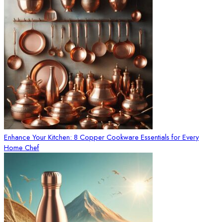
Enhance Your Kitchen: 8 Copper Cookware Essentials for Every
Home Chef