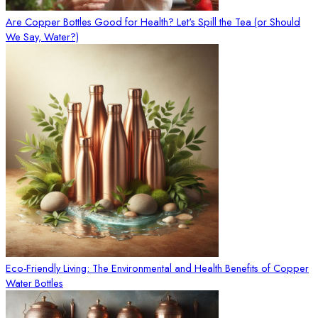
Are Copper Bottles Good for Health? Let's Spill the Tea (or Should
We Say, Water?)
Eco-Friendly Living: The Environmental and Health Benefits of Copper
Water Bottles