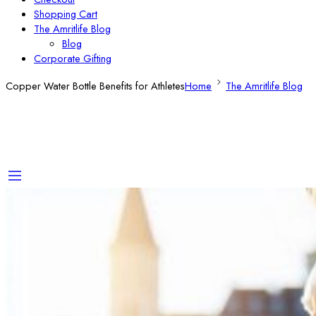
Shopping Cart
The Amritlife Blog
Blog
Corporate Gifting
Copper Water Bottle Benefits for Athletes
Home
The Amritlife Blog