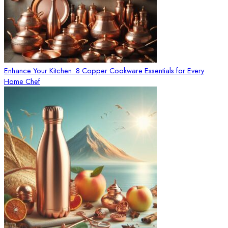
Enhance Your Kitchen: 8 Copper Cookware Essentials for Every
Home Chef