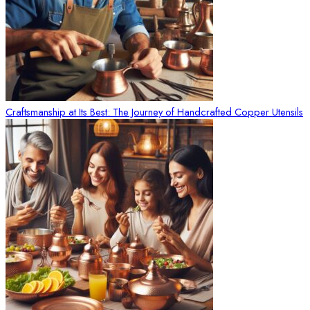
Craftsmanship at Its Best: The Journey of Handcrafted Copper Utensils