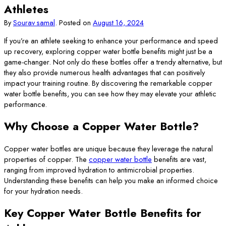
Athletes
By
Sourav samal
.
Posted on
August 16, 2024
If you’re an athlete seeking to enhance your performance and speed
up recovery, exploring copper water bottle benefits might just be a
game-changer. Not only do these bottles offer a trendy alternative, but
they also provide numerous health advantages that can positively
impact your training routine. By discovering the remarkable copper
water bottle benefits, you can see how they may elevate your athletic
performance.
Why Choose a Copper Water Bottle?
Copper water bottles are unique because they leverage the natural
properties of copper. The
copper water bottle
benefits are vast,
ranging from improved hydration to antimicrobial properties.
Understanding these benefits can help you make an informed choice
for your hydration needs.
Key Copper Water Bottle Benefits for