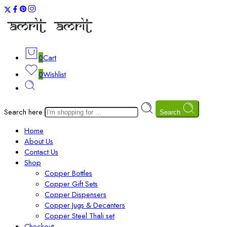
0
Cart
0
Wishlist
Search here
Search
Home
About Us
Contact Us
Shop
Copper Bottles
Copper Gift Sets
Copper Dispensers
Copper Jugs & Decanters
Copper Steel Thali set
Checkout