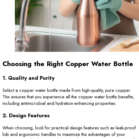
Choosing the Right Copper Water Bottle
1.
Quality and Purity
Select a copper water bottle made from high-quality, pure copper.
This ensures that you experience all the copper water bottle benefits,
including antimicrobial and hydration-enhancing properties.
2.
Design Features
When choosing, look for practical design features such as leak-proof
lids and ergonomic handles to maximize the advantages of your