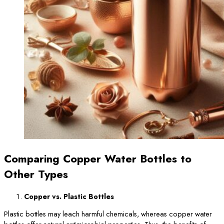
Comparing Copper Water Bottles to
Other Types
Copper vs. Plastic Bottles
Plastic bottles may leach harmful chemicals, whereas copper water