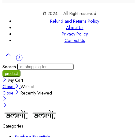
© 2024 – All Right reserved!
Refund and Returns Policy
About Us
Privacy Policy
Contact Us
Search
My Cart
Close
Wishlist
Close
Recently Viewed
Categories
Bamboo Essentials