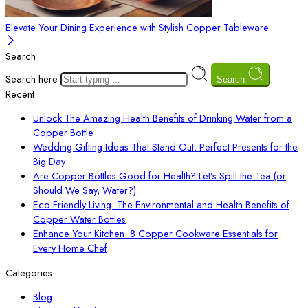
Elevate Your Dining Experience with Stylish Copper Tableware
Search
Search here
Search
Recent
Unlock The Amazing Health Benefits of Drinking Water from a
Copper Bottle
Wedding Gifting Ideas That Stand Out: Perfect Presents for the
Big Day
Are Copper Bottles Good for Health? Let’s Spill the Tea (or
Should We Say, Water?)
Eco-Friendly Living: The Environmental and Health Benefits of
Copper Water Bottles
Enhance Your Kitchen: 8 Copper Cookware Essentials for
Every Home Chef
Categories
Blog