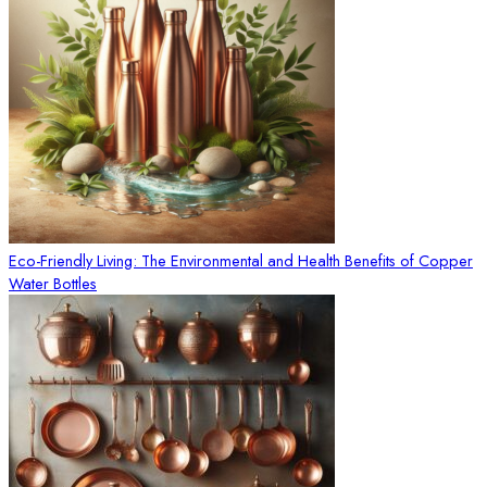
Eco-Friendly Living: The Environmental and Health Benefits of Copper
Water Bottles