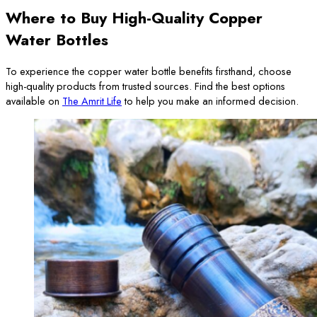
Where to Buy High-Quality Copper
Water Bottles
To experience the copper water bottle benefits firsthand, choose
high-quality products from trusted sources. Find the best options
available on
The Amrit Life
to help you make an informed decision.