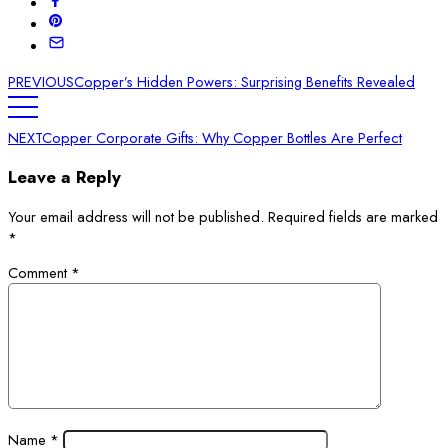
PREVIOUS
Copper’s Hidden Powers: Surprising Benefits Revealed
NEXT
Copper Corporate Gifts: Why Copper Bottles Are Perfect
Leave a Reply
Your email address will not be published.
Required fields are marked
*
Comment
*
Name
*