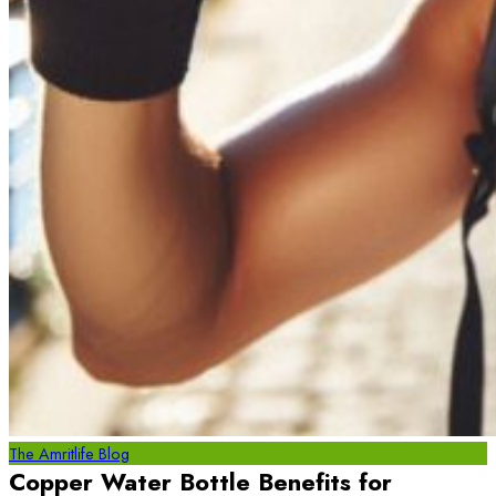
The Amritlife Blog
Copper Water Bottle Benefits for