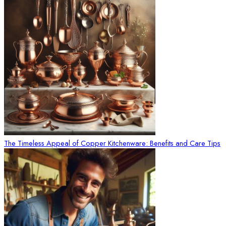
The Timeless Appeal of Copper Kitchenware: Benefits and Care Tips