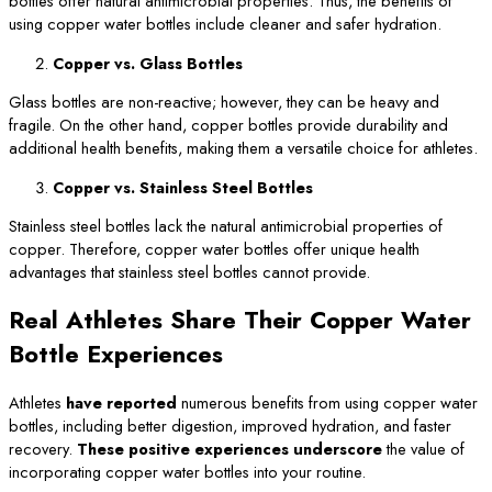
bottles offer natural antimicrobial properties. Thus, the benefits of
using copper water bottles include cleaner and safer hydration.
Copper vs. Glass Bottles
Glass bottles are non-reactive; however, they can be heavy and
fragile. On the other hand, copper bottles provide durability and
additional health benefits, making them a versatile choice for athletes.
Copper vs. Stainless Steel Bottles
Stainless steel bottles lack the natural antimicrobial properties of
copper. Therefore, copper water bottles offer unique health
advantages that stainless steel bottles cannot provide.
Real Athletes Share Their Copper Water
Bottle Experiences
Athletes
have reported
numerous benefits from using copper water
bottles, including better digestion, improved hydration, and faster
recovery.
These positive experiences underscore
the value of
incorporating copper water bottles into your routine.