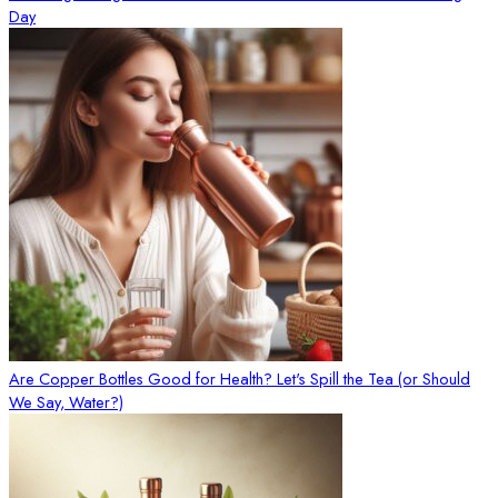
Day
Are Copper Bottles Good for Health? Let's Spill the Tea (or Should
We Say, Water?)