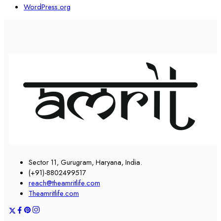
WordPress.org
Sector 11, Gurugram, Haryana, India.
(+91)-8802499517
reach@theamritlife.com
Theamritlife.com