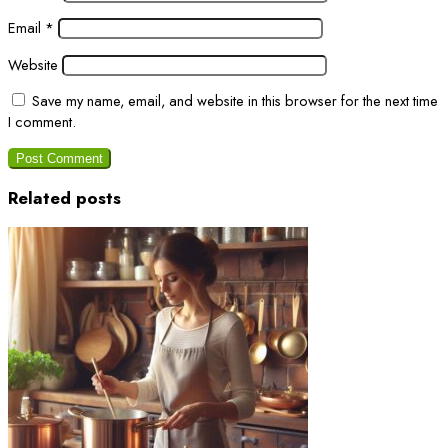
Email
*
Website
Save my name, email, and website in this browser for the next time
I comment.
Related posts