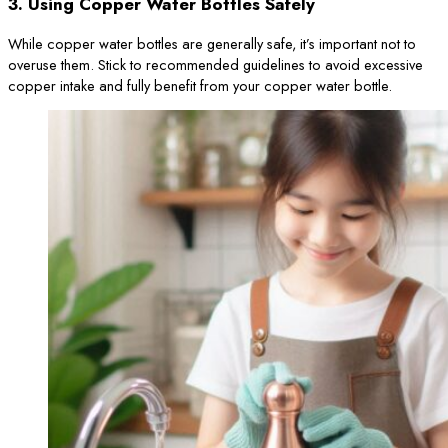
3.
Using Copper Water Bottles Safely
While copper water bottles are generally safe, it’s important not to
overuse them. Stick to recommended guidelines to avoid excessive
copper intake and fully benefit from your copper water bottle.