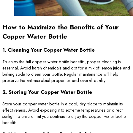
How to Maximize the Benefits of Your
Copper Water Bottle
1.
Cleaning Your Copper Water Bottle
To enjoy the full copper water bottle benefits, proper cleaning is
essential. Avoid harsh chemicals and opt for a mix of lemon juice and
baking soda to clean your bottle. Regular maintenance will help
preserve the antimicrobial properties and overall quality.
2.
Storing Your Copper Water Bottle
Store your copper water bottle in a cool, dry place to maintain its
effectiveness. Avoid exposing it to extreme temperatures or direct
sunlight to ensure that you continue to enjoy the copper water bottle
benefits.