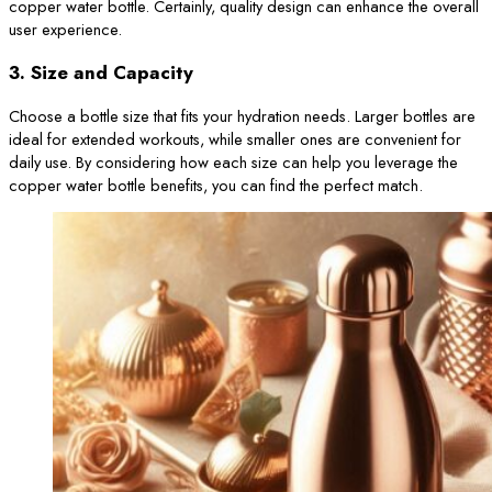
copper water bottle. Certainly, quality design can enhance the overall
user experience.
3.
Size and Capacity
Choose a bottle size that fits your hydration needs. Larger bottles are
ideal for extended workouts, while smaller ones are convenient for
daily use. By considering how each size can help you leverage the
copper water bottle benefits, you can find the perfect match.