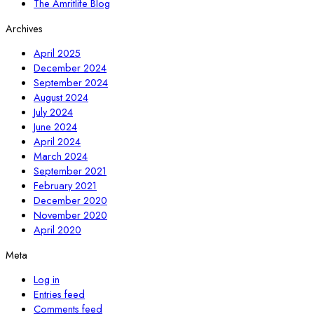
The Amritlife Blog
Archives
April 2025
December 2024
September 2024
August 2024
July 2024
June 2024
April 2024
March 2024
September 2021
February 2021
December 2020
November 2020
April 2020
Meta
Log in
Entries feed
Comments feed