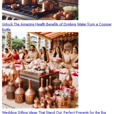
Unlock The Amazing Health Benefits of Drinking Water from a Copper
Bottle
Wedding Gifting Ideas That Stand Out: Perfect Presents for the Big