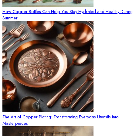
How Copper Bottles Can Help You Stay Hydrated and Healthy During
Summer
The Art of Copper Plating: Transforming Everyday Utensils into
Masterpieces