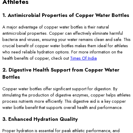
Athletes
1.
Antimicrobial Properties of Copper Water Bottles
A major advantage of copper water bottles is their natural
antimicrobial properties. Copper can effectively eliminate harmful
bacteria and viruses, ensuring your water remains clean and safe. This
crucial benefit of copper water bottles makes them ideal for athletes
who need reliable hydration options. For more information on the
health benefits of copper, check out
Times Of India
2.
Digestive Health Support from Copper Water
Bottles
Copper water bottles offer significant support for digestion. By
stimulating the production of digestive enzymes, copper helps athletes
process nutrients more efficiently. This digestive aid is a key copper
water bottle benefit that supports overall health and performance.
3.
Enhanced Hydration Quality
Proper hydration is essential for peak athletic performance, and