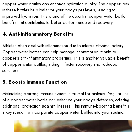
copper water bottles can enhance hydration quality. The copper ions
in these bottles help balance your body’s pH levels, leading to
improved hydration. This is one of the essential copper water bottle
benefits that contributes to better performance and recovery.
4.
Anti-Inflammatory Benefits
Athletes often deal with inflammation due to intense physical activity.
Copper water bottles can help manage inflammation, thanks to
copper’s anti-inflammatory properties. This is another valuable benefit
of copper water bottles, aiding in faster recovery and reduced
soreness.
5.
Boosts Immune Function
Maintaining a strong immune system is crucial for athletes. Regular use
of a copper water bottle can enhance your body’s defenses, offering
additional protection against illnesses. This immune-boosting benefit is
a key reason to incorporate copper water bottles into your routine.