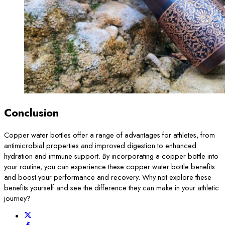
Conclusion
Copper water bottles offer a range of advantages for athletes, from
antimicrobial properties and improved digestion to enhanced
hydration and immune support. By incorporating a copper bottle into
your routine, you can experience these copper water bottle benefits
and boost your performance and recovery. Why not explore these
benefits yourself and see the difference they can make in your athletic
journey?