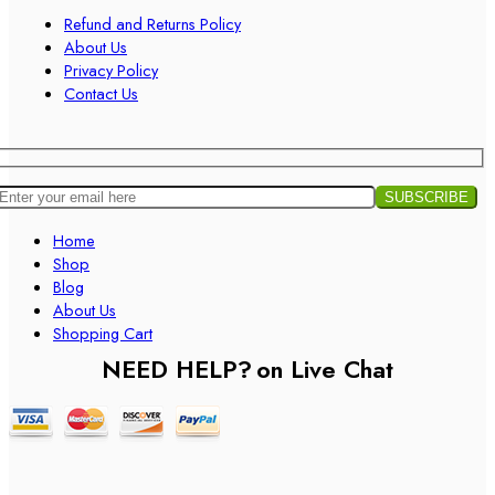
Refund and Returns Policy
About Us
Privacy Policy
Contact Us
Home
Shop
Blog
About Us
Shopping Cart
NEED HELP?
on Live Chat