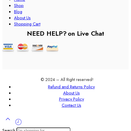
Shop
Blog
About Us
Shopping Cart
NEED HELP?
on Live Chat
© 2024 – All Right reserved!
Refund and Returns Policy
About Us
Privacy Policy
Contact Us
Search