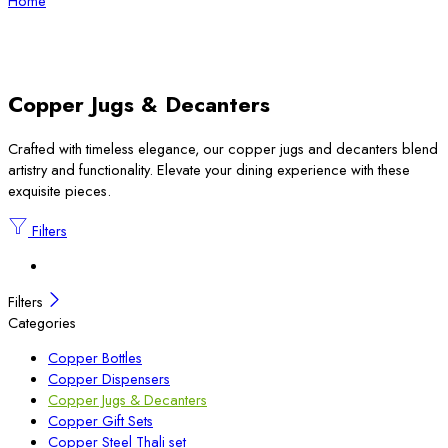
Home
Copper Jugs & Decanters
Crafted with timeless elegance, our copper jugs and decanters blend
artistry and functionality. Elevate your dining experience with these
exquisite pieces.
Filters
Filters
Categories
Copper Bottles
Copper Dispensers
Copper Jugs & Decanters
Copper Gift Sets
Copper Steel Thali set