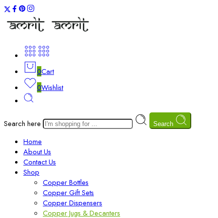
0
Cart
0
Wishlist
Search here
Search
Home
About Us
Contact Us
Shop
Copper Bottles
Copper Gift Sets
Copper Dispensers
Copper Jugs & Decanters