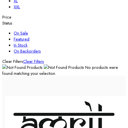
XL
XXL
Price
Status
On Sale
Featured
In Stock
On Backorders
Clear Filters
Clear Filters
No products were
found matching your selection.