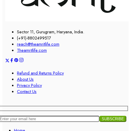
Sector 11, Gurugram, Haryana, India.
(+91)-8802499517
reach@theamritlife.com
Theamritlife.com
Refund and Returns Policy
About Us
Privacy Policy
Contact Us
Home