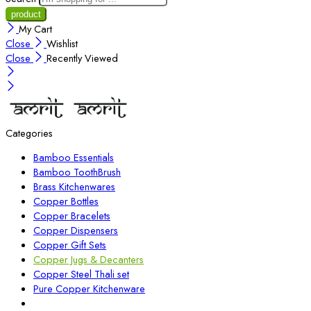
My Cart
Close
Wishlist
Close
Recently Viewed
Categories
Bamboo Essentials
Bamboo ToothBrush
Brass Kitchenwares
Copper Bottles
Copper Bracelets
Copper Dispensers
Copper Gift Sets
Copper Jugs & Decanters
Copper Steel Thali set
Pure Copper Kitchenware