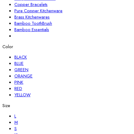
Copper Bracelets
Pure Copper Kitchenware
Brass Kitchenwares
Bamboo ToothBrush
Bamboo Essentials
Color
BLACK
BLUE
GREEN
ORANGE
PINK
RED
YELLOW
Size
L
M
S