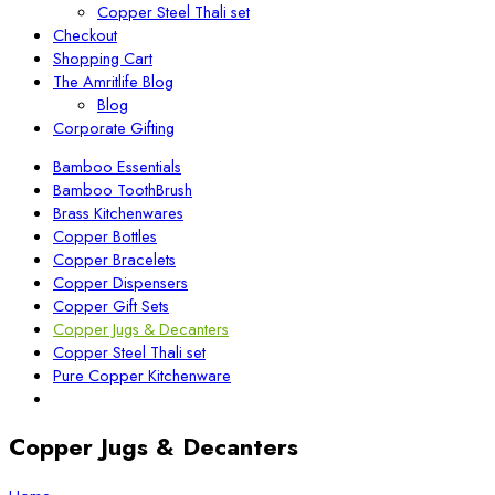
Copper Steel Thali set
Checkout
Shopping Cart
The Amritlife Blog
Blog
Corporate Gifting
Bamboo Essentials
Bamboo ToothBrush
Brass Kitchenwares
Copper Bottles
Copper Bracelets
Copper Dispensers
Copper Gift Sets
Copper Jugs & Decanters
Copper Steel Thali set
Pure Copper Kitchenware
Copper Jugs & Decanters