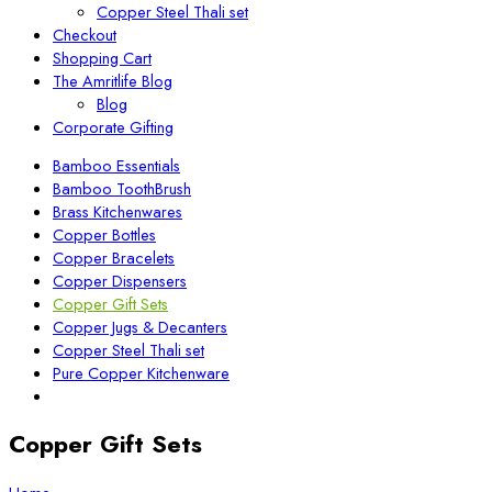
Copper Steel Thali set
Checkout
Shopping Cart
The Amritlife Blog
Blog
Corporate Gifting
Bamboo Essentials
Bamboo ToothBrush
Brass Kitchenwares
Copper Bottles
Copper Bracelets
Copper Dispensers
Copper Gift Sets
Copper Jugs & Decanters
Copper Steel Thali set
Pure Copper Kitchenware
Copper Gift Sets