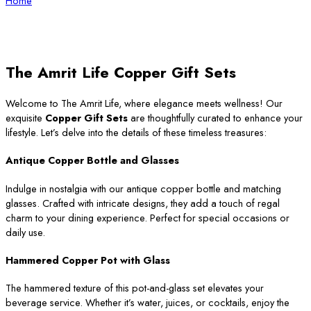
Home
The Amrit Life Copper Gift Sets
Welcome to The Amrit Life, where elegance meets wellness! Our
exquisite
Copper Gift Sets
are thoughtfully curated to enhance your
lifestyle. Let’s delve into the details of these timeless treasures:
Antique Copper Bottle and Glasses
Indulge in nostalgia with our antique copper bottle and matching
glasses. Crafted with intricate designs, they add a touch of regal
charm to your dining experience. Perfect for special occasions or
daily use.
Hammered Copper Pot with Glass
The hammered texture of this pot-and-glass set elevates your
beverage service. Whether it’s water, juices, or cocktails, enjoy the