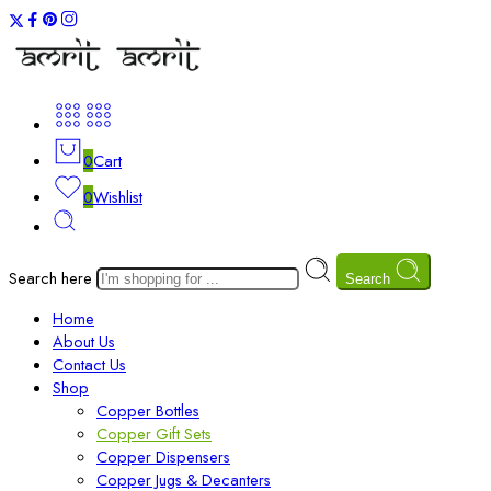
0
Cart
0
Wishlist
Search here
Search
Home
About Us
Contact Us
Shop
Copper Bottles
Copper Gift Sets
Copper Dispensers
Copper Jugs & Decanters