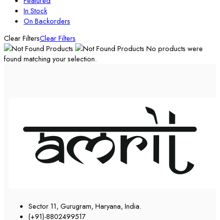
Featured
In Stock
On Backorders
Clear Filters
Clear Filters
No products were
found matching your selection.
Sector 11, Gurugram, Haryana, India.
(+91)-8802499517