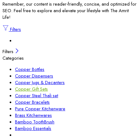
Remember, our content is reader-friendly, concise, and optimized for
SEO. Feel free to explore and elevate your lifestyle with The Amrit
Life!
Filters
Filters
Categories
Copper Bottles
Copper Dispensers
Copper Jugs & Decanters
Copper Gift Sets
Copper Steel Thali set
Copper Bracelets
Pure Copper Kitchenware
Brass Kitchenwares
Bamboo ToothBrush
Bamboo Essentials