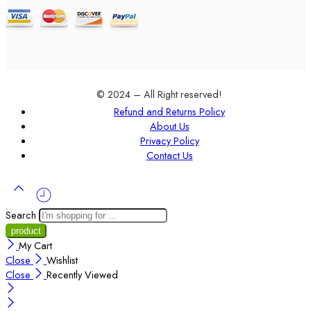
© 2024 – All Right reserved!
Refund and Returns Policy
About Us
Privacy Policy
Contact Us
Search
My Cart
Close
Wishlist
Close
Recently Viewed