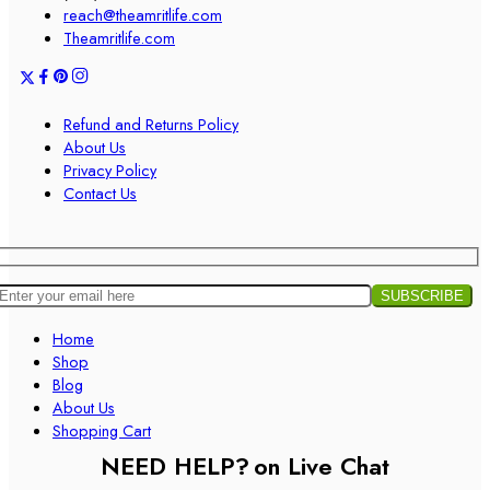
reach@theamritlife.com
Theamritlife.com
Refund and Returns Policy
About Us
Privacy Policy
Contact Us
Home
Shop
Blog
About Us
Shopping Cart
NEED HELP?
on Live Chat