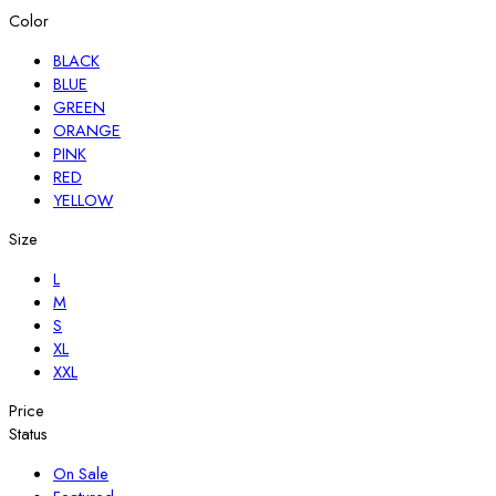
Color
BLACK
BLUE
GREEN
ORANGE
PINK
RED
YELLOW
Size
L
M
S
XL
XXL
Price
Status
On Sale