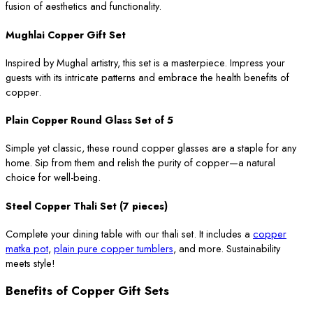
fusion of aesthetics and functionality.
Mughlai Copper Gift Set
Inspired by Mughal artistry, this set is a masterpiece. Impress your
guests with its intricate patterns and embrace the health benefits of
copper.
Plain Copper Round Glass Set of 5
Simple yet classic, these round copper glasses are a staple for any
home. Sip from them and relish the purity of copper—a natural
choice for well-being.
Steel Copper Thali Set (7 pieces)
Complete your dining table with our thali set. It includes a
copper
matka pot
,
plain pure copper tumblers
, and more. Sustainability
meets style!
Benefits of Copper Gift Sets