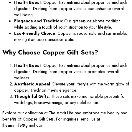
Health Boost
: Copper has antimicrobial properties and aids
digestion. Drinking from copper vessels can enhance overall
well-being.
Elegance and Tradition
: Our gift sets celebrate tradition
while adding a touch of sophistication to your lifestyle.
Eco-Friendly Choice
: Copper is recyclable and sustainable,
making it an eco-conscious option.
Why Choose Copper Gift Sets?
Health Boost
: Copper has antimicrobial properties and aids
digestion. Drinking from copper vessels promotes overall
wellness.
Aesthetic Appeal
: Elevate your lifestyle with the warm glow of
copper. Tradition meets elegance.
Thoughtful Gifts
: These sets make memorable presents for
weddings, housewarmings, or any celebration.
Explore our collection at The Amrit Life and embrace the beauty and
benefits of Copper Gift Sets. For inquiries, email us at
theamritlife@gmail.com.