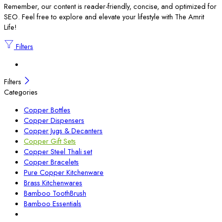
Remember, our content is reader-friendly, concise, and optimized for
SEO. Feel free to explore and elevate your lifestyle with The Amrit
Life!
Filters
Filters
Categories
Copper Bottles
Copper Dispensers
Copper Jugs & Decanters
Copper Gift Sets
Copper Steel Thali set
Copper Bracelets
Pure Copper Kitchenware
Brass Kitchenwares
Bamboo ToothBrush
Bamboo Essentials