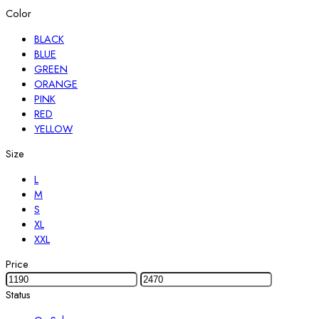
Color
BLACK
BLUE
GREEN
ORANGE
PINK
RED
YELLOW
Size
L
M
S
XL
XXL
Price
Status