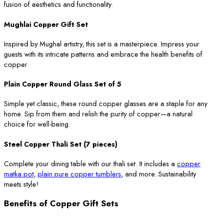
fusion of aesthetics and functionality.
Mughlai Copper Gift Set
Inspired by Mughal artistry, this set is a masterpiece. Impress your
guests with its intricate patterns and embrace the health benefits of
copper.
Plain Copper Round Glass Set of 5
Simple yet classic, these round copper glasses are a staple for any
home. Sip from them and relish the purity of copper—a natural
choice for well-being.
Steel Copper Thali Set (7 pieces)
Complete your dining table with our thali set. It includes a
copper
matka pot
,
plain pure copper tumblers
, and more. Sustainability
meets style!
Benefits of Copper Gift Sets