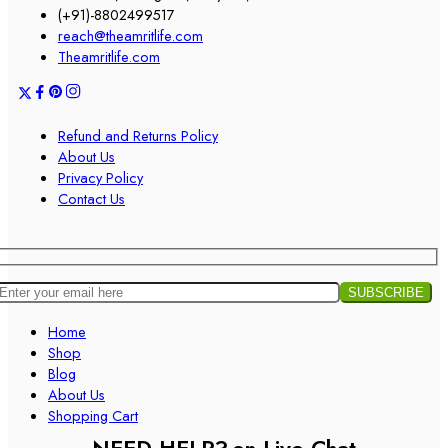
(+91)-8802499517
reach@theamritlife.com
Theamritlife.com
Refund and Returns Policy
About Us
Privacy Policy
Contact Us
Home
Shop
Blog
About Us
Shopping Cart