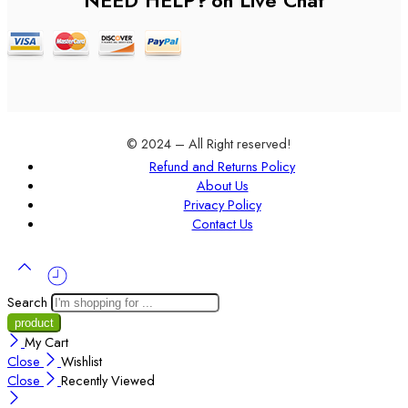
NEED HELP?
on Live Chat
© 2024 – All Right reserved!
Refund and Returns Policy
About Us
Privacy Policy
Contact Us
Search
My Cart
Close
Wishlist
Close
Recently Viewed