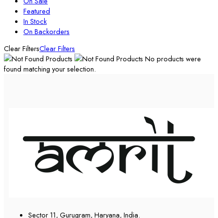
On Sale
Featured
In Stock
On Backorders
Clear Filters
Clear Filters
No products were
found matching your selection.
Sector 11, Gurugram, Haryana, India.