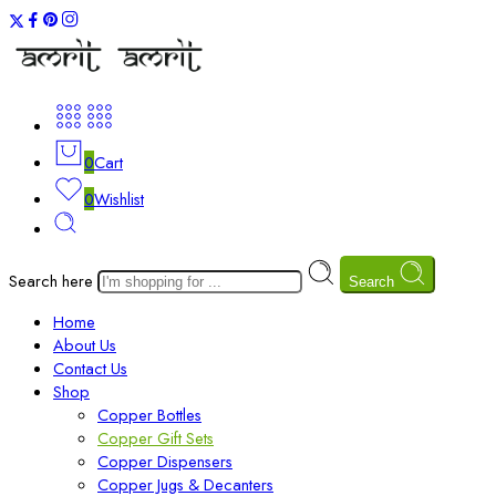
0
Cart
0
Wishlist
Search here
Search
Home
About Us
Contact Us
Shop
Copper Bottles
Copper Gift Sets
Copper Dispensers
Copper Jugs & Decanters