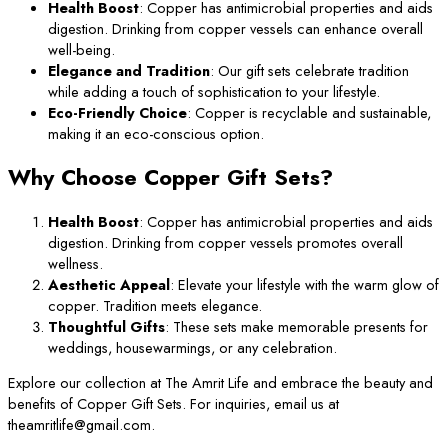
Health Boost
: Copper has antimicrobial properties and aids
digestion. Drinking from copper vessels can enhance overall
well-being.
Elegance and Tradition
: Our gift sets celebrate tradition
while adding a touch of sophistication to your lifestyle.
Eco-Friendly Choice
: Copper is recyclable and sustainable,
making it an eco-conscious option.
Why Choose Copper Gift Sets?
Health Boost
: Copper has antimicrobial properties and aids
digestion. Drinking from copper vessels promotes overall
wellness.
Aesthetic Appeal
: Elevate your lifestyle with the warm glow of
copper. Tradition meets elegance.
Thoughtful Gifts
: These sets make memorable presents for
weddings, housewarmings, or any celebration.
Explore our collection at The Amrit Life and embrace the beauty and
benefits of Copper Gift Sets. For inquiries, email us at
theamritlife@gmail.com.