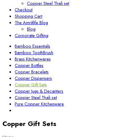
Copper Steel Thali set
Checkout
Shopping Cart
The Amritlife Blog
Blog
Corporate Gifting
Bamboo Essentials
Bamboo ToothBrush
Brass Kitchenwares
Copper Bottles
Copper Bracelets
Copper Dispensers
Copper Gift Sets
Copper Jugs & Decanters
Copper Steel Thali set
Pure Copper Kitchenware
Copper Gift Sets