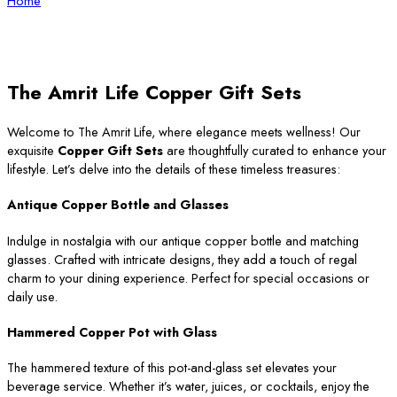
Home
The Amrit Life Copper Gift Sets
Welcome to The Amrit Life, where elegance meets wellness! Our
exquisite
Copper Gift Sets
are thoughtfully curated to enhance your
lifestyle. Let’s delve into the details of these timeless treasures:
Antique Copper Bottle and Glasses
Indulge in nostalgia with our antique copper bottle and matching
glasses. Crafted with intricate designs, they add a touch of regal
charm to your dining experience. Perfect for special occasions or
daily use.
Hammered Copper Pot with Glass
The hammered texture of this pot-and-glass set elevates your
beverage service. Whether it’s water, juices, or cocktails, enjoy the