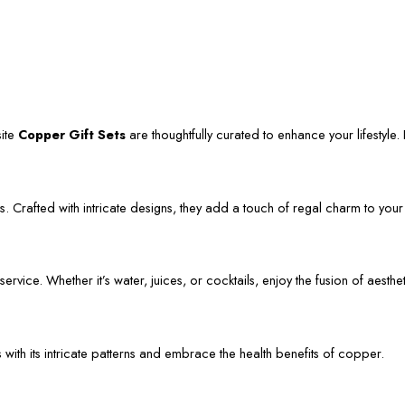
site
Copper Gift Sets
are thoughtfully curated to enhance your lifestyle. L
. Crafted with intricate designs, they add a touch of regal charm to your
vice. Whether it’s water, juices, or cocktails, enjoy the fusion of aestheti
s with its intricate patterns and embrace the health benefits of copper.