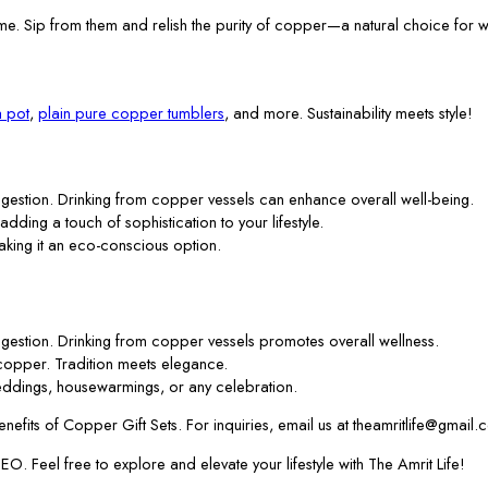
me. Sip from them and relish the purity of copper—a natural choice for w
 pot
,
plain pure copper tumblers
, and more. Sustainability meets style!
gestion. Drinking from copper vessels can enhance overall well-being.
 adding a touch of sophistication to your lifestyle.
aking it an eco-conscious option.
gestion. Drinking from copper vessels promotes overall wellness.
f copper. Tradition meets elegance.
ddings, housewarmings, or any celebration.
efits of Copper Gift Sets. For inquiries, email us at theamritlife@gmail.
. Feel free to explore and elevate your lifestyle with The Amrit Life!