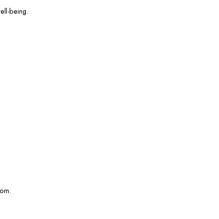
ell-being.
com.