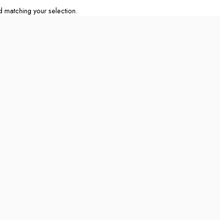
matching your selection.