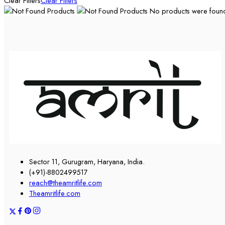
Clear Filters
Clear Filters
No products were found 
Sector 11, Gurugram, Haryana, India.
(+91)-8802499517
reach@theamritlife.com
Theamritlife.com