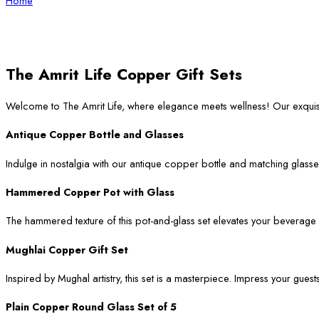
Home
The Amrit Life Copper Gift Sets
Welcome to The Amrit Life, where elegance meets wellness! Our exqui
Antique Copper Bottle and Glasses
Indulge in nostalgia with our antique copper bottle and matching glasses
Hammered Copper Pot with Glass
The hammered texture of this pot-and-glass set elevates your beverage ser
Mughlai Copper Gift Set
Inspired by Mughal artistry, this set is a masterpiece. Impress your guest
Plain Copper Round Glass Set of 5