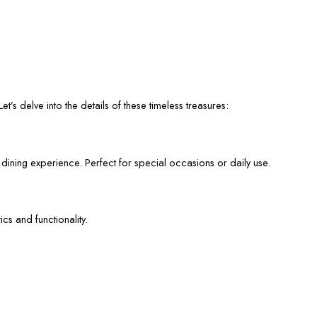
et’s delve into the details of these timeless treasures:
 dining experience. Perfect for special occasions or daily use.
cs and functionality.