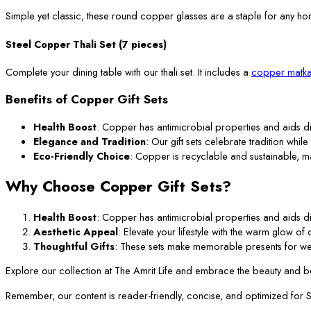
Simple yet classic, these round copper glasses are a staple for any ho
Steel Copper Thali Set (7 pieces)
Complete your dining table with our thali set. It includes a
copper matka
Benefits of Copper Gift Sets
Health Boost
: Copper has antimicrobial properties and aids di
Elegance and Tradition
: Our gift sets celebrate tradition while
Eco-Friendly Choice
: Copper is recyclable and sustainable, m
Why Choose Copper Gift Sets?
Health Boost
: Copper has antimicrobial properties and aids di
Aesthetic Appeal
: Elevate your lifestyle with the warm glow o
Thoughtful Gifts
: These sets make memorable presents for we
Explore our collection at The Amrit Life and embrace the beauty and ben
Remember, our content is reader-friendly, concise, and optimized for SEO