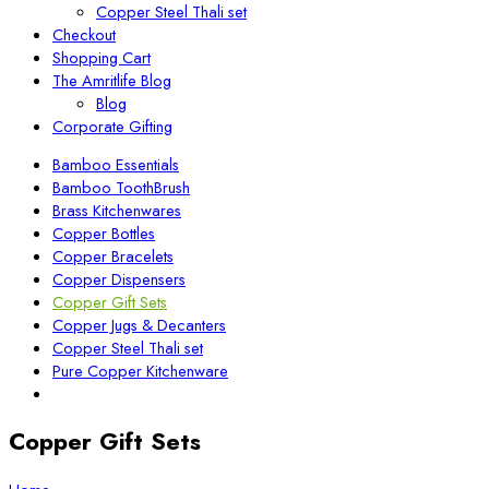
Copper Steel Thali set
Checkout
Shopping Cart
The Amritlife Blog
Blog
Corporate Gifting
Bamboo Essentials
Bamboo ToothBrush
Brass Kitchenwares
Copper Bottles
Copper Bracelets
Copper Dispensers
Copper Gift Sets
Copper Jugs & Decanters
Copper Steel Thali set
Pure Copper Kitchenware
Copper Gift Sets