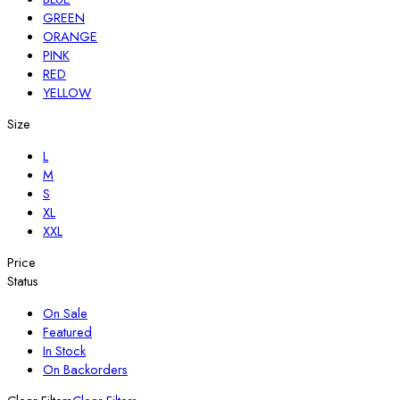
GREEN
ORANGE
PINK
RED
YELLOW
Size
L
M
S
XL
XXL
Price
Status
On Sale
Featured
In Stock
On Backorders