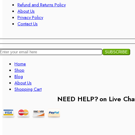
Refund and Returns Policy
About Us
Privacy Policy
Contact Us
Home
Shop
Blog
About Us
Shopping Cart
NEED HELP?
on Live Cha