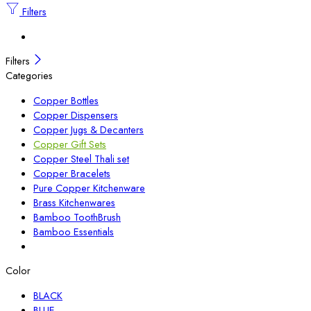
Filters
Filters
Categories
Copper Bottles
Copper Dispensers
Copper Jugs & Decanters
Copper Gift Sets
Copper Steel Thali set
Copper Bracelets
Pure Copper Kitchenware
Brass Kitchenwares
Bamboo ToothBrush
Bamboo Essentials
Color
BLACK
BLUE