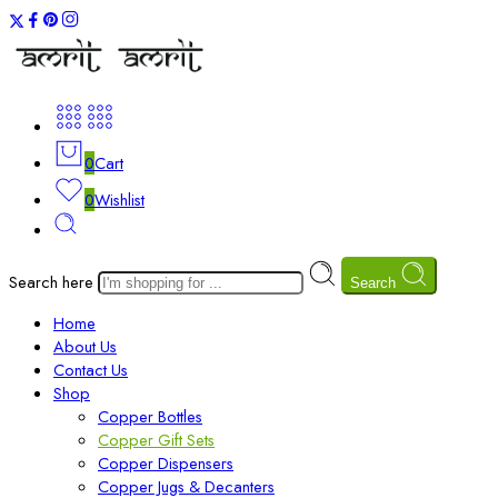
0
Cart
0
Wishlist
Search here
Search
Home
About Us
Contact Us
Shop
Copper Bottles
Copper Gift Sets
Copper Dispensers
Copper Jugs & Decanters