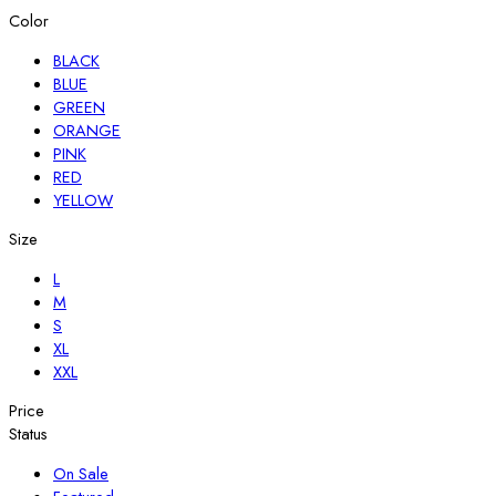
Color
BLACK
BLUE
GREEN
ORANGE
PINK
RED
YELLOW
Size
L
M
S
XL
XXL
Price
Status
On Sale