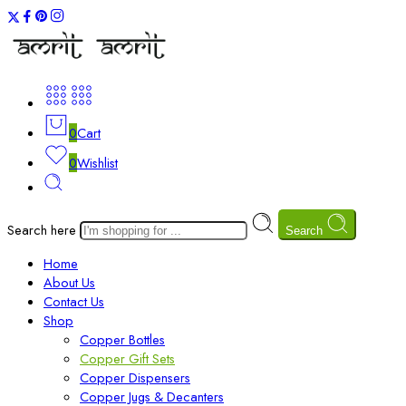
0
Cart
0
Wishlist
Search here
Search
Home
About Us
Contact Us
Shop
Copper Bottles
Copper Gift Sets
Copper Dispensers
Copper Jugs & Decanters