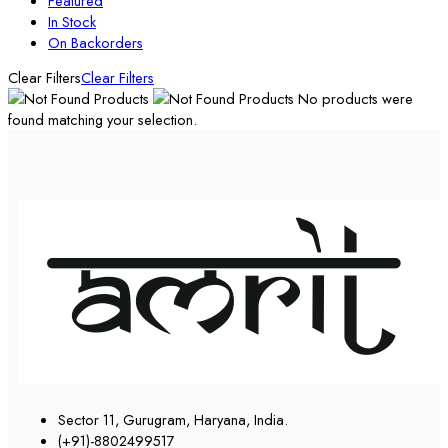
Featured
In Stock
On Backorders
Clear Filters
Clear Filters
No products were
found matching your selection.
Sector 11, Gurugram, Haryana, India.
(+91)-8802499517