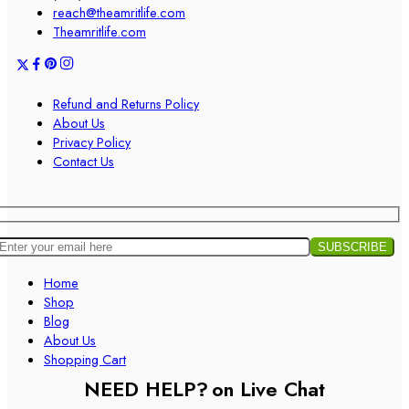
reach@theamritlife.com
Theamritlife.com
Refund and Returns Policy
About Us
Privacy Policy
Contact Us
Home
Shop
Blog
About Us
Shopping Cart
NEED HELP?
on Live Chat