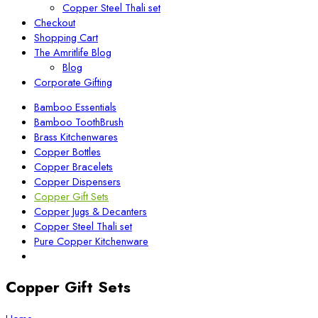
Copper Steel Thali set
Checkout
Shopping Cart
The Amritlife Blog
Blog
Corporate Gifting
Bamboo Essentials
Bamboo ToothBrush
Brass Kitchenwares
Copper Bottles
Copper Bracelets
Copper Dispensers
Copper Gift Sets
Copper Jugs & Decanters
Copper Steel Thali set
Pure Copper Kitchenware
Copper Gift Sets