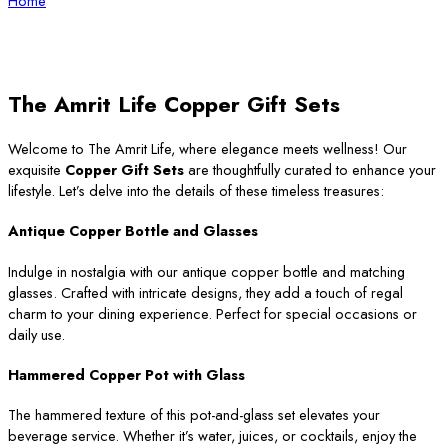
Home
The Amrit Life Copper Gift Sets
Welcome to The Amrit Life, where elegance meets wellness! Our
exquisite
Copper Gift Sets
are thoughtfully curated to enhance your
lifestyle. Let’s delve into the details of these timeless treasures:
Antique Copper Bottle and Glasses
Indulge in nostalgia with our antique copper bottle and matching
glasses. Crafted with intricate designs, they add a touch of regal
charm to your dining experience. Perfect for special occasions or
daily use.
Hammered Copper Pot with Glass
The hammered texture of this pot-and-glass set elevates your
beverage service. Whether it’s water, juices, or cocktails, enjoy the