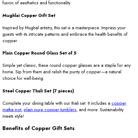
fusion of aesthetics and functionality.
Mughlai Copper Gift Set
Inspired by Mughal artistry, this set is a masterpiece. Impress your
guests with its intricate patterns and embrace the health benefits of
copper.
Plain Copper Round Glass Set of 5
Simple yet classic, these round copper glasses are a staple for any
home. Sip from them and relish the purity of copper—a natural
choice for well-being.
Steel Copper Thali Set (7 pieces)
Complete your dining table with our thali set. It includes a
copper
matka pot
,
plain pure copper tumblers
, and more. Sustainability
meets style!
Benefits of Copper Gift Sets