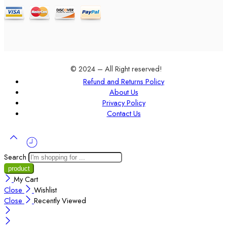
© 2024 – All Right reserved!
Refund and Returns Policy
About Us
Privacy Policy
Contact Us
Search
My Cart
Close
Wishlist
Close
Recently Viewed