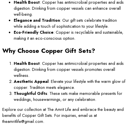
Health Boost
: Copper has antimicrobial properties and aids
digestion. Drinking from copper vessels can enhance overall
well-being.
Elegance and Tradition
: Our gift sets celebrate tradition
while adding a touch of sophistication to your lifestyle.
Eco-Friendly Choice
: Copper is recyclable and sustainable,
making it an eco-conscious option.
Why Choose Copper Gift Sets?
Health Boost
: Copper has antimicrobial properties and aids
digestion. Drinking from copper vessels promotes overall
wellness.
Aesthetic Appeal
: Elevate your lifestyle with the warm glow of
copper. Tradition meets elegance.
Thoughtful Gifts
: These sets make memorable presents for
weddings, housewarmings, or any celebration.
Explore our collection at The Amrit Life and embrace the beauty and
benefits of Copper Gift Sets. For inquiries, email us at
theamritlife@gmail.com.