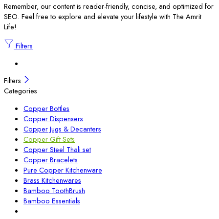
Remember, our content is reader-friendly, concise, and optimized for
SEO. Feel free to explore and elevate your lifestyle with The Amrit
Life!
Filters
Filters
Categories
Copper Bottles
Copper Dispensers
Copper Jugs & Decanters
Copper Gift Sets
Copper Steel Thali set
Copper Bracelets
Pure Copper Kitchenware
Brass Kitchenwares
Bamboo ToothBrush
Bamboo Essentials