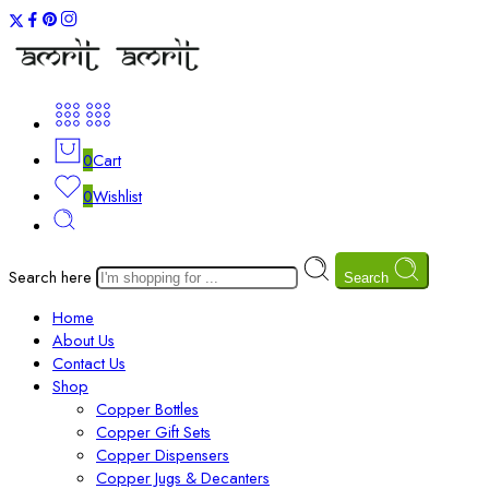
0
Cart
0
Wishlist
Search here
Search
Home
About Us
Contact Us
Shop
Copper Bottles
Copper Gift Sets
Copper Dispensers
Copper Jugs & Decanters