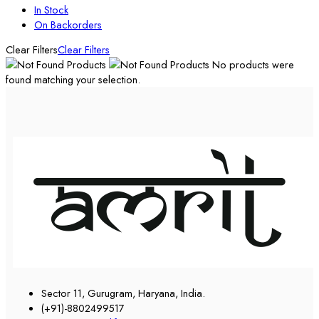
In Stock
On Backorders
Clear Filters
Clear Filters
No products were
found matching your selection.
Sector 11, Gurugram, Haryana, India.
(+91)-8802499517