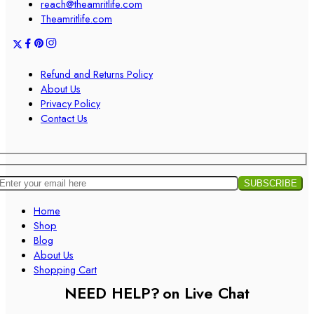
reach@theamritlife.com
Theamritlife.com
Refund and Returns Policy
About Us
Privacy Policy
Contact Us
Home
Shop
Blog
About Us
Shopping Cart
NEED HELP?
on Live Chat