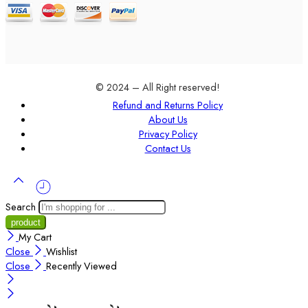
© 2024 – All Right reserved!
Refund and Returns Policy
About Us
Privacy Policy
Contact Us
Search
My Cart
Close
Wishlist
Close
Recently Viewed