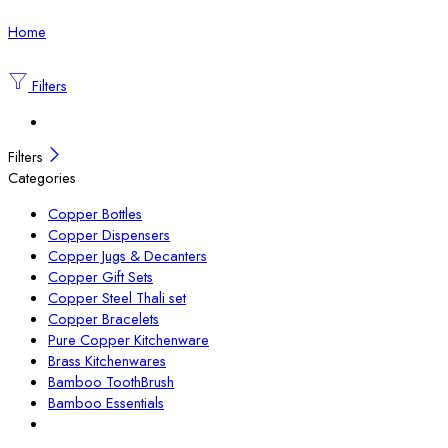
Home
Filters
Filters
Categories
Copper Bottles
Copper Dispensers
Copper Jugs & Decanters
Copper Gift Sets
Copper Steel Thali set
Copper Bracelets
Pure Copper Kitchenware
Brass Kitchenwares
Bamboo ToothBrush
Bamboo Essentials