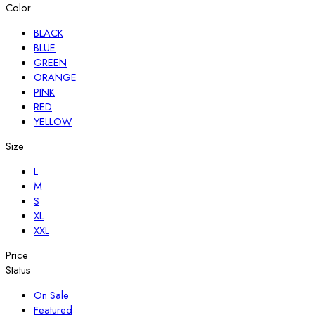
Color
BLACK
BLUE
GREEN
ORANGE
PINK
RED
YELLOW
Size
L
M
S
XL
XXL
Price
Status
On Sale
Featured