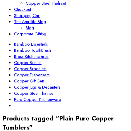
Copper Steel Thali set
Checkout
Shopping Cart
The Amritlife Blog
Blog
Corporate Gifting
Bamboo Essentials
Bamboo ToothBrush
Brass Kitchenwares
Copper Bottles
Copper Bracelets
Copper Dispensers
Copper Gift Sets
Copper Jugs & Decanters
Copper Steel Thali set
Pure Copper Kitchenware
Products tagged “Plain Pure Copper
Tumblers”