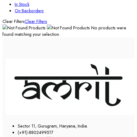
In Stock
On Backorders
Clear Filters
Clear Filters
No products were
found matching your selection.
Sector 11, Gurugram, Haryana, India.
(+91)-8802499517