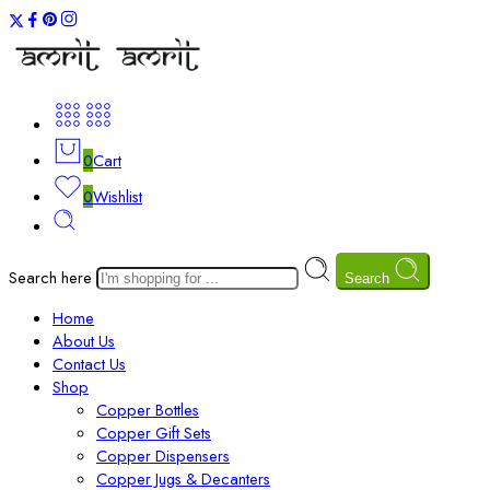
0
Cart
0
Wishlist
Search here
Search
Home
About Us
Contact Us
Shop
Copper Bottles
Copper Gift Sets
Copper Dispensers
Copper Jugs & Decanters