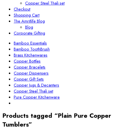
Copper Steel Thali set
Checkout
Shopping Cart
The Amritlife Blog
Blog
Corporate Gifting
Bamboo Essentials
Bamboo ToothBrush
Brass Kitchenwares
Copper Bottles
Copper Bracelets
Copper Dispensers
Copper Gift Sets
Copper Jugs & Decanters
Copper Steel Thali set
Pure Copper Kitchenware
Products tagged “Plain Pure Copper
Tumblers”