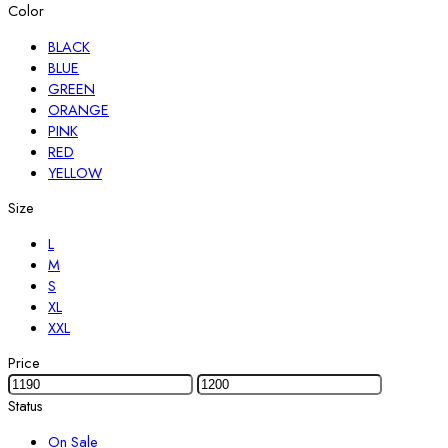
Color
BLACK
BLUE
GREEN
ORANGE
PINK
RED
YELLOW
Size
L
M
S
XL
XXL
Price
Status
On Sale