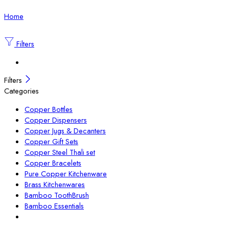
Home
Filters
Filters
Categories
Copper Bottles
Copper Dispensers
Copper Jugs & Decanters
Copper Gift Sets
Copper Steel Thali set
Copper Bracelets
Pure Copper Kitchenware
Brass Kitchenwares
Bamboo ToothBrush
Bamboo Essentials