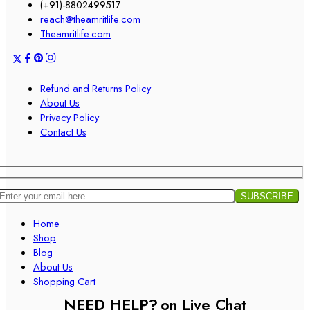
(+91)-8802499517
reach@theamritlife.com
Theamritlife.com
Refund and Returns Policy
About Us
Privacy Policy
Contact Us
Home
Shop
Blog
About Us
Shopping Cart
NEED HELP?
on Live Chat