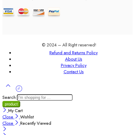
© 2024 – All Right reserved!
Refund and Returns Policy
About Us
Privacy Policy
Contact Us
Search
My Cart
Close
Wishlist
Close
Recently Viewed