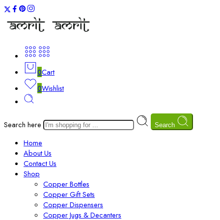
0
Cart
0
Wishlist
Search here
Search
Home
About Us
Contact Us
Shop
Copper Bottles
Copper Gift Sets
Copper Dispensers
Copper Jugs & Decanters