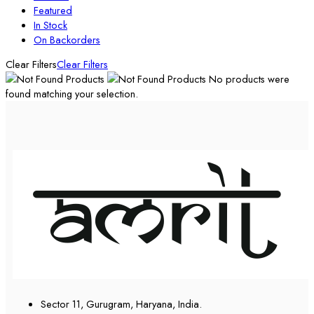
Featured
In Stock
On Backorders
Clear Filters
Clear Filters
No products were
found matching your selection.
Sector 11, Gurugram, Haryana, India.