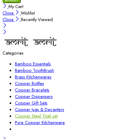
My Cart
Close
Wishlist
Close
Recently Viewed
Categories
Bamboo Essentials
Bamboo ToothBrush
Brass Kitchenwares
Copper Bottles
Copper Bracelets
Copper Dispensers
Copper Gift Sets
Copper Jugs & Decanters
Copper Steel Thali set
Pure Copper Kitchenware