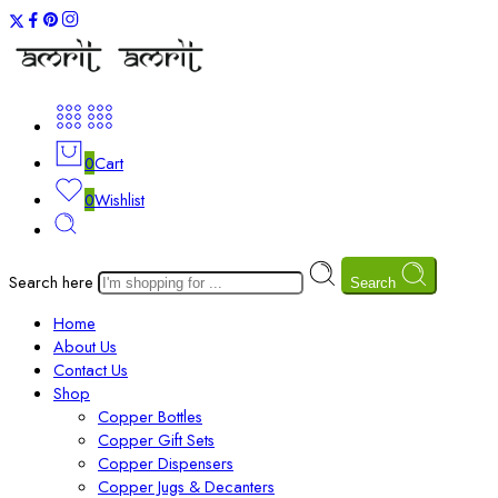
0
Cart
0
Wishlist
Search here
Search
Home
About Us
Contact Us
Shop
Copper Bottles
Copper Gift Sets
Copper Dispensers
Copper Jugs & Decanters