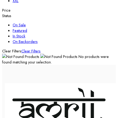
XXL
Price
Status
On Sale
Featured
In Stock
On Backorders
Clear Filters
Clear Filters
No products were
found matching your selection.