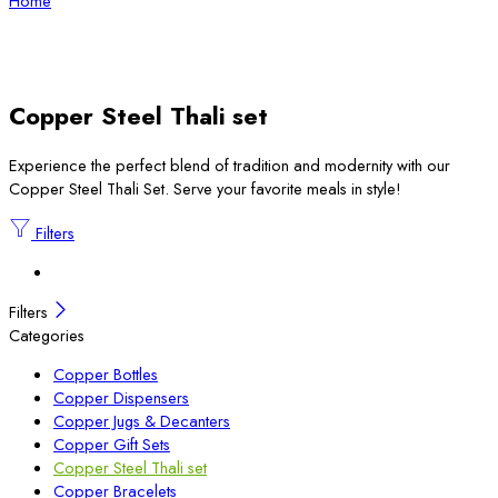
Home
Copper Steel Thali set
Experience the perfect blend of tradition and modernity with our
Copper Steel Thali Set. Serve your favorite meals in style!
Filters
Filters
Categories
Copper Bottles
Copper Dispensers
Copper Jugs & Decanters
Copper Gift Sets
Copper Steel Thali set
Copper Bracelets