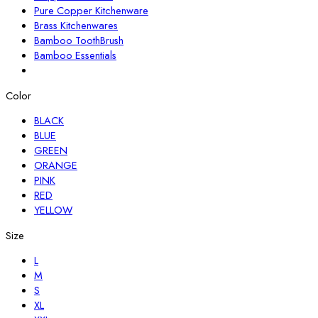
Pure Copper Kitchenware
Brass Kitchenwares
Bamboo ToothBrush
Bamboo Essentials
Color
BLACK
BLUE
GREEN
ORANGE
PINK
RED
YELLOW
Size
L
M
S
XL