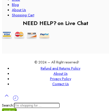
Blog
About Us
Shopping Cart
NEED HELP?
on Live Chat
© 2024 – All Right reserved!
Refund and Returns Policy
About Us
Privacy Policy
Contact Us
Search