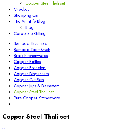
Copper Steel Thali set
Checkout
Shopping Cart
The Amritlife Blog
Blog
Corporate Gifting
Bamboo Essentials
Bamboo ToothBrush
Brass Kitchenwares
Copper Bottles
Copper Bracelets
Copper Dispensers
Copper Gift Sets
Copper Jugs & Decanters
Copper Steel Thali set
Pure Copper Kitchenware
Copper Steel Thali set