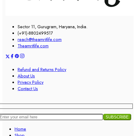
Sector 11, Gurugram, Haryana, India.
(+91)-8802499517
reach@theamritlife.com
Theamritlife.com
Refund and Returns Policy
About Us
Privacy Policy
Contact Us
Home
Shop