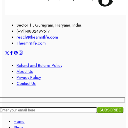
Sector 11, Gurugram, Haryana, India.
(+91)-8802499517
reach@theamritlife.com
Theamritlife.com
Refund and Returns Policy
About Us
Privacy Policy
Contact Us
Home
Shop