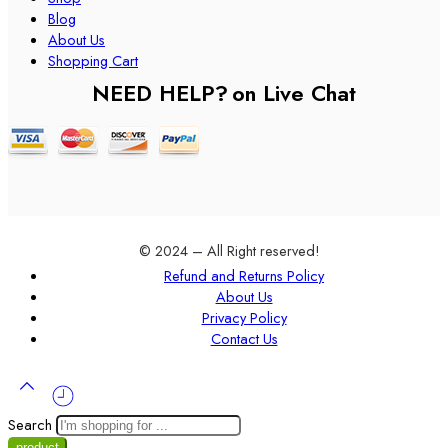
Blog
About Us
Shopping Cart
NEED HELP?
on Live Chat
© 2024 – All Right reserved!
Refund and Returns Policy
About Us
Privacy Policy
Contact Us
Search