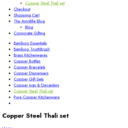
Copper Steel Thali set
Checkout
Shopping Cart
The Amritlife Blog
Blog
Corporate Gifting
Bamboo Essentials
Bamboo ToothBrush
Brass Kitchenwares
Copper Bottles
Copper Bracelets
Copper Dispensers
Copper Gift Sets
Copper Jugs & Decanters
Copper Steel Thali set
Pure Copper Kitchenware
Copper Steel Thali set