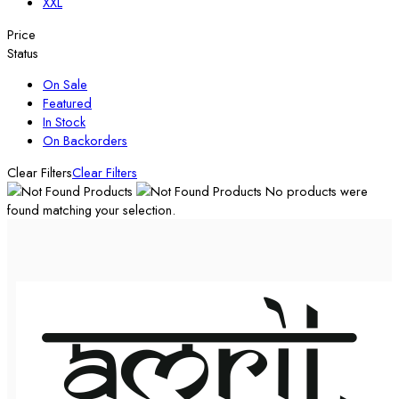
XXL
Price
Status
On Sale
Featured
In Stock
On Backorders
Clear Filters
Clear Filters
No products were
found matching your selection.