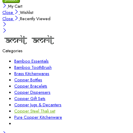
My Cart
Close
Wishlist
Close
Recently Viewed
Categories
Bamboo Essentials
Bamboo ToothBrush
Brass Kitchenwares
Copper Bottles
Copper Bracelets
Copper Dispensers
Copper Gift Sets
Copper Jugs & Decanters
Copper Steel Thali set
Pure Copper Kitchenware