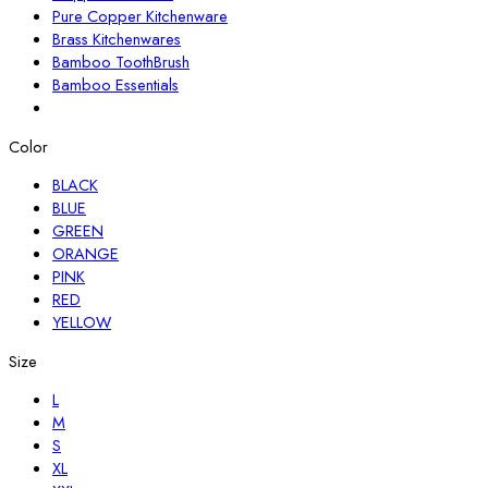
Pure Copper Kitchenware
Brass Kitchenwares
Bamboo ToothBrush
Bamboo Essentials
Color
BLACK
BLUE
GREEN
ORANGE
PINK
RED
YELLOW
Size
L
M
S
XL