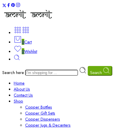
0
Cart
0
Wishlist
Search here
Search
Home
About Us
Contact Us
Shop
Copper Bottles
Copper Gift Sets
Copper Dispensers
Copper Jugs & Decanters