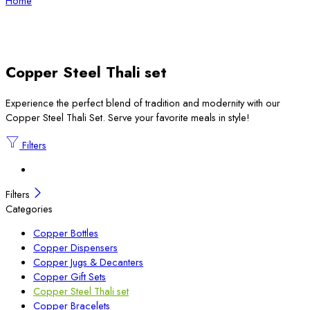
Home
Copper Steel Thali set
Experience the perfect blend of tradition and modernity with our
Copper Steel Thali Set. Serve your favorite meals in style!
Filters
Filters
Categories
Copper Bottles
Copper Dispensers
Copper Jugs & Decanters
Copper Gift Sets
Copper Steel Thali set
Copper Bracelets