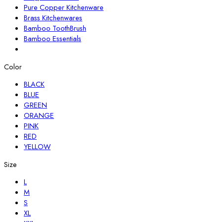
Pure Copper Kitchenware
Brass Kitchenwares
Bamboo ToothBrush
Bamboo Essentials
Color
BLACK
BLUE
GREEN
ORANGE
PINK
RED
YELLOW
Size
L
M
S
XL