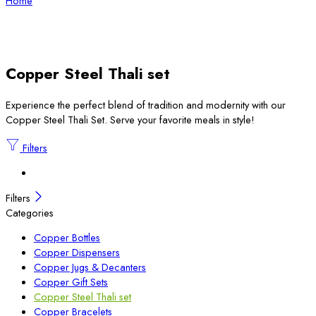
Home
Copper Steel Thali set
Experience the perfect blend of tradition and modernity with our
Copper Steel Thali Set. Serve your favorite meals in style!
Filters
Filters
Categories
Copper Bottles
Copper Dispensers
Copper Jugs & Decanters
Copper Gift Sets
Copper Steel Thali set
Copper Bracelets