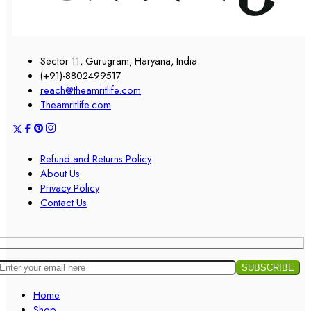
Sector 11, Gurugram, Haryana, India.
(+91)-8802499517
reach@theamritlife.com
Theamritlife.com
Refund and Returns Policy
About Us
Privacy Policy
Contact Us
Home
Shop