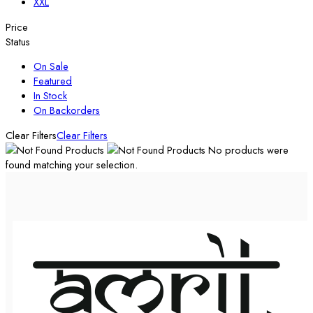
XXL
Price
Status
On Sale
Featured
In Stock
On Backorders
Clear Filters
Clear Filters
No products were
found matching your selection.