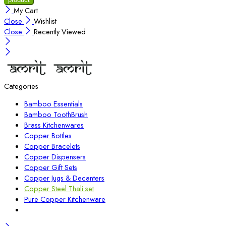
My Cart
Close
Wishlist
Close
Recently Viewed
Categories
Bamboo Essentials
Bamboo ToothBrush
Brass Kitchenwares
Copper Bottles
Copper Bracelets
Copper Dispensers
Copper Gift Sets
Copper Jugs & Decanters
Copper Steel Thali set
Pure Copper Kitchenware