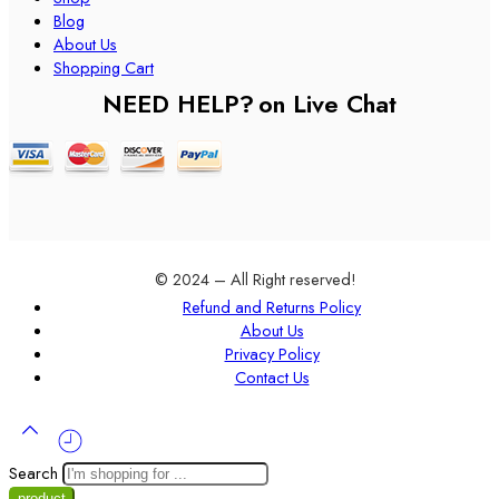
Blog
About Us
Shopping Cart
NEED HELP?
on Live Chat
© 2024 – All Right reserved!
Refund and Returns Policy
About Us
Privacy Policy
Contact Us
Search