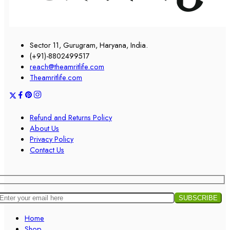
Sector 11, Gurugram, Haryana, India.
(+91)-8802499517
reach@theamritlife.com
Theamritlife.com
Refund and Returns Policy
About Us
Privacy Policy
Contact Us
Home
Shop