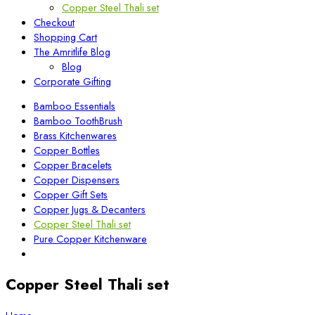
Copper Steel Thali set
Checkout
Shopping Cart
The Amritlife Blog
Blog
Corporate Gifting
Bamboo Essentials
Bamboo ToothBrush
Brass Kitchenwares
Copper Bottles
Copper Bracelets
Copper Dispensers
Copper Gift Sets
Copper Jugs & Decanters
Copper Steel Thali set
Pure Copper Kitchenware
Copper Steel Thali set