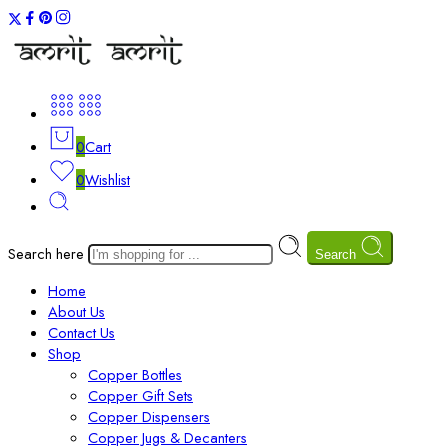
0
Cart
0
Wishlist
Search here
Search
Home
About Us
Contact Us
Shop
Copper Bottles
Copper Gift Sets
Copper Dispensers
Copper Jugs & Decanters