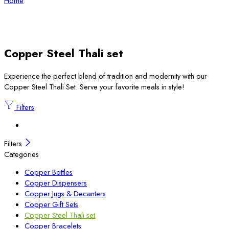
Home
Copper Steel Thali set
Experience the perfect blend of tradition and modernity with our
Copper Steel Thali Set. Serve your favorite meals in style!
Filters
Filters
Categories
Copper Bottles
Copper Dispensers
Copper Jugs & Decanters
Copper Gift Sets
Copper Steel Thali set
Copper Bracelets