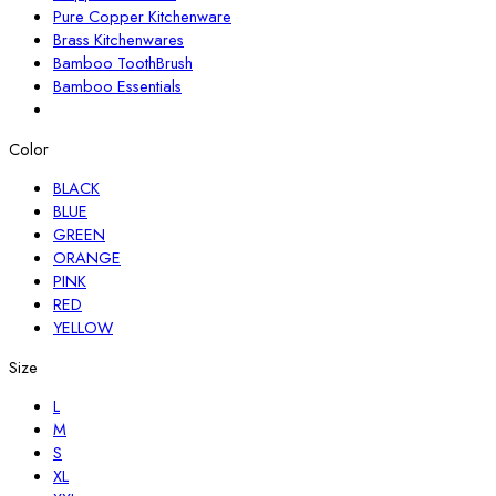
Pure Copper Kitchenware
Brass Kitchenwares
Bamboo ToothBrush
Bamboo Essentials
Color
BLACK
BLUE
GREEN
ORANGE
PINK
RED
YELLOW
Size
L
M
S
XL