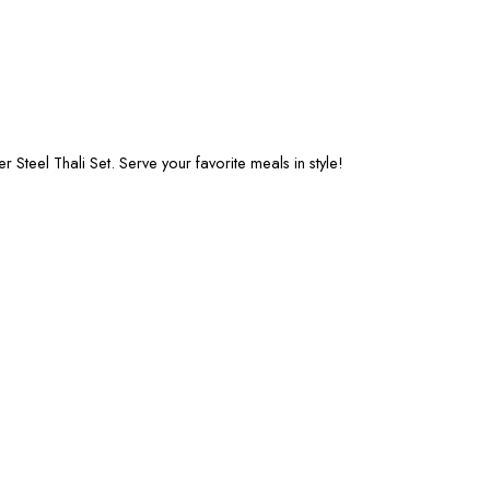
Steel Thali Set. Serve your favorite meals in style!