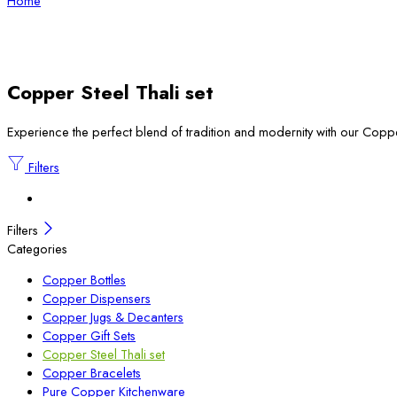
Home
Copper Steel Thali set
Experience the perfect blend of tradition and modernity with our Copper 
Filters
Filters
Categories
Copper Bottles
Copper Dispensers
Copper Jugs & Decanters
Copper Gift Sets
Copper Steel Thali set
Copper Bracelets
Pure Copper Kitchenware