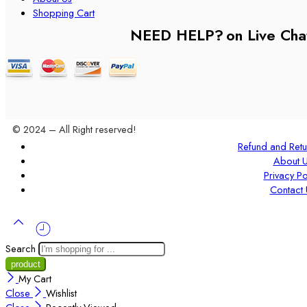
Shopping Cart
NEED HELP?
on Live Cha
© 2024 – All Right reserved!
Refund and Retu
About 
Privacy Po
Contact 
Search
My Cart
Close
Wishlist