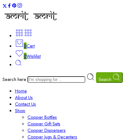
0
Cart
0
Wishlist
Search here
Search
Home
About Us
Contact Us
Shop
Copper Bottles
Copper Gift Sets
Copper Dispensers
Copper Jugs & Decanters