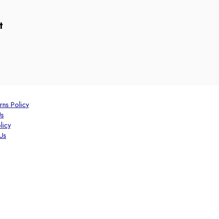
t
rns Policy
Us
licy
Us