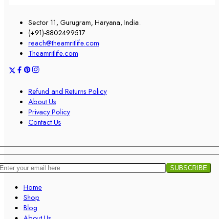
Sector 11, Gurugram, Haryana, India.
(+91)-8802499517
reach@theamritlife.com
Theamritlife.com
Refund and Returns Policy
About Us
Privacy Policy
Contact Us
Home
Shop
Blog
About Us