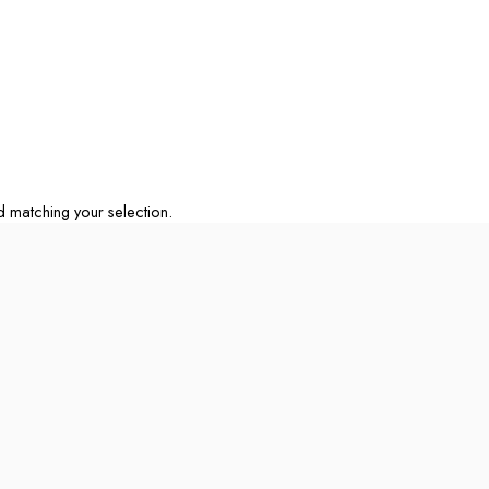
matching your selection.