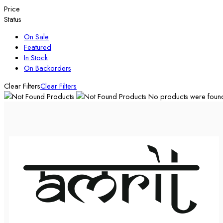
Price
Status
On Sale
Featured
In Stock
On Backorders
Clear Filters
Clear Filters
No products were found 