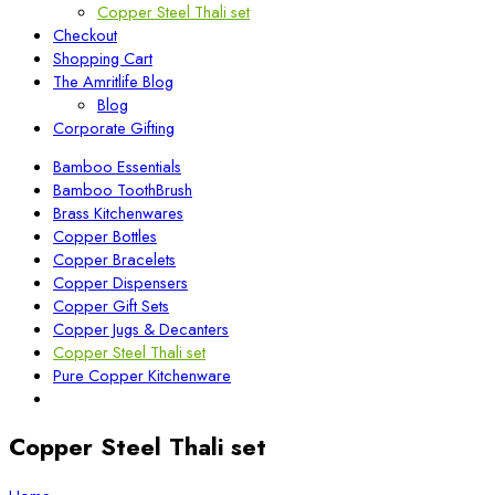
Copper Steel Thali set
Checkout
Shopping Cart
The Amritlife Blog
Blog
Corporate Gifting
Bamboo Essentials
Bamboo ToothBrush
Brass Kitchenwares
Copper Bottles
Copper Bracelets
Copper Dispensers
Copper Gift Sets
Copper Jugs & Decanters
Copper Steel Thali set
Pure Copper Kitchenware
Copper Steel Thali set