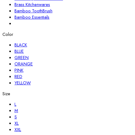
Brass Kitchenwares
Bamboo ToothBrush
Bamboo Essentials
Color
BLACK
BLUE
GREEN
ORANGE
PINK
RED
YELLOW
Size
L
M
S
XL
XXL