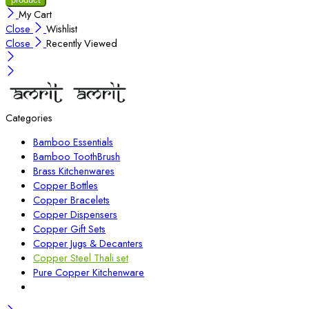
My Cart
Close
Wishlist
Close
Recently Viewed
Categories
Bamboo Essentials
Bamboo ToothBrush
Brass Kitchenwares
Copper Bottles
Copper Bracelets
Copper Dispensers
Copper Gift Sets
Copper Jugs & Decanters
Copper Steel Thali set
Pure Copper Kitchenware