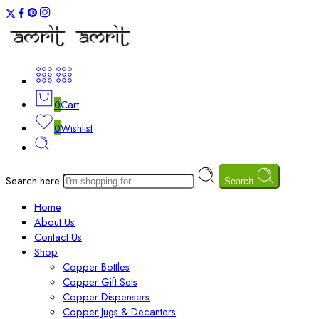
0
Cart
0
Wishlist
Search here
Search
Home
About Us
Contact Us
Shop
Copper Bottles
Copper Gift Sets
Copper Dispensers
Copper Jugs & Decanters