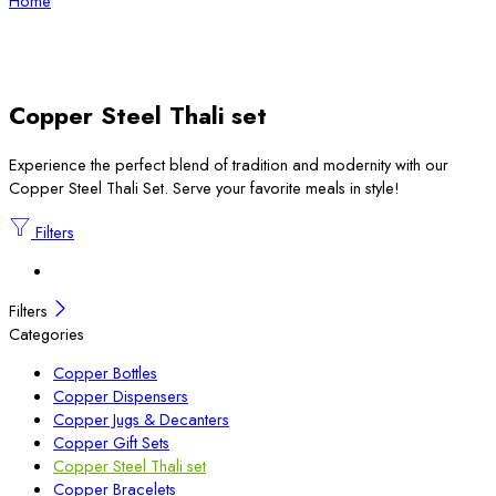
Home
Copper Steel Thali set
Experience the perfect blend of tradition and modernity with our
Copper Steel Thali Set. Serve your favorite meals in style!
Filters
Filters
Categories
Copper Bottles
Copper Dispensers
Copper Jugs & Decanters
Copper Gift Sets
Copper Steel Thali set
Copper Bracelets