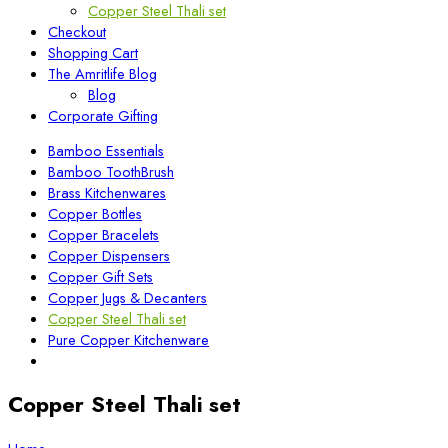
Copper Steel Thali set
Checkout
Shopping Cart
The Amritlife Blog
Blog
Corporate Gifting
Bamboo Essentials
Bamboo ToothBrush
Brass Kitchenwares
Copper Bottles
Copper Bracelets
Copper Dispensers
Copper Gift Sets
Copper Jugs & Decanters
Copper Steel Thali set
Pure Copper Kitchenware
Copper Steel Thali set