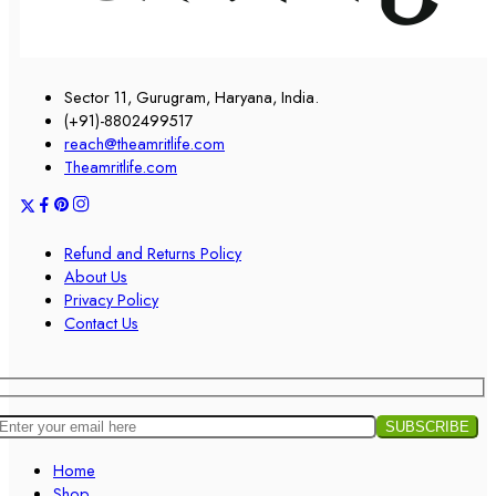
Sector 11, Gurugram, Haryana, India.
(+91)-8802499517
reach@theamritlife.com
Theamritlife.com
Refund and Returns Policy
About Us
Privacy Policy
Contact Us
Home
Shop