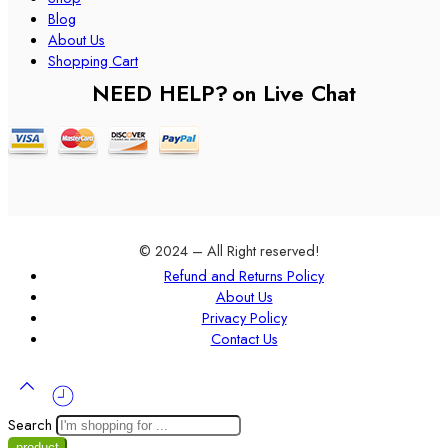
Blog
About Us
Shopping Cart
NEED HELP?
on Live Chat
© 2024 – All Right reserved!
Refund and Returns Policy
About Us
Privacy Policy
Contact Us
Search