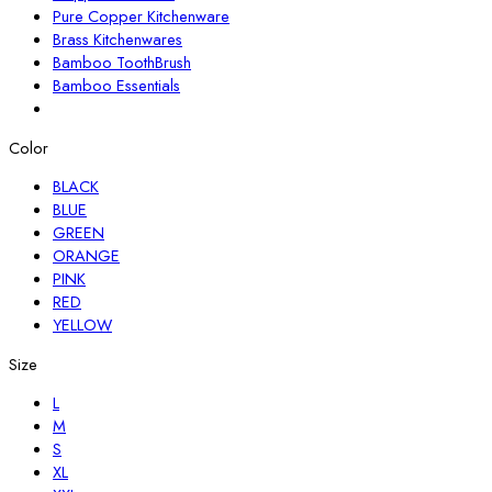
Pure Copper Kitchenware
Brass Kitchenwares
Bamboo ToothBrush
Bamboo Essentials
Color
BLACK
BLUE
GREEN
ORANGE
PINK
RED
YELLOW
Size
L
M
S
XL