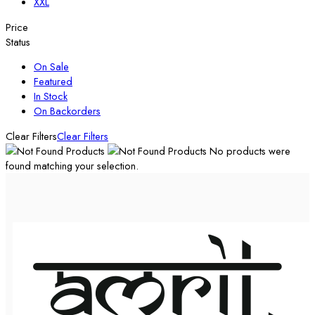
XXL
Price
Status
On Sale
Featured
In Stock
On Backorders
Clear Filters
Clear Filters
No products were
found matching your selection.