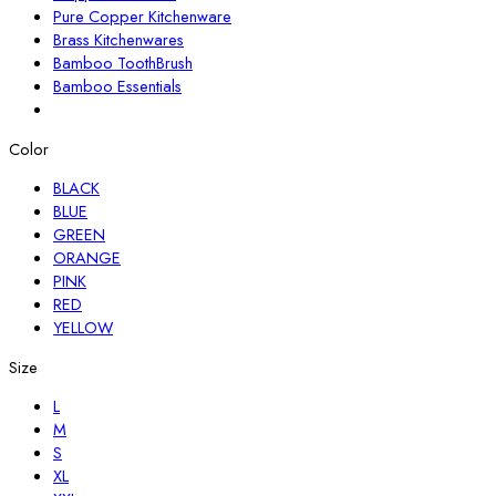
Pure Copper Kitchenware
Brass Kitchenwares
Bamboo ToothBrush
Bamboo Essentials
Color
BLACK
BLUE
GREEN
ORANGE
PINK
RED
YELLOW
Size
L
M
S
XL