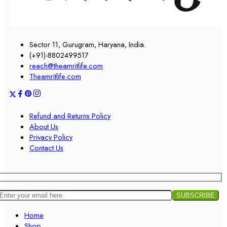
Sector 11, Gurugram, Haryana, India.
(+91)-8802499517
reach@theamritlife.com
Theamritlife.com
Refund and Returns Policy
About Us
Privacy Policy
Contact Us
Home
Shop