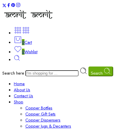
0
Cart
0
Wishlist
Search here
Search
Home
About Us
Contact Us
Shop
Copper Bottles
Copper Gift Sets
Copper Dispensers
Copper Jugs & Decanters