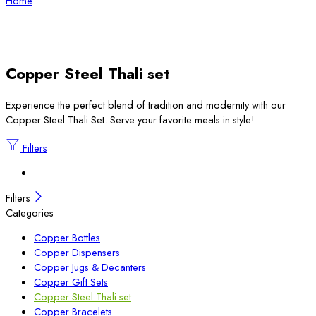
Home
Copper Steel Thali set
Experience the perfect blend of tradition and modernity with our
Copper Steel Thali Set. Serve your favorite meals in style!
Filters
Filters
Categories
Copper Bottles
Copper Dispensers
Copper Jugs & Decanters
Copper Gift Sets
Copper Steel Thali set
Copper Bracelets