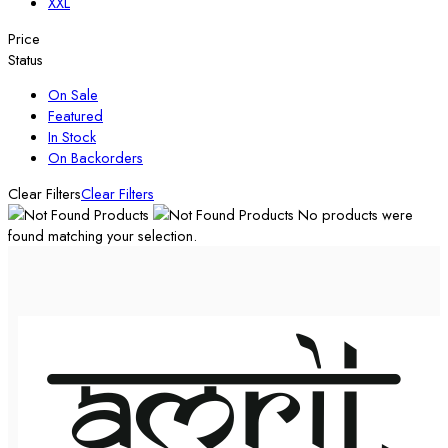
XXL
Price
Status
On Sale
Featured
In Stock
On Backorders
Clear Filters
Clear Filters
No products were
found matching your selection.