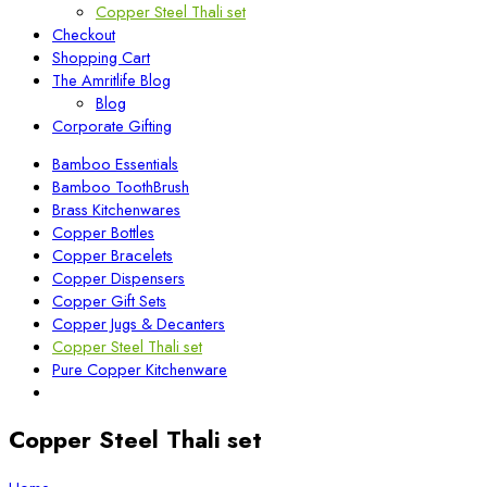
Copper Steel Thali set
Checkout
Shopping Cart
The Amritlife Blog
Blog
Corporate Gifting
Bamboo Essentials
Bamboo ToothBrush
Brass Kitchenwares
Copper Bottles
Copper Bracelets
Copper Dispensers
Copper Gift Sets
Copper Jugs & Decanters
Copper Steel Thali set
Pure Copper Kitchenware
Copper Steel Thali set