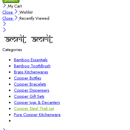
My Cart
Close
Wishlist
Close
Recently Viewed
Categories
Bamboo Essentials
Bamboo ToothBrush
Brass Kitchenwares
Copper Bottles
Copper Bracelets
Copper Dispensers
Copper Gift Sets
Copper Jugs & Decanters
Copper Steel Thali set
Pure Copper Kitchenware