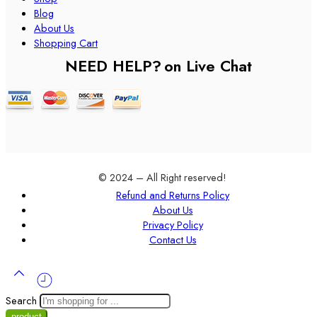
Blog
About Us
Shopping Cart
NEED HELP?
on Live Chat
© 2024 – All Right reserved!
Refund and Returns Policy
About Us
Privacy Policy
Contact Us
Search