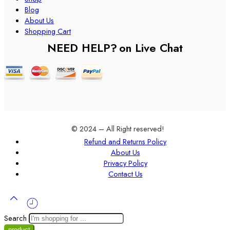
Blog
About Us
Shopping Cart
NEED HELP?
on Live Chat
© 2024 – All Right reserved!
Refund and Returns Policy
About Us
Privacy Policy
Contact Us
Search