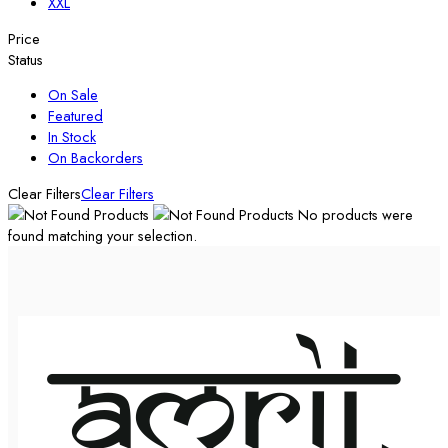
XXL
Price
Status
On Sale
Featured
In Stock
On Backorders
Clear Filters
Clear Filters
No products were
found matching your selection.