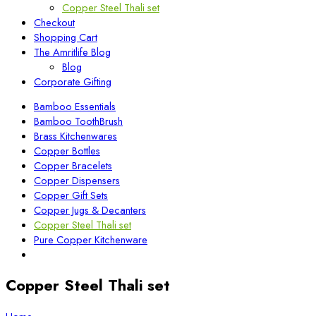
Copper Steel Thali set
Checkout
Shopping Cart
The Amritlife Blog
Blog
Corporate Gifting
Bamboo Essentials
Bamboo ToothBrush
Brass Kitchenwares
Copper Bottles
Copper Bracelets
Copper Dispensers
Copper Gift Sets
Copper Jugs & Decanters
Copper Steel Thali set
Pure Copper Kitchenware
Copper Steel Thali set