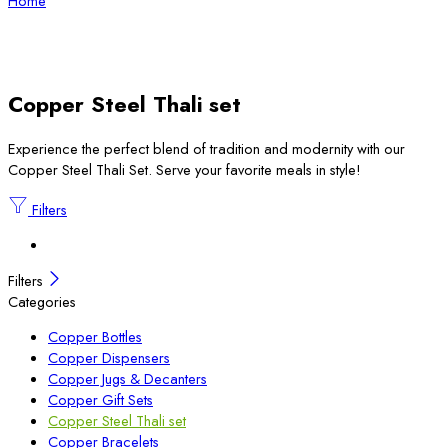
Home
Copper Steel Thali set
Experience the perfect blend of tradition and modernity with our
Copper Steel Thali Set. Serve your favorite meals in style!
Filters
Filters
Categories
Copper Bottles
Copper Dispensers
Copper Jugs & Decanters
Copper Gift Sets
Copper Steel Thali set
Copper Bracelets