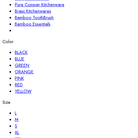
Pure Copper Kitchenware
Brass Kitchenwares
Bamboo ToothBrush
Bamboo Essentials
Color
BLACK
BLUE
GREEN
ORANGE
PINK
RED
YELLOW
Size
L
M
S
XL