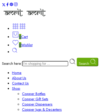
0
Cart
0
Wishlist
Search here
Search
Home
About Us
Contact Us
Shop
Copper Bottles
Copper Gift Sets
Copper Dispensers
Copper Jugs & Decanters