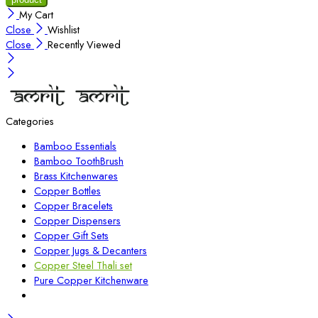
My Cart
Close
Wishlist
Close
Recently Viewed
Categories
Bamboo Essentials
Bamboo ToothBrush
Brass Kitchenwares
Copper Bottles
Copper Bracelets
Copper Dispensers
Copper Gift Sets
Copper Jugs & Decanters
Copper Steel Thali set
Pure Copper Kitchenware