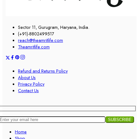
Sector 11, Gurugram, Haryana, India.
(+91)-8802499517
reach@theamritlife.com
Theamritlife.com
Refund and Returns Policy
About Us
Privacy Policy
Contact Us
Home
Shop