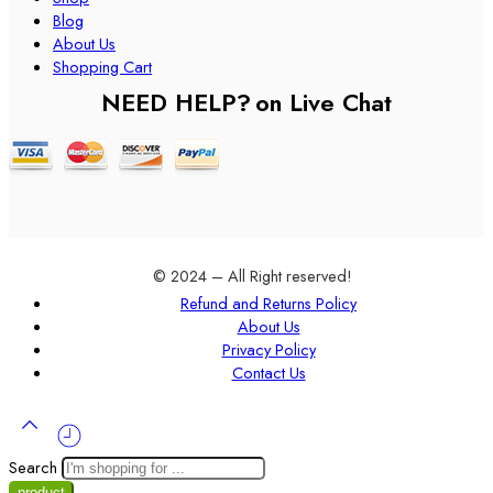
Blog
About Us
Shopping Cart
NEED HELP?
on Live Chat
© 2024 – All Right reserved!
Refund and Returns Policy
About Us
Privacy Policy
Contact Us
Search