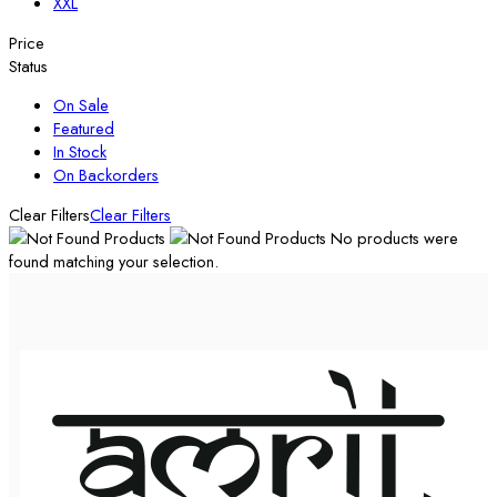
XXL
Price
Status
On Sale
Featured
In Stock
On Backorders
Clear Filters
Clear Filters
No products were
found matching your selection.