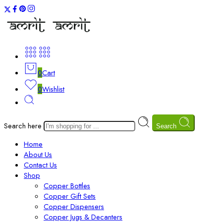
0
Cart
0
Wishlist
Search here
Search
Home
About Us
Contact Us
Shop
Copper Bottles
Copper Gift Sets
Copper Dispensers
Copper Jugs & Decanters