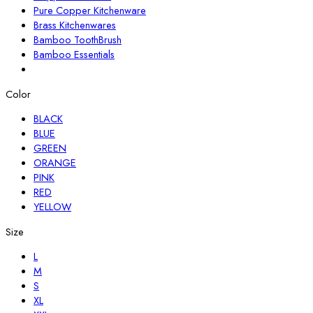
Pure Copper Kitchenware
Brass Kitchenwares
Bamboo ToothBrush
Bamboo Essentials
Color
BLACK
BLUE
GREEN
ORANGE
PINK
RED
YELLOW
Size
L
M
S
XL