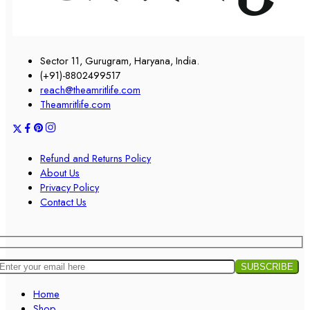
Sector 11, Gurugram, Haryana, India.
(+91)-8802499517
reach@theamritlife.com
Theamritlife.com
Refund and Returns Policy
About Us
Privacy Policy
Contact Us
Home
Shop