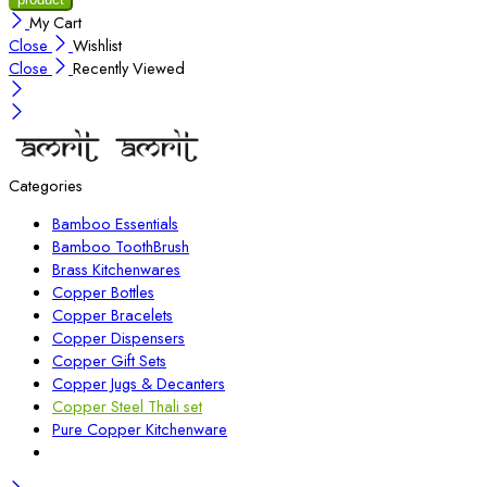
My Cart
Close
Wishlist
Close
Recently Viewed
Categories
Bamboo Essentials
Bamboo ToothBrush
Brass Kitchenwares
Copper Bottles
Copper Bracelets
Copper Dispensers
Copper Gift Sets
Copper Jugs & Decanters
Copper Steel Thali set
Pure Copper Kitchenware