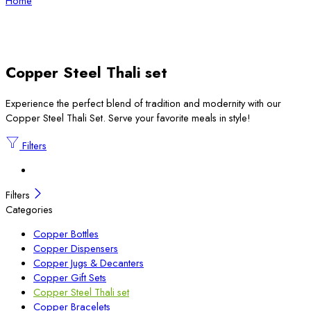
Home
Copper Steel Thali set
Experience the perfect blend of tradition and modernity with our
Copper Steel Thali Set. Serve your favorite meals in style!
Filters
Filters
Categories
Copper Bottles
Copper Dispensers
Copper Jugs & Decanters
Copper Gift Sets
Copper Steel Thali set
Copper Bracelets