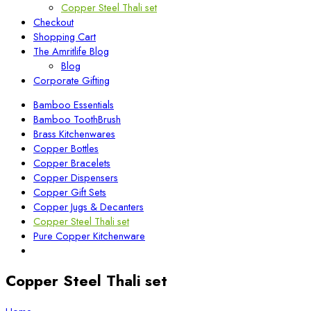
Copper Steel Thali set
Checkout
Shopping Cart
The Amritlife Blog
Blog
Corporate Gifting
Bamboo Essentials
Bamboo ToothBrush
Brass Kitchenwares
Copper Bottles
Copper Bracelets
Copper Dispensers
Copper Gift Sets
Copper Jugs & Decanters
Copper Steel Thali set
Pure Copper Kitchenware
Copper Steel Thali set