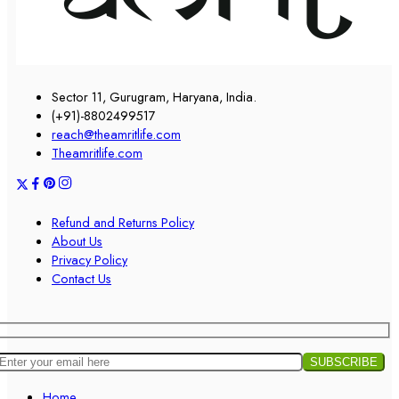
Sector 11, Gurugram, Haryana, India.
(+91)-8802499517
reach@theamritlife.com
Theamritlife.com
Refund and Returns Policy
About Us
Privacy Policy
Contact Us
Home