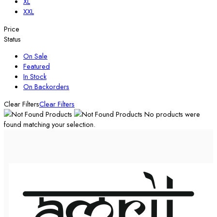
XL
XXL
Price
Status
On Sale
Featured
In Stock
On Backorders
Clear Filters
Clear Filters
No products were
found matching your selection.