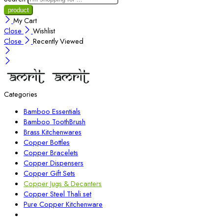
My Cart
Close
Wishlist
Close
Recently Viewed
Categories
Bamboo Essentials
Bamboo ToothBrush
Brass Kitchenwares
Copper Bottles
Copper Bracelets
Copper Dispensers
Copper Gift Sets
Copper Jugs & Decanters
Copper Steel Thali set
Pure Copper Kitchenware