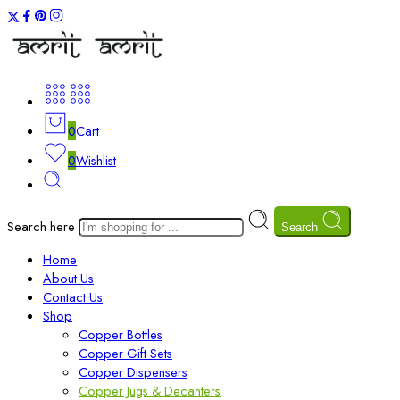
0
Cart
0
Wishlist
Search here
Search
Home
About Us
Contact Us
Shop
Copper Bottles
Copper Gift Sets
Copper Dispensers
Copper Jugs & Decanters