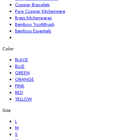
Copper Bracelets
Pure Copper Kitchenware
Brass Kitchenwares
Bamboo ToothBrush
Bamboo Essentials
Color
BLACK
BLUE
GREEN
ORANGE
PINK
RED
YELLOW
Size
L
M
S