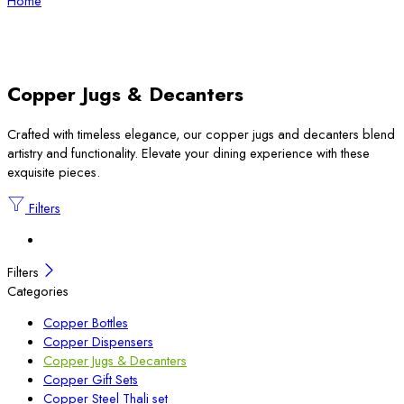
Home
Copper Jugs & Decanters
Crafted with timeless elegance, our copper jugs and decanters blend
artistry and functionality. Elevate your dining experience with these
exquisite pieces.
Filters
Filters
Categories
Copper Bottles
Copper Dispensers
Copper Jugs & Decanters
Copper Gift Sets
Copper Steel Thali set