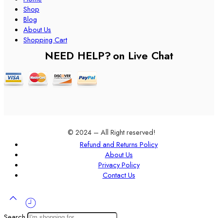
Shop
Blog
About Us
Shopping Cart
NEED HELP?
on Live Chat
© 2024 – All Right reserved!
Refund and Returns Policy
About Us
Privacy Policy
Contact Us
Search