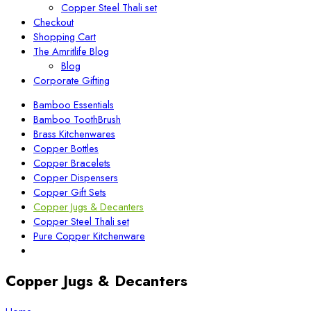
Copper Steel Thali set
Checkout
Shopping Cart
The Amritlife Blog
Blog
Corporate Gifting
Bamboo Essentials
Bamboo ToothBrush
Brass Kitchenwares
Copper Bottles
Copper Bracelets
Copper Dispensers
Copper Gift Sets
Copper Jugs & Decanters
Copper Steel Thali set
Pure Copper Kitchenware
Copper Jugs & Decanters