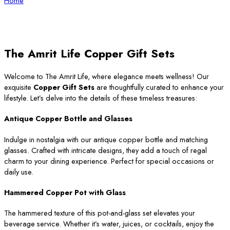
Home
The Amrit Life Copper Gift Sets
Welcome to The Amrit Life, where elegance meets wellness! Our
exquisite
Copper Gift Sets
are thoughtfully curated to enhance your
lifestyle. Let’s delve into the details of these timeless treasures:
Antique Copper Bottle and Glasses
Indulge in nostalgia with our antique copper bottle and matching
glasses. Crafted with intricate designs, they add a touch of regal
charm to your dining experience. Perfect for special occasions or
daily use.
Hammered Copper Pot with Glass
The hammered texture of this pot-and-glass set elevates your
beverage service. Whether it’s water, juices, or cocktails, enjoy the