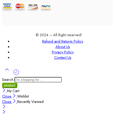
© 2024 – All Right reserved!
Refund and Returns Policy
About Us
Privacy Policy
Contact Us
Search
My Cart
Close
Wishlist
Close
Recently Viewed