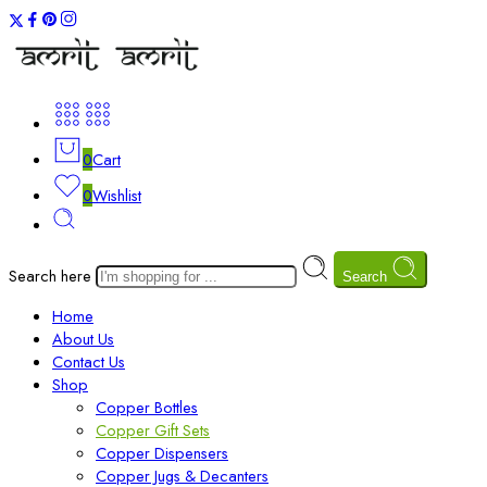
0
Cart
0
Wishlist
Search here
Search
Home
About Us
Contact Us
Shop
Copper Bottles
Copper Gift Sets
Copper Dispensers
Copper Jugs & Decanters