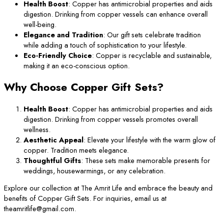
Health Boost
: Copper has antimicrobial properties and aids
digestion. Drinking from copper vessels can enhance overall
well-being.
Elegance and Tradition
: Our gift sets celebrate tradition
while adding a touch of sophistication to your lifestyle.
Eco-Friendly Choice
: Copper is recyclable and sustainable,
making it an eco-conscious option.
Why Choose Copper Gift Sets?
Health Boost
: Copper has antimicrobial properties and aids
digestion. Drinking from copper vessels promotes overall
wellness.
Aesthetic Appeal
: Elevate your lifestyle with the warm glow of
copper. Tradition meets elegance.
Thoughtful Gifts
: These sets make memorable presents for
weddings, housewarmings, or any celebration.
Explore our collection at The Amrit Life and embrace the beauty and
benefits of Copper Gift Sets. For inquiries, email us at
theamritlife@gmail.com.