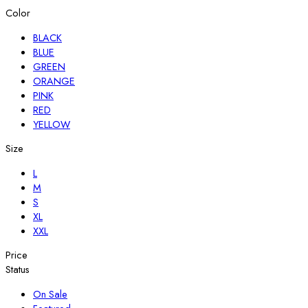
Color
BLACK
BLUE
GREEN
ORANGE
PINK
RED
YELLOW
Size
L
M
S
XL
XXL
Price
Status
On Sale