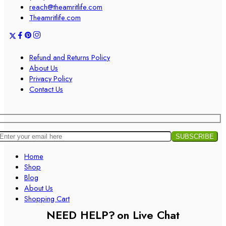
reach@theamritlife.com
Theamritlife.com
Refund and Returns Policy
About Us
Privacy Policy
Contact Us
Home
Shop
Blog
About Us
Shopping Cart
NEED HELP?
on Live Chat