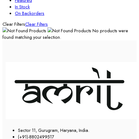
Featured
In Stock
On Backorders
Clear Filters
Clear Filters
No products were
found matching your selection.
Sector 11, Gurugram, Haryana, India.
(+91)-8802499517