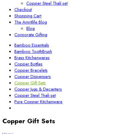
Copper Steel Thali set
Checkout
Shopping Cart
The Amritlife Blog
Blog
Corporate Gifting
Bamboo Essentials
Bamboo ToothBrush
Brass Kitchenwares
Copper Bottles
Copper Bracelets
Copper Dispensers
Copper Gift Sets
Copper Jugs & Decanters
Copper Steel Thali set
Pure Copper Kitchenware
Copper Gift Sets