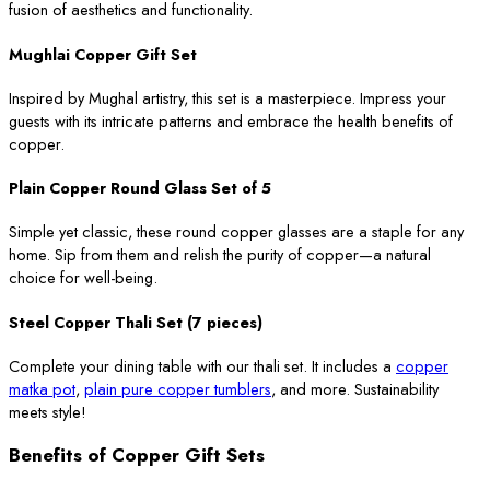
fusion of aesthetics and functionality.
Mughlai Copper Gift Set
Inspired by Mughal artistry, this set is a masterpiece. Impress your
guests with its intricate patterns and embrace the health benefits of
copper.
Plain Copper Round Glass Set of 5
Simple yet classic, these round copper glasses are a staple for any
home. Sip from them and relish the purity of copper—a natural
choice for well-being.
Steel Copper Thali Set (7 pieces)
Complete your dining table with our thali set. It includes a
copper
matka pot
,
plain pure copper tumblers
, and more. Sustainability
meets style!
Benefits of Copper Gift Sets