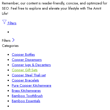
Remember, our content is reader-friendly, concise, and optimized for
SEO. Feel free to explore and elevate your lifestyle with The Amrit
Life!
Filters
Filters
Categories
Copper Bottles
Copper Dispensers
Copper Jugs & Decanters
Copper Gift Sets
Copper Steel Thali set
Copper Bracelets
Pure Copper Kitchenware
Brass Kitchenwares
Bamboo ToothBrush
Bamboo Essentials