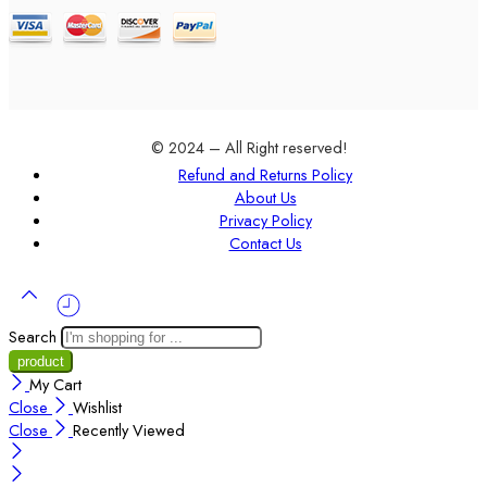
© 2024 – All Right reserved!
Refund and Returns Policy
About Us
Privacy Policy
Contact Us
Search
My Cart
Close
Wishlist
Close
Recently Viewed