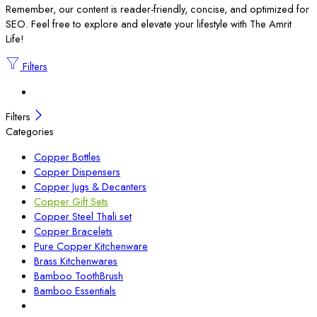
Remember, our content is reader-friendly, concise, and optimized for
SEO. Feel free to explore and elevate your lifestyle with The Amrit
Life!
Filters
Filters
Categories
Copper Bottles
Copper Dispensers
Copper Jugs & Decanters
Copper Gift Sets
Copper Steel Thali set
Copper Bracelets
Pure Copper Kitchenware
Brass Kitchenwares
Bamboo ToothBrush
Bamboo Essentials