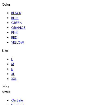
Color
BLACK
BLUE
GREEN
ORANGE
PINK
RED
YELLOW
Size
L
M
S
XL
XXL
Price
Status
On Sale