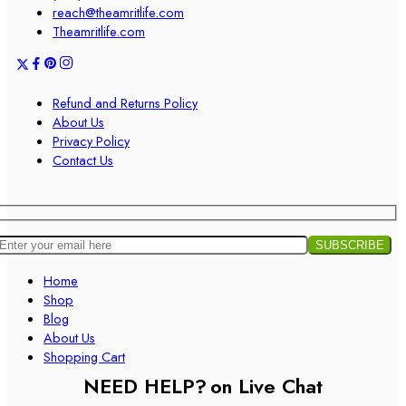
reach@theamritlife.com
Theamritlife.com
Refund and Returns Policy
About Us
Privacy Policy
Contact Us
Home
Shop
Blog
About Us
Shopping Cart
NEED HELP?
on Live Chat