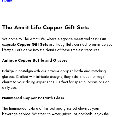
Home
The Amrit Life Copper Gift Sets
Welcome to The Amrit Life, where elegance meets wellness! Our
exquisite
Copper Gift Sets
are thoughtfully curated to enhance your
lifestyle. Let’s delve into the details of these timeless treasures:
Antique Copper Bottle and Glasses
Indulge in nostalgia with our antique copper bottle and matching
glasses. Crafted with intricate designs, they add a touch of regal
charm to your dining experience. Perfect for special occasions or
daily use.
Hammered Copper Pot with Glass
The hammered texture of this pot-and-glass set elevates your
beverage service. Whether it’s water, juices, or cocktails, enjoy the