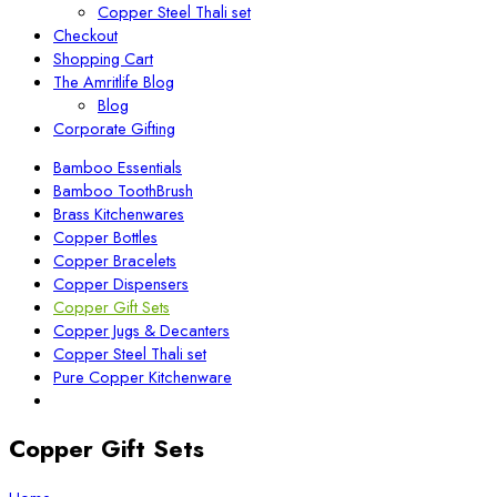
Copper Steel Thali set
Checkout
Shopping Cart
The Amritlife Blog
Blog
Corporate Gifting
Bamboo Essentials
Bamboo ToothBrush
Brass Kitchenwares
Copper Bottles
Copper Bracelets
Copper Dispensers
Copper Gift Sets
Copper Jugs & Decanters
Copper Steel Thali set
Pure Copper Kitchenware
Copper Gift Sets