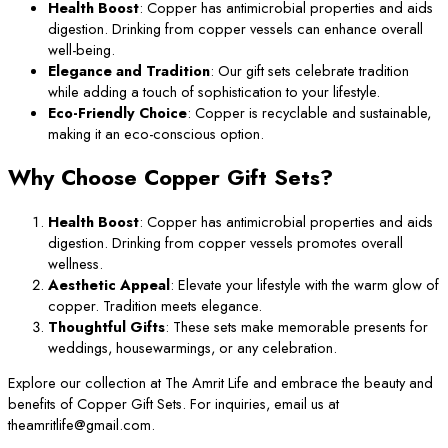
Health Boost
: Copper has antimicrobial properties and aids
digestion. Drinking from copper vessels can enhance overall
well-being.
Elegance and Tradition
: Our gift sets celebrate tradition
while adding a touch of sophistication to your lifestyle.
Eco-Friendly Choice
: Copper is recyclable and sustainable,
making it an eco-conscious option.
Why Choose Copper Gift Sets?
Health Boost
: Copper has antimicrobial properties and aids
digestion. Drinking from copper vessels promotes overall
wellness.
Aesthetic Appeal
: Elevate your lifestyle with the warm glow of
copper. Tradition meets elegance.
Thoughtful Gifts
: These sets make memorable presents for
weddings, housewarmings, or any celebration.
Explore our collection at The Amrit Life and embrace the beauty and
benefits of Copper Gift Sets. For inquiries, email us at
theamritlife@gmail.com.