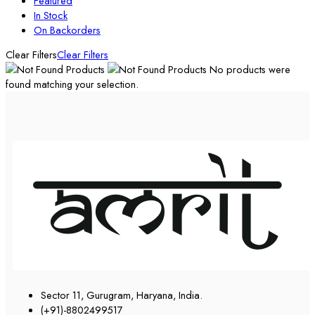
Featured
In Stock
On Backorders
Clear Filters
Clear Filters
No products were
found matching your selection.
Sector 11, Gurugram, Haryana, India.
(+91)-8802499517