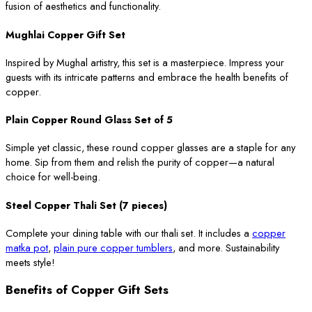
fusion of aesthetics and functionality.
Mughlai Copper Gift Set
Inspired by Mughal artistry, this set is a masterpiece. Impress your
guests with its intricate patterns and embrace the health benefits of
copper.
Plain Copper Round Glass Set of 5
Simple yet classic, these round copper glasses are a staple for any
home. Sip from them and relish the purity of copper—a natural
choice for well-being.
Steel Copper Thali Set (7 pieces)
Complete your dining table with our thali set. It includes a
copper
matka pot
,
plain pure copper tumblers
, and more. Sustainability
meets style!
Benefits of Copper Gift Sets