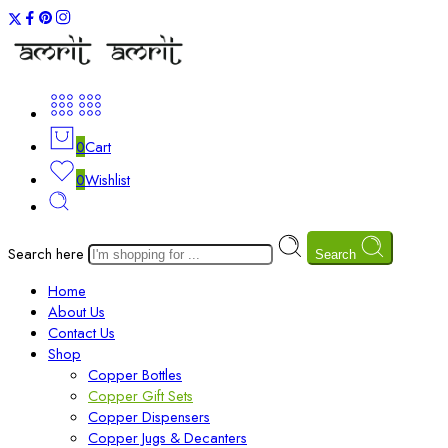
0
Cart
0
Wishlist
Search here
Search
Home
About Us
Contact Us
Shop
Copper Bottles
Copper Gift Sets
Copper Dispensers
Copper Jugs & Decanters