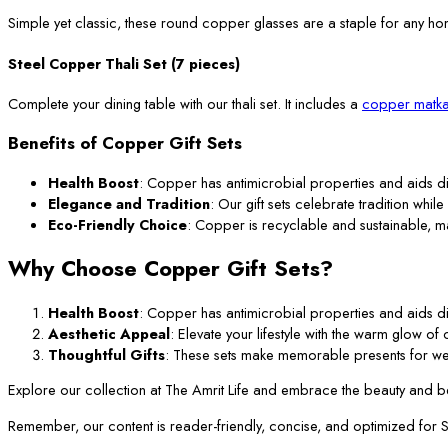
Simple yet classic, these round copper glasses are a staple for any ho
Steel Copper Thali Set (7 pieces)
Complete your dining table with our thali set. It includes a
copper matka
Benefits of Copper Gift Sets
Health Boost
: Copper has antimicrobial properties and aids di
Elegance and Tradition
: Our gift sets celebrate tradition while
Eco-Friendly Choice
: Copper is recyclable and sustainable, m
Why Choose Copper Gift Sets?
Health Boost
: Copper has antimicrobial properties and aids di
Aesthetic Appeal
: Elevate your lifestyle with the warm glow o
Thoughtful Gifts
: These sets make memorable presents for we
Explore our collection at The Amrit Life and embrace the beauty and ben
Remember, our content is reader-friendly, concise, and optimized for SEO