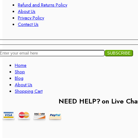
Refund and Returns Policy
About Us
Privacy Policy
Contact Us
Home
Shop
Blog
About Us
Shopping Cart
NEED HELP?
on Live Cha