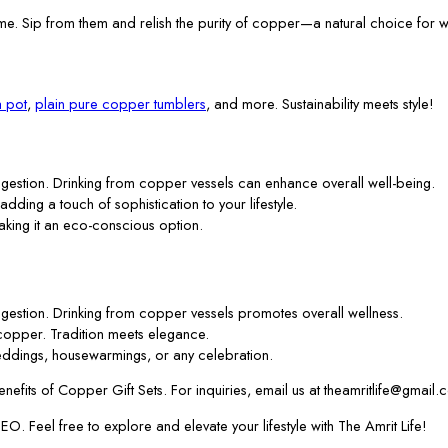
me. Sip from them and relish the purity of copper—a natural choice for w
 pot
,
plain pure copper tumblers
, and more. Sustainability meets style!
gestion. Drinking from copper vessels can enhance overall well-being.
 adding a touch of sophistication to your lifestyle.
aking it an eco-conscious option.
gestion. Drinking from copper vessels promotes overall wellness.
f copper. Tradition meets elegance.
ddings, housewarmings, or any celebration.
efits of Copper Gift Sets. For inquiries, email us at theamritlife@gmail.
. Feel free to explore and elevate your lifestyle with The Amrit Life!