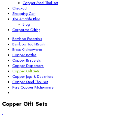
Copper Steel Thali set
Checkout
Shopping Cart
The Amritlife Blog
Blog
Corporate Gifting
Bamboo Essentials
Bamboo ToothBrush
Brass Kitchenwares
Copper Bottles
Copper Bracelets
Copper Dispensers
Copper Gift Sets
Copper Jugs & Decanters
Copper Steel Thali set
Pure Copper Kitchenware
Copper Gift Sets