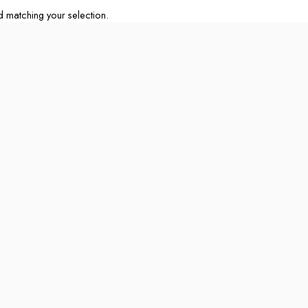
matching your selection.