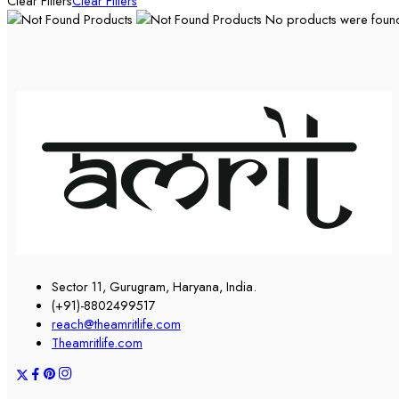
Clear Filters
Clear Filters
No products were found 
Sector 11, Gurugram, Haryana, India.
(+91)-8802499517
reach@theamritlife.com
Theamritlife.com