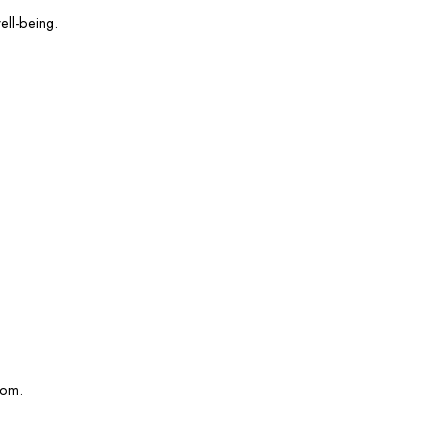
ell-being.
com.