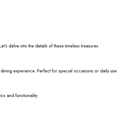
et’s delve into the details of these timeless treasures:
 dining experience. Perfect for special occasions or daily use.
cs and functionality.