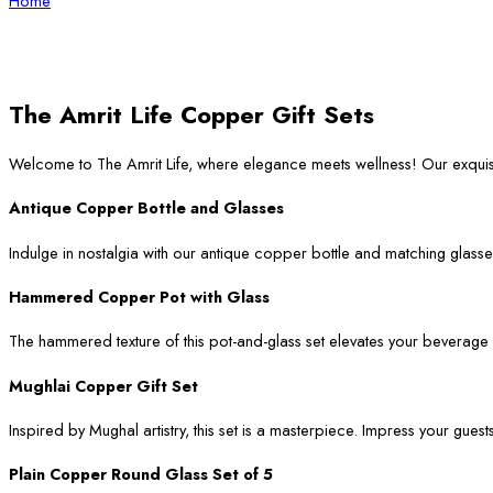
Home
The Amrit Life Copper Gift Sets
Welcome to The Amrit Life, where elegance meets wellness! Our exqui
Antique Copper Bottle and Glasses
Indulge in nostalgia with our antique copper bottle and matching glasses
Hammered Copper Pot with Glass
The hammered texture of this pot-and-glass set elevates your beverage ser
Mughlai Copper Gift Set
Inspired by Mughal artistry, this set is a masterpiece. Impress your guest
Plain Copper Round Glass Set of 5