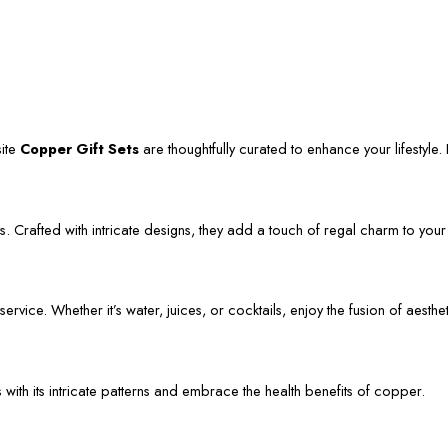
site
Copper Gift Sets
are thoughtfully curated to enhance your lifestyle. L
. Crafted with intricate designs, they add a touch of regal charm to your
vice. Whether it’s water, juices, or cocktails, enjoy the fusion of aestheti
s with its intricate patterns and embrace the health benefits of copper.