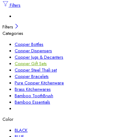
Filters
Filters
Categories
Copper Bottles
Copper Dispensers
Copper Jugs & Decanters
Copper Gift Sets
Copper Steel Thali set
Copper Bracelets
Pure Copper Kitchenware
Brass Kitchenwares
Bamboo ToothBrush
Bamboo Essentials
Color
BLACK
BLUE