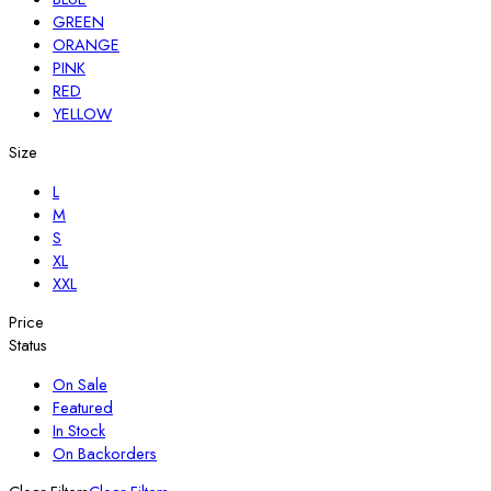
GREEN
ORANGE
PINK
RED
YELLOW
Size
L
M
S
XL
XXL
Price
Status
On Sale
Featured
In Stock
On Backorders