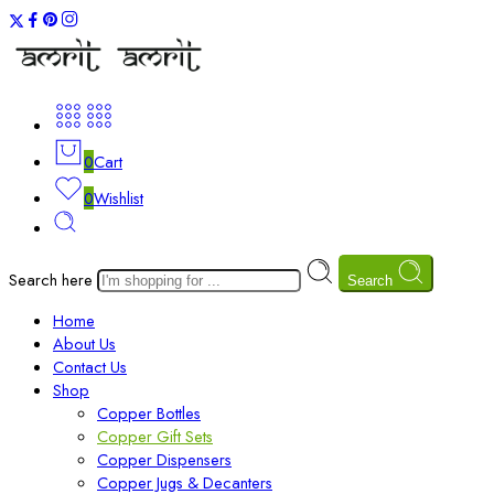
0
Cart
0
Wishlist
Search here
Search
Home
About Us
Contact Us
Shop
Copper Bottles
Copper Gift Sets
Copper Dispensers
Copper Jugs & Decanters