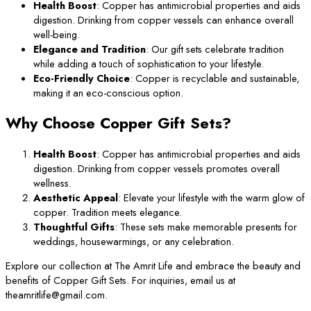
Health Boost
: Copper has antimicrobial properties and aids
digestion. Drinking from copper vessels can enhance overall
well-being.
Elegance and Tradition
: Our gift sets celebrate tradition
while adding a touch of sophistication to your lifestyle.
Eco-Friendly Choice
: Copper is recyclable and sustainable,
making it an eco-conscious option.
Why Choose Copper Gift Sets?
Health Boost
: Copper has antimicrobial properties and aids
digestion. Drinking from copper vessels promotes overall
wellness.
Aesthetic Appeal
: Elevate your lifestyle with the warm glow of
copper. Tradition meets elegance.
Thoughtful Gifts
: These sets make memorable presents for
weddings, housewarmings, or any celebration.
Explore our collection at The Amrit Life and embrace the beauty and
benefits of Copper Gift Sets. For inquiries, email us at
theamritlife@gmail.com.