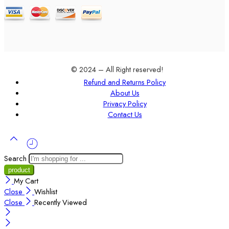
© 2024 – All Right reserved!
Refund and Returns Policy
About Us
Privacy Policy
Contact Us
Search
My Cart
Close
Wishlist
Close
Recently Viewed