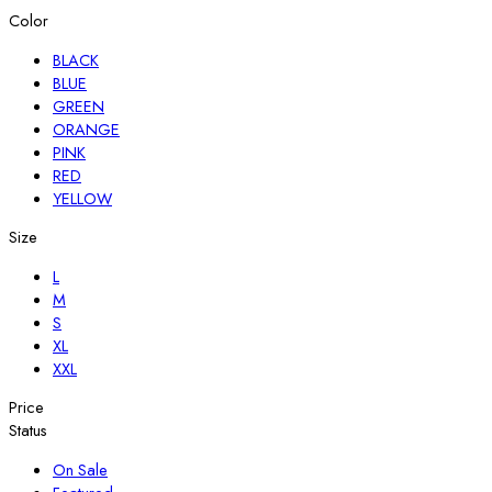
Color
BLACK
BLUE
GREEN
ORANGE
PINK
RED
YELLOW
Size
L
M
S
XL
XXL
Price
Status
On Sale