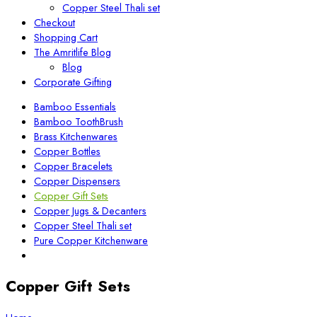
Copper Steel Thali set
Checkout
Shopping Cart
The Amritlife Blog
Blog
Corporate Gifting
Bamboo Essentials
Bamboo ToothBrush
Brass Kitchenwares
Copper Bottles
Copper Bracelets
Copper Dispensers
Copper Gift Sets
Copper Jugs & Decanters
Copper Steel Thali set
Pure Copper Kitchenware
Copper Gift Sets