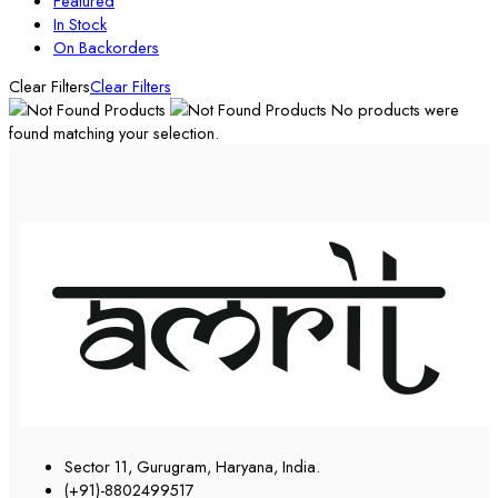
Featured
In Stock
On Backorders
Clear Filters
Clear Filters
No products were
found matching your selection.
Sector 11, Gurugram, Haryana, India.
(+91)-8802499517