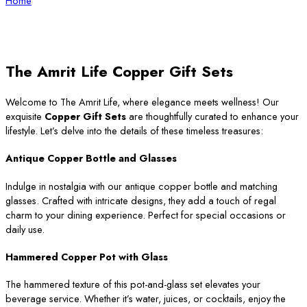
Home
The Amrit Life Copper Gift Sets
Welcome to The Amrit Life, where elegance meets wellness! Our
exquisite
Copper Gift Sets
are thoughtfully curated to enhance your
lifestyle. Let’s delve into the details of these timeless treasures:
Antique Copper Bottle and Glasses
Indulge in nostalgia with our antique copper bottle and matching
glasses. Crafted with intricate designs, they add a touch of regal
charm to your dining experience. Perfect for special occasions or
daily use.
Hammered Copper Pot with Glass
The hammered texture of this pot-and-glass set elevates your
beverage service. Whether it’s water, juices, or cocktails, enjoy the