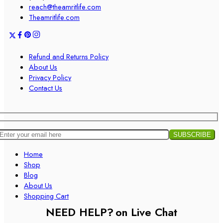
reach@theamritlife.com
Theamritlife.com
Refund and Returns Policy
About Us
Privacy Policy
Contact Us
Home
Shop
Blog
About Us
Shopping Cart
NEED HELP?
on Live Chat