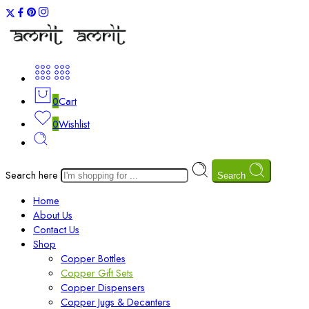
0
Cart
0
Wishlist
Search here
Search
Home
About Us
Contact Us
Shop
Copper Bottles
Copper Gift Sets
Copper Dispensers
Copper Jugs & Decanters