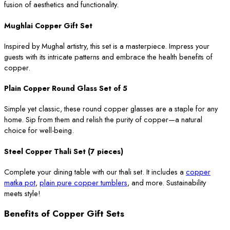
fusion of aesthetics and functionality.
Mughlai Copper Gift Set
Inspired by Mughal artistry, this set is a masterpiece. Impress your
guests with its intricate patterns and embrace the health benefits of
copper.
Plain Copper Round Glass Set of 5
Simple yet classic, these round copper glasses are a staple for any
home. Sip from them and relish the purity of copper—a natural
choice for well-being.
Steel Copper Thali Set (7 pieces)
Complete your dining table with our thali set. It includes a
copper
matka pot
,
plain pure copper tumblers
, and more. Sustainability
meets style!
Benefits of Copper Gift Sets