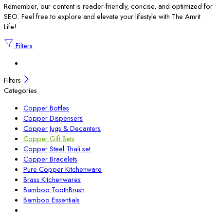
Remember, our content is reader-friendly, concise, and optimized for
SEO. Feel free to explore and elevate your lifestyle with The Amrit
Life!
Filters
Filters
Categories
Copper Bottles
Copper Dispensers
Copper Jugs & Decanters
Copper Gift Sets
Copper Steel Thali set
Copper Bracelets
Pure Copper Kitchenware
Brass Kitchenwares
Bamboo ToothBrush
Bamboo Essentials