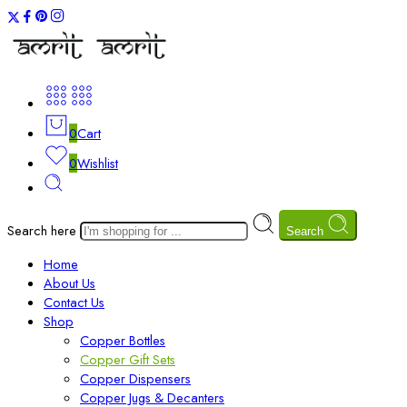
0
Cart
0
Wishlist
Search here
Search
Home
About Us
Contact Us
Shop
Copper Bottles
Copper Gift Sets
Copper Dispensers
Copper Jugs & Decanters