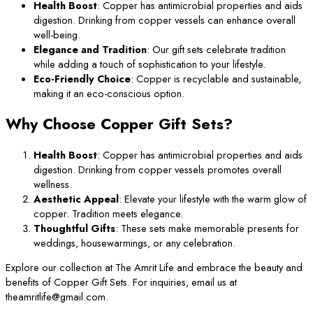
Health Boost
: Copper has antimicrobial properties and aids
digestion. Drinking from copper vessels can enhance overall
well-being.
Elegance and Tradition
: Our gift sets celebrate tradition
while adding a touch of sophistication to your lifestyle.
Eco-Friendly Choice
: Copper is recyclable and sustainable,
making it an eco-conscious option.
Why Choose Copper Gift Sets?
Health Boost
: Copper has antimicrobial properties and aids
digestion. Drinking from copper vessels promotes overall
wellness.
Aesthetic Appeal
: Elevate your lifestyle with the warm glow of
copper. Tradition meets elegance.
Thoughtful Gifts
: These sets make memorable presents for
weddings, housewarmings, or any celebration.
Explore our collection at The Amrit Life and embrace the beauty and
benefits of Copper Gift Sets. For inquiries, email us at
theamritlife@gmail.com.