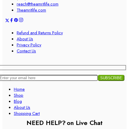
reach@theamritlife.com
Theamritlife.com
Refund and Returns Policy
About Us
Privacy Policy
Contact Us
Home
Shop
Blog
About Us
Shopping Cart
NEED HELP?
on Live Chat