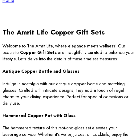
Home
The Amrit Life Copper Gift Sets
Welcome to The Amrit Life, where elegance meets wellness! Our
exquisite
Copper Gift Sets
are thoughtfully curated to enhance your
lifestyle. Let’s delve into the details of these timeless treasures:
Antique Copper Bottle and Glasses
Indulge in nostalgia with our antique copper bottle and matching
glasses. Crafted with intricate designs, they add a touch of regal
charm to your dining experience. Perfect for special occasions or
daily use.
Hammered Copper Pot with Glass
The hammered texture of this pot-and-glass set elevates your
beverage service. Whether it’s water, juices, or cocktails, enjoy the