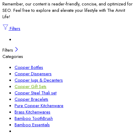
Remember, our content is reader-friendly, concise, and optimized for
SEO. Feel free to explore and elevate your lifestyle with The Amrit
Life!
Filters
Filters
Categories
Copper Bottles
Copper Dispensers
Copper Jugs & Decanters
Copper Gift Sets
Copper Steel Thali set
Copper Bracelets
Pure Copper Kitchenware
Brass Kitchenwares
Bamboo ToothBrush
Bamboo Essentials