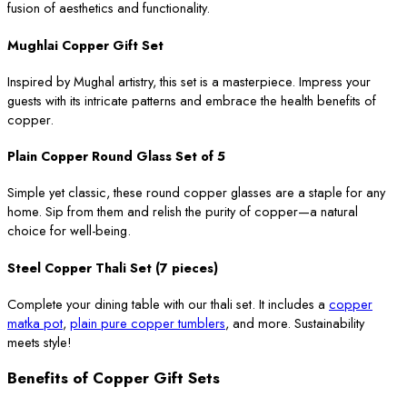
fusion of aesthetics and functionality.
Mughlai Copper Gift Set
Inspired by Mughal artistry, this set is a masterpiece. Impress your
guests with its intricate patterns and embrace the health benefits of
copper.
Plain Copper Round Glass Set of 5
Simple yet classic, these round copper glasses are a staple for any
home. Sip from them and relish the purity of copper—a natural
choice for well-being.
Steel Copper Thali Set (7 pieces)
Complete your dining table with our thali set. It includes a
copper
matka pot
,
plain pure copper tumblers
, and more. Sustainability
meets style!
Benefits of Copper Gift Sets