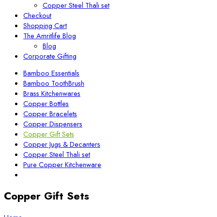
Copper Steel Thali set
Checkout
Shopping Cart
The Amritlife Blog
Blog
Corporate Gifting
Bamboo Essentials
Bamboo ToothBrush
Brass Kitchenwares
Copper Bottles
Copper Bracelets
Copper Dispensers
Copper Gift Sets
Copper Jugs & Decanters
Copper Steel Thali set
Pure Copper Kitchenware
Copper Gift Sets