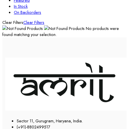
Featured
In Stock
On Backorders
Clear Filters
Clear Filters
No products were
found matching your selection.
Sector 11, Gurugram, Haryana, India.
(+91)-8802499517