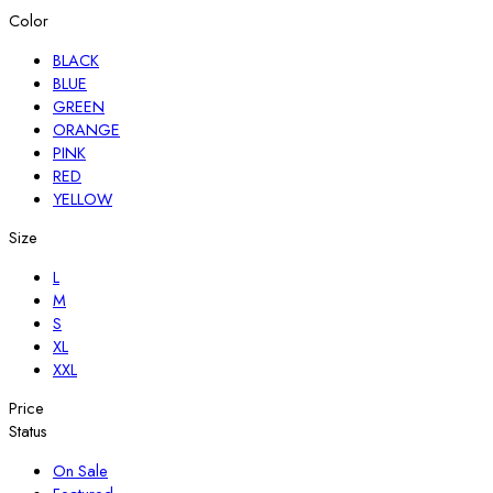
Color
BLACK
BLUE
GREEN
ORANGE
PINK
RED
YELLOW
Size
L
M
S
XL
XXL
Price
Status
On Sale