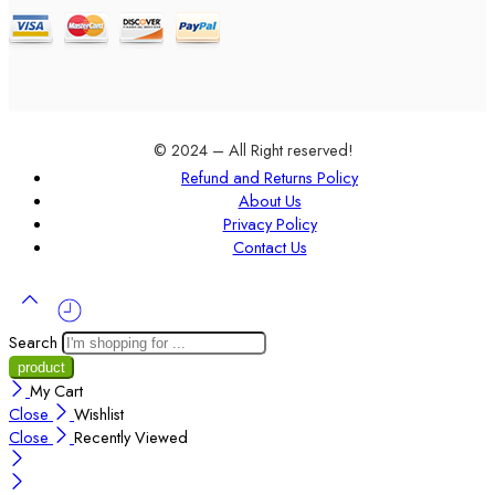
© 2024 – All Right reserved!
Refund and Returns Policy
About Us
Privacy Policy
Contact Us
Search
My Cart
Close
Wishlist
Close
Recently Viewed