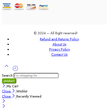
© 2024 – All Right reserved!
Refund and Returns Policy
About Us
Privacy Policy
Contact Us
Search
My Cart
Close
Wishlist
Close
Recently Viewed