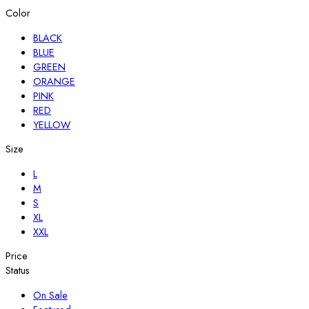
Color
BLACK
BLUE
GREEN
ORANGE
PINK
RED
YELLOW
Size
L
M
S
XL
XXL
Price
Status
On Sale