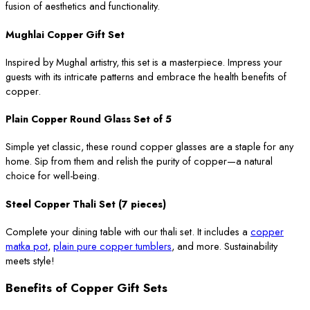
fusion of aesthetics and functionality.
Mughlai Copper Gift Set
Inspired by Mughal artistry, this set is a masterpiece. Impress your
guests with its intricate patterns and embrace the health benefits of
copper.
Plain Copper Round Glass Set of 5
Simple yet classic, these round copper glasses are a staple for any
home. Sip from them and relish the purity of copper—a natural
choice for well-being.
Steel Copper Thali Set (7 pieces)
Complete your dining table with our thali set. It includes a
copper
matka pot
,
plain pure copper tumblers
, and more. Sustainability
meets style!
Benefits of Copper Gift Sets