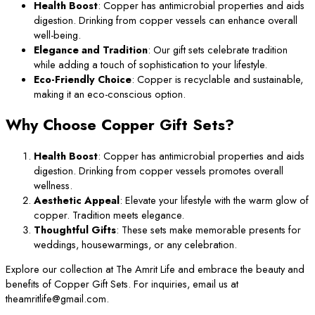
Health Boost
: Copper has antimicrobial properties and aids
digestion. Drinking from copper vessels can enhance overall
well-being.
Elegance and Tradition
: Our gift sets celebrate tradition
while adding a touch of sophistication to your lifestyle.
Eco-Friendly Choice
: Copper is recyclable and sustainable,
making it an eco-conscious option.
Why Choose Copper Gift Sets?
Health Boost
: Copper has antimicrobial properties and aids
digestion. Drinking from copper vessels promotes overall
wellness.
Aesthetic Appeal
: Elevate your lifestyle with the warm glow of
copper. Tradition meets elegance.
Thoughtful Gifts
: These sets make memorable presents for
weddings, housewarmings, or any celebration.
Explore our collection at The Amrit Life and embrace the beauty and
benefits of Copper Gift Sets. For inquiries, email us at
theamritlife@gmail.com.