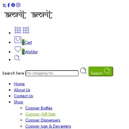
0
Cart
0
Wishlist
Search here
Search
Home
About Us
Contact Us
Shop
Copper Bottles
Copper Gift Sets
Copper Dispensers
Copper Jugs & Decanters