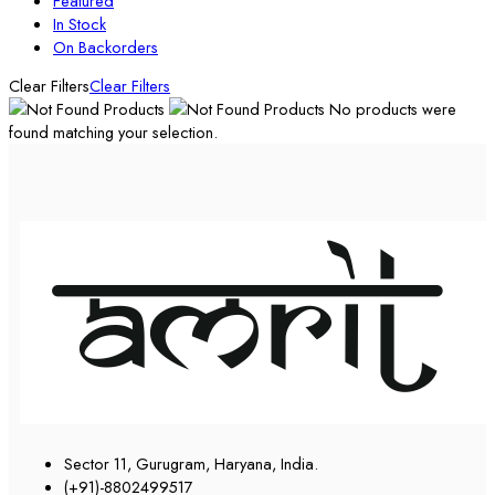
Featured
In Stock
On Backorders
Clear Filters
Clear Filters
No products were
found matching your selection.
Sector 11, Gurugram, Haryana, India.
(+91)-8802499517