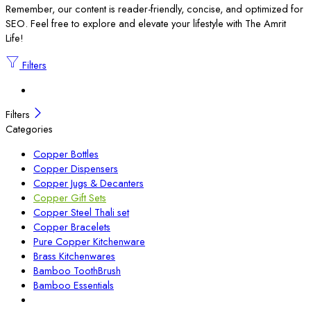
Remember, our content is reader-friendly, concise, and optimized for
SEO. Feel free to explore and elevate your lifestyle with The Amrit
Life!
Filters
Filters
Categories
Copper Bottles
Copper Dispensers
Copper Jugs & Decanters
Copper Gift Sets
Copper Steel Thali set
Copper Bracelets
Pure Copper Kitchenware
Brass Kitchenwares
Bamboo ToothBrush
Bamboo Essentials