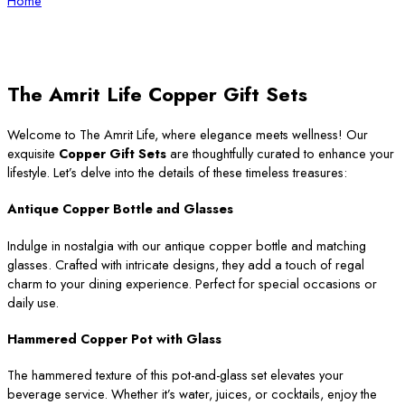
Home
The Amrit Life Copper Gift Sets
Welcome to The Amrit Life, where elegance meets wellness! Our
exquisite
Copper Gift Sets
are thoughtfully curated to enhance your
lifestyle. Let’s delve into the details of these timeless treasures:
Antique Copper Bottle and Glasses
Indulge in nostalgia with our antique copper bottle and matching
glasses. Crafted with intricate designs, they add a touch of regal
charm to your dining experience. Perfect for special occasions or
daily use.
Hammered Copper Pot with Glass
The hammered texture of this pot-and-glass set elevates your
beverage service. Whether it’s water, juices, or cocktails, enjoy the