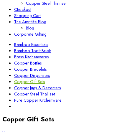
Copper Steel Thali set
Checkout
Shopping Cart
The Amritlife Blog
Blog
Corporate Gifting
Bamboo Essentials
Bamboo ToothBrush
Brass Kitchenwares
Copper Bottles
Copper Bracelets
Copper Dispensers
Copper Gift Sets
Copper Jugs & Decanters
Copper Steel Thali set
Pure Copper Kitchenware
Copper Gift Sets