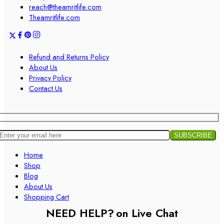
reach@theamritlife.com
Theamritlife.com
Refund and Returns Policy
About Us
Privacy Policy
Contact Us
Home
Shop
Blog
About Us
Shopping Cart
NEED HELP?
on Live Chat