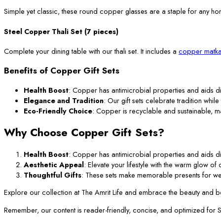
Simple yet classic, these round copper glasses are a staple for any ho
Steel Copper Thali Set (7 pieces)
Complete your dining table with our thali set. It includes a
copper matka
Benefits of Copper Gift Sets
Health Boost
: Copper has antimicrobial properties and aids di
Elegance and Tradition
: Our gift sets celebrate tradition while
Eco-Friendly Choice
: Copper is recyclable and sustainable, m
Why Choose Copper Gift Sets?
Health Boost
: Copper has antimicrobial properties and aids di
Aesthetic Appeal
: Elevate your lifestyle with the warm glow o
Thoughtful Gifts
: These sets make memorable presents for we
Explore our collection at The Amrit Life and embrace the beauty and ben
Remember, our content is reader-friendly, concise, and optimized for SEO