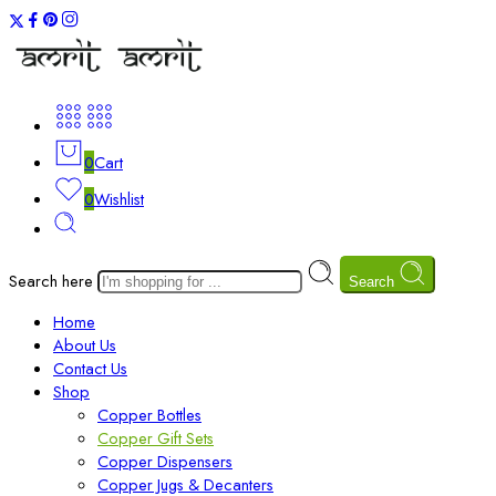
0
Cart
0
Wishlist
Search here
Search
Home
About Us
Contact Us
Shop
Copper Bottles
Copper Gift Sets
Copper Dispensers
Copper Jugs & Decanters