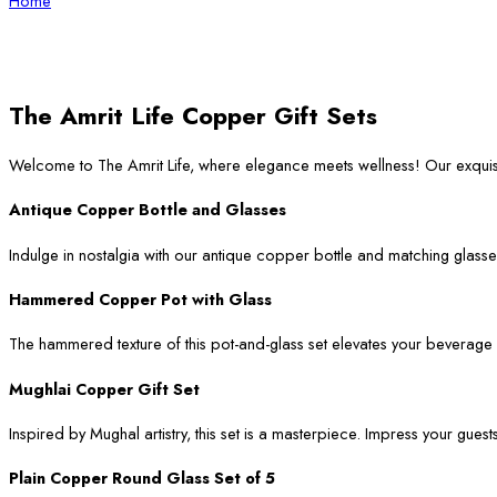
Home
The Amrit Life Copper Gift Sets
Welcome to The Amrit Life, where elegance meets wellness! Our exqui
Antique Copper Bottle and Glasses
Indulge in nostalgia with our antique copper bottle and matching glasses
Hammered Copper Pot with Glass
The hammered texture of this pot-and-glass set elevates your beverage ser
Mughlai Copper Gift Set
Inspired by Mughal artistry, this set is a masterpiece. Impress your guest
Plain Copper Round Glass Set of 5