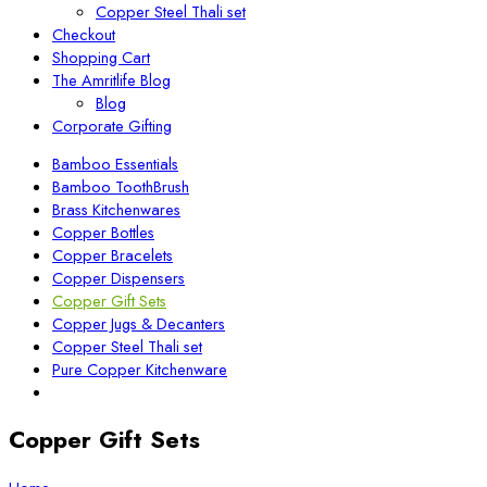
Copper Steel Thali set
Checkout
Shopping Cart
The Amritlife Blog
Blog
Corporate Gifting
Bamboo Essentials
Bamboo ToothBrush
Brass Kitchenwares
Copper Bottles
Copper Bracelets
Copper Dispensers
Copper Gift Sets
Copper Jugs & Decanters
Copper Steel Thali set
Pure Copper Kitchenware
Copper Gift Sets