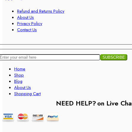
Refund and Returns Policy
About Us
Privacy Policy
Contact Us
Home
Shop
Blog
About Us
Shopping Cart
NEED HELP?
on Live Cha