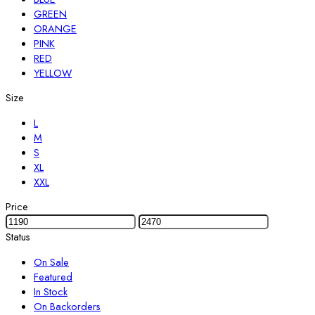
GREEN
ORANGE
PINK
RED
YELLOW
Size
L
M
S
XL
XXL
Price
Status
On Sale
Featured
In Stock
On Backorders