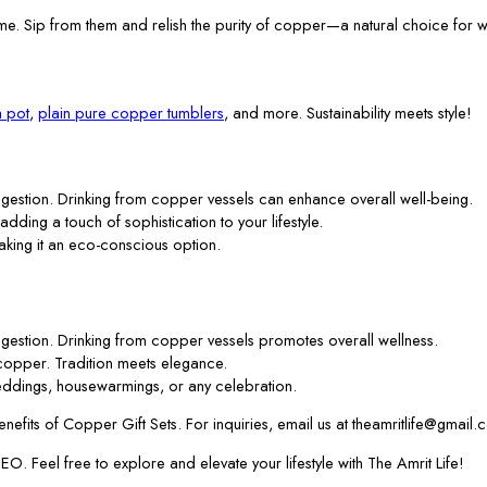
me. Sip from them and relish the purity of copper—a natural choice for w
 pot
,
plain pure copper tumblers
, and more. Sustainability meets style!
gestion. Drinking from copper vessels can enhance overall well-being.
 adding a touch of sophistication to your lifestyle.
aking it an eco-conscious option.
gestion. Drinking from copper vessels promotes overall wellness.
f copper. Tradition meets elegance.
ddings, housewarmings, or any celebration.
efits of Copper Gift Sets. For inquiries, email us at theamritlife@gmail.
. Feel free to explore and elevate your lifestyle with The Amrit Life!