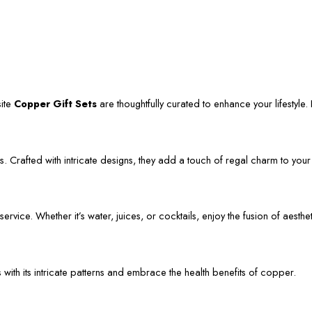
site
Copper Gift Sets
are thoughtfully curated to enhance your lifestyle. L
. Crafted with intricate designs, they add a touch of regal charm to your
vice. Whether it’s water, juices, or cocktails, enjoy the fusion of aestheti
s with its intricate patterns and embrace the health benefits of copper.