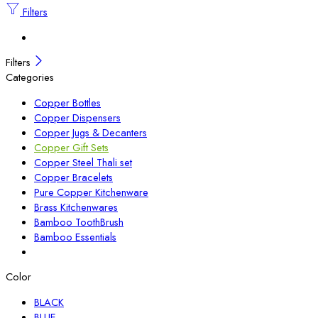
Filters
Filters
Categories
Copper Bottles
Copper Dispensers
Copper Jugs & Decanters
Copper Gift Sets
Copper Steel Thali set
Copper Bracelets
Pure Copper Kitchenware
Brass Kitchenwares
Bamboo ToothBrush
Bamboo Essentials
Color
BLACK
BLUE