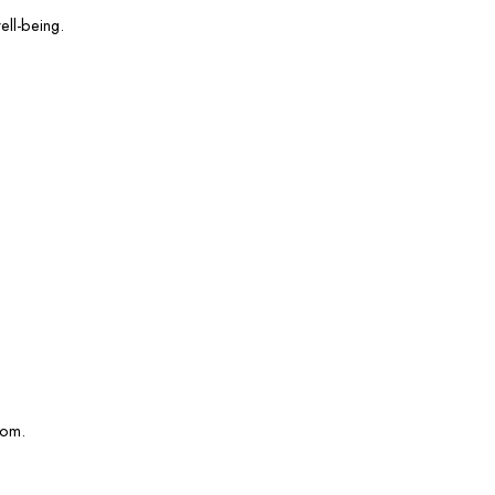
ell-being.
com.