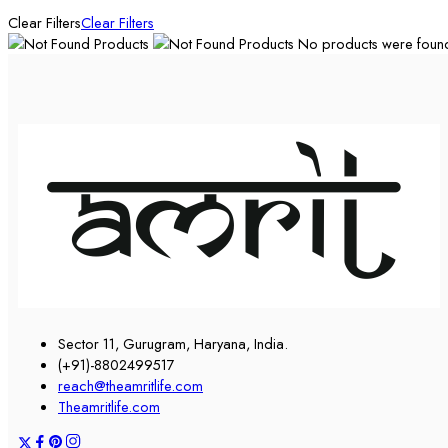
Clear Filters
Clear Filters
No products were found 
Sector 11, Gurugram, Haryana, India.
(+91)-8802499517
reach@theamritlife.com
Theamritlife.com