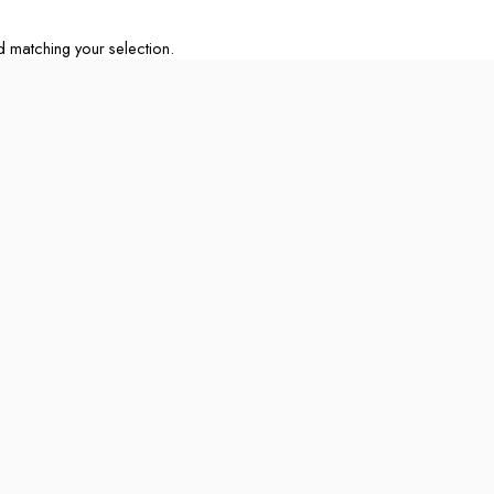
matching your selection.