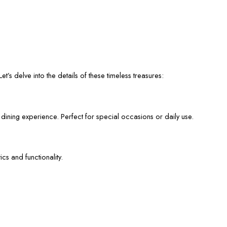
et’s delve into the details of these timeless treasures:
 dining experience. Perfect for special occasions or daily use.
cs and functionality.