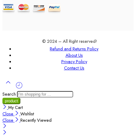
© 2024 – All Right reserved!
Refund and Returns Policy
About Us
Privacy Policy
Contact Us
Search
My Cart
Close
Wishlist
Close
Recently Viewed