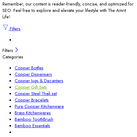
Remember, our content is reader-friendly, concise, and optimized for
SEO. Feel free to explore and elevate your lifestyle with The Amrit
Life!
Filters
Filters
Categories
Copper Bottles
Copper Dispensers
Copper Jugs & Decanters
Copper Gift Sets
Copper Steel Thali set
Copper Bracelets
Pure Copper Kitchenware
Brass Kitchenwares
Bamboo ToothBrush
Bamboo Essentials