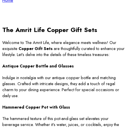
Home
The Amrit Life Copper Gift Sets
Welcome to The Amrit Life, where elegance meets wellness! Our
exquisite
Copper Gift Sets
are thoughtfully curated to enhance your
lifestyle. Let’s delve into the details of these timeless treasures:
Antique Copper Bottle and Glasses
Indulge in nostalgia with our antique copper bottle and matching
glasses. Crafted with intricate designs, they add a touch of regal
charm to your dining experience. Perfect for special occasions or
daily use.
Hammered Copper Pot with Glass
The hammered texture of this pot-and-glass set elevates your
beverage service. Whether it’s water, juices, or cocktails, enjoy the