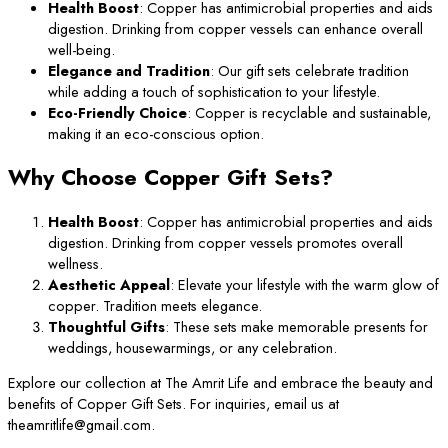
Health Boost
: Copper has antimicrobial properties and aids
digestion. Drinking from copper vessels can enhance overall
well-being.
Elegance and Tradition
: Our gift sets celebrate tradition
while adding a touch of sophistication to your lifestyle.
Eco-Friendly Choice
: Copper is recyclable and sustainable,
making it an eco-conscious option.
Why Choose Copper Gift Sets?
Health Boost
: Copper has antimicrobial properties and aids
digestion. Drinking from copper vessels promotes overall
wellness.
Aesthetic Appeal
: Elevate your lifestyle with the warm glow of
copper. Tradition meets elegance.
Thoughtful Gifts
: These sets make memorable presents for
weddings, housewarmings, or any celebration.
Explore our collection at The Amrit Life and embrace the beauty and
benefits of Copper Gift Sets. For inquiries, email us at
theamritlife@gmail.com.