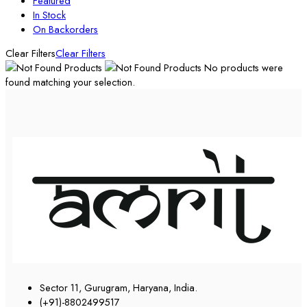
Featured
In Stock
On Backorders
Clear Filters
Clear Filters
No products were
found matching your selection.
Sector 11, Gurugram, Haryana, India.
(+91)-8802499517