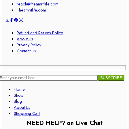
reach@theamritlife.com
Theamritlife.com
Refund and Returns Policy
About Us
Privacy Policy
Contact Us
Home
Shop
Blog
About Us
Shopping Cart
NEED HELP?
on Live Chat