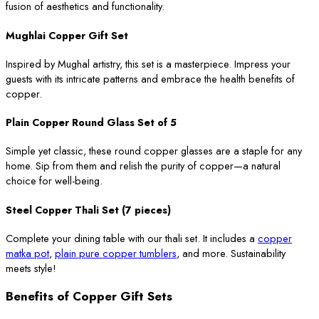
fusion of aesthetics and functionality.
Mughlai Copper Gift Set
Inspired by Mughal artistry, this set is a masterpiece. Impress your
guests with its intricate patterns and embrace the health benefits of
copper.
Plain Copper Round Glass Set of 5
Simple yet classic, these round copper glasses are a staple for any
home. Sip from them and relish the purity of copper—a natural
choice for well-being.
Steel Copper Thali Set (7 pieces)
Complete your dining table with our thali set. It includes a
copper
matka pot
,
plain pure copper tumblers
, and more. Sustainability
meets style!
Benefits of Copper Gift Sets