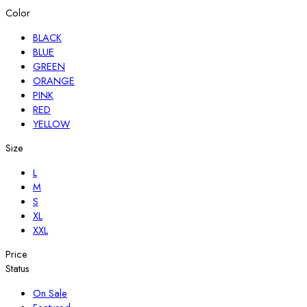
Color
BLACK
BLUE
GREEN
ORANGE
PINK
RED
YELLOW
Size
L
M
S
XL
XXL
Price
Status
On Sale