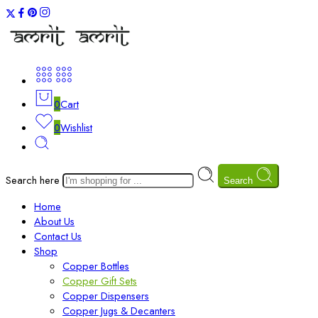
0
Cart
0
Wishlist
Search here
Search
Home
About Us
Contact Us
Shop
Copper Bottles
Copper Gift Sets
Copper Dispensers
Copper Jugs & Decanters