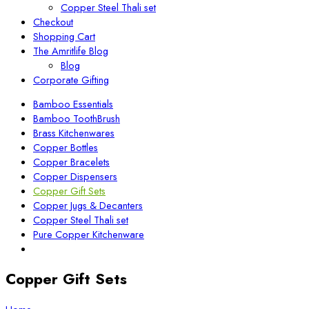
Copper Steel Thali set
Checkout
Shopping Cart
The Amritlife Blog
Blog
Corporate Gifting
Bamboo Essentials
Bamboo ToothBrush
Brass Kitchenwares
Copper Bottles
Copper Bracelets
Copper Dispensers
Copper Gift Sets
Copper Jugs & Decanters
Copper Steel Thali set
Pure Copper Kitchenware
Copper Gift Sets