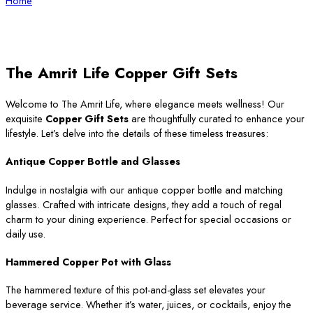
Home
The Amrit Life Copper Gift Sets
Welcome to The Amrit Life, where elegance meets wellness! Our
exquisite
Copper Gift Sets
are thoughtfully curated to enhance your
lifestyle. Let’s delve into the details of these timeless treasures:
Antique Copper Bottle and Glasses
Indulge in nostalgia with our antique copper bottle and matching
glasses. Crafted with intricate designs, they add a touch of regal
charm to your dining experience. Perfect for special occasions or
daily use.
Hammered Copper Pot with Glass
The hammered texture of this pot-and-glass set elevates your
beverage service. Whether it’s water, juices, or cocktails, enjoy the