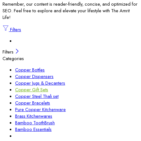
Remember, our content is reader-friendly, concise, and optimized for
SEO. Feel free to explore and elevate your lifestyle with The Amrit
Life!
Filters
Filters
Categories
Copper Bottles
Copper Dispensers
Copper Jugs & Decanters
Copper Gift Sets
Copper Steel Thali set
Copper Bracelets
Pure Copper Kitchenware
Brass Kitchenwares
Bamboo ToothBrush
Bamboo Essentials