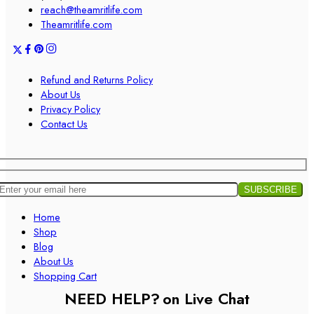
reach@theamritlife.com
Theamritlife.com
Refund and Returns Policy
About Us
Privacy Policy
Contact Us
Home
Shop
Blog
About Us
Shopping Cart
NEED HELP?
on Live Chat