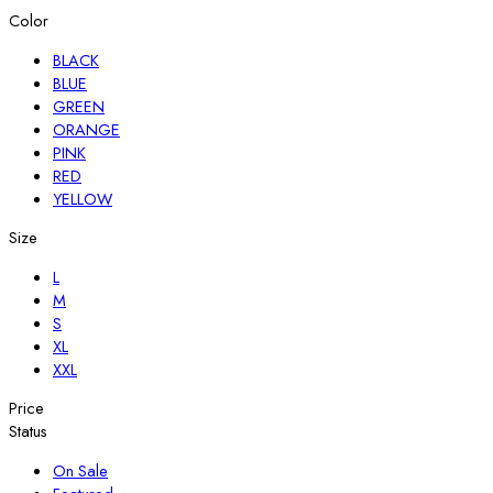
Color
BLACK
BLUE
GREEN
ORANGE
PINK
RED
YELLOW
Size
L
M
S
XL
XXL
Price
Status
On Sale