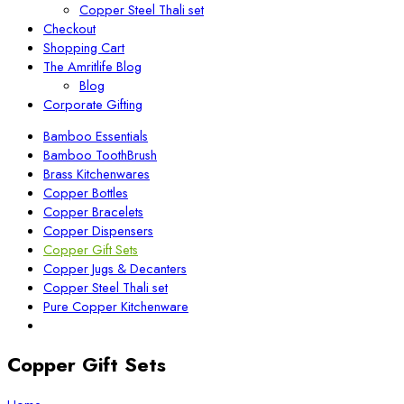
Copper Steel Thali set
Checkout
Shopping Cart
The Amritlife Blog
Blog
Corporate Gifting
Bamboo Essentials
Bamboo ToothBrush
Brass Kitchenwares
Copper Bottles
Copper Bracelets
Copper Dispensers
Copper Gift Sets
Copper Jugs & Decanters
Copper Steel Thali set
Pure Copper Kitchenware
Copper Gift Sets