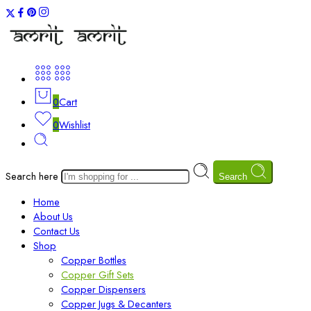
0
Cart
0
Wishlist
Search here
Search
Home
About Us
Contact Us
Shop
Copper Bottles
Copper Gift Sets
Copper Dispensers
Copper Jugs & Decanters