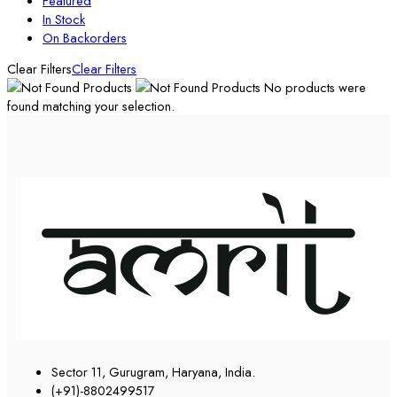
Featured
In Stock
On Backorders
Clear Filters
Clear Filters
No products were
found matching your selection.
Sector 11, Gurugram, Haryana, India.
(+91)-8802499517