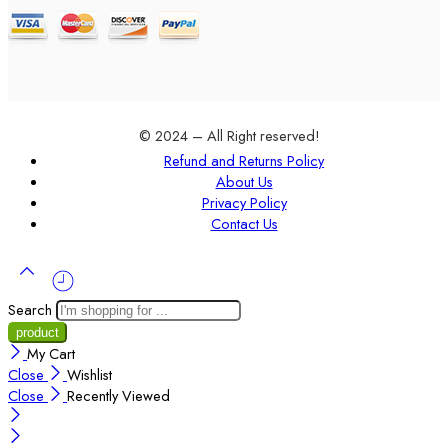
© 2024 – All Right reserved!
Refund and Returns Policy
About Us
Privacy Policy
Contact Us
Search
My Cart
Close
Wishlist
Close
Recently Viewed