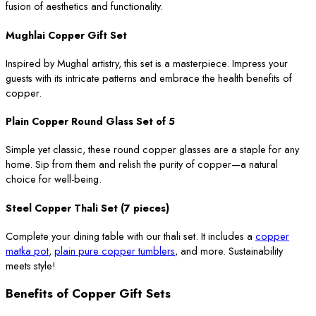
fusion of aesthetics and functionality.
Mughlai Copper Gift Set
Inspired by Mughal artistry, this set is a masterpiece. Impress your
guests with its intricate patterns and embrace the health benefits of
copper.
Plain Copper Round Glass Set of 5
Simple yet classic, these round copper glasses are a staple for any
home. Sip from them and relish the purity of copper—a natural
choice for well-being.
Steel Copper Thali Set (7 pieces)
Complete your dining table with our thali set. It includes a
copper
matka pot
,
plain pure copper tumblers
, and more. Sustainability
meets style!
Benefits of Copper Gift Sets