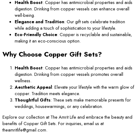
Health Boost
: Copper has antimicrobial properties and aids
digestion. Drinking from copper vessels can enhance overall
well-being.
Elegance and Tradition
: Our gift sets celebrate tradition
while adding a touch of sophistication to your lifestyle.
Eco-Friendly Choice
: Copper is recyclable and sustainable,
making it an eco-conscious option.
Why Choose Copper Gift Sets?
Health Boost
: Copper has antimicrobial properties and aids
digestion. Drinking from copper vessels promotes overall
wellness.
Aesthetic Appeal
: Elevate your lifestyle with the warm glow of
copper. Tradition meets elegance.
Thoughtful Gifts
: These sets make memorable presents for
weddings, housewarmings, or any celebration.
Explore our collection at The Amrit Life and embrace the beauty and
benefits of Copper Gift Sets. For inquiries, email us at
theamritlife@gmail.com.