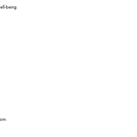
ell-being.
com.