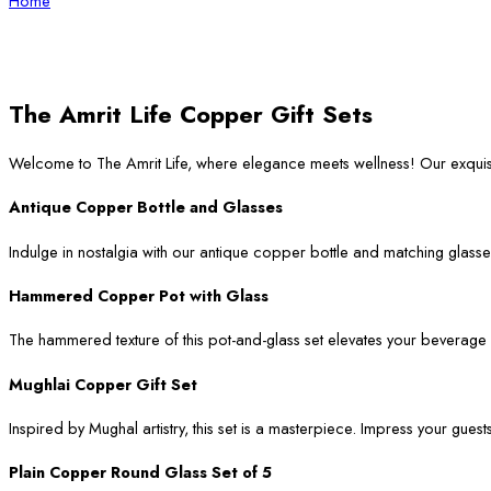
Home
The Amrit Life Copper Gift Sets
Welcome to The Amrit Life, where elegance meets wellness! Our exqui
Antique Copper Bottle and Glasses
Indulge in nostalgia with our antique copper bottle and matching glasses
Hammered Copper Pot with Glass
The hammered texture of this pot-and-glass set elevates your beverage ser
Mughlai Copper Gift Set
Inspired by Mughal artistry, this set is a masterpiece. Impress your guest
Plain Copper Round Glass Set of 5