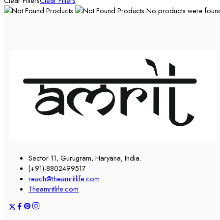
Clear Filters
Clear Filters
No products were found 
Sector 11, Gurugram, Haryana, India.
(+91)-8802499517
reach@theamritlife.com
Theamritlife.com