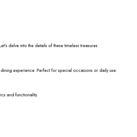
et’s delve into the details of these timeless treasures:
 dining experience. Perfect for special occasions or daily use.
cs and functionality.