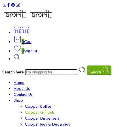
0
Cart
0
Wishlist
Search here
Search
Home
About Us
Contact Us
Shop
Copper Bottles
Copper Gift Sets
Copper Dispensers
Copper Jugs & Decanters