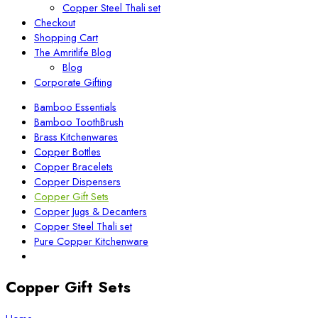
Copper Steel Thali set
Checkout
Shopping Cart
The Amritlife Blog
Blog
Corporate Gifting
Bamboo Essentials
Bamboo ToothBrush
Brass Kitchenwares
Copper Bottles
Copper Bracelets
Copper Dispensers
Copper Gift Sets
Copper Jugs & Decanters
Copper Steel Thali set
Pure Copper Kitchenware
Copper Gift Sets