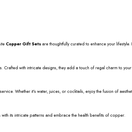
site
Copper Gift Sets
are thoughtfully curated to enhance your lifestyle. L
. Crafted with intricate designs, they add a touch of regal charm to your
vice. Whether it’s water, juices, or cocktails, enjoy the fusion of aestheti
s with its intricate patterns and embrace the health benefits of copper.