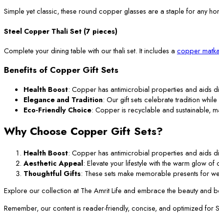
Simple yet classic, these round copper glasses are a staple for any ho
Steel Copper Thali Set (7 pieces)
Complete your dining table with our thali set. It includes a
copper matka
Benefits of Copper Gift Sets
Health Boost
: Copper has antimicrobial properties and aids di
Elegance and Tradition
: Our gift sets celebrate tradition while
Eco-Friendly Choice
: Copper is recyclable and sustainable, m
Why Choose Copper Gift Sets?
Health Boost
: Copper has antimicrobial properties and aids di
Aesthetic Appeal
: Elevate your lifestyle with the warm glow o
Thoughtful Gifts
: These sets make memorable presents for we
Explore our collection at The Amrit Life and embrace the beauty and ben
Remember, our content is reader-friendly, concise, and optimized for SEO