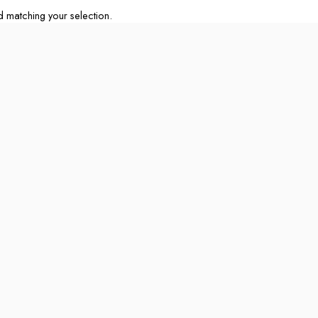
matching your selection.