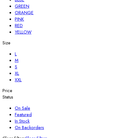
GREEN
ORANGE
PINK
RED
YELLOW
Size
L
M
S
XL
XXL
Price
Status
On Sale
Featured
In Stock
On Backorders