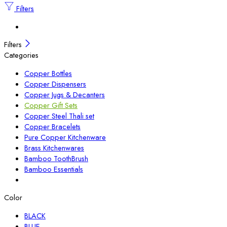
Filters
Filters
Categories
Copper Bottles
Copper Dispensers
Copper Jugs & Decanters
Copper Gift Sets
Copper Steel Thali set
Copper Bracelets
Pure Copper Kitchenware
Brass Kitchenwares
Bamboo ToothBrush
Bamboo Essentials
Color
BLACK
BLUE