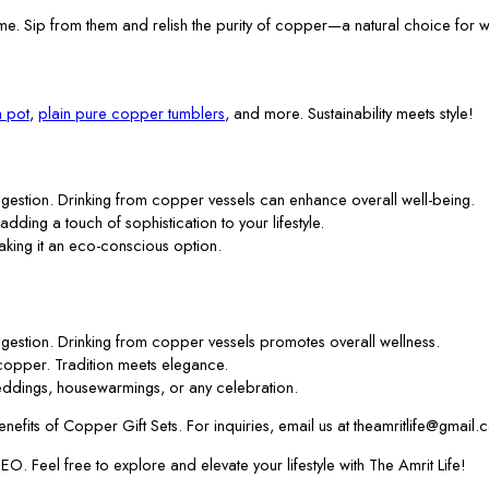
me. Sip from them and relish the purity of copper—a natural choice for w
 pot
,
plain pure copper tumblers
, and more. Sustainability meets style!
gestion. Drinking from copper vessels can enhance overall well-being.
 adding a touch of sophistication to your lifestyle.
aking it an eco-conscious option.
gestion. Drinking from copper vessels promotes overall wellness.
f copper. Tradition meets elegance.
ddings, housewarmings, or any celebration.
efits of Copper Gift Sets. For inquiries, email us at theamritlife@gmail.
. Feel free to explore and elevate your lifestyle with The Amrit Life!