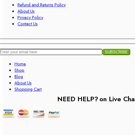
Refund and Returns Policy
About Us
Privacy Policy
Contact Us
Home
Shop
Blog
About Us
Shopping Cart
NEED HELP?
on Live Cha