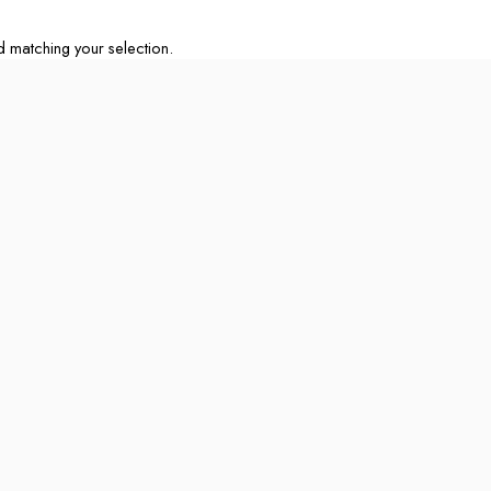
matching your selection.