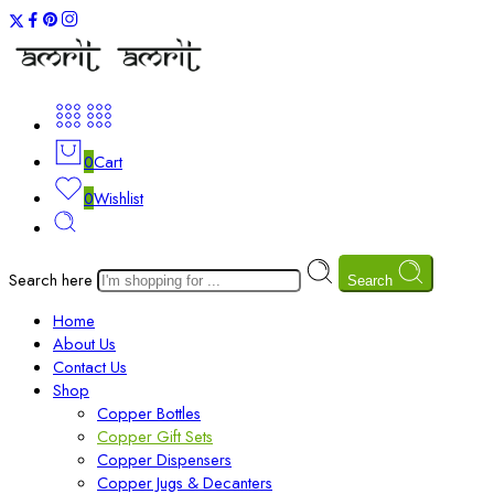
0
Cart
0
Wishlist
Search here
Search
Home
About Us
Contact Us
Shop
Copper Bottles
Copper Gift Sets
Copper Dispensers
Copper Jugs & Decanters