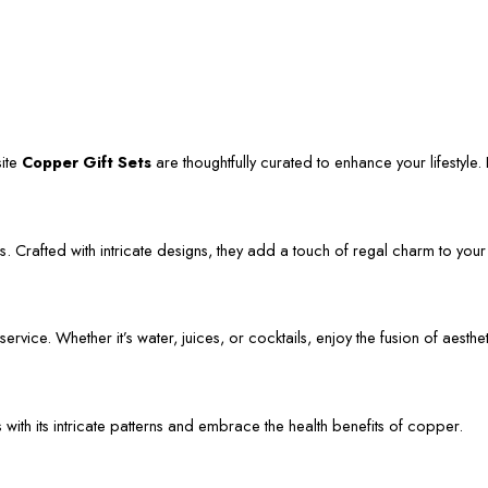
site
Copper Gift Sets
are thoughtfully curated to enhance your lifestyle. L
. Crafted with intricate designs, they add a touch of regal charm to your
vice. Whether it’s water, juices, or cocktails, enjoy the fusion of aestheti
s with its intricate patterns and embrace the health benefits of copper.