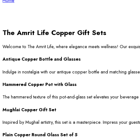
Home
The Amrit Life Copper Gift Sets
Welcome to The Amrit Life, where elegance meets wellness! Our exqui
Antique Copper Bottle and Glasses
Indulge in nostalgia with our antique copper bottle and matching glasses
Hammered Copper Pot with Glass
The hammered texture of this pot-and-glass set elevates your beverage ser
Mughlai Copper Gift Set
Inspired by Mughal artistry, this set is a masterpiece. Impress your guest
Plain Copper Round Glass Set of 5