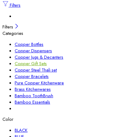
Filters
Filters
Categories
Copper Bottles
Copper Dispensers
Copper Jugs & Decanters
Copper Gift Sets
Copper Steel Thali set
Copper Bracelets
Pure Copper Kitchenware
Brass Kitchenwares
Bamboo ToothBrush
Bamboo Essentials
Color
BLACK
BLUE