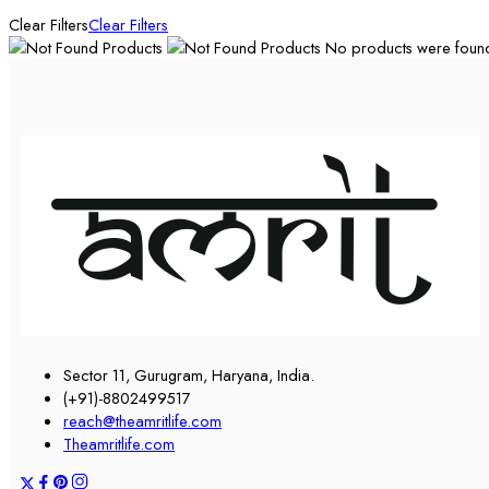
Clear Filters
Clear Filters
No products were found 
Sector 11, Gurugram, Haryana, India.
(+91)-8802499517
reach@theamritlife.com
Theamritlife.com