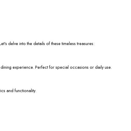
et’s delve into the details of these timeless treasures:
 dining experience. Perfect for special occasions or daily use.
cs and functionality.