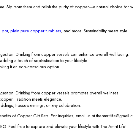
me. Sip from them and relish the purity of copper—a natural choice for w
 pot
,
plain pure copper tumblers
, and more. Sustainability meets style!
gestion. Drinking from copper vessels can enhance overall well-being.
 adding a touch of sophistication to your lifestyle.
aking it an eco-conscious option.
gestion. Drinking from copper vessels promotes overall wellness.
f copper. Tradition meets elegance.
ddings, housewarmings, or any celebration.
efits of Copper Gift Sets. For inquiries, email us at theamritlife@gmail.
. Feel free to explore and elevate your lifestyle with The Amrit Life!