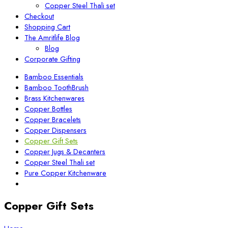
Copper Steel Thali set
Checkout
Shopping Cart
The Amritlife Blog
Blog
Corporate Gifting
Bamboo Essentials
Bamboo ToothBrush
Brass Kitchenwares
Copper Bottles
Copper Bracelets
Copper Dispensers
Copper Gift Sets
Copper Jugs & Decanters
Copper Steel Thali set
Pure Copper Kitchenware
Copper Gift Sets