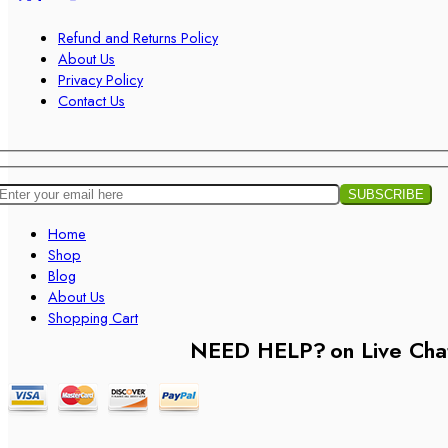
Refund and Returns Policy
About Us
Privacy Policy
Contact Us
Home
Shop
Blog
About Us
Shopping Cart
NEED HELP?
on Live Cha