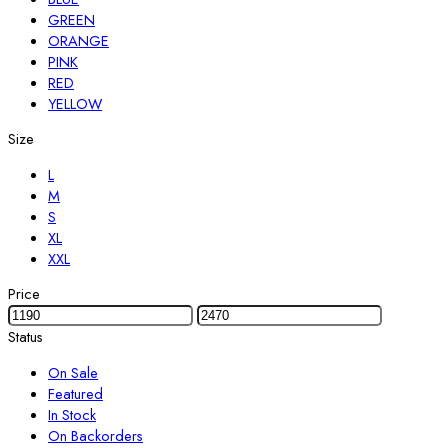
GREEN
ORANGE
PINK
RED
YELLOW
Size
L
M
S
XL
XXL
Price
Status
On Sale
Featured
In Stock
On Backorders