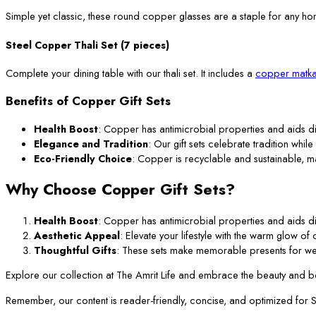
Simple yet classic, these round copper glasses are a staple for any ho
Steel Copper Thali Set (7 pieces)
Complete your dining table with our thali set. It includes a
copper matka
Benefits of Copper Gift Sets
Health Boost
: Copper has antimicrobial properties and aids di
Elegance and Tradition
: Our gift sets celebrate tradition while
Eco-Friendly Choice
: Copper is recyclable and sustainable, m
Why Choose Copper Gift Sets?
Health Boost
: Copper has antimicrobial properties and aids di
Aesthetic Appeal
: Elevate your lifestyle with the warm glow o
Thoughtful Gifts
: These sets make memorable presents for we
Explore our collection at The Amrit Life and embrace the beauty and ben
Remember, our content is reader-friendly, concise, and optimized for SEO