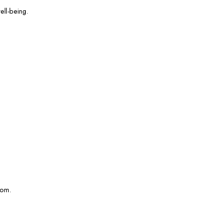
ell-being.
com.