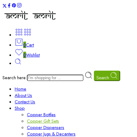
0
Cart
0
Wishlist
Search here
Search
Home
About Us
Contact Us
Shop
Copper Bottles
Copper Gift Sets
Copper Dispensers
Copper Jugs & Decanters