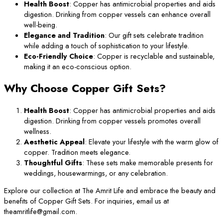
Health Boost
: Copper has antimicrobial properties and aids
digestion. Drinking from copper vessels can enhance overall
well-being.
Elegance and Tradition
: Our gift sets celebrate tradition
while adding a touch of sophistication to your lifestyle.
Eco-Friendly Choice
: Copper is recyclable and sustainable,
making it an eco-conscious option.
Why Choose Copper Gift Sets?
Health Boost
: Copper has antimicrobial properties and aids
digestion. Drinking from copper vessels promotes overall
wellness.
Aesthetic Appeal
: Elevate your lifestyle with the warm glow of
copper. Tradition meets elegance.
Thoughtful Gifts
: These sets make memorable presents for
weddings, housewarmings, or any celebration.
Explore our collection at The Amrit Life and embrace the beauty and
benefits of Copper Gift Sets. For inquiries, email us at
theamritlife@gmail.com.