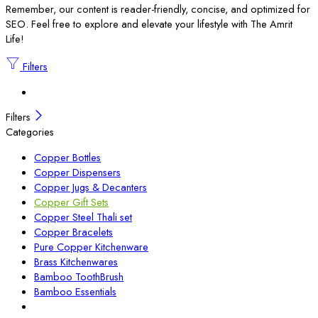
Remember, our content is reader-friendly, concise, and optimized for
SEO. Feel free to explore and elevate your lifestyle with The Amrit
Life!
Filters
Filters
Categories
Copper Bottles
Copper Dispensers
Copper Jugs & Decanters
Copper Gift Sets
Copper Steel Thali set
Copper Bracelets
Pure Copper Kitchenware
Brass Kitchenwares
Bamboo ToothBrush
Bamboo Essentials