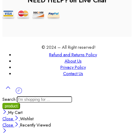
NEED HELP?
on Live Chat
© 2024 – All Right reserved!
Refund and Returns Policy
About Us
Privacy Policy
Contact Us
Search
My Cart
Close
Wishlist
Close
Recently Viewed