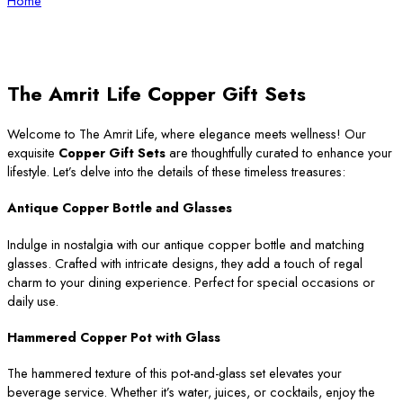
Home
The Amrit Life Copper Gift Sets
Welcome to The Amrit Life, where elegance meets wellness! Our
exquisite
Copper Gift Sets
are thoughtfully curated to enhance your
lifestyle. Let’s delve into the details of these timeless treasures:
Antique Copper Bottle and Glasses
Indulge in nostalgia with our antique copper bottle and matching
glasses. Crafted with intricate designs, they add a touch of regal
charm to your dining experience. Perfect for special occasions or
daily use.
Hammered Copper Pot with Glass
The hammered texture of this pot-and-glass set elevates your
beverage service. Whether it’s water, juices, or cocktails, enjoy the