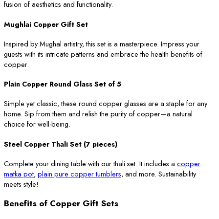
fusion of aesthetics and functionality.
Mughlai Copper Gift Set
Inspired by Mughal artistry, this set is a masterpiece. Impress your
guests with its intricate patterns and embrace the health benefits of
copper.
Plain Copper Round Glass Set of 5
Simple yet classic, these round copper glasses are a staple for any
home. Sip from them and relish the purity of copper—a natural
choice for well-being.
Steel Copper Thali Set (7 pieces)
Complete your dining table with our thali set. It includes a
copper
matka pot
,
plain pure copper tumblers
, and more. Sustainability
meets style!
Benefits of Copper Gift Sets