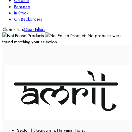
On Sale
Featured
In Stock
On Backorders
Clear Filters
Clear Filters
No products were
found matching your selection.
Sector 11, Gurugram, Haryana, India.