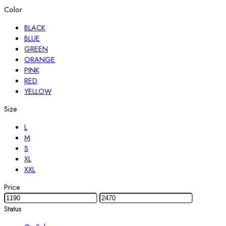
Color
BLACK
BLUE
GREEN
ORANGE
PINK
RED
YELLOW
Size
L
M
S
XL
XXL
Price
Status