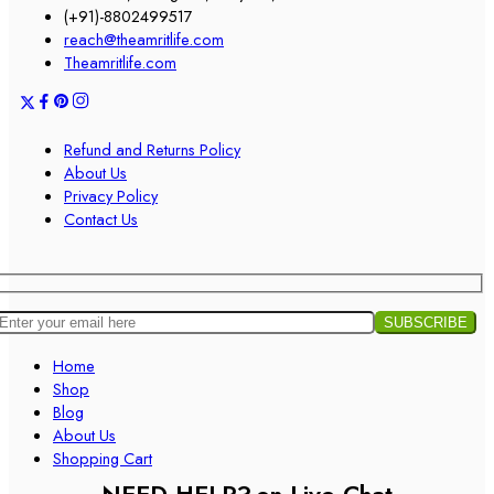
(+91)-8802499517
reach@theamritlife.com
Theamritlife.com
Refund and Returns Policy
About Us
Privacy Policy
Contact Us
Home
Shop
Blog
About Us
Shopping Cart