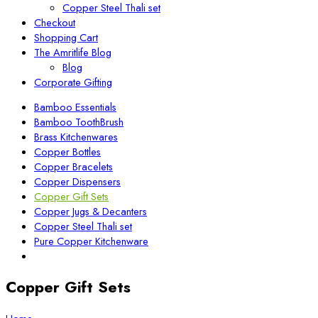
Copper Steel Thali set
Checkout
Shopping Cart
The Amritlife Blog
Blog
Corporate Gifting
Bamboo Essentials
Bamboo ToothBrush
Brass Kitchenwares
Copper Bottles
Copper Bracelets
Copper Dispensers
Copper Gift Sets
Copper Jugs & Decanters
Copper Steel Thali set
Pure Copper Kitchenware
Copper Gift Sets