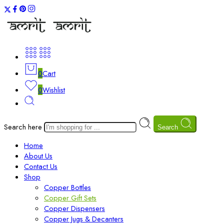
0
Cart
0
Wishlist
Search here
Search
Home
About Us
Contact Us
Shop
Copper Bottles
Copper Gift Sets
Copper Dispensers
Copper Jugs & Decanters