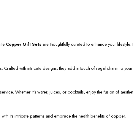
site
Copper Gift Sets
are thoughtfully curated to enhance your lifestyle. L
. Crafted with intricate designs, they add a touch of regal charm to your
vice. Whether it’s water, juices, or cocktails, enjoy the fusion of aestheti
s with its intricate patterns and embrace the health benefits of copper.