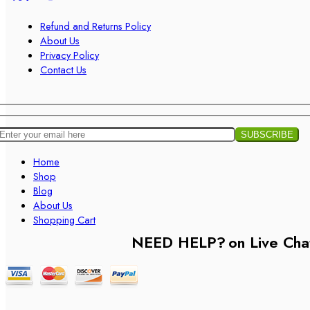
Refund and Returns Policy
About Us
Privacy Policy
Contact Us
Home
Shop
Blog
About Us
Shopping Cart
NEED HELP?
on Live Cha