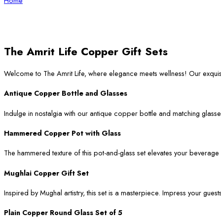
Home
The Amrit Life Copper Gift Sets
Welcome to The Amrit Life, where elegance meets wellness! Our exqui
Antique Copper Bottle and Glasses
Indulge in nostalgia with our antique copper bottle and matching glasses
Hammered Copper Pot with Glass
The hammered texture of this pot-and-glass set elevates your beverage ser
Mughlai Copper Gift Set
Inspired by Mughal artistry, this set is a masterpiece. Impress your guest
Plain Copper Round Glass Set of 5