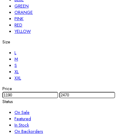
GREEN
ORANGE
PINK
RED
YELLOW
Size
L
M
S
XL
XXL
Price
Status
On Sale
Featured
In Stock
On Backorders