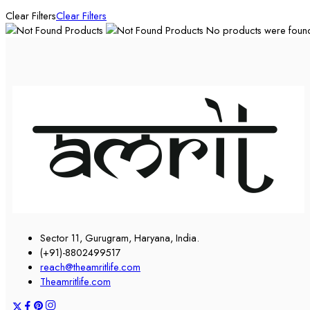
Clear Filters
Clear Filters
No products were found 
Sector 11, Gurugram, Haryana, India.
(+91)-8802499517
reach@theamritlife.com
Theamritlife.com