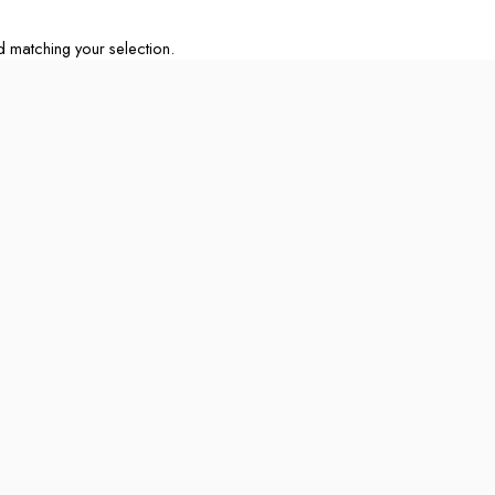
matching your selection.