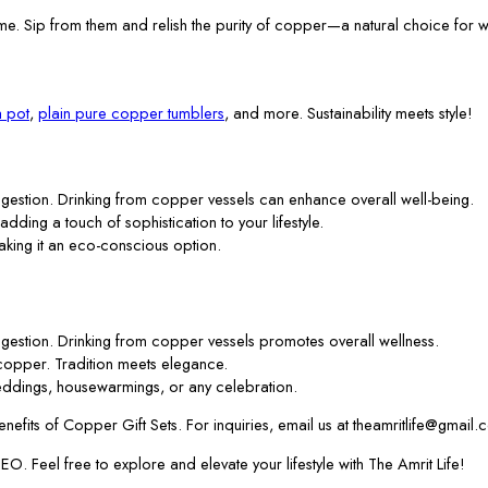
me. Sip from them and relish the purity of copper—a natural choice for w
 pot
,
plain pure copper tumblers
, and more. Sustainability meets style!
gestion. Drinking from copper vessels can enhance overall well-being.
 adding a touch of sophistication to your lifestyle.
aking it an eco-conscious option.
gestion. Drinking from copper vessels promotes overall wellness.
f copper. Tradition meets elegance.
ddings, housewarmings, or any celebration.
efits of Copper Gift Sets. For inquiries, email us at theamritlife@gmail.
. Feel free to explore and elevate your lifestyle with The Amrit Life!