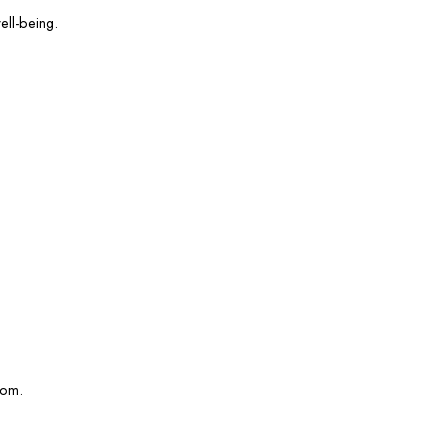
ell-being.
com.