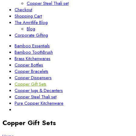
Copper Steel Thali set
Checkout
Shopping Cart
The Amritlife Blog
Blog
Corporate Gifting
Bamboo Essentials
Bamboo ToothBrush
Brass Kitchenwares
Copper Bottles
Copper Bracelets
Copper Dispensers
Copper Gift Sets
Copper Jugs & Decanters
Copper Steel Thali set
Pure Copper Kitchenware
Copper Gift Sets