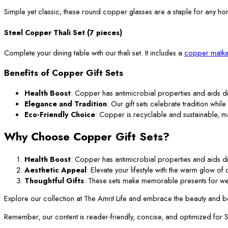
Simple yet classic, these round copper glasses are a staple for any ho
Steel Copper Thali Set (7 pieces)
Complete your dining table with our thali set. It includes a
copper matka
Benefits of Copper Gift Sets
Health Boost
: Copper has antimicrobial properties and aids di
Elegance and Tradition
: Our gift sets celebrate tradition while
Eco-Friendly Choice
: Copper is recyclable and sustainable, m
Why Choose Copper Gift Sets?
Health Boost
: Copper has antimicrobial properties and aids di
Aesthetic Appeal
: Elevate your lifestyle with the warm glow o
Thoughtful Gifts
: These sets make memorable presents for we
Explore our collection at The Amrit Life and embrace the beauty and ben
Remember, our content is reader-friendly, concise, and optimized for SEO