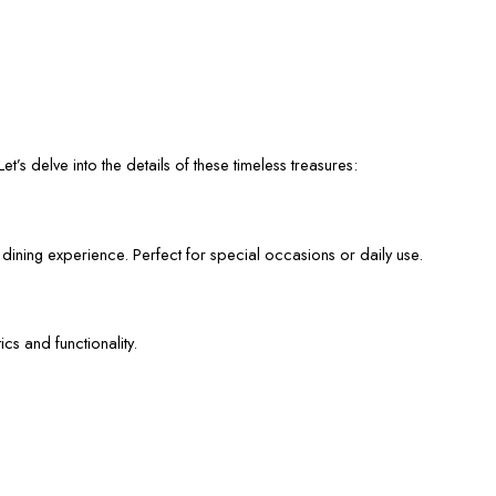
et’s delve into the details of these timeless treasures:
 dining experience. Perfect for special occasions or daily use.
cs and functionality.