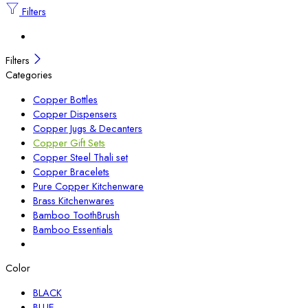
Filters
Filters
Categories
Copper Bottles
Copper Dispensers
Copper Jugs & Decanters
Copper Gift Sets
Copper Steel Thali set
Copper Bracelets
Pure Copper Kitchenware
Brass Kitchenwares
Bamboo ToothBrush
Bamboo Essentials
Color
BLACK
BLUE