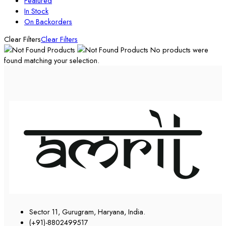
Featured
In Stock
On Backorders
Clear Filters
Clear Filters
No products were
found matching your selection.
Sector 11, Gurugram, Haryana, India.
(+91)-8802499517