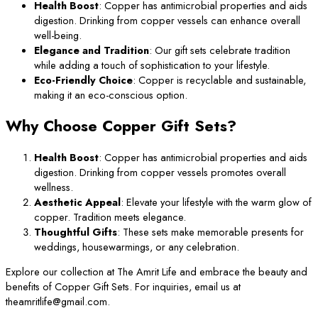
Health Boost
: Copper has antimicrobial properties and aids
digestion. Drinking from copper vessels can enhance overall
well-being.
Elegance and Tradition
: Our gift sets celebrate tradition
while adding a touch of sophistication to your lifestyle.
Eco-Friendly Choice
: Copper is recyclable and sustainable,
making it an eco-conscious option.
Why Choose Copper Gift Sets?
Health Boost
: Copper has antimicrobial properties and aids
digestion. Drinking from copper vessels promotes overall
wellness.
Aesthetic Appeal
: Elevate your lifestyle with the warm glow of
copper. Tradition meets elegance.
Thoughtful Gifts
: These sets make memorable presents for
weddings, housewarmings, or any celebration.
Explore our collection at The Amrit Life and embrace the beauty and
benefits of Copper Gift Sets. For inquiries, email us at
theamritlife@gmail.com.