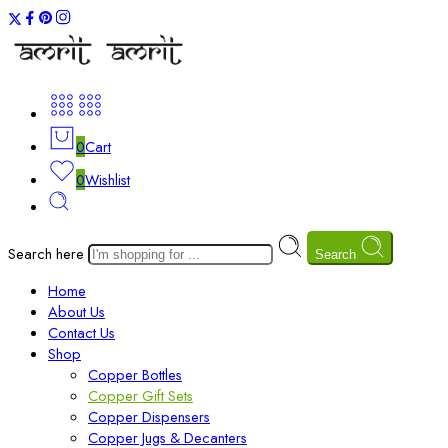
0
Cart
0
Wishlist
Search here
Search
Home
About Us
Contact Us
Shop
Copper Bottles
Copper Gift Sets
Copper Dispensers
Copper Jugs & Decanters