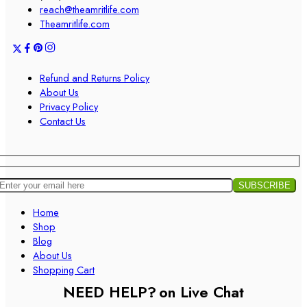
reach@theamritlife.com
Theamritlife.com
Refund and Returns Policy
About Us
Privacy Policy
Contact Us
Home
Shop
Blog
About Us
Shopping Cart
NEED HELP?
on Live Chat