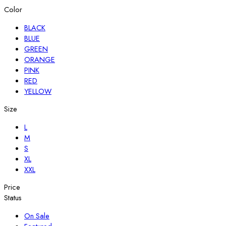
Color
BLACK
BLUE
GREEN
ORANGE
PINK
RED
YELLOW
Size
L
M
S
XL
XXL
Price
Status
On Sale