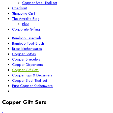
Copper Steel Thali set
Checkout
Shopping Cart
The Amritlife Blog
Blog
Corporate Gifting
Bamboo Essentials
Bamboo ToothBrush
Brass Kitchenwares
Copper Bottles
Copper Bracelets
Copper Dispensers
Copper Gift Sets
Copper Jugs & Decanters
Copper Steel Thali set
Pure Copper Kitchenware
Copper Gift Sets