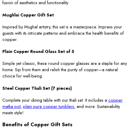
fusion of aesthetics and functionality.
Mughlai Copper Gift Set
Inspired by Mughal artistry, this set is a masterpiece. Impress your
guests with its intricate patterns and embrace the health benefits of
copper.
Plain Copper Round Glass Set of 5
Simple yet classic, these round copper glasses are a staple for any
home. Sip from them and relish the purity of copper—a natural
choice for well-being.
Steel Copper Thali Set (7 pieces)
Complete your dining table with our thali set. It includes a
copper
matka pot
,
plain pure copper tumblers
, and more. Sustainability
meets style!
Benefits of Copper Gift Sets