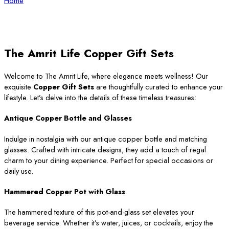
Home
The Amrit Life Copper Gift Sets
Welcome to The Amrit Life, where elegance meets wellness! Our
exquisite
Copper Gift Sets
are thoughtfully curated to enhance your
lifestyle. Let’s delve into the details of these timeless treasures:
Antique Copper Bottle and Glasses
Indulge in nostalgia with our antique copper bottle and matching
glasses. Crafted with intricate designs, they add a touch of regal
charm to your dining experience. Perfect for special occasions or
daily use.
Hammered Copper Pot with Glass
The hammered texture of this pot-and-glass set elevates your
beverage service. Whether it’s water, juices, or cocktails, enjoy the