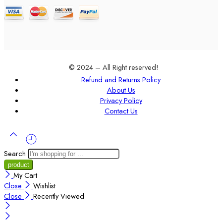
© 2024 – All Right reserved!
Refund and Returns Policy
About Us
Privacy Policy
Contact Us
Search
My Cart
Close
Wishlist
Close
Recently Viewed