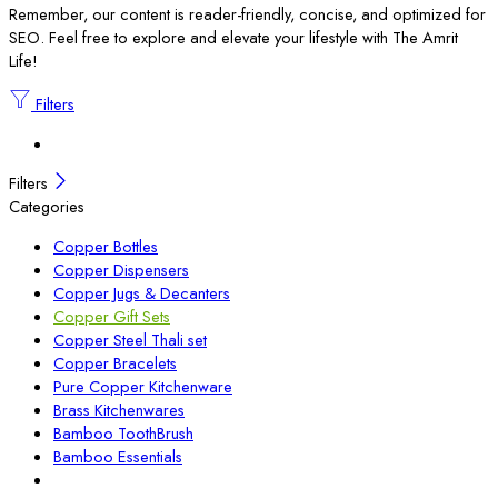
Remember, our content is reader-friendly, concise, and optimized for
SEO. Feel free to explore and elevate your lifestyle with The Amrit
Life!
Filters
Filters
Categories
Copper Bottles
Copper Dispensers
Copper Jugs & Decanters
Copper Gift Sets
Copper Steel Thali set
Copper Bracelets
Pure Copper Kitchenware
Brass Kitchenwares
Bamboo ToothBrush
Bamboo Essentials