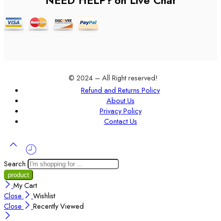
NEED HELP?
on Live Chat
© 2024 – All Right reserved!
Refund and Returns Policy
About Us
Privacy Policy
Contact Us
Search
My Cart
Close
Wishlist
Close
Recently Viewed