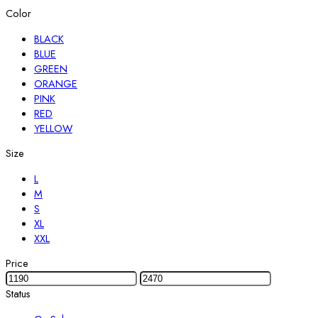
Color
BLACK
BLUE
GREEN
ORANGE
PINK
RED
YELLOW
Size
L
M
S
XL
XXL
Price
Status