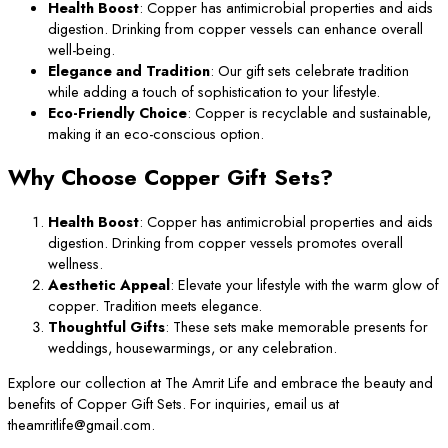
Health Boost
: Copper has antimicrobial properties and aids
digestion. Drinking from copper vessels can enhance overall
well-being.
Elegance and Tradition
: Our gift sets celebrate tradition
while adding a touch of sophistication to your lifestyle.
Eco-Friendly Choice
: Copper is recyclable and sustainable,
making it an eco-conscious option.
Why Choose Copper Gift Sets?
Health Boost
: Copper has antimicrobial properties and aids
digestion. Drinking from copper vessels promotes overall
wellness.
Aesthetic Appeal
: Elevate your lifestyle with the warm glow of
copper. Tradition meets elegance.
Thoughtful Gifts
: These sets make memorable presents for
weddings, housewarmings, or any celebration.
Explore our collection at The Amrit Life and embrace the beauty and
benefits of Copper Gift Sets. For inquiries, email us at
theamritlife@gmail.com.