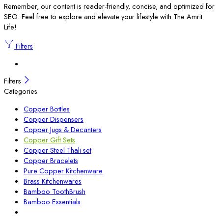
Remember, our content is reader-friendly, concise, and optimized for
SEO. Feel free to explore and elevate your lifestyle with The Amrit
Life!
Filters
Filters
Categories
Copper Bottles
Copper Dispensers
Copper Jugs & Decanters
Copper Gift Sets
Copper Steel Thali set
Copper Bracelets
Pure Copper Kitchenware
Brass Kitchenwares
Bamboo ToothBrush
Bamboo Essentials