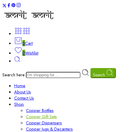
0
Cart
0
Wishlist
Search here
Search
Home
About Us
Contact Us
Shop
Copper Bottles
Copper Gift Sets
Copper Dispensers
Copper Jugs & Decanters