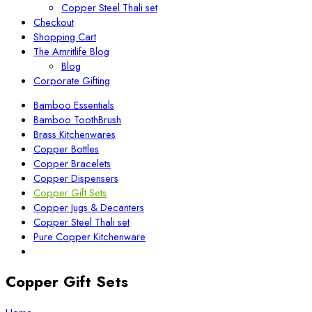
Copper Steel Thali set
Checkout
Shopping Cart
The Amritlife Blog
Blog
Corporate Gifting
Bamboo Essentials
Bamboo ToothBrush
Brass Kitchenwares
Copper Bottles
Copper Bracelets
Copper Dispensers
Copper Gift Sets
Copper Jugs & Decanters
Copper Steel Thali set
Pure Copper Kitchenware
Copper Gift Sets