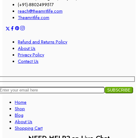
(+91)-8802499517
reach@theamritlife.com
Theamritlife.com
Refund and Returns Policy
About Us
Privacy Policy
Contact Us
Home
Shop
Blog
About Us
Shopping Cart