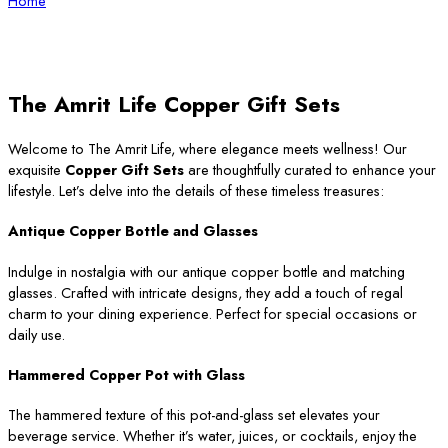
Home
The Amrit Life Copper Gift Sets
Welcome to The Amrit Life, where elegance meets wellness! Our
exquisite
Copper Gift Sets
are thoughtfully curated to enhance your
lifestyle. Let’s delve into the details of these timeless treasures:
Antique Copper Bottle and Glasses
Indulge in nostalgia with our antique copper bottle and matching
glasses. Crafted with intricate designs, they add a touch of regal
charm to your dining experience. Perfect for special occasions or
daily use.
Hammered Copper Pot with Glass
The hammered texture of this pot-and-glass set elevates your
beverage service. Whether it’s water, juices, or cocktails, enjoy the