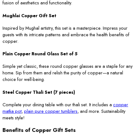
fusion of aesthetics and functionality.
Mughlai Copper Gift Set
Inspired by Mughal artistry, this set is a masterpiece. Impress your
guests with its intricate patterns and embrace the health benefits of
copper.
Plain Copper Round Glass Set of 5
Simple yet classic, these round copper glasses are a staple for any
home. Sip from them and relish the purity of copper—a natural
choice for well-being.
Steel Copper Thali Set (7 pieces)
Complete your dining table with our thali set. It includes a
copper
matka pot
,
plain pure copper tumblers
, and more. Sustainability
meets style!
Benefits of Copper Gift Sets