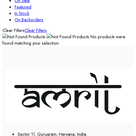
On Sale
Featured
In Stock
On Backorders
Clear Filters
Clear Filters
No products were
found matching your selection.
Sector 11, Gurugram, Haryana, India.